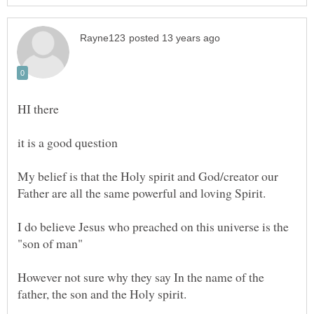
My belief is that the Holy spirit and God/creator our
I do believe Jesus who preached on this universe is the
However not sure why they say In the name of the