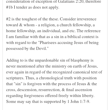
consideration of exception of Galatians 2:20, therefore
#1b I tender as does not apply.
#2 is the toughest of the these. Consider irreverence
toward & whom - a religion, a church fellowship, a
home fellowship, an individual, and etc. The reference
I am familiar with that as a sin in a biblical context is
with regard to the "Pharisees accusing Jesus of being
Adding to is the unpardonable sin of blasphemy is
never mentioned after the ministry on earth of Jesus,
ever again in regard of the recognized canonical text of
scriptures. Thus, a chronological truth with position
that "sin" is forgiven with the process of Jesus & the
cross, descension, resurrection, & final ascension
regarding forgiveness offered freely within liberty.
Some may say that is supported by 1 John 1:7-9.