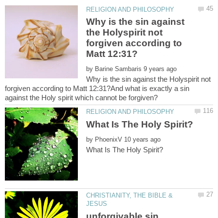
Why is the sin against
the Holyspirit not
forgiven according to
by
Why is the sin against the Holyspirit not
forgiven according to Matt 12:31?And what is exactly a sin
by
CHRISTIANITY, THE BIBLE &