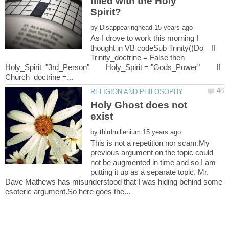
filled with the Holy
by
As I drove to work this morning I
thought in VB codeSub Trinity()Do If
Trinity_doctrine = False then
Holy_Spirit "3rd_Person" Holy_Spirit = "Gods_Power" If
Holy Ghost does not
by
This is not a repetition nor scam.My
previous argument on the topic could
not be augmented in time and so I am
putting it up as a separate topic. Mr.
Dave Mathews has misunderstood that I was hiding behind some