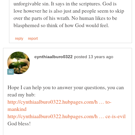
unforgivable sin. It says in the scriptures. God is
love however he is also just and people seem to skip
over the parts of his wrath. No human likes to be
Hope I can help you to answer your questions, you can