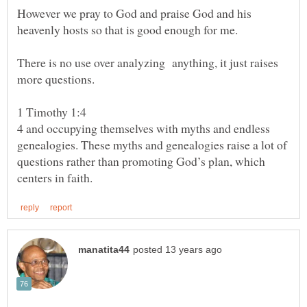
However we pray to God and praise God and his
There is no use over analyzing anything, it just raises
4 and occupying themselves with myths and endless
genealogies. These myths and genealogies raise a lot of
questions rather than promoting God’s plan, which