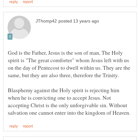
God is the Father, Jesus is the son of man, The Holy
spirit is "The great comforter" whom Jesus left with us
on the day of Pentecost to dwell within us. They are the
Blasphemy against the Holy spirit is rejecting him
when he is convicting one to accept Jesus. Not
accepting Christ is the only unforgivable sin. Without