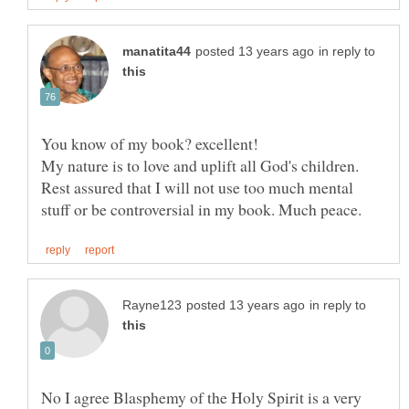
in reply to
My nature is to love and uplift all God's children.
Rest assured that I will not use too much mental
in reply to
No I agree Blasphemy of the Holy Spirit is a very