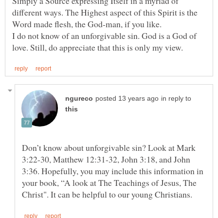
Simply a Source expressing Itself in a myriad of
different ways. The Highest aspect of this Spirit is the
I do not know of an unforgivable sin. God is a God of
in reply to
Don’t know about unforgivable sin? Look at Mark
3:22-30, Matthew 12:31-32, John 3:18, and John
3:36. Hopefully, you may include this information in
your book, “A look at The Teachings of Jesus, The