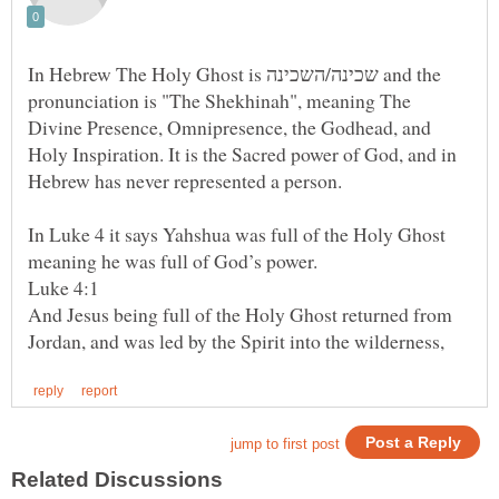
In Hebrew The Holy Ghost is שכינה/השכינה and the
pronunciation is "The Shekhinah", meaning The
Divine Presence, Omnipresence, the Godhead, and
Holy Inspiration. It is the Sacred power of God, and in
In Luke 4 it says Yahshua was full of the Holy Ghost
And Jesus being full of the Holy Ghost returned from