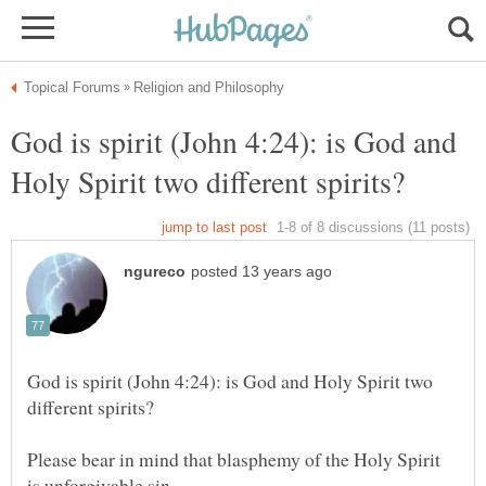
God is spirit (John 4:24): is God and
God is spirit (John 4:24): is God and Holy Spirit two
Please bear in mind that blasphemy of the Holy Spirit