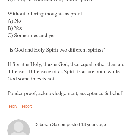
"is God and Holy Spirit two different spirits?"
If Spirit is Holy, thus is God, then equal, other than are
different. Difference of as Spirit is as are both, while
God sometimes is not.