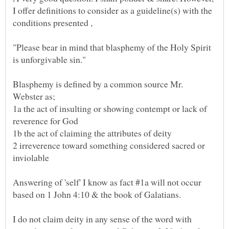
I offer definitions to consider as a guideline(s) with the
"Please bear in mind that blasphemy of the Holy Spirit
Blasphemy is defined by a common source Mr.
1a the act of insulting or showing contempt or lack of
2 irreverence toward something considered sacred or
Answering of 'self' I know as fact #1a will not occur
based on 1 John 4:10 & the book of Galatians.
I do not claim deity in any sense of the word with