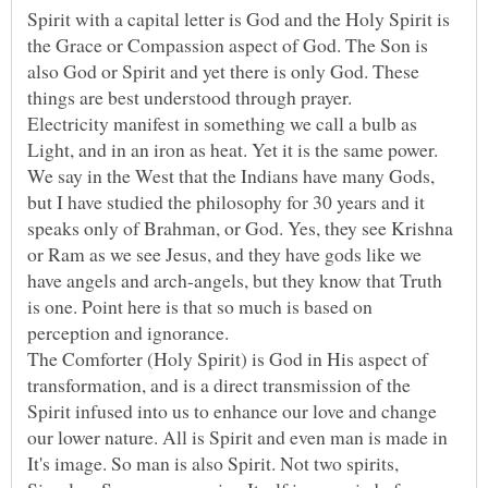
Spirit with a capital letter is God and the Holy Spirit is
the Grace or Compassion aspect of God. The Son is
also God or Spirit and yet there is only God. These
Electricity manifest in something we call a bulb as
Light, and in an iron as heat. Yet it is the same power.
We say in the West that the Indians have many Gods,
but I have studied the philosophy for 30 years and it
speaks only of Brahman, or God. Yes, they see Krishna
or Ram as we see Jesus, and they have gods like we
have angels and arch-angels, but they know that Truth
is one. Point here is that so much is based on
The Comforter (Holy Spirit) is God in His aspect of
transformation, and is a direct transmission of the
Spirit infused into us to enhance our love and change
our lower nature. All is Spirit and even man is made in
It's image. So man is also Spirit. Not two spirits,