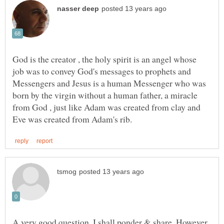
God is the creator , the holy spirit is an angel whose
job was to convey God's messages to prophets and
Messengers and Jesus is a human Messenger who was
born by the virgin without a human father, a miracle
from God , just like Adam was created from clay and
A very good question. I shall ponder & share. However,