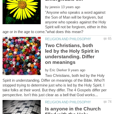
by
"Anyone who speaks a word against
the Son of Man will be forgiven, but
anyone who speaks against the Holy
Spirit will not be forgiven, either in this
Two Christians, both
led by the Holy Spirit in
understanding. Differ
by
Two Christians, both led by the Holy
Spirit in understanding. Differ on meanings of the Bible. Who?I
stopped trying to determine just who is led by the Holy Spirit. I
take folks at their word. But they differ. The 4 Gospels differ per
Is anyone in the Church