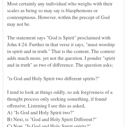
Most certainly any individual who weighs with their
scales as being so may say is blasphemous or
contemptuous. However, within the precept of God
The statement says "God is Spirit" proclaimed with
John 4:24. Further in that verse it says, "must worship
in spirit and in truth." That is the content. The context
adds much more, yet not the question. I ponder "spirit
"is God and Holy Spirit two different spirits?"
I tend to look at things oddly, so ask forgiveness of a
thought process only seeking something, if found