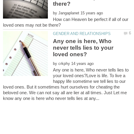
by
How can Heaven be perfect if all of our
Any one is here, Who
never tells lies to your
by
Any one is here, Who never tells lies to
your loved ones?Love is life. To live a
happy life sometime we tell lies to our
loved ones. But it sometimes hurt ourselves for cheating the
beloved one. We can not say all are lier at all times. Just Let me