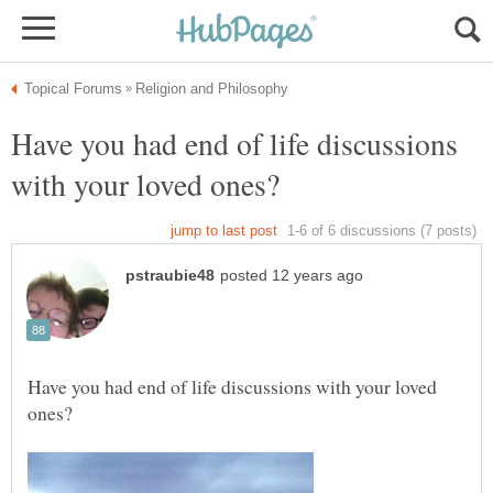
Have you had end of life discussions
Have you had end of life discussions with your loved