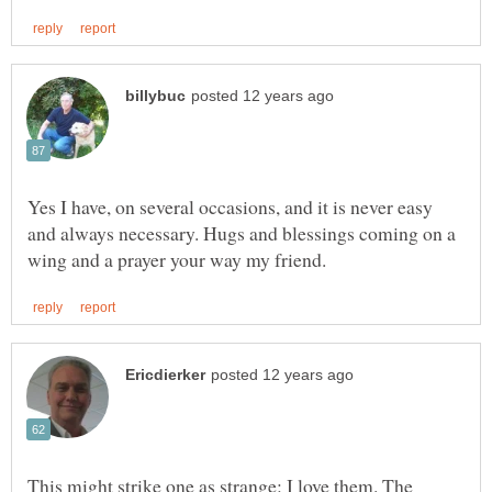
Yes I have, on several occasions, and it is never easy
and always necessary. Hugs and blessings coming on a
This might strike one as strange: I love them. The