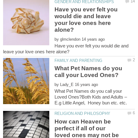
Have you ever felt you
would die and leave
your love ones here
by
Have you ever felt you would die and
What Pet Names do you
by
What Pet Names do you call your
Loved Ones?Both Kids and Adults –
How can Heaven be
perfect if all of our
loved ones may not be