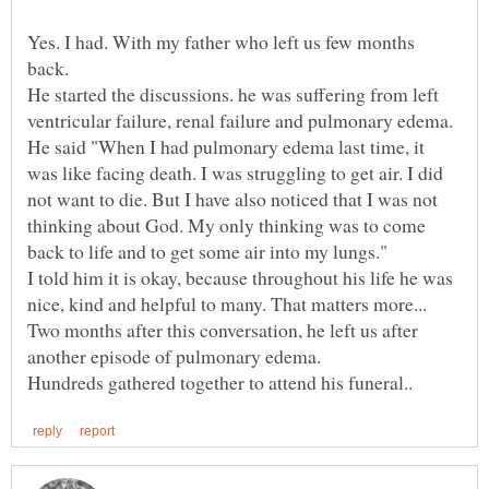
Yes. I had. With my father who left us few months
He started the discussions. he was suffering from left
He said "When I had pulmonary edema last time, it
was like facing death. I was struggling to get air. I did
not want to die. But I have also noticed that I was not
thinking about God. My only thinking was to come
I told him it is okay, because throughout his life he was
Two months after this conversation, he left us after