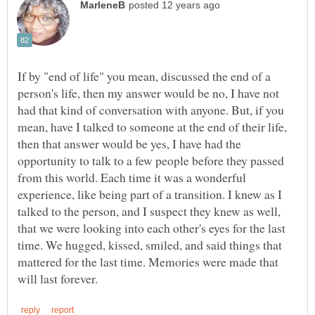
If by "end of life" you mean, discussed the end of a
person's life, then my answer would be no, I have not
had that kind of conversation with anyone. But, if you
mean, have I talked to someone at the end of their life,
then that answer would be yes, I have had the
opportunity to talk to a few people before they passed
from this world. Each time it was a wonderful
experience, like being part of a transition. I knew as I
talked to the person, and I suspect they knew as well,
that we were looking into each other's eyes for the last
time. We hugged, kissed, smiled, and said things that
mattered for the last time. Memories were made that