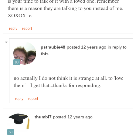
is your time to talk of it with a loved one, remember
in reply to
no actually I do not think it is strange at all. to 'love