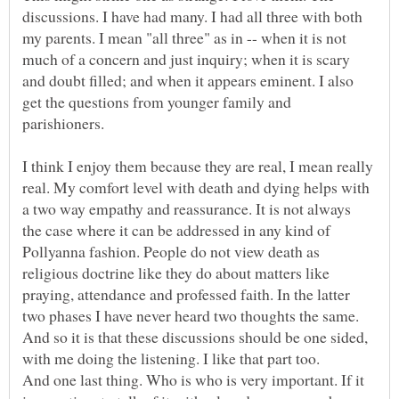
discussions. I have had many. I had all three with both
my parents. I mean "all three" as in -- when it is not
much of a concern and just inquiry; when it is scary
and doubt filled; and when it appears eminent. I also
get the questions from younger family and
I think I enjoy them because they are real, I mean really
real. My comfort level with death and dying helps with
a two way empathy and reassurance. It is not always
the case where it can be addressed in any kind of
Pollyanna fashion. People do not view death as
religious doctrine like they do about matters like
praying, attendance and professed faith. In the latter
two phases I have never heard two thoughts the same.
And so it is that these discussions should be one sided,
And one last thing. Who is who is very important. If it