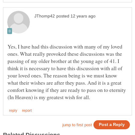
Yes, I have had this discussion with many of my loved
ones. What really provoked these discussions was the
passing of my older brother at the young age of 41. I
think it is necessary to have this discussion with all of
your loved ones. The reason being is we must know
what their wishes are after they pass. And it is a great
comfort knowing if they are ready to pass on to eternity