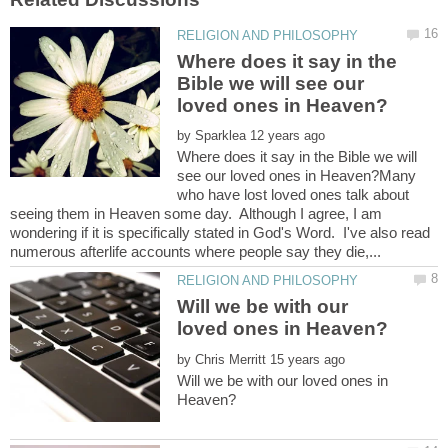
Where does it say in the
Bible we will see our
by
Where does it say in the Bible we will
see our loved ones in Heaven?Many
who have lost loved ones talk about
seeing them in Heaven some day. Although I agree, I am
wondering if it is specifically stated in God's Word. I've also read
Will we be with our
by
Will we be with our loved ones in