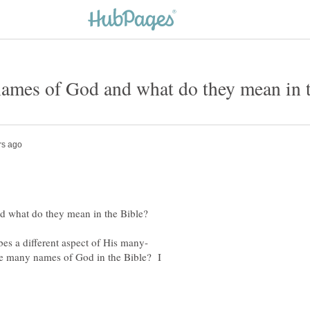
he many names of God in the Bible? I