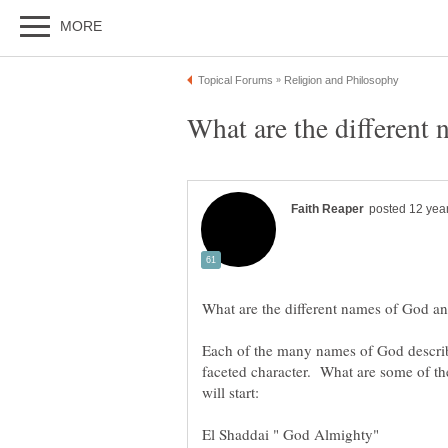
faceted character. What are some of t
will start:
El Shaddai " God Almighty"