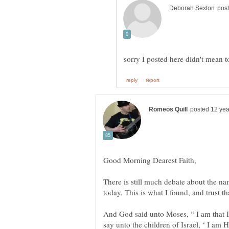
There is still much debate about the n
And God said unto Moses, “ I am that I
say unto the children of Israel, ‘ I am