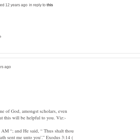
in reply to
ame of God, amongst scholars, even
 AM “; and He said, “ Thus shalt thou
 Hath sent me unto you’.” Exodus 3:14 (