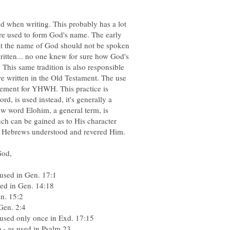
d when writing. This probably has a lot
e used to form God's name. The early
that the name of God should not be spoken
ritten... no one knew for sure how God's
This same tradition is also responsible
e written in the Old Testament. The use
acement for YHWH. This practice is
, is used instead, it's generally a
ew word Elohim, a general term, is
ch can be gained as to His character
he Hebrews understood and revered Him.
 used in Gen. 17:1
sed in Gen. 14:18
en. 15:2
Gen. 2:4
used only once in Exd. 17:15
- as used in Psalm 23