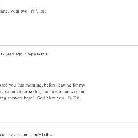
me. With two ' i's '. lol!
in reply to
ssed you this morning, before leaving for my
u so much for taking the time to answer and
sting answers here! God bless you. In His
in reply to