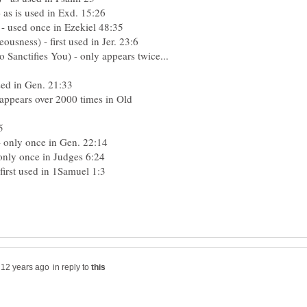
as is used in Exd. 15:26
 - used once in Ezekiel 48:35
usness) - first used in Jer. 23:6
nctifies You) - only appears twice...
sed in Gen. 21:33
. appears over 2000 times in Old
:5
- only once in Gen. 22:14
only once in Judges 6:24
first used in 1Samuel 1:3
in reply to