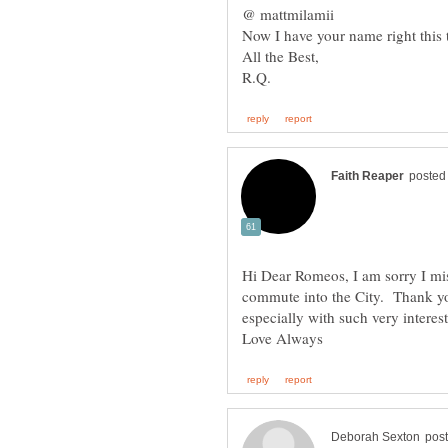
Now I have your name right this ti
All the Best,
Hi Dear Romeos, I am sorry I mi
commute into the City. Thank yo
especially with such very intere