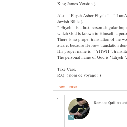
Also, “ Ehyeh Asher Ehyeh “ – “ I am/w
“ Ehyeh “ is a first person singular imp
There is no proper translation of the wo