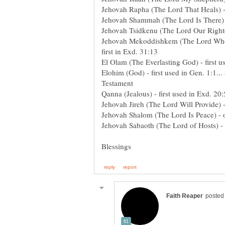
Jehovah Rapha (The Lord That Heals) - 
Jehovah Shammah (The Lord Is There)
Jehovah Tsidkenu (The Lord Our Righteo
Jehovah Mekoddishkem (The Lord Who Sa
first in Exd. 31:13
El Olam (The Everlasting God) - first u
Elohim (God) - first used in Gen. 1:1..
Testament
Qanna (Jealous) - first used in Exd. 20
Jehovah Jireh (The Lord Will Provide) 
Jehovah Shalom (The Lord Is Peace) - 
Jehovah Sabaoth (The Lord of Hosts) - 