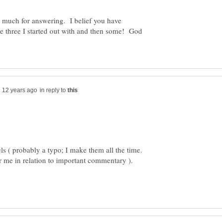
much for answering. I belief you have
e three I started out with and then some! God
in reply to
 ( probably a typo; I make them all the time.
 me in relation to important commentary ).