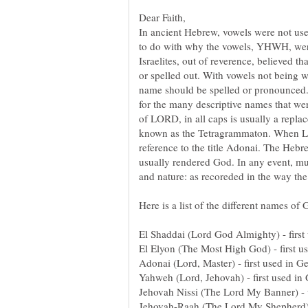
In ancient Hebrew, vowels were not use
to do with why the vowels, YHWH, wer
Israelites, out of reverence, believed 
or spelled out. With vowels not being w
name should be spelled or pronounced. 
for the many descriptive names that wer
of LORD, in all caps is usually a repl
known as the Tetragrammaton. When Lord
reference to the title Adonai. The Hebr
usually rendered God. In any event, mu
and nature: as recoreded in the way t
El Shaddai (Lord God Almighty) - first
El Elyon (The Most High God) - first u
Adonai (Lord, Master) - first used in G
Yahweh (Lord, Jehovah) - first used in 
Jehovah Nissi (The Lord My Banner) - 
Jehovah-Raah (The Lord My Shepherd) 