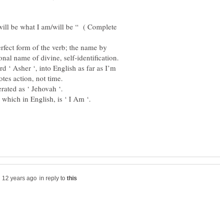
ill be what I am/will be “ ( Complete
erfect form of the verb; the name by
rd ‘ Asher ‘, into English as far as I’m
in reply to