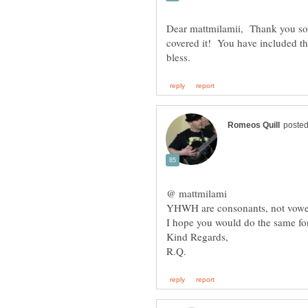
Dear mattmilamii, Thank you so 
covered it! You have included th
YHWH are consonants, not vowels
I hope you would do the same for