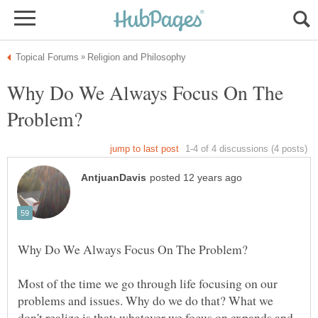
Why Do We Always Focus On The
Most of the time we go through life focusing on our
problems and issues. Why do we do that? What we
don't realize is that; whatever we focus on expands and