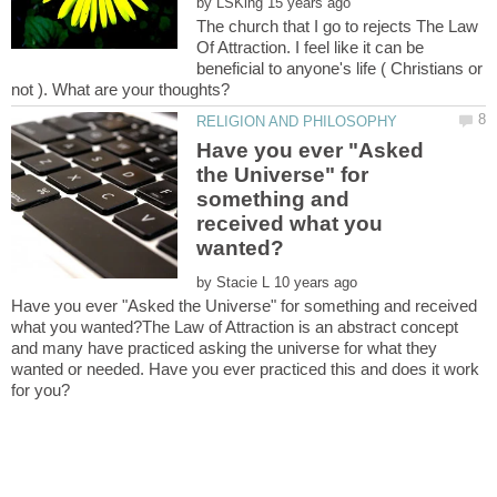
by
The church that I go to rejects The Law
Of Attraction. I feel like it can be
beneficial to anyone's life ( Christians or
Have you ever "Asked
the Universe" for
something and
received what you
by
Have you ever "Asked the Universe" for something and received
what you wanted?The Law of Attraction is an abstract concept
and many have practiced asking the universe for what they
wanted or needed. Have you ever practiced this and does it work