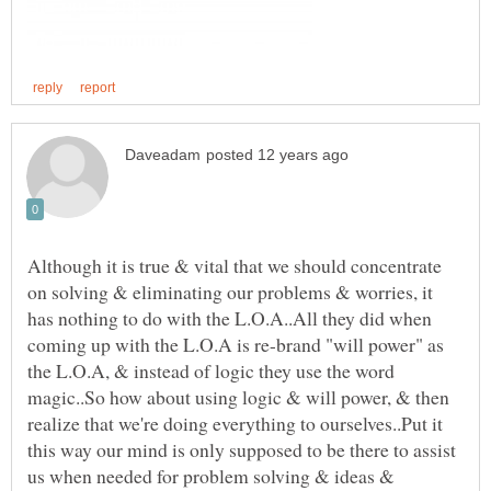
Although it is true & vital that we should concentrate
on solving & eliminating our problems & worries, it
has nothing to do with the L.O.A..All they did when
coming up with the L.O.A is re-brand "will power" as
the L.O.A, & instead of logic they use the word
magic..So how about using logic & will power, & then
realize that we're doing everything to ourselves..Put it
this way our mind is only supposed to be there to assist
us when needed for problem solving & ideas &