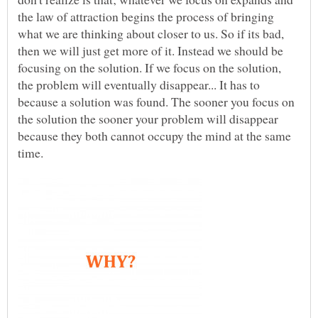
the law of attraction begins the process of bringing
what we are thinking about closer to us. So if its bad,
then we will just get more of it. Instead we should be
focusing on the solution. If we focus on the solution,
the problem will eventually disappear... It has to
because a solution was found. The sooner you focus on
the solution the sooner your problem will disappear
because they both cannot occupy the mind at the same