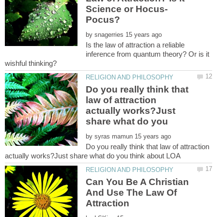
by
Is the law of attraction a reliable
inference from quantum theory? Or is it
Do you really think that
law of attraction
actually works?Just
by
Do you really think that law of attraction
Can You Be A Christian
And Use The Law Of