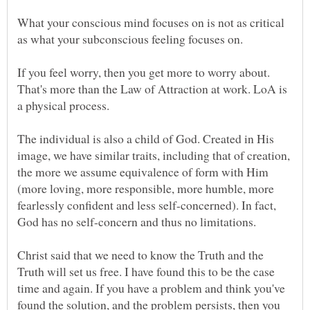
What your conscious mind focuses on is not as critical
If you feel worry, then you get more to worry about.
That's more than the Law of Attraction at work. LoA is
The individual is also a child of God. Created in His
image, we have similar traits, including that of creation,
the more we assume equivalence of form with Him
(more loving, more responsible, more humble, more
fearlessly confident and less self-concerned). In fact,
Christ said that we need to know the Truth and the
Truth will set us free. I have found this to be the case
time and again. If you have a problem and think you've
found the solution, and the problem persists, then you