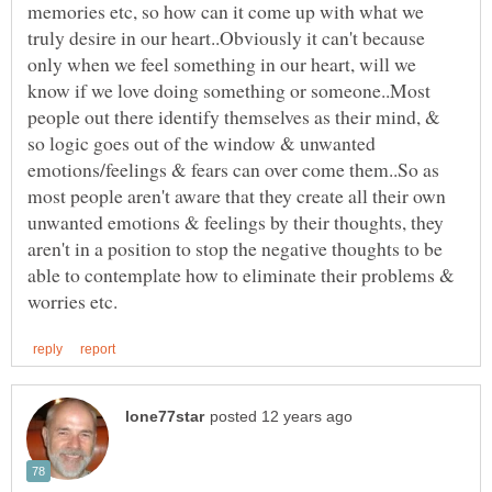
memories etc, so how can it come up with what we
truly desire in our heart..Obviously it can't because
only when we feel something in our heart, will we
know if we love doing something or someone..Most
people out there identify themselves as their mind, &
so logic goes out of the window & unwanted
emotions/feelings & fears can over come them..So as
most people aren't aware that they create all their own
unwanted emotions & feelings by their thoughts, they
aren't in a position to stop the negative thoughts to be
able to contemplate how to eliminate their problems &