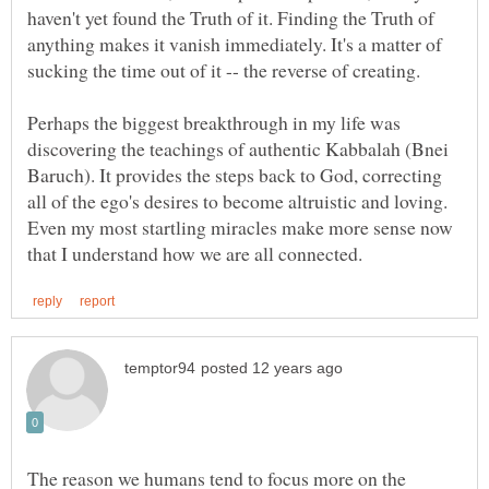
haven't yet found the Truth of it. Finding the Truth of
anything makes it vanish immediately. It's a matter of
Perhaps the biggest breakthrough in my life was
discovering the teachings of authentic Kabbalah (Bnei
Baruch). It provides the steps back to God, correcting
all of the ego's desires to become altruistic and loving.
Even my most startling miracles make more sense now
The reason we humans tend to focus more on the