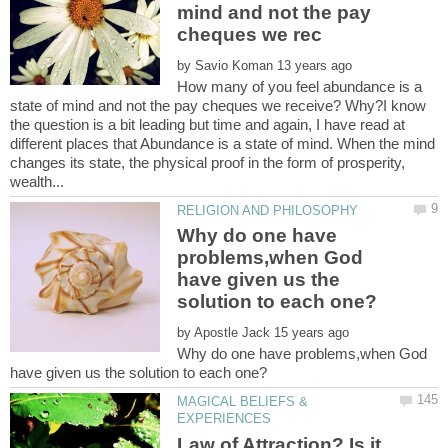
mind and not the pay
by
How many of you feel abundance is a
state of mind and not the pay cheques we receive? Why?I know
the question is a bit leading but time and again, I have read at
different places that Abundance is a state of mind. When the mind
changes its state, the physical proof in the form of prosperity,
Why do one have
problems,when God
have given us the
by
Why do one have problems,when God
MAGICAL BELIEFS &
Law of Attraction? Is it