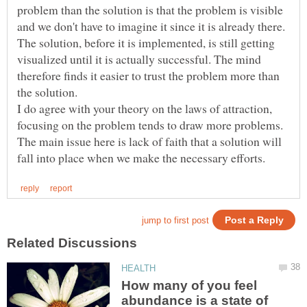
problem than the solution is that the problem is visible
and we don't have to imagine it since it is already there.
The solution, before it is implemented, is still getting
visualized until it is actually successful. The mind
therefore finds it easier to trust the problem more than
I do agree with your theory on the laws of attraction,
focusing on the problem tends to draw more problems.
The main issue here is lack of faith that a solution will
How many of you feel
abundance is a state of