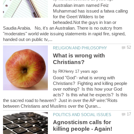
Australian imam named Feiz
Muhammad has issued a fatwa calling
for the Geert Wilders to be
beheaded.Not the guys in Iran or
Saudia Arabia. No, it's an Australian. There is no outcry from
"moderates" world wide issuing statements in rapid fire, signed,
What is wrong with
by
Good "God"- what is wrong with
Christians? Fighting and killing people
over nothing? Is this how your God
acts? Is this what he expects? Is this
the sacred road to heaven? Just in over the AP wire:"Riots
Agnosticism calls for