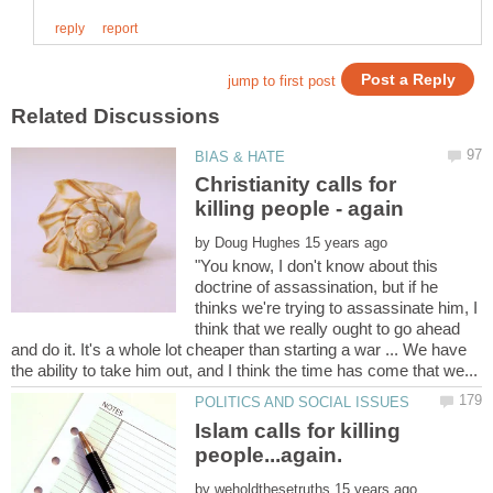
Christianity calls for
by
"You know, I don't know about this
doctrine of assassination, but if he
thinks we're trying to assassinate him, I
think that we really ought to go ahead
and do it. It's a whole lot cheaper than starting a war ... We have
Islam calls for killing
people...again.
by