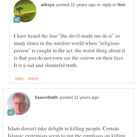
in reply to
I have heard the line "the devil made me do it" so
many times in the muslim world when "religious
person" is caught in the act. the worst thing about it
is that you do not even see the sorrow on their face.
Islam doesn't take delight in killing people. Certain
Islamic extremists seem to put the emphasis on killing