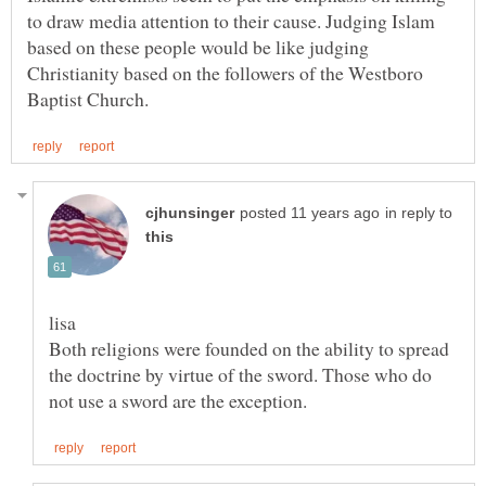
to draw media attention to their cause. Judging Islam
based on these people would be like judging
Christianity based on the followers of the Westboro
in reply to
Both religions were founded on the ability to spread
the doctrine by virtue of the sword. Those who do