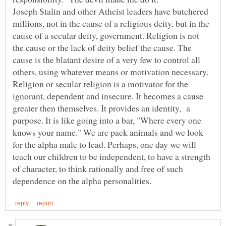
Joseph Stalin and other Atheist leaders have butchered
millions, not in the cause of a religious deity, but in the
cause of a secular deity, government. Religion is not
the cause or the lack of deity belief the cause. The
cause is the blatant desire of a very few to control all
others, using whatever means or motivation necessary.
Religion or secular religion is a motivator for the
ignorant, dependent and insecure. It becomes a cause
greater then themselves. It provides an identity, a
purpose. It is like going into a bar, "Where every one
knows your name." We are pack animals and we look
for the alpha male to lead. Perhaps, one day we will
teach our children to be independent, to have a strength
of character, to think rationally and free of such