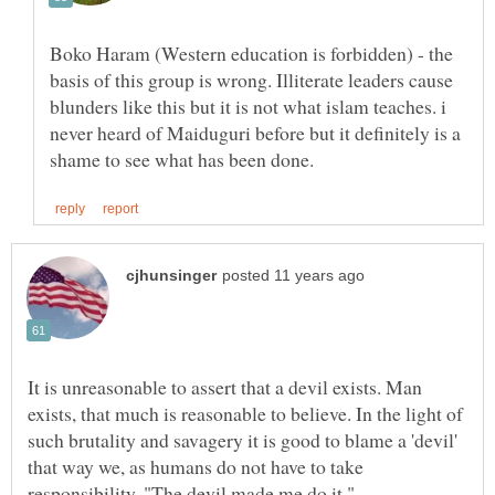
Boko Haram (Western education is forbidden) - the
basis of this group is wrong. Illiterate leaders cause
blunders like this but it is not what islam teaches. i
never heard of Maiduguri before but it definitely is a
It is unreasonable to assert that a devil exists. Man
exists, that much is reasonable to believe. In the light of
such brutality and savagery it is good to blame a 'devil'
that way we, as humans do not have to take
responsibility. "The devil made me do it."