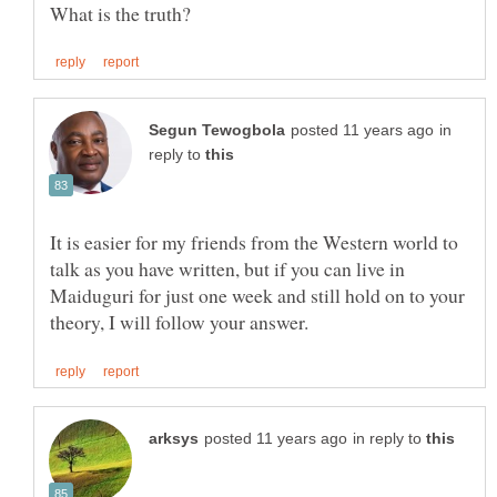
in
reply to
It is easier for my friends from the Western world to
talk as you have written, but if you can live in
Maiduguri for just one week and still hold on to your
in reply to