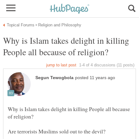
Why is Islam takes delight in killing
Why is Islam takes delight in killing People all because