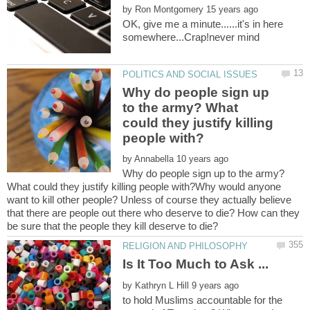
by
OK, give me a minute......it's in here
Why do people sign up
to the army? What
could they justify killing
by
Why do people sign up to the army?
What could they justify killing people with?Why would anyone
want to kill other people? Unless of course they actually believe
that there are people out there who deserve to die? How can they
Is It Too Much to Ask ...
by
to hold Muslims accountable for the