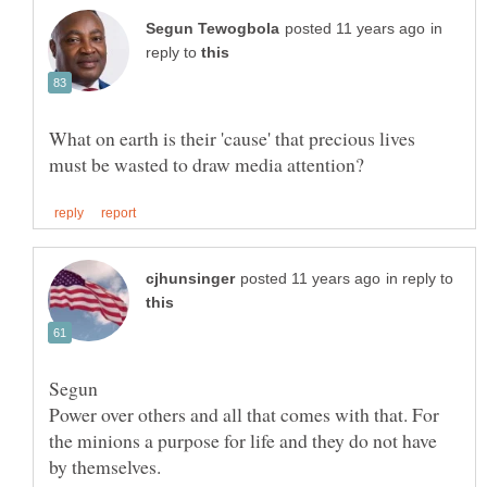
in
reply to
What on earth is their 'cause' that precious lives
in reply to
Power over others and all that comes with that. For
the minions a purpose for life and they do not have