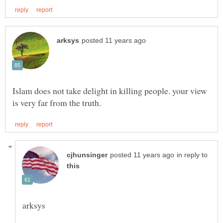
Islam does not take delight in killing people. your view
in reply to