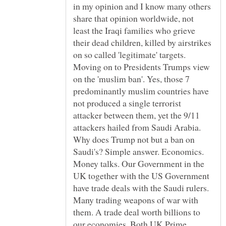
in my opinion and I know many others
share that opinion worldwide, not
least the Iraqi families who grieve
their dead children, killed by airstrikes
on so called 'legitimate' targets.
Moving on to Presidents Trumps view
on the 'muslim ban'. Yes, those 7
predominantly muslim countries have
not produced a single terrorist
attacker between them, yet the 9/11
attackers hailed from Saudi Arabia.
Why does Trump not but a ban on
Saudi's? Simple answer. Economics.
Money talks. Our Government in the
UK together with the US Government
have trade deals with the Saudi rulers.
Many trading weapons of war with
them. A trade deal worth billions to
our economies. Both UK Prime