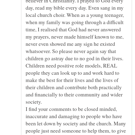
believer in Christianity. I prayed to God every
day, read my bible every day. Even sang in my
local church choir. When as a young teenager,
when my family was going through a difficult
time, I realised that God had never answered
my prayers, never made himself known to me,
never even showed me any sign he existed
whatsoever. So please never again say that
children go astray due to no god in their lives.
Children need positive role models, REAL
people they can look up to and work hard to
make the best for their lives and the lives of
their children and contribute both practically
and financially to their community and wider
I find your comments to be closed minded,
inaccurate and damaging to people who have
been let down by society and the church. Many
people just need someone to help them, to give