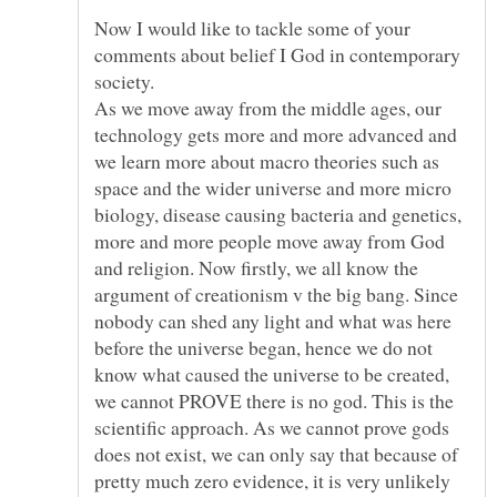
Now I would like to tackle some of your
comments about belief I God in contemporary
As we move away from the middle ages, our
technology gets more and more advanced and
we learn more about macro theories such as
space and the wider universe and more micro
biology, disease causing bacteria and genetics,
more and more people move away from God
and religion. Now firstly, we all know the
argument of creationism v the big bang. Since
nobody can shed any light and what was here
before the universe began, hence we do not
know what caused the universe to be created,
we cannot PROVE there is no god. This is the
scientific approach. As we cannot prove gods
does not exist, we can only say that because of
pretty much zero evidence, it is very unlikely