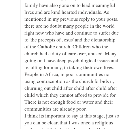
family have also gone on to lead meaningful
lives and are kind hearted individuals. As
mentioned in my previous reply to your posts,
there are no doubt many people in the world
right now who have and continue to suffer due
to 'the precepts of Jesus' and the dictatorship
of the Catholic church. Children who the
church had a duty of care over, abused. Many
going on t have deep psychological issues and
resulting for many, in taking their own lives.
People in Africa, in poor communities not
using contraception as the church forbids it,
churning out child after child after child after
child which they cannot afford to provide for.
There is not enough food or water and their
communities are already poor.
I think its important to say at this stage, just so
you can be clear, that I was once a religious