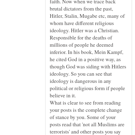
faith. Now when we trace back
brutal dictators from the past,
Hitler, Stalin, Mugabe etc, many of
whom have different religious
ideology. Hitler was a Christian.
Responsible for the deaths of
millions of people he deemed
inferior. In his book, Mein Kampf,
he cited God in a positive way, as
though God was siding with Hitlers
ideology. So you can see that
ideology is dangerous in any
political or religious form if people
believe in it.
What is clear to see from reading
your posts is the complete change
of stance by you. Some of your
posts read that 'not all Muslims are
terrorists' and other posts you say