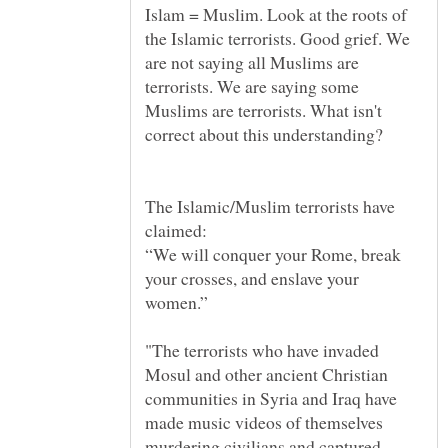
Islam = Muslim. Look at the roots of
the Islamic terrorists. Good grief. We
are not saying all Muslims are
terrorists. We are saying some
Muslims are terrorists. What isn't
The Islamic/Muslim terrorists have
“We will conquer your Rome, break
your crosses, and enslave your
"The terrorists who have invaded
Mosul and other ancient Christian
communities in Syria and Iraq have
made music videos of themselves
murdering civilians and captured