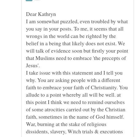
I am somewhat puzzled, even troubled by what
you say in your posts. To me, it seems that all
wrongs in the world can be righted by the
belief in a being that likely does not exist. We
will talk of evidence soon but firstly your point
that Muslims need to embrace 'the precepts of
Jesus'.
I take issue with this statement and I tell you
why. You are asking people with a different
faith to embrace your faith of Christianity. You
allude to a point whereby all will be well. at
this point I think we need to remind ourselves
of some atrocities carried out by the Christian
faith, sometimes in the name of God himself.
War, burning at the stake of religious
dissidents, slavery, Witch trials & executions