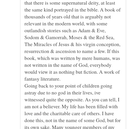
that there is some supernatural deity, at least
the same kind portrayed in the bible. A book of
thousands of years old that is arguably not
relevant in the modern world, with some
outlandish stories such as Adam & Eve,
Sodom & Gamorrah, Moses & the Red Sea,
The Miracles of Jesus & his virgin conception,
resurrection & ascension to name a few. If this
book, which was written by mere humans, was
not written in the name of God, everybody
would view it as nothing but fiction. A work of
fantasy literature.
Going back to your point of children going
astray due to no god in their lives, ive
witnessed quite the opposite. As you can tell, I
am not a believer. My life has been filled with
love and the charitable care of others. I have
done this, not in the name of some God, but for
its own sake. Many younger members of my