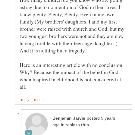
astray due to no mention of God in their lives. I
know plenty. Plenty, Plenty. Even in my own
family.(My brothers' daughters. I and my first
brother were raised with church and God, but my
two youngest brothers were not and they are now
having trouble with their teen-age daughters.)
Here is an interesting article with no conclusion.
Why? Because the impact of the belief in God
when inspired in childhood is not considered at
posted 9 years
in reply to