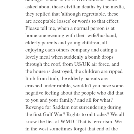
asked about these civilian deaths by the media,
they replied that 'although regrettable, these
are acceptable losses' or words to that effect.
Please tell me, when a normal person is at
home one evening with their wife/husband,
elderly parents and young children, all
enjoying each others company and eating a
lovely meal when suddenly a bomb drops
through the roof, from US/UK air force, and
the house is destroyed, the children are ripped
limb from limb, the elderly parents are
crushed under rubble, wouldn't you have some
negative feeling about the people who did that
to you and your family? and all for what?
Revenge for Saddam not surrendering during
the first Gulf War? Rights to oil trades? We all
know the lies of WMD. That is terrorism. We
in the west sometimes forget that end of the