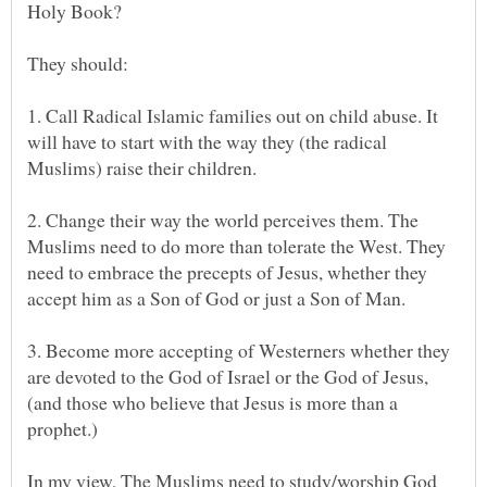
1. Call Radical Islamic families out on child abuse. It
will have to start with the way they (the radical
Muslims) raise their children.
2. Change their way the world perceives them. The
Muslims need to do more than tolerate the West. They
need to embrace the precepts of Jesus, whether they
3. Become more accepting of Westerners whether they
are devoted to the God of Israel or the God of Jesus,
(and those who believe that Jesus is more than a
prophet.)
In my view, The Muslims need to study/worship God