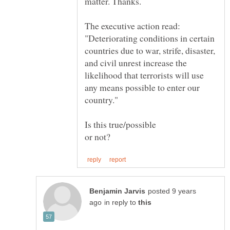
The executive action read:
"Deteriorating conditions in certain
countries due to war, strife, disaster,
and civil unrest increase the
likelihood that terrorists will use
any means possible to enter our
Is this true/possible
posted 9 years
in reply to