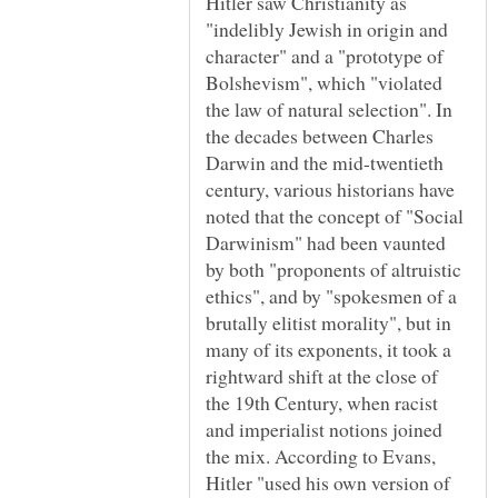
Hitler saw Christianity as
"indelibly Jewish in origin and
character" and a "prototype of
Bolshevism", which "violated
the law of natural selection". In
the decades between Charles
Darwin and the mid-twentieth
century, various historians have
noted that the concept of "Social
Darwinism" had been vaunted
by both "proponents of altruistic
ethics", and by "spokesmen of a
brutally elitist morality", but in
many of its exponents, it took a
rightward shift at the close of
the 19th Century, when racist
and imperialist notions joined
the mix. According to Evans,
Hitler "used his own version of