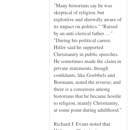
"Many historians say he was
skeptical of religion, but
exploitive and shrewdly aware of
its impact on politics." "Raised
by an anti-clerical father …"
"During his political career,
Hitler said he supported
Christianity in public speeches.
He sometimes made the claim in
private statements, though
confidants, like Goebbels and
Bormann, noted the reverse; and
there is a consensus among
historians that he became hostile
to religion, mainly Christianity,
Richard J. Evans noted that