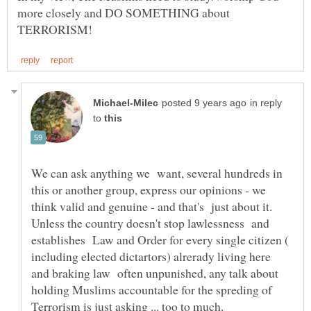
more closely and DO SOMETHING about
in reply
to
We can ask anything we want, several hundreds in
this or another group, express our opinions - we
think valid and genuine - and that's just about it.
Unless the country doesn't stop lawlessness and
establishes Law and Order for every single citizen (
including elected dictartors) alrerady living here
and braking law often unpunished, any talk about
holding Muslims accountable for the spreding of