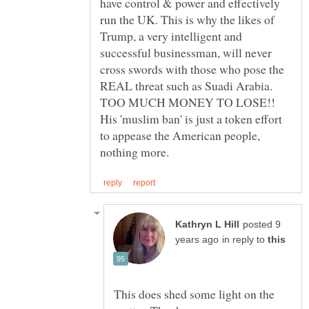
have control & power and effectively
run the UK. This is why the likes of
Trump, a very intelligent and
successful businessman, will never
cross swords with those who pose the
REAL threat such as Suadi Arabia.
TOO MUCH MONEY TO LOSE!!
His 'muslim ban' is just a token effort
to appease the American people,
posted 9
in reply to
This does shed some light on the