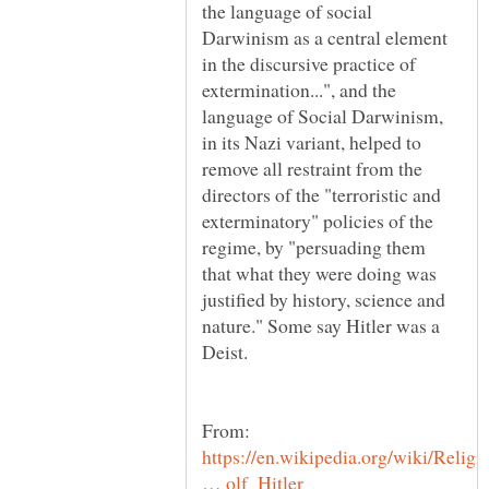
the language of social
Darwinism as a central element
in the discursive practice of
extermination...", and the
language of Social Darwinism,
in its Nazi variant, helped to
remove all restraint from the
directors of the "terroristic and
exterminatory" policies of the
regime, by "persuading them
that what they were doing was
justified by history, science and
nature." Some say Hitler was a
https://en.wikipedia.org/wiki/Religi