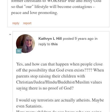
former christians to WORSHIP true and Holy God
so that "our" lifestyle will become contagious -
in
reply to
Yes, and how can that happen when people close
off the possibility that God even exists???? When
parents stop raising their children with
Christian/Judea/Hindu/Buddhist/Muslim values
I would say terrorists are actually atheists. Maybe
How many children do you know who are going