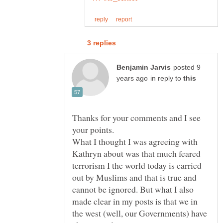
posted 9
in reply to
Thanks for your comments and I see
your points.
What I thought I was agreeing with
Kathryn about was that much feared
terrorism I the world today is carried
out by Muslims and that is true and
cannot be ignored. But what I also
made clear in my posts is that we in
the west (well, our Governments) have