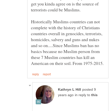
get you kinda agree on is the source of
Historically Muslims countries can not
complete with the history of Christians
countries overall in genocides, terrorists,
homicides, salvery and guns and nukes
and so on.....Since Muslims ban has no
basics because no Muslim person from
these 7 Muslim countries has kill an
posted 9
in reply to