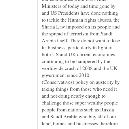
Ministers of today and time gone by
and US Presidents have done nothing
to tackle the Human rights abuses, the
Sharia Law imposed on its people and
the spread of terrorism from Saudi
Arabia itself. They do not want to lose
its business, particularly in light of
both US and UK current economies
continuing to be hampered by the
worldwide crash of 2008 and the UK
government since 2010
(Conservatives) policy on austerity by
taking things from those who need it
and not doing nearly enough to
challenge those super wealthy people
people from nations such as Russia
and Saudi Arabia who buy all of our
land, homes and businesses therefore