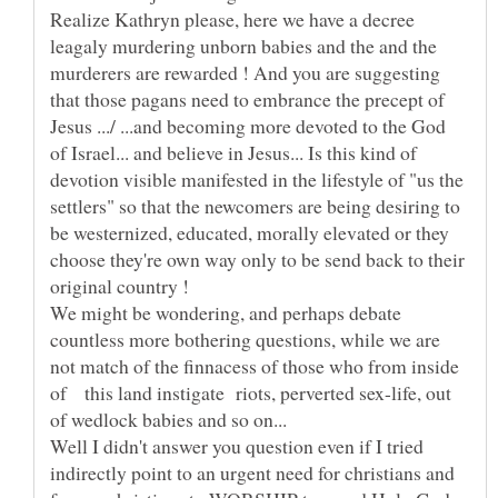
Realize Kathryn please, here we have a decree
leagaly murdering unborn babies and the and the
murderers are rewarded ! And you are suggesting
that those pagans need to embrance the precept of
Jesus .../ ...and becoming more devoted to the God
of Israel... and believe in Jesus... Is this kind of
devotion visible manifested in the lifestyle of "us the
settlers" so that the newcomers are being desiring to
be westernized, educated, morally elevated or they
choose they're own way only to be send back to their
We might be wondering, and perhaps debate
countless more bothering questions, while we are
not match of the finnacess of those who from inside
of this land instigate riots, perverted sex-life, out
Well I didn't answer you question even if I tried
indirectly point to an urgent need for christians and