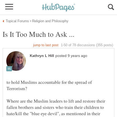
Is It Too Much to Ask ...
to hold Muslims accountable for the spread of
Terrorism?
Where are the Muslim leaders to lift and restore their
fallen brothers and sisters who train their children to
hate/kill the "blue eye devil", as mentioned in their