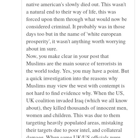
native american's slowly died out. This wasn't
a natural end to their way of life, this was
forced upon them through what would now be
considered criminal. It probably was in those
days too but in the name of 'white european
prosperity', it wasn't anything worth worrying
about im sure.
Now, you make clear in your post that
Muslims are the main source of terrorists in
the world today. Yes, you may have a point. But
a quick investigation into the reasons why
Muslims may view the west with contempt is
not hard to find evidence why. When the US,
UK coalition invaded Iraq (which we all know
about), they killed thousands of innocent men,
women and children. This was due to them
targeting heavily populated areas, mistaking
their targets due to poor intel, and collateral
damage. When some UK/US officials were