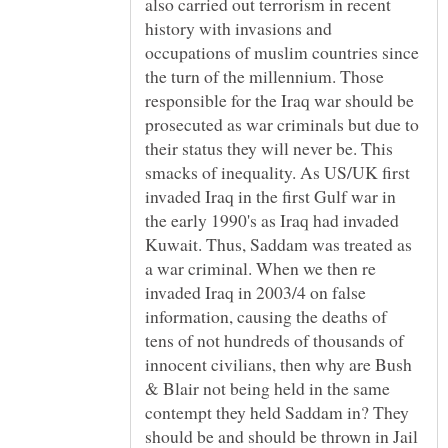
also carried out terrorism in recent
history with invasions and
occupations of muslim countries since
the turn of the millennium. Those
responsible for the Iraq war should be
prosecuted as war criminals but due to
their status they will never be. This
smacks of inequality. As US/UK first
invaded Iraq in the first Gulf war in
the early 1990's as Iraq had invaded
Kuwait. Thus, Saddam was treated as
a war criminal. When we then re
invaded Iraq in 2003/4 on false
information, causing the deaths of
tens of not hundreds of thousands of
innocent civilians, then why are Bush
& Blair not being held in the same
contempt they held Saddam in? They
should be and should be thrown in Jail