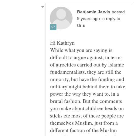
posted
in reply to
While what you are saying is
difficult to argue against, in terms
of atrocities carried out by Islamic
fundamentalists, they are still the
minority, but have the funding and
military might behind them to take
power the way they want to, in a
brutal fashion. But the comments
you make about children heads on
sticks etc most of these people are
themselves Muslim, just from a
different faction of the Muslim