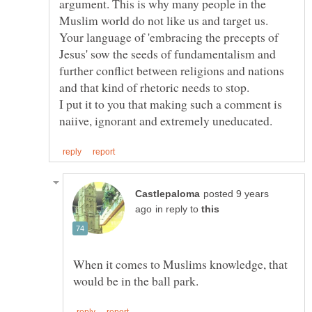
argument. This is why many people in the
Muslim world do not like us and target us.
Your language of 'embracing the precepts of
Jesus' sow the seeds of fundamentalism and
further conflict between religions and nations
and that kind of rhetoric needs to stop.
I put it to you that making such a comment is
posted 9 years
in reply to
When it comes to Muslims knowledge, that