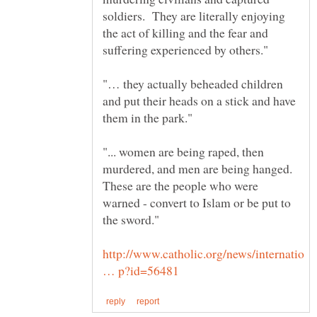
soldiers. They are literally enjoying
the act of killing and the fear and
"… they actually beheaded children
and put their heads on a stick and have
"... women are being raped, then
murdered, and men are being hanged.
These are the people who were
warned - convert to Islam or be put to
the sword."
http://www.catholic.org/news/internatio