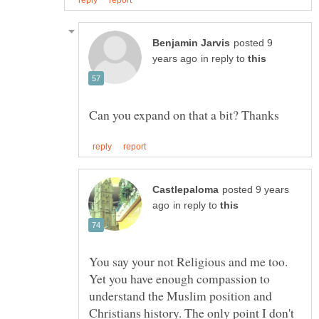
posted 9
in reply to
posted 9 years
in reply to
You say your not Religious and me too.
Yet you have enough compassion to
understand the Muslim position and
Christians history. The only point I don't