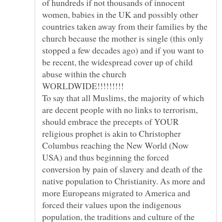
of hundreds if not thousands of innocent
women, babies in the UK and possibly other
countries taken away from their families by the
church because the mother is single (this only
stopped a few decades ago) and if you want to
be recent, the widespread cover up of child
abuse within the church
To say that all Muslims, the majority of which
are decent people with no links to terrorism,
should embrace the precepts of YOUR
religious prophet is akin to Christopher
Columbus reaching the New World (Now
USA) and thus beginning the forced
conversion by pain of slavery and death of the
native population to Christianity. As more and
more Europeans migrated to America and
forced their values upon the indigenous
population, the traditions and culture of the