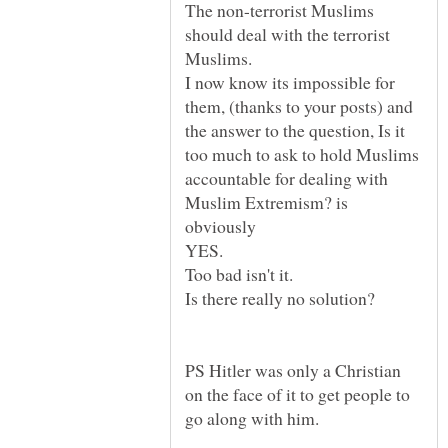
The non-terrorist Muslims
should deal with the terrorist
I now know its impossible for
them, (thanks to your posts) and
the answer to the question, Is it
too much to ask to hold Muslims
accountable for dealing with
Muslim Extremism? is
YES.
Too bad isn't it.
Is there really no solution?
PS Hitler was only a Christian
on the face of it to get people to
go along with him.