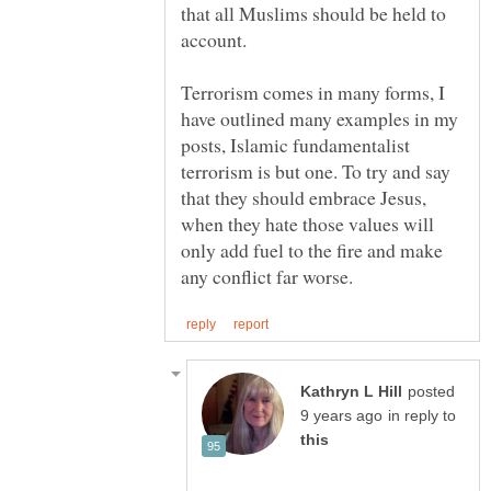
that all Muslims should be held to
account.
Terrorism comes in many forms, I
have outlined many examples in my
posts, Islamic fundamentalist
terrorism is but one. To try and say
that they should embrace Jesus,
when they hate those values will
only add fuel to the fire and make
posted
in reply to