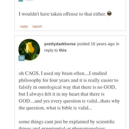
I wouldn't have taken offense to that either.
in
reply to
oh CAGS, I used my brain often....I studied
philosophy for four years and it is really easier to
falsify in ontological way that there is no GOD,
but I always felt it in my heart that there is
GOD....and yes every question is valid...thats why
some things cant just be explained by scientific