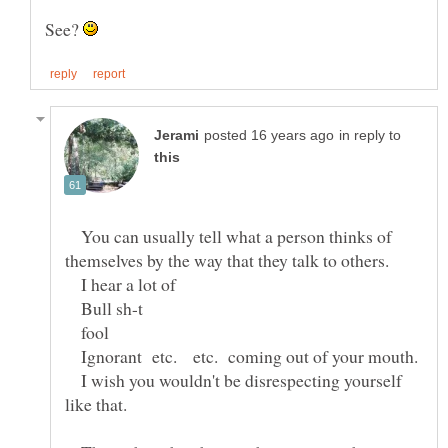
See?
in reply to
You can usually tell what a person thinks of
themselves by the way that they talk to others.
I hear a lot of
Bull sh-t
fool
Ignorant etc. etc. coming out of your mouth.
I wish you wouldn't be disrespecting yourself
like that.