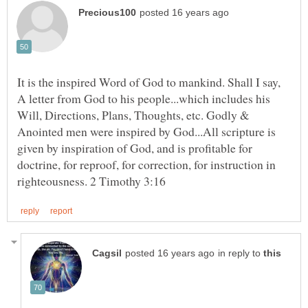
It is the inspired Word of God to mankind. Shall I say,
A letter from God to his people...which includes his
Will, Directions, Plans, Thoughts, etc. Godly &
Anointed men were inspired by God...All scripture is
given by inspiration of God, and is profitable for
doctrine, for reproof, for correction, for instruction in
in reply to