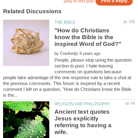
"How do Christians
know the Bible is the
by
People, please stop using the question
section to post. I hate leaving
comments on questions because
people take advantage of the one response rule to take a shot at
the previous comments. This forum is inspired by a recent
comment I left on a question, "How do Christians know the Bible
Ancient text quotes
Jesus explicitly
referring to having a