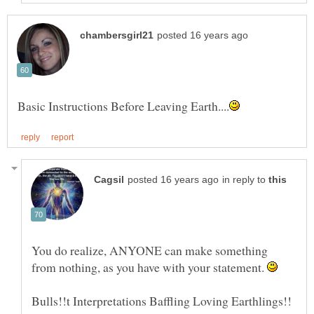
in reply to
You do realize, ANYONE can make something
from nothing, as you have with your statement.
Bulls!!t Interpretations Baffling Loving Earthlings!!