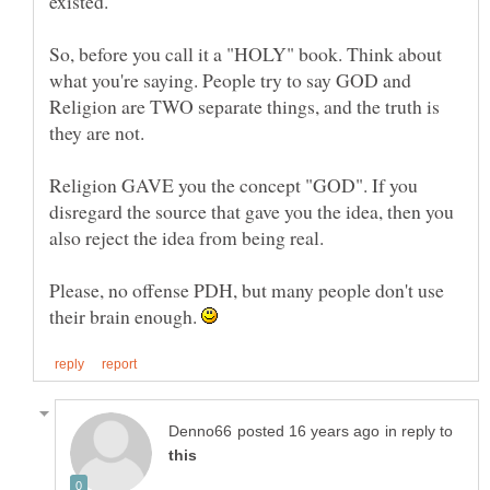
So, before you call it a "HOLY" book. Think about
what you're saying. People try to say GOD and
Religion are TWO separate things, and the truth is
Religion GAVE you the concept "GOD". If you
disregard the source that gave you the idea, then you
Please, no offense PDH, but many people don't use
their brain enough.
in reply to