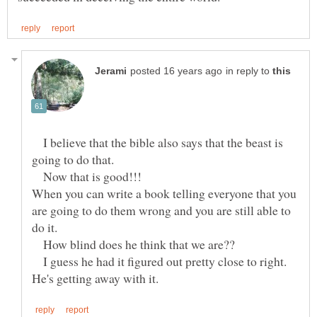
in reply to
I believe that the bible also says that the beast is
going to do that.
Now that is good!!!
When you can write a book telling everyone that you
are going to do them wrong and you are still able to
do it.
How blind does he think that we are??
I guess he had it figured out pretty close to right.