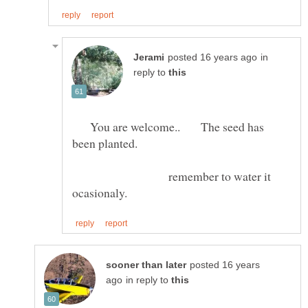
in
reply to
You are welcome.. The seed has
remember to water it
posted 16 years
in reply to