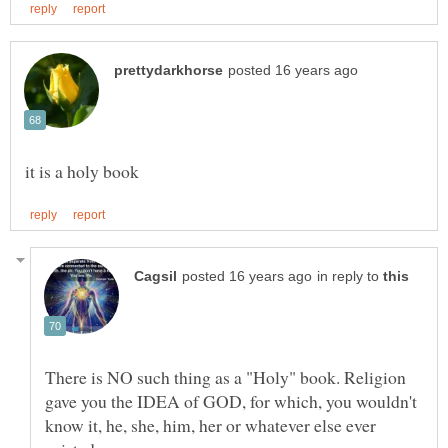
in reply to
There is NO such thing as a "Holy" book. Religion
gave you the IDEA of GOD, for which, you wouldn't
know it, he, she, him, her or whatever else ever