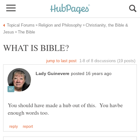
Christianity, the Bible &
You should have made a hub out of this. You havbe