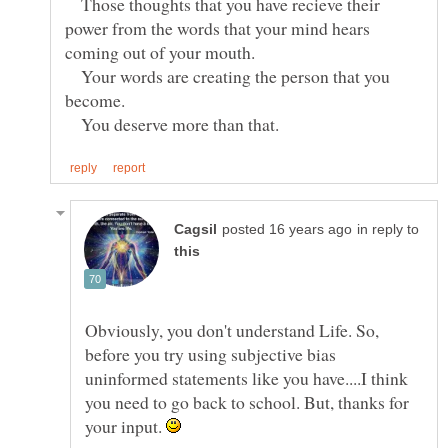
Those thoughts that you have recieve their
power from the words that your mind hears
Your words are creating the person that you
You deserve more than that.
in reply to
Obviously, you don't understand Life. So,
before you try using subjective bias
uninformed statements like you have....I think
you need to go back to school. But, thanks for
your input.