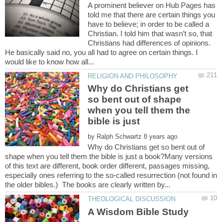
A prominent believer on Hub Pages has
told me that there are certain things you
have to believe; in order to be called a
Christian. I told him that wasn’t so, that
Christians had differences of opinions.
He basically said no, you all had to agree on certain things. I
Why do Christians get
so bent out of shape
when you tell them the
bible is just
by
Why do Christians get so bent out of
shape when you tell them the bible is just a book?Many versions
of this text are different, book order different, passages missing,
especially ones referring to the so-called resurrection (not found in