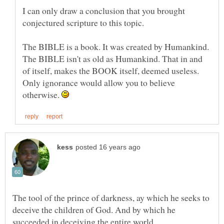
I can only draw a conclusion that you brought
The BIBLE is a book. It was created by Humankind.
The BIBLE isn't as old as Humankind. That in and
of itself, makes the BOOK itself, deemed useless.
Only ignorance would allow you to believe
otherwise.
The tool of the prince of darkness, ay which he seeks to
deceive the children of God. And by which he