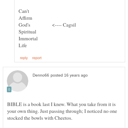
Can't
BIBLE is a book last I knew. What you take from it is
your own thing. Just passing through; I noticed no one