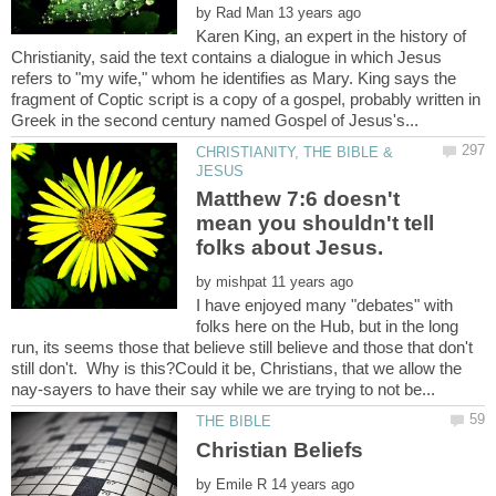
by
Karen King, an expert in the history of
Christianity, said the text contains a dialogue in which Jesus
refers to "my wife," whom he identifies as Mary. King says the
fragment of Coptic script is a copy of a gospel, probably written in
CHRISTIANITY, THE BIBLE &
Matthew 7:6 doesn't
mean you shouldn't tell
by
I have enjoyed many "debates" with
folks here on the Hub, but in the long
run, its seems those that believe still believe and those that don't
still don't. Why is this?Could it be, Christians, that we allow the
by