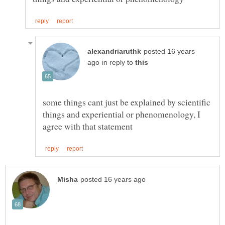
posted 16 years
in reply to
some things cant just be explained by scientific
things and experiential or phenomenology, I