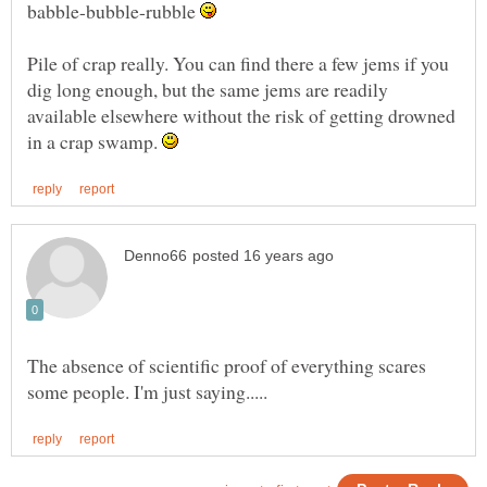
babble-bubble-rubble
Pile of crap really. You can find there a few jems if you
dig long enough, but the same jems are readily
available elsewhere without the risk of getting drowned
in a crap swamp.
The absence of scientific proof of everything scares