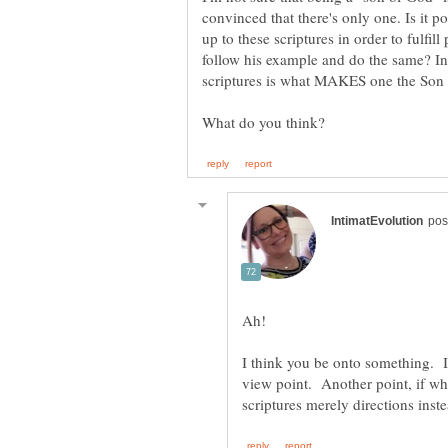
convinced that there's only one. Is it po
up to these scriptures in order to fulf
follow his example and do the same? In
Ah!
I think you be onto something. I
view point. Another point, if wha