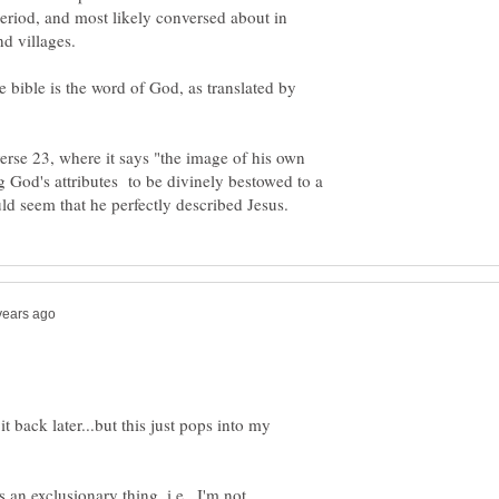
period, and most likely conversed about in
and villages.
e bible is the word of God, as translated by
 verse 23, where it says "the image of his own
 God's attributes to be divinely bestowed to a
t back later...but this just pops into my
 an exclusionary thing, i.e., I'm not