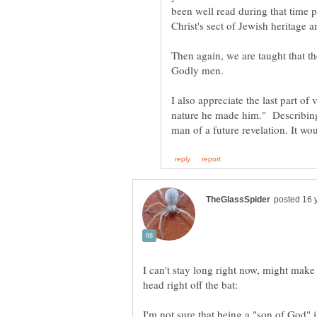
been well read during that time 
Christ's sect of Jewish heritage 
Then again, we are taught that th
Godly men.
I also appreciate the last part of
nature he made him." Describing
I can't stay long right now, might make i
head right off the bat:
I'm not sure that being a "son of God" is