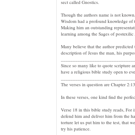
Though the authors name is not known, i
Wisdom had a profound knowledge of th
Making him an outstanding representati
learning among the Sages of postexilic
Many believe that the author predicted 
Since so many like to quote scripture 
In these verses, one kind find the perfec
Verse 18 in this bible study reads, For i
defend him and deliver him from the ha
torture let us put him to the test, that