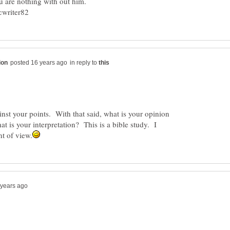
82
in reply to
nst your points. With that said, what is your opinion
t is your interpretation? This is a bible study. I