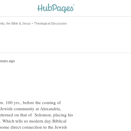
x. 100 yrs., before the coming of
e Jewish community at Alexandria,
atterned on that of Solomon, placing his
. Which tells us modern day Biblical
 some direct connection to the Jewish