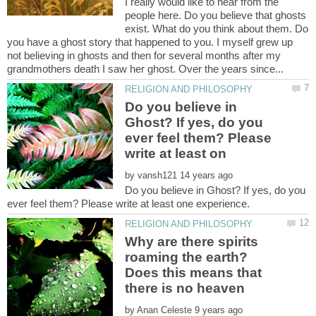
I really would like to hear from the
people here. Do you believe that ghosts
exist. What do you think about them. Do
you have a ghost story that happened to you. I myself grew up
not believing in ghosts and then for several months after my
Do you believe in
Ghost? If yes, do you
ever feel them? Please
by
Do you believe in Ghost? If yes, do you
Why are there spirits
roaming the earth?
Does this means that
by