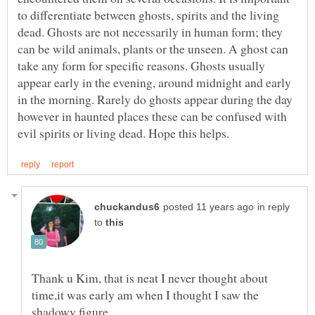
to differentiate between ghosts, spirits and the living
dead. Ghosts are not necessarily in human form; they
can be wild animals, plants or the unseen. A ghost can
take any form for specific reasons. Ghosts usually
appear early in the evening, around midnight and early
in the morning. Rarely do ghosts appear during the day
however in haunted places these can be confused with
in reply
to
Thank u Kim, that is neat I never thought about
time,it was early am when I thought I saw the