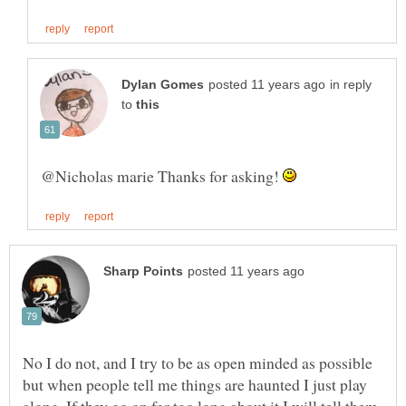
in reply
to
@Nicholas marie Thanks for asking!
No I do not, and I try to be as open minded as possible
but when people tell me things are haunted I just play