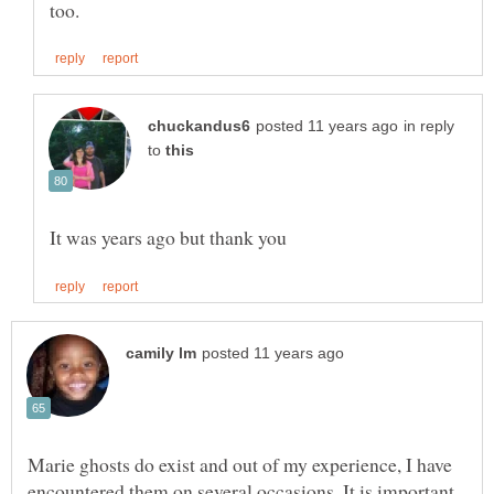
in reply
to
Marie ghosts do exist and out of my experience, I have
encountered them on several occasions. It is important