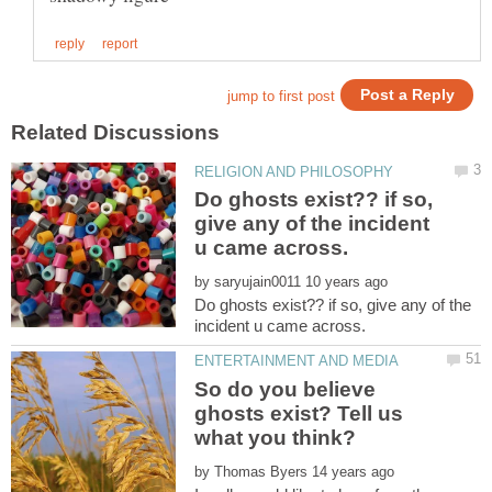
Do ghosts exist?? if so,
give any of the incident
by
Do ghosts exist?? if so, give any of the
So do you believe
ghosts exist? Tell us
by