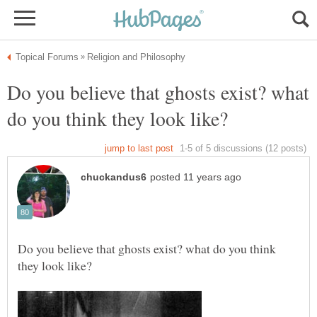
Do you believe that ghosts exist? what
Do you believe that ghosts exist? what do you think