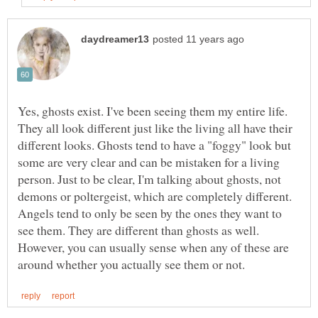
Yes, ghosts exist. I've been seeing them my entire life.
They all look different just like the living all have their
different looks. Ghosts tend to have a "foggy" look but
some are very clear and can be mistaken for a living
person. Just to be clear, I'm talking about ghosts, not
demons or poltergeist, which are completely different.
Angels tend to only be seen by the ones they want to
see them. They are different than ghosts as well.
However, you can usually sense when any of these are