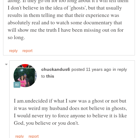
along. If they go on for too long about it I will tell them
I don't believe in the idea of 'ghosts', but that usually
results in them telling me that their experience was
absolutely real and to watch some documentary that
will show me the truth I have been missing out on for
in reply
to
I am.undecided if what I saw was a ghost or not but
it was weird my husband does not believe in ghosts,
I would never try to force anyone to believe it is like