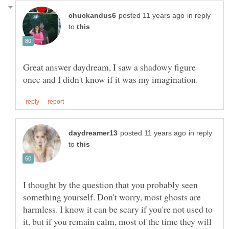
in reply
to
Great answer daydream, I saw a shadowy figure
in reply
to
I thought by the question that you probably seen
something yourself. Don't worry, most ghosts are
harmless. I know it can be scary if you're not used to
it, but if you remain calm, most of the time they will