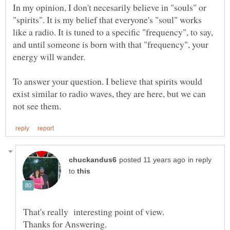
In my opinion, I don't necesarily believe in "souls" or
"spirits". It is my belief that everyone's "soul" works
like a radio. It is tuned to a specific "frequency", to say,
and until someone is born with that "frequency", your
To answer your question. I believe that spirits would
exist similar to radio waves, they are here, but we can
in reply
to