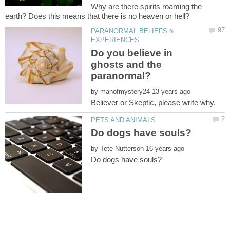
Why are there spirits roaming the
PARANORMAL BELIEFS &
Do you believe in
ghosts and the
by
by