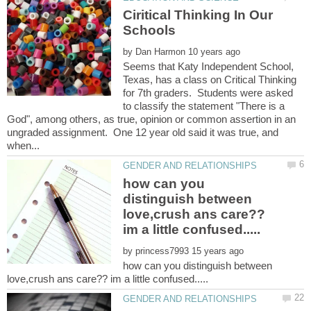
Ciritical Thinking In Our
by
Seems that Katy Independent School,
Texas, has a class on Critical Thinking
for 7th graders. Students were asked
to classify the statement "There is a
God", among others, as true, opinion or common assertion in an
ungraded assignment. One 12 year old said it was true, and
how can you
distinguish between
love,crush ans care??
by
how can you distinguish between