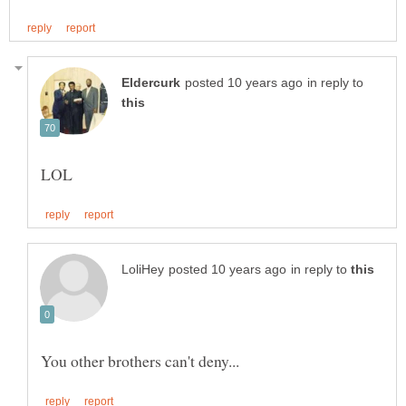
in reply to
in reply to