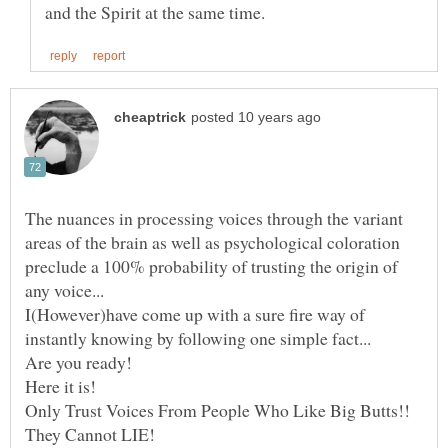
The nuances in processing voices through the variant
areas of the brain as well as psychological coloration
preclude a 100% probability of trusting the origin of
I(However)have come up with a sure fire way of