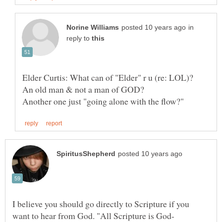
in
reply to
Elder Curtis: What can of "Elder" r u (re: LOL)?
I believe you should go directly to Scripture if you