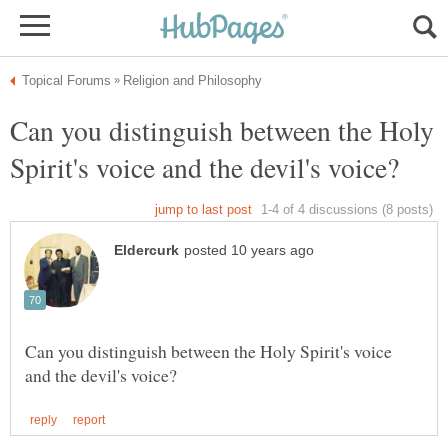
Can you distinguish between the Holy
Can you distinguish between the Holy Spirit's voice