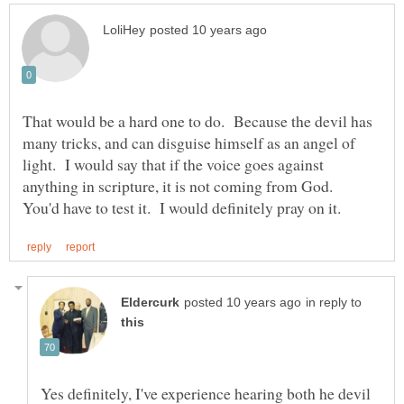
That would be a hard one to do. Because the devil has
many tricks, and can disguise himself as an angel of
light. I would say that if the voice goes against
anything in scripture, it is not coming from God.
in reply to
Yes definitely, I've experience hearing both he devil