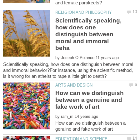
Scientifically speaking,
how does one
distinguish between
moral and immoral
by
Scientifically speaking, how does one distinguish between moral
and immoral behavior?For instance, using the scientific method,
How can we distinguish
between a genuine and
by
How can we distinguish between a