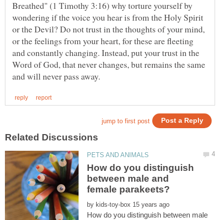
Breathed" (1 Timothy 3:16) why torture yourself by
wondering if the voice you hear is from the Holy Spirit
or the Devil? Do not trust in the thoughts of your mind,
or the feelings from your heart, for these are fleeting
and constantly changing. Instead, put your trust in the
Word of God, that never changes, but remains the same
How do you distinguish
between male and
by
How do you distinguish between male