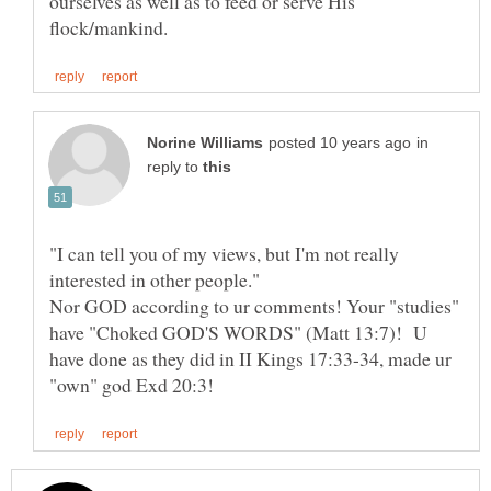
ourselves as well as to feed or serve His
in
reply to
"I can tell you of my views, but I'm not really
interested in other people."
Nor GOD according to ur comments! Your "studies"
have "Choked GOD'S WORDS" (Matt 13:7)! U
have done as they did in II Kings 17:33-34, made ur