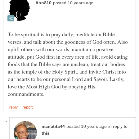
To be spiritual is to pray daily, meditate on Bible
verses, and talk about the goodness of God often. Also
uplift others with our words, maintain a positive
attitude, put God first in every area of life, avoid eating
foods that the Bible says are unclean, treat our bodies
as the temple of the Holy Spirit, and invite Christ into
our hearts to be our personal Lord and Savoir. Lastly,
love the Most High God by obeying His
in reply to