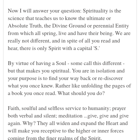
Now I will answer your question: Spirituality is the
science that teaches us to know the ultimate or
Absolute Truth, the Divine Ground or perennial Entity
from which all spring, live and have their being. We are
really not different, and in spite of all you read and
By virtue of having a Soul - some call this different -
but that makes you spiritual. You are in isolation and
your purpose is to find your way back or re-discover
what you once knew. Rather like unfolding the pages of
Faith, soulful and selfless service to humanity; prayer
both verbal and silent; meditation ...give, give and give
again. Why? They all widen and expand the Heart and
will make you receptive to the higher or inner forces