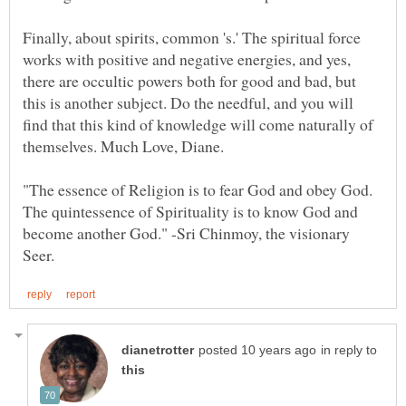
Finally, about spirits, common 's.' The spiritual force
works with positive and negative energies, and yes,
there are occultic powers both for good and bad, but
this is another subject. Do the needful, and you will
find that this kind of knowledge will come naturally of
"The essence of Religion is to fear God and obey God.
The quintessence of Spirituality is to know God and
become another God." -Sri Chinmoy, the visionary
in reply to