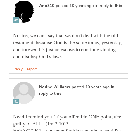
in reply to
Norine, we can't say that we don't deal with the old
testament, because God is the same today, yesterday,
and forever. It's just an excuse to continue sinning
in
reply to
Need I remind you "If you offend in ONE point, u're
Heb 8:7 "IF 1st covenant faultless,no place would've