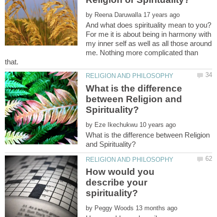
by
And what does spirituality mean to you?
For me it is about being in harmony with
my inner self as well as all those around
me. Nothing more complicated than
What is the difference
between Religion and
by
What is the difference between Religion
How would you
describe your
by