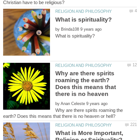
by
Why are there spirits
roaming the earth?
Does this means that
by
Why are there spirits roaming the
What is More Important,