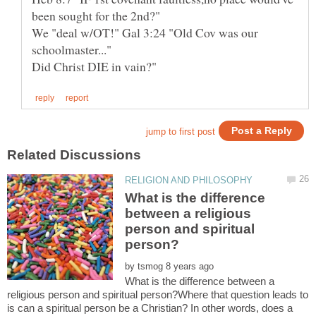
been sought for the 2nd?"
We "deal w/OT!" Gal 3:24 "Old Cov was our
schoolmaster..."
What is the difference
between a religious
person and spiritual
by
What is the difference between a
religious person and spiritual person?Where that question leads to
is can a spiritual person be a Christian? In other words, does a