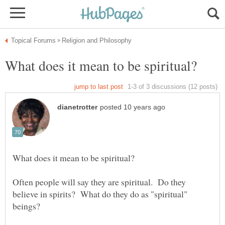
Often people will say they are spiritual. Do they
believe in spirits? What do they do as "spiritual"