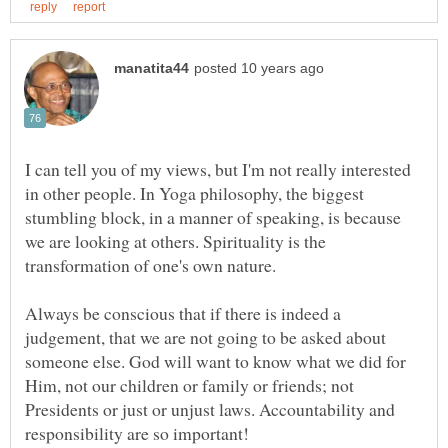
I can tell you of my views, but I'm not really interested
in other people. In Yoga philosophy, the biggest
stumbling block, in a manner of speaking, is because
we are looking at others. Spirituality is the
transformation of one's own nature.
Always be conscious that if there is indeed a
judgement, that we are not going to be asked about
someone else. God will want to know what we did for
Him, not our children or family or friends; not
Presidents or just or unjust laws. Accountability and