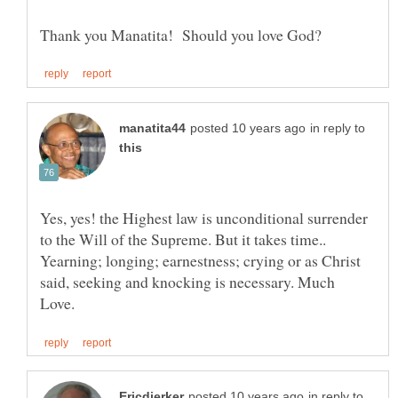
in reply to
Yes, yes! the Highest law is unconditional surrender
to the Will of the Supreme. But it takes time..
Yearning; longing; earnestness; crying or as Christ
said, seeking and knocking is necessary. Much
in reply to