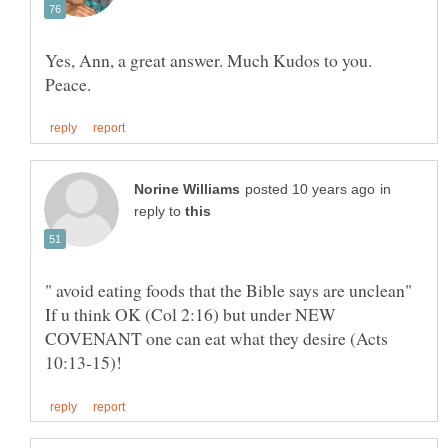
Yes, Ann, a great answer. Much Kudos to you.
in
reply to
" avoid eating foods that the Bible says are unclean"
If u think OK (Col 2:16) but under NEW
COVENANT one can eat what they desire (Acts