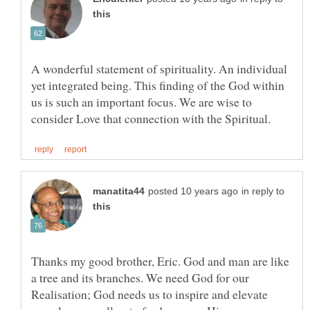
A wonderful statement of spirituality. An individual
yet integrated being. This finding of the God within
us is such an important focus. We are wise to
in reply to
Thanks my good brother, Eric. God and man are like
a tree and its branches. We need God for our
Realisation; God needs us to inspire and elevate