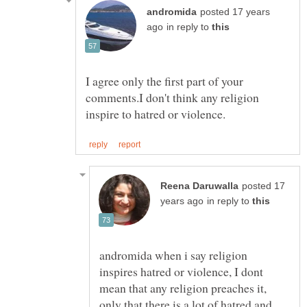
posted 17 years
in reply to
I agree only the first part of your
comments.I don't think any religion
posted 17
in reply to
andromida when i say religion
inspires hatred or violence, I dont
mean that any religion preaches it,
only that there is a lot of hatred and