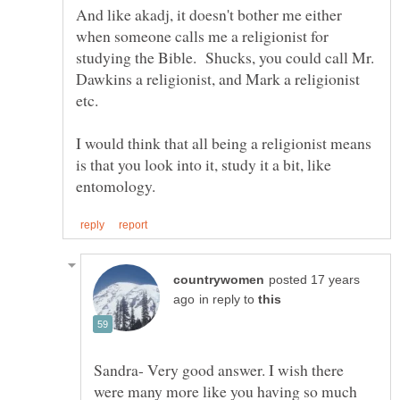
And like akadj, it doesn't bother me either
when someone calls me a religionist for
studying the Bible. Shucks, you could call Mr.
Dawkins a religionist, and Mark a religionist
etc.
I would think that all being a religionist means
is that you look into it, study it a bit, like
posted 17 years
in reply to
Sandra- Very good answer. I wish there
were many more like you having so much