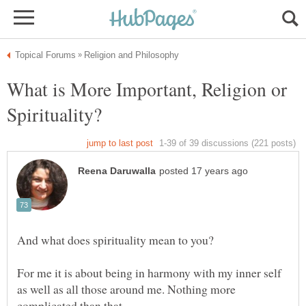
What is More Important, Religion or
And what does spirituality mean to you?
For me it is about being in harmony with my inner self
as well as all those around me. Nothing more