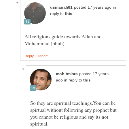
in
reply to
All religions guide towards Allah and
posted 17 years
in reply to
So they are spiritual teachings.You can be
spirtual without following any prophet but
you cannot be religious and say its not