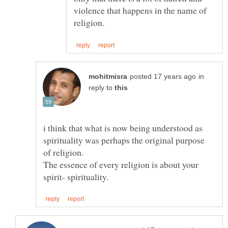
violence that happens in the name of
in
reply to
i think that what is now being understood as
spirituality was perhaps the original purpose
The essence of every religion is about your