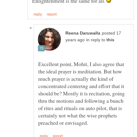
Enlightenment is the same for all.
posted 17
in reply to
Excellent point, Mohit, I also agree that
the ideal prayer is meditation. But how
much prayer is actually the kind of
concentrated centering and effort that it
should be? Mostly it is recitation, going
thru the motions and following a bunch
of rites and rituals on auto pilot, that is
certainly not what the wise prophets