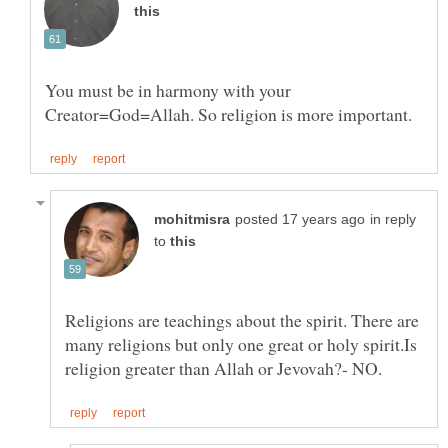
You must be in harmony with your
in reply
to
Religions are teachings about the spirit. There are
many religions but only one great or holy spirit.Is