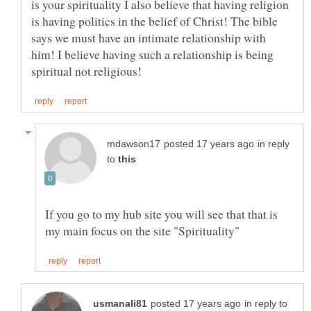
is your spirituality I also believe that having religion
is having politics in the belief of Christ! The bible
says we must have an intimate relationship with
him! I believe having such a relationship is being
in reply
to
If you go to my hub site you will see that that is
in reply to