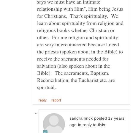
says we must have an intimate
relationship with Him", Him being Jesus
for Christians. That's spirituality. We
learn about spirituality from religion and
religious books whether Christian or
other. For me religion and spirituality
are very interconnected because I need
the priests (spoken about in the Bible) to
receive the sacraments needed for
salvation (also spoken about in the
Bible). The sacraments, Baptism,
Reconciliation, the Eucharist etc. are
posted 17 years
in reply to