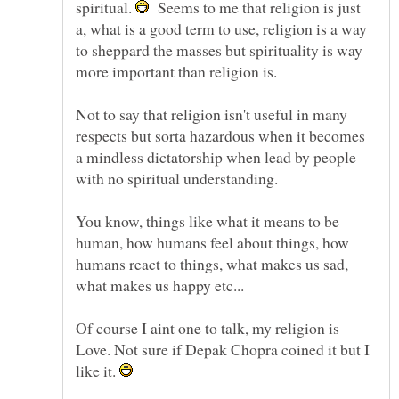
spiritual.
Seems to me that religion is just
a, what is a good term to use, religion is a way
to sheppard the masses but spirituality is way
more important than religion is.
Not to say that religion isn't useful in many
respects but sorta hazardous when it becomes
a mindless dictatorship when lead by people
with no spiritual understanding.
You know, things like what it means to be
human, how humans feel about things, how
humans react to things, what makes us sad,
Of course I aint one to talk, my religion is
Love. Not sure if Depak Chopra coined it but I
like it.