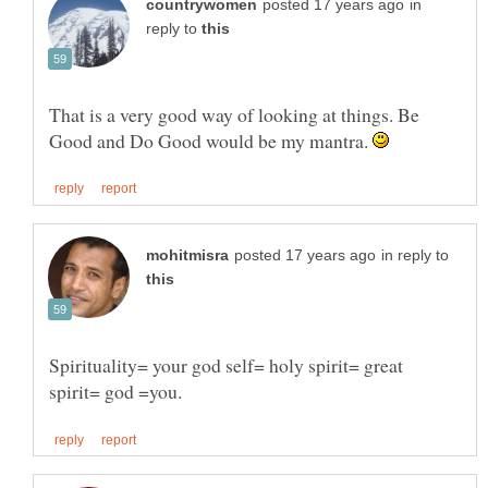
in
reply to
That is a very good way of looking at things. Be
Good and Do Good would be my mantra.
in reply to
Spirituality= your god self= holy spirit= great