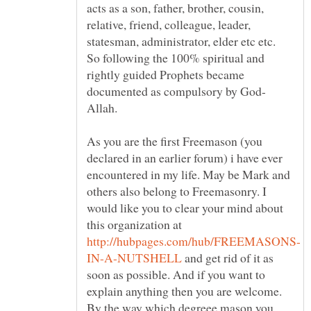
acts as a son, father, brother, cousin,
relative, friend, colleague, leader,
statesman, administrator, elder etc etc.
So following the 100% spiritual and
rightly guided Prophets became
Allah.
As you are the first Freemason (you
declared in an earlier forum) i have ever
encountered in my life. May be Mark and
others also belong to Freemasonry. I
would like you to clear your mind about
this organization at
and get rid of it as
soon as possible. And if you want to
explain anything then you are welcome.
By the way which degreee mason you