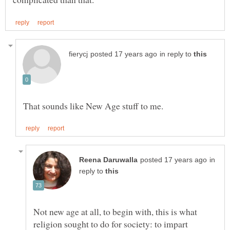
in reply to
That sounds like New Age stuff to me.
in
reply to
Not new age at all, to begin with, this is what
religion sought to do for society: to impart