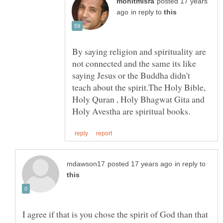
posted 17 years
in reply to
By saying religion and spirituality are
not connected and the same its like
saying Jesus or the Buddha didn't
teach about the spirit.The Holy Bible,
Holy Quran , Holy Bhagwat Gita and
in reply to
I agree if that is you chose the spirit of God than that