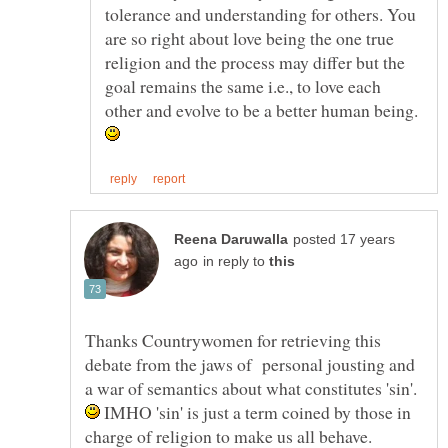
tolerance and understanding for others. You
are so right about love being the one true
religion and the process may differ but the
goal remains the same i.e., to love each
other and evolve to be a better human being.
posted 17 years
in reply to
Thanks Countrywomen for retrieving this
debate from the jaws of personal jousting and
a war of semantics about what constitutes 'sin'.
IMHO 'sin' is just a term coined by those in