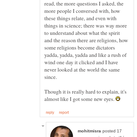
read, the more questions I asked, the
more people I conversed with, how
these things relate, and even with
things in science; there was way more
to understand about what the spirit
and the reason there are religions, how
some religions become dictators
yadda, yadda, yadda and like a rush of
wind one day it clicked and I have
never looked at the world the same
since.
Though it is really hard to explain, it's
almost like I got some new eyes.
posted 17