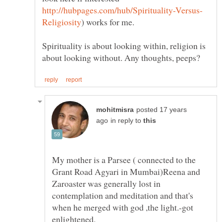
) works for me.
Spirituality is about looking within, religion is
posted 17 years
in reply to
My mother is a Parsee ( connected to the
Grant Road Agyari in Mumbai)Reena and
Zaroaster was generally lost in
contemplation and meditation and that's
when he merged with god ,the light.-got