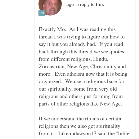
in reply to
Exactly Mo. As I was reading this
thread I was trying to figure out how to
say it but you already had. If you read
back through this thread we see quotes
from different religions, Hindu,
Zoroastrian, New Age, Christianity and
more. Even atheism now that it is being
organized. We use a religious base for
our spirituality, some from very old
religions and others just forming from
If we understand the rituals of certain
religions then we also get spirituality
from it. Like mdawson17 said the "bible