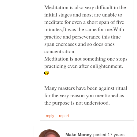
Meditation is also very difficult in the
initial stages and most are unable to
meditate for even a short span of five
minutes,It was the same for me.With
practice and perseverance this time
span encreases and so does ones
Meditation is not something one stops
practicing even after enlightenment.
Many masters have been against ritual
for the very reason you mentioned as
posted 17 years