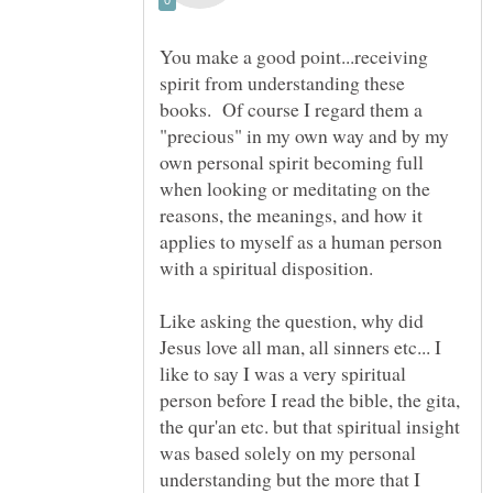
You make a good point...receiving
spirit from understanding these
books. Of course I regard them a
"precious" in my own way and by my
own personal spirit becoming full
when looking or meditating on the
reasons, the meanings, and how it
applies to myself as a human person
with a spiritual disposition.
Like asking the question, why did
Jesus love all man, all sinners etc... I
like to say I was a very spiritual
person before I read the bible, the gita,
the qur'an etc. but that spiritual insight
was based solely on my personal
understanding but the more that I