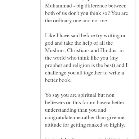
Muhammad - big difference between
both of us don't you think so? You are
Like I have said before try writing on
god and take the help of all the
Muslims, Christians and Hindus in
the world who think like you (my
prophet and religion is the best) and I
challenge you all together to write a
Yo say you are spiritual but non
believers on this forum have a better
understanding than you and
congratulate me rather than give me