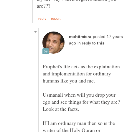
posted 17 years
in reply to
Prophet's life acts as the explaination
and implementation for ordinary
Usmanali when will you drop your
ego and see things for what they are?
If I am ordinary man then so is the
writer of the Holy Quran or