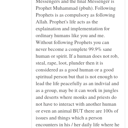
Messengers and the final Messenger is
Prophet Muhammad (pbuh). Following
Prophets is as compulsory as following
Allah. Prophet's life acts as the
explaination and implementation for
ordinary humans like you and me.
Without following Prophets you can
never become a complete 99.9% sane
human or spirit. If a human does not rob,
steal, rape, loot, plunder then it is
considered as a good human or a good
spiritual person but that is not enough to
lead the life peacefully as an indivial and
as a group, may be it can work in jungles
and deserts where monks and priests do
not have to interact with another human
or even an animal BUT there are 100s of
issues and things which a person
encounters in his / her daily life where he