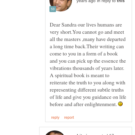
in reply to
Dear Sandra our lives humans are
very short.You cannot go and meet
all the masters ,many have departed
a long time back.Their writing can
come to you in a form of a book
and you can pick up the essence the
A spiritual book is meant to
reiterate the truth to you along with
representing different subtle truths
of life and give you guidance on life
before and after enlightenment.