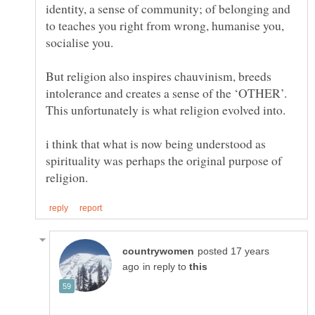
identity, a sense of community; of belonging and
to teaches you right from wrong, humanise you,
socialise you.
But religion also inspires chauvinism, breeds
intolerance and creates a sense of the ‘OTHER’.
This unfortunately is what religion evolved into.
i think that what is now being understood as
spirituality was perhaps the original purpose of
posted 17 years
in reply to