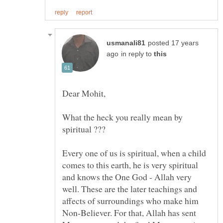
posted 17 years
in reply to
What the heck you really mean by
Every one of us is spiritual, when a child
comes to this earth, he is very spiritual
and knows the One God - Allah very
well. These are the later teachings and
affects of surroundings who make him
Non-Believer. For that, Allah has sent