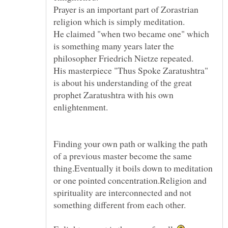
Prayer is an important part of Zorastrian
He claimed "when two became one" which
is something many years later the
His masterpiece "Thus Spoke Zaratushtra"
is about his understanding of the great
prophet Zaratushtra with his own
Finding your own path or walking the path
of a previous master become the same
thing.Eventually it boils down to meditation
or one pointed concentration.Religion and
spirituality are interconnected and not