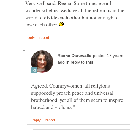
Very well said, Reena. Sometimes even I
wonder whether we have all the religions in the
world to divide each other but not enough to
love each other.
posted 17 years
in reply to
Agreed, Countrywomen, all religions
supposedly preach peace and universal
brotherhood, yet all of them seem to inspire