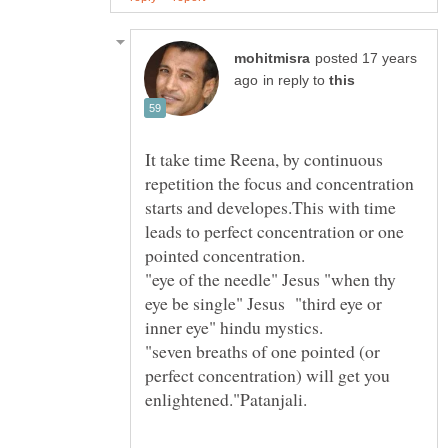
posted 17 years
in reply to
It take time Reena, by continuous
repetition the focus and concentration
starts and developes.This with time
leads to perfect concentration or one
"eye of the needle" Jesus "when thy
eye be single" Jesus "third eye or
"seven breaths of one pointed (or
perfect concentration) will get you