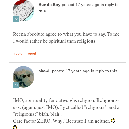
in reply to
Reena absolute agree to what you have to say. To me
in reply to
u-x, (again, just IMO). I get called "religious", and a
"religionist" blah, blah .
Care factor ZERO. Why? Because I am neither.