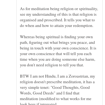
As for meditation being religion or spirituality,
see my understanding of this is that religion is
organised and proscribed. It tells you what to
do when and how to attain your redemption.
Whereas being spiritual is finding your own
path, figuring out what brings you peace, and
being in touch with your own conscience. It is
your own conscience that will tell you each
time when you are doing someone else harm,
you don't need religion to tell you that.
BTW I am not Hindu, I am a Zoroastrian, my
religion doesn't prescribe meditation, it has a
very simple tenet: "Good Thoughts, Good
Words, Good Deeds" and I find that
meditation (modified to what works for me
look here if interested