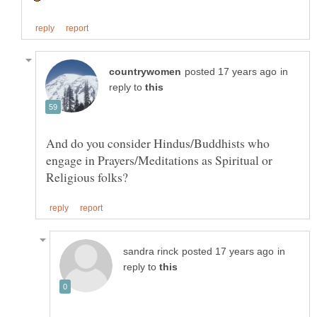
in
reply to
And do you consider Hindus/Buddhists who
engage in Prayers/Meditations as Spiritual or
in
reply to