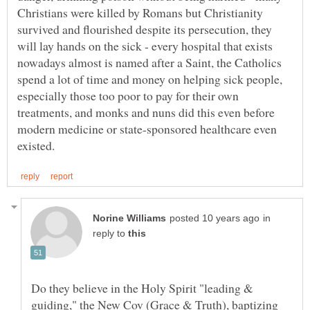
Christians were killed by Romans but Christianity
survived and flourished despite its persecution, they
will lay hands on the sick - every hospital that exists
nowadays almost is named after a Saint, the Catholics
spend a lot of time and money on helping sick people,
especially those too poor to pay for their own
treatments, and monks and nuns did this even before
modern medicine or state-sponsored healthcare even
in
reply to
Do they believe in the Holy Spirit "leading &
guiding," the New Cov (Grace & Truth), baptizing