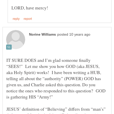
IT SURE DOES and I’m glad someone finally
“SEES!” Let me show you how GOD (aka JESUS,
aka Holy Spirit) works! I have been writing a HUB,
telling all about the “authority” (POWER) GOD has
given us, and Charlie asked this question. Do you
notice the ones who responded to this question? GOD
is gathering HIS “Army!”
JESUS’ definition of “Believing” differs from “man’s”