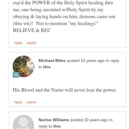
exp'd the POWER of the Holy Spirit healing thru
me, one being anointed w/Holy Spirit by my
obeying & laying hands on him, demons came out
(this wk)! Not to mention "my healings!"
in reply
to
in
reply to