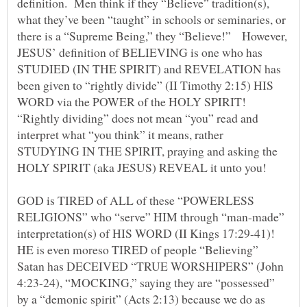
definition. Men think if they “Believe” tradition(s),
what they’ve been “taught” in schools or seminaries, or
there is a “Supreme Being,” they “Believe!” However,
JESUS’ definition of BELIEVING is one who has
STUDIED (IN THE SPIRIT) and REVELATION has
been given to “rightly divide” (II Timothy 2:15) HIS
WORD via the POWER of the HOLY SPIRIT!
“Rightly dividing” does not mean “you” read and
interpret what “you think” it means, rather
STUDYING IN THE SPIRIT, praying and asking the
HOLY SPIRIT (aka JESUS) REVEAL it unto you!
GOD is TIRED of ALL of these “POWERLESS
RELIGIONS” who “serve” HIM through “man-made”
interpretation(s) of HIS WORD (II Kings 17:29-41)!
HE is even moreso TIRED of people “Believing”
Satan has DECEIVED “TRUE WORSHIPERS” (John
4:23-24), “MOCKING,” saying they are “possessed”
by a “demonic spirit” (Acts 2:13) because we do as