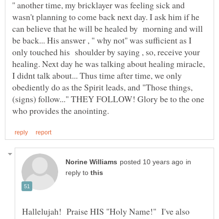
'' another time, my bricklayer was feeling sick and
wasn't planning to come back next day. I ask him if he
can believe that he will be healed by morning and will
be back... His answer , " why not'' was sufficient as I
only touched his shoulder by saying , so, receive your
healing. Next day he was talking about healing miracle,
I didnt talk about... Thus time after time, we only
obediently do as the Spirit leads, and "Those things,
(signs) follow..." THEY FOLLOW! Glory be to the one
in
reply to
Hallelujah! Praise HIS "Holy Name!" I've also