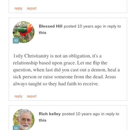
in reply to
1stly Christianity is not an obligation, it's a
relationship based upon grace. Let me flip the
question, when last did you cast out a demon, heal a
sick person or raise someone from the dead. Jesus
in reply to