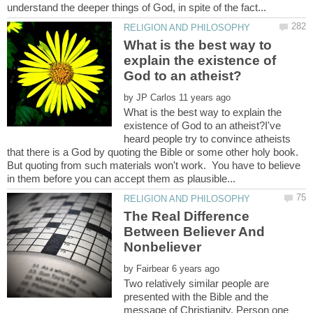
What is the best way to
explain the existence of
by
What is the best way to explain the
existence of God to an atheist?I've
heard people try to convince atheists
that there is a God by quoting the Bible or some other holy book.
But quoting from such materials won't work. You have to believe
The Real Difference
Between Believer And
by
Two relatively similar people are
presented with the Bible and the
message of Christianity. Person one