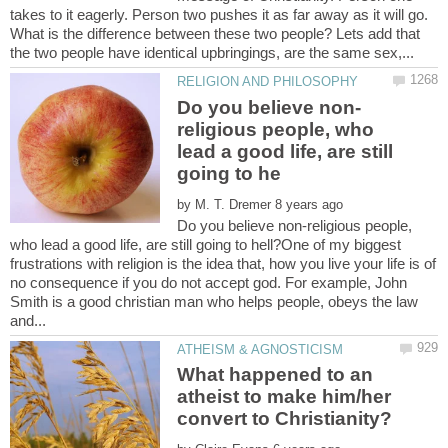
takes to it eagerly. Person two pushes it as far away as it will go.
What is the difference between these two people? Lets add that
religious people, who
lead a good life, are still
by
Do you believe non-religious people,
who lead a good life, are still going to hell?One of my biggest
frustrations with religion is the idea that, how you live your life is of
no consequence if you do not accept god. For example, John
Smith is a good christian man who helps people, obeys the law
What happened to an
atheist to make him/her