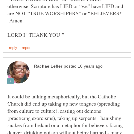
otherwise, Scripture has LIED or “we” have LIED and
are NOT “TRUE WORSHIPERS” or “BELIEVERS!”
Amen.
It could be talking metaphorically, but the Catholic
Church did end up taking up new tongues (spreading
from culture to culture), casting out demons
(practicing exorcisms), taking up serpents - banishing
snakes from Ireland or a metaphor for believers facing
danger, drinking poison without being harmed - many