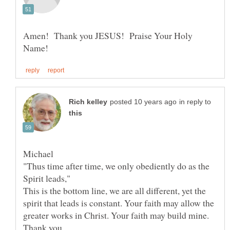
Amen! Thank you JESUS! Praise Your Holy
in reply to
"Thus time after time, we only obediently do as the
This is the bottom line, we are all different, yet the
spirit that leads is constant. Your faith may allow the
greater works in Christ. Your faith may build mine.