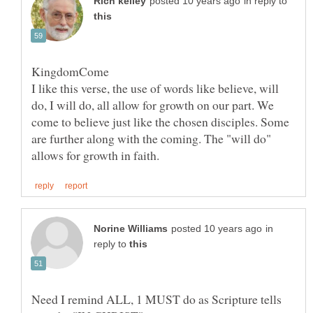
in reply to
I like this verse, the use of words like believe, will
do, I will do, all allow for growth on our part. We
come to believe just like the chosen disciples. Some
are further along with the coming. The "will do"
in
reply to
Need I remind ALL, 1 MUST do as Scripture tells