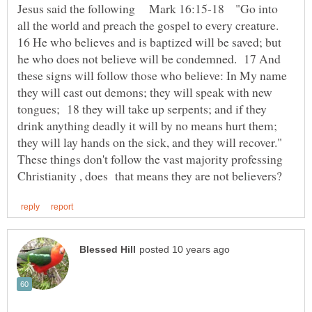
Jesus said the following Mark 16:15-18 "Go into
all the world and preach the gospel to every creature.
16 He who believes and is baptized will be saved; but
he who does not believe will be condemned. 17 And
these signs will follow those who believe: In My name
they will cast out demons; they will speak with new
tongues; 18 they will take up serpents; and if they
drink anything deadly it will by no means hurt them;
they will lay hands on the sick, and they will recover."
These things don't follow the vast majority professing