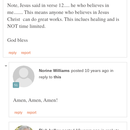
Note, Jesus said in verse 12..... he who believes in
me........ This means anyone who believes in Jesus
Christ can do great works. This inclues healing and is
in
reply to