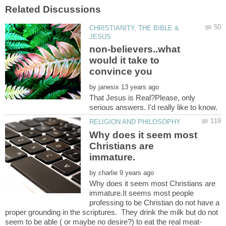
CHRISTIANITY, THE BIBLE &
non-believers..what
would it take to
by
That Jesus is Real?Please, only
Why does it seem most
Christians are
by
Why does it seem most Christians are
immature.It seems most people
professing to be Christian do not have a
proper grounding in the scriptures. They drink the milk but do not
seem to be able ( or maybe no desire?) to eat the real meat-