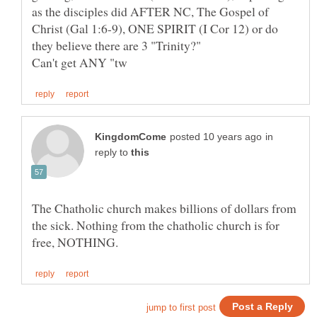
as the disciples did AFTER NC, The Gospel of
Christ (Gal 1:6-9), ONE SPIRIT (I Cor 12) or do
they believe there are 3 "Trinity?"
in
reply to
The Chatholic church makes billions of dollars from
the sick. Nothing from the chatholic church is for