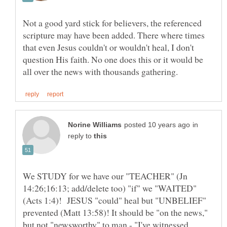
Not a good yard stick for believers, the referenced
scripture may have been added. There where times
that even Jesus couldn't or wouldn't heal, I don't
question His faith. No one does this or it would be
in
reply to
We STUDY for we have our "TEACHER" (Jn
14:26;16:13; add/delete too) "if" we "WAITED"
(Acts 1:4)! JESUS "could" heal but "UNBELIEF"
prevented (Matt 13:58)! It should be "on the news,"
but not "newsworthy" to man - "I've witnessed