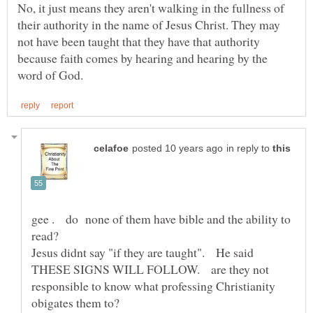
No, it just means they aren't walking in the fullness of
their authority in the name of Jesus Christ. They may
not have been taught that they have that authority
because faith comes by hearing and hearing by the
in reply to
gee . do none of them have bible and the ability to
Jesus didnt say "if they are taught". He said
THESE SIGNS WILL FOLLOW. are they not
responsible to know what professing Christianity