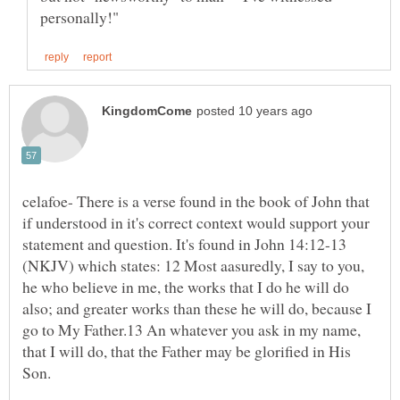
celafoe- There is a verse found in the book of John that
if understood in it's correct context would support your
statement and question. It's found in John 14:12-13
(NKJV) which states: 12 Most aasuredly, I say to you,
he who believe in me, the works that I do he will do
also; and greater works than these he will do, because I
go to My Father.13 An whatever you ask in my name,
that I will do, that the Father may be glorified in His