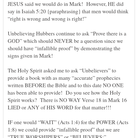
JESUS said we would do in Mark! However, HE did
say in Isaiah 5:20 {paraphrasing} that men would think
“right is wrong and wrong is right!”
Unbelieving Hubbers continue to ask “Prove there is a
GOD” which should NEVER be a question since we
should have “infallible proof” by demonstrating the
signs given in Mark!
The Holy Spirit asked me to ask “Unbelievers” to
provide a book with as many “accurate” prophecies
written BEFORE the Bible and to this date NO ONE
has been able to provide! Do you see how the Holy
Spirit works? There is NO WAY Verse 18 in Mark 16
LIED or ANY of HIS WORD for that matter!!!
IF one would “WAIT” (Acts 1:4) for the POWER (Acts
1:8) we could provide “infallible proof” that we are
“TRUE WORSHIPERS” or “BELIEVERS;”