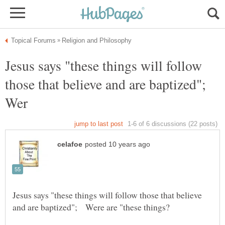
Jesus says "these things will follow
those that believe and are baptized";
Wer
Jesus says "these things will follow those that believe