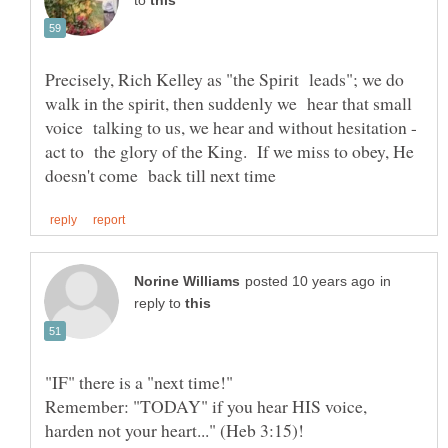
to
Precisely, Rich Kelley as "the Spirit leads"; we do
walk in the spirit, then suddenly we hear that small
voice talking to us, we hear and without hesitation -
act to the glory of the King. If we miss to obey, He
in
reply to
"IF" there is a "next time!"
Remember: "TODAY" if you hear HIS voice,