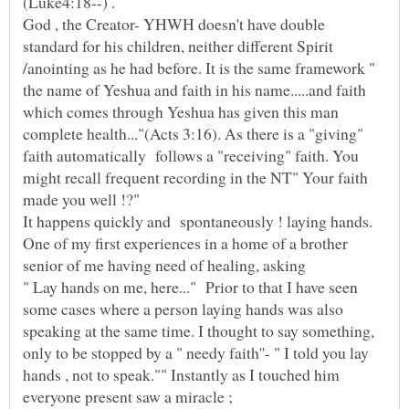
God , the Creator- YHWH doesn't have double
standard for his children, neither different Spirit
/anointing as he had before. It is the same framework "
the name of Yeshua and faith in his name.....and faith
which comes through Yeshua has given this man
complete health..."(Acts 3:16). As there is a "giving"
faith automatically follows a "receiving" faith. You
might recall frequent recording in the NT" Your faith
made you well !?"
It happens quickly and spontaneously ! laying hands.
One of my first experiences in a home of a brother
" Lay hands on me, here..." Prior to that I have seen
some cases where a person laying hands was also
speaking at the same time. I thought to say something,
only to be stopped by a " needy faith''- " I told you lay
hands , not to speak."" Instantly as I touched him