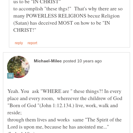
to accomplish "these thgs!" That's why there are so
many POWERLESS RELIGIONS becuz Religion
(Satan) has deceived MOST on how to be "IN
Yeah. You ask "WHERE are " these things?! In every
place and every room, whereever the childrew of God
"Born of God "(John 1:12.134.) live, work, walk and
through them lives and works same "The Spirit of the