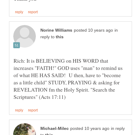
in
reply to
Rich: It is BELIEVING on HIS WORD that
increases "FAITH!" GOD uses "man" to remind us
of what HE HAS SAID! U then, have to "become
as a little child" STUDY, PRAYING & asking for
REVELATION fm the Holy Spirit. "Search the
in reply