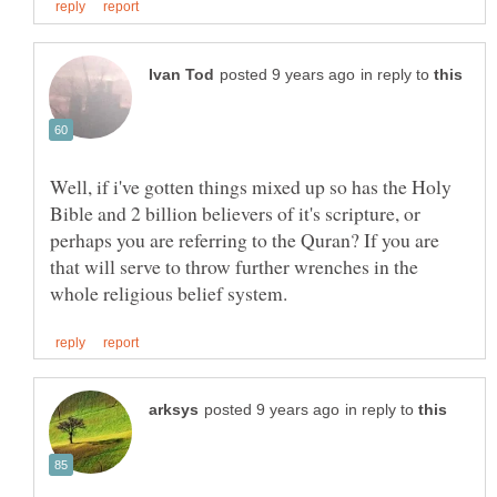
in reply to
Well, if i've gotten things mixed up so has the Holy
Bible and 2 billion believers of it's scripture, or
perhaps you are referring to the Quran? If you are
that will serve to throw further wrenches in the
in reply to