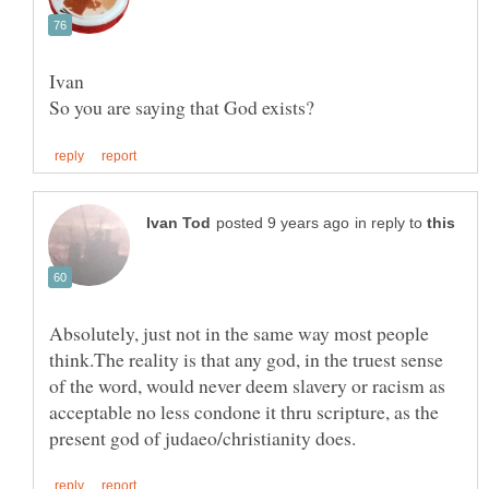
in reply to
Absolutely, just not in the same way most people
think.The reality is that any god, in the truest sense
of the word, would never deem slavery or racism as
acceptable no less condone it thru scripture, as the