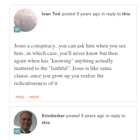
in reply to
Jesus a conspiracy...you can ask him when you see
him...in which case, you'll never know but then
again when has "knowing" anything actually
mattered to the "faithful". Jesus is like santa
clause..once you grow up you realize the
in reply to