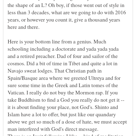
the shape of an L? Oh boy, if those went out of style in
less than 3 decades, what are we going to do with 2016
years, or however you count it, give a thousand years
here and there.
Here is your bottom line from a genius. Much
schooling including a doctorate and yada yada yada
and a retired preacher. Dad of four and sailor of the
cosmos. Did a bit of time in Tibet and quite a lot in
Navajo sweat lodges. That Christian path in
Spain/Basque area where we greeted Ultreya and for
sure some time in the Greek and Latin tomes of the
Vatican. I really do not buy the Mormon rap. If you
take Buddhism to find a God you really do not get it --
it is about finding your place, not God's. Shinto and
Islam have a lot to offer, but just like our quandary
above we get so much of a dose of hate, we must accept
man interfered with God's direct message.