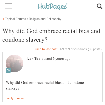
Why did God embrace racial bias and
Why did God embrace racial bias and condone