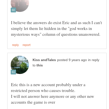
I believe the answers do exist Eric and as such I can't
simply let them lie hidden in the "god works in
in reply
to
Eric this is a new account probably under a
I will not answer here anymore or any other new