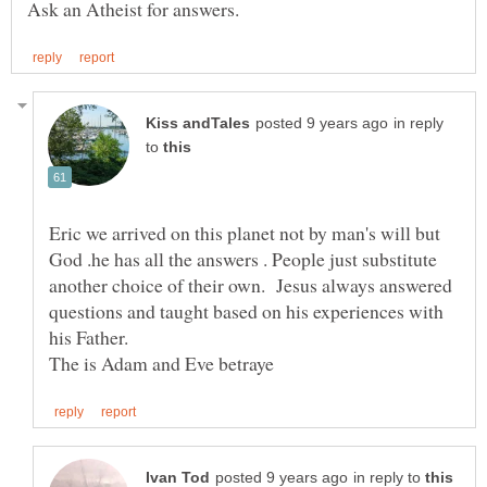
in reply
to
Eric we arrived on this planet not by man's will but
God .he has all the answers . People just substitute
another choice of their own. Jesus always answered
questions and taught based on his experiences with
his Father.
in reply to