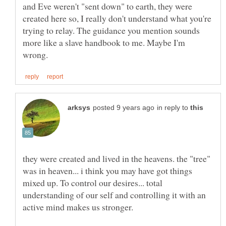
and Eve weren't "sent down" to earth, they were
created here so, I really don't understand what you're
trying to relay. The guidance you mention sounds
more like a slave handbook to me. Maybe I'm
in reply to
they were created and lived in the heavens. the "tree"
was in heaven... i think you may have got things
mixed up. To control our desires... total
understanding of our self and controlling it with an