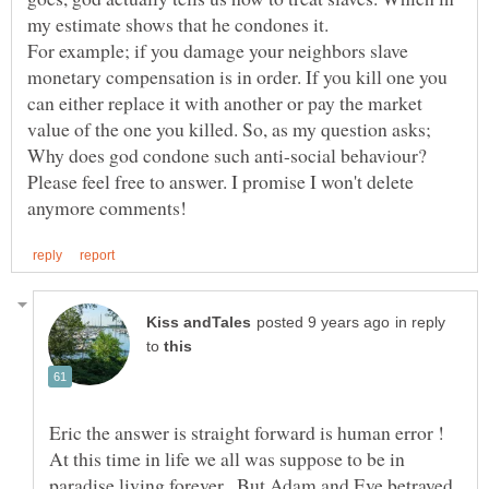
my estimate shows that he condones it.
For example; if you damage your neighbors slave
monetary compensation is in order. If you kill one you
can either replace it with another or pay the market
value of the one you killed. So, as my question asks;
Why does god condone such anti-social behaviour?
Please feel free to answer. I promise I won't delete
in reply
to
Eric the answer is straight forward is human error !
At this time in life we all was suppose to be in
paradise living forever , But Adam and Eve betrayed