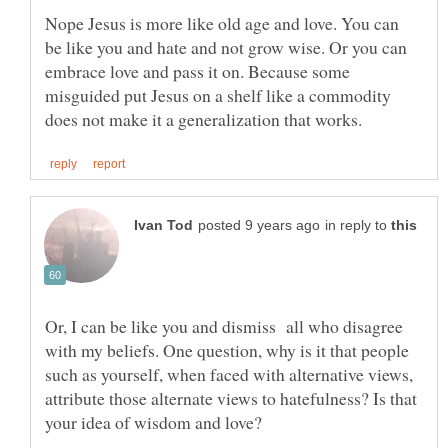
Nope Jesus is more like old age and love. You can
be like you and hate and not grow wise. Or you can
embrace love and pass it on. Because some
misguided put Jesus on a shelf like a commodity
in reply to
Or, I can be like you and dismiss all who disagree
with my beliefs. One question, why is it that people
such as yourself, when faced with alternative views,
attribute those alternate views to hatefulness? Is that