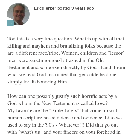
Tod this is a very fine question. What is up with all that
killing and mayhem and brutalizing folks because the
are a different race/tribe. Women, children and "lessor"
men were sanctimoniously trashed in the Old
Testament and some even directly by God's hand. From
what we read God instructed that genocide be done -
How can one possibly justify such horrific acts by a
My favorite are the "Bible Toters" that come up with
human scripture based defense and evidence. Like we
used to say in the '90's - Whatever!!! Did that go out
with "what's up" and your fingers on your forehead in