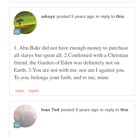
in reply to
1. Abu Bakr did not have enough money to purchase
all slaves but spent all. 2.Confirmed with a Christian
friend, the Garden of Eden was definitely not on
Earth. 3.You are not with me, nor am I against you.
in reply to