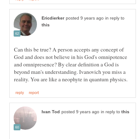
in reply to
Can this be true? A person accepts any concept of
God and does not believe in his God's omnipotence
and omnipresence? By clear definition a God is
beyond man's understanding. Ivanovich you miss a
in reply to