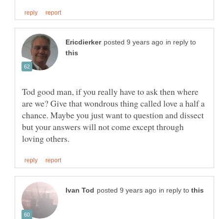
in reply to
Tod good man, if you really have to ask then where
are we? Give that wondrous thing called love a half a
chance. Maybe you just want to question and dissect
but your answers will not come except through
in reply to