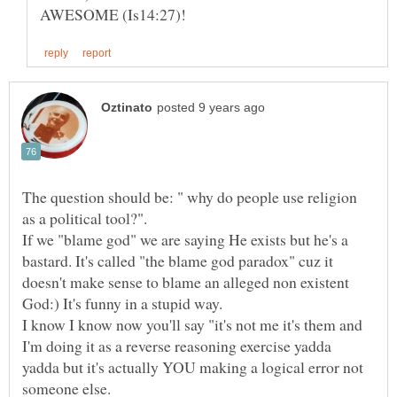
The question should be: " why do people use religion
If we "blame god" we are saying He exists but he's a
bastard. It's called "the blame god paradox" cuz it
doesn't make sense to blame an alleged non existent
I know I know now you'll say "it's not me it's them and
I'm doing it as a reverse reasoning exercise yadda
yadda but it's actually YOU making a logical error not