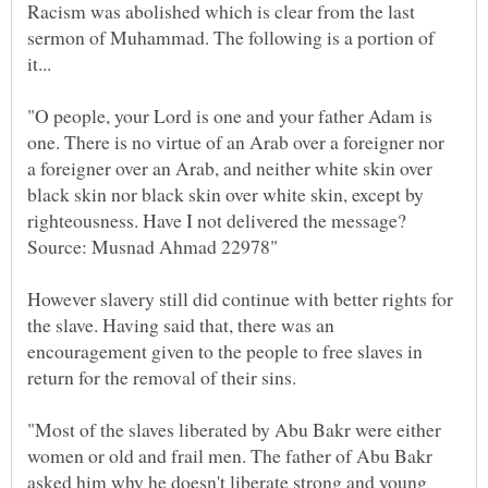
Racism was abolished which is clear from the last
sermon of Muhammad. The following is a portion of
"O people, your Lord is one and your father Adam is
one. There is no virtue of an Arab over a foreigner nor
a foreigner over an Arab, and neither white skin over
black skin nor black skin over white skin, except by
However slavery still did continue with better rights for
the slave. Having said that, there was an
encouragement given to the people to free slaves in
return for the removal of their sins.
"Most of the slaves liberated by Abu Bakr were either
women or old and frail men. The father of Abu Bakr
asked him why he doesn't liberate strong and young