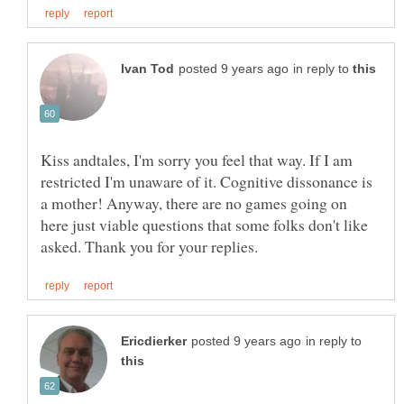
in reply to
Kiss andtales, I'm sorry you feel that way. If I am
restricted I'm unaware of it. Cognitive dissonance is
a mother! Anyway, there are no games going on
here just viable questions that some folks don't like
in reply to