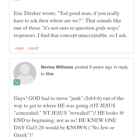
Eric Dierker wrote; "Tod good man, if you really
have to ask then where are we?". That sounds like
one of those "it's not ours to question gods ways"
in reply
to
Guys! GOD had to move "junk" (Is64:6) out of the
way to get to where HE was going (OT JESUS
"concealed;" NT JESUS "revealed!")! HE looks @
END to beginning; not as us! HE KNEW ONE
DAY Gal3:28 would be KNOWN ("No Jew or