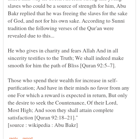
slaves who could be a source of strength for him, Abu
Bakr replied that he was freeing the slaves for the sake
of God, and not for his own sake. According to Sunni
tradition the following verses of the Qur'an were
He who gives in charity and fears Allah And in all
sincerity testifies to the Truth; We shall indeed make
purification; And have in their minds no favor from any
one For which a reward is expected in return, But only
the desire to seek the Countenance, Of their Lord,
Most High; And soon they shall attain complete