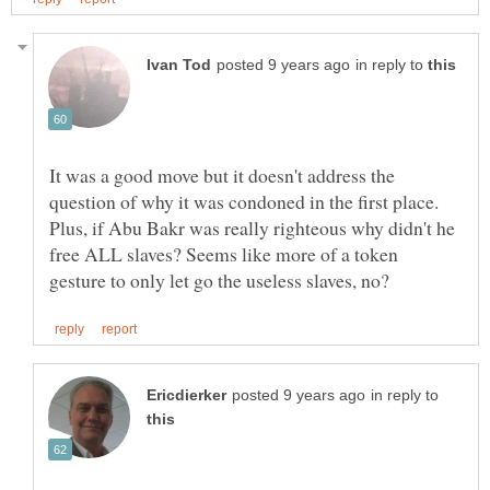
in reply to
It was a good move but it doesn't address the
question of why it was condoned in the first place.
Plus, if Abu Bakr was really righteous why didn't he
free ALL slaves? Seems like more of a token
in reply to