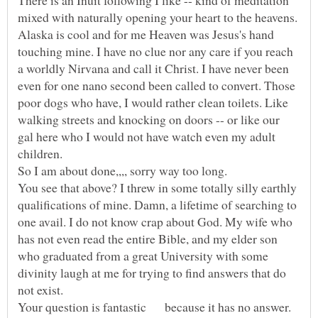
There is an Inuit following I like -- kind of meditation
mixed with naturally opening your heart to the heavens.
Alaska is cool and for me Heaven was Jesus's hand
touching mine. I have no clue nor any care if you reach
a worldly Nirvana and call it Christ. I have never been
even for one nano second been called to convert. Those
poor dogs who have, I would rather clean toilets. Like
walking streets and knocking on doors -- or like our
gal here who I would not have watch even my adult
So I am about done,,,, sorry way too long.
You see that above? I threw in some totally silly earthly
qualifications of mine. Damn, a lifetime of searching to
one avail. I do not know crap about God. My wife who
has not even read the entire Bible, and my elder son
who graduated from a great University with some
divinity laugh at me for trying to find answers that do
Your question is fantastic because it has no answer.