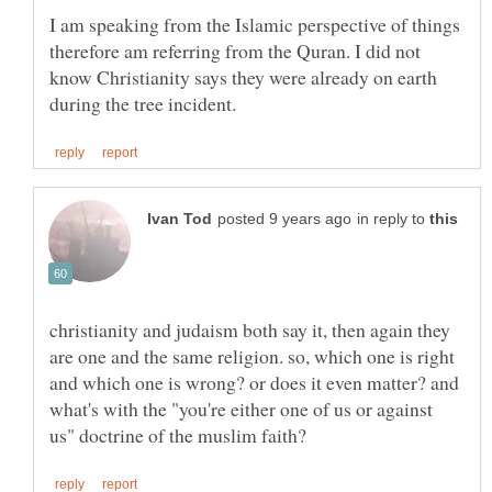
I am speaking from the Islamic perspective of things
therefore am referring from the Quran. I did not
know Christianity says they were already on earth
in reply to
christianity and judaism both say it, then again they
are one and the same religion. so, which one is right
and which one is wrong? or does it even matter? and
what's with the "you're either one of us or against