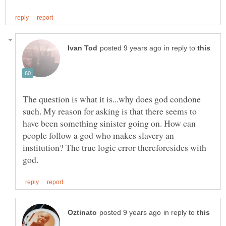
in reply to
The question is what it is...why does god condone
such. My reason for asking is that there seems to
have been something sinister going on. How can
people follow a god who makes slavery an
institution? The true logic error thereforesides with
in reply to