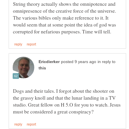
String theory actually shows the omnipotence and
omnipresence of the creative force of the universe.
The various bibles only make reference to it. It
would seem that at some point the idea of god was
in reply to
Dogs and their tales. I forgot about the shooter on
the grassy knoll and that the lunar landing in a TV
studio. Great fellow on H 5.O for you to watch. Jesus