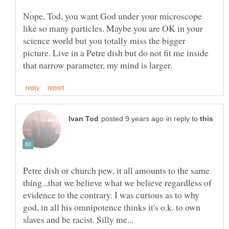
Nope, Tod, you want God under your microscope
like so many particles. Maybe you are OK in your
science world but you totally miss the bigger
picture. Live in a Petre dish but do not fit me inside
in reply to
Petre dish or church pew, it all amounts to the same
thing...that we believe what we believe regardless of
evidence to the contrary. I was curious as to why
god, in all his omnipotence thinks it's o.k. to own