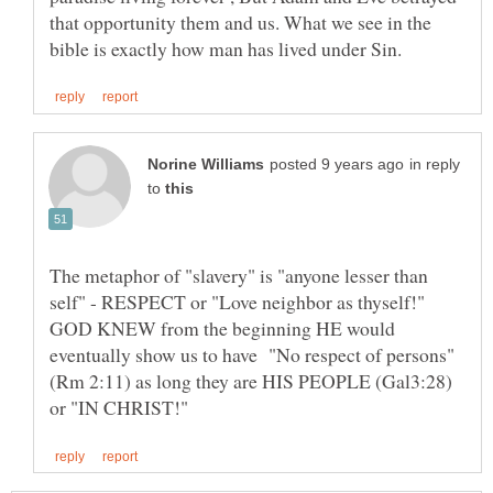
that opportunity them and us. What we see in the
in reply
to
The metaphor of "slavery" is "anyone lesser than
self" - RESPECT or "Love neighbor as thyself!"
GOD KNEW from the beginning HE would
eventually show us to have "No respect of persons"
(Rm 2:11) as long they are HIS PEOPLE (Gal3:28)