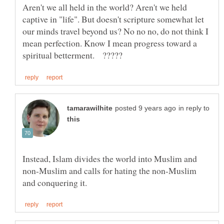
Aren't we all held in the world? Aren't we held
captive in "life". But doesn't scripture somewhat let
our minds travel beyond us? No no no, do not think I
mean perfection. Know I mean progress toward a
in reply to
Instead, Islam divides the world into Muslim and
non-Muslim and calls for hating the non-Muslim