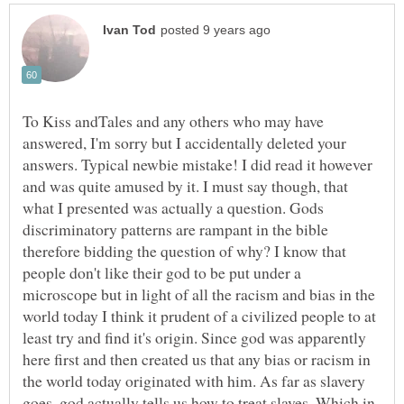
To Kiss andTales and any others who may have
answered, I'm sorry but I accidentally deleted your
answers. Typical newbie mistake! I did read it however
and was quite amused by it. I must say though, that
what I presented was actually a question. Gods
discriminatory patterns are rampant in the bible
therefore bidding the question of why? I know that
people don't like their god to be put under a
microscope but in light of all the racism and bias in the
world today I think it prudent of a civilized people to at
least try and find it's origin. Since god was apparently
here first and then created us that any bias or racism in
the world today originated with him. As far as slavery
goes, god actually tells us how to treat slaves. Which in