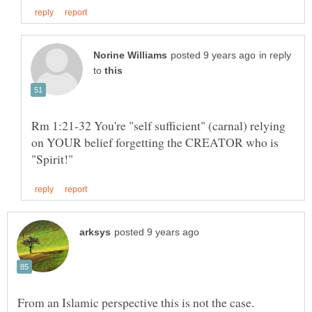
in reply
to
Rm 1:21-32 You're "self sufficient" (carnal) relying
on YOUR belief forgetting the CREATOR who is
From an Islamic perspective this is not the case.