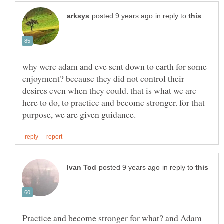
in reply to
why were adam and eve sent down to earth for some
enjoyment? because they did not control their
desires even when they could. that is what we are
here to do, to practice and become stronger. for that
in reply to
Practice and become stronger for what? and Adam