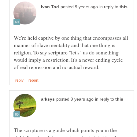
in reply to
We're held captive by one thing that encompasses all
manner of slave mentality and that one thing is
religion. To say scripture "let's" us do something
would imply a restriction. It's a never ending cycle
in reply to
The scripture is a guide which points you in the