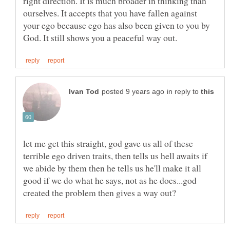
right direction. It is much broader in thinking than
ourselves. It accepts that you have fallen against
your ego because ego has also been given to you by
in reply to
let me get this straight, god gave us all of these
terrible ego driven traits, then tells us hell awaits if
we abide by them then he tells us he'll make it all
good if we do what he says, not as he does...god