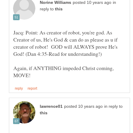
in
reply to
Jacq: Point: As creator of robot, you're god. As
Creator of us, He's God & can do as please as u if
creator of robot! GOD will ALWAYS prove He's
Again, if ANYTHING impeded Christ coming,
in reply to