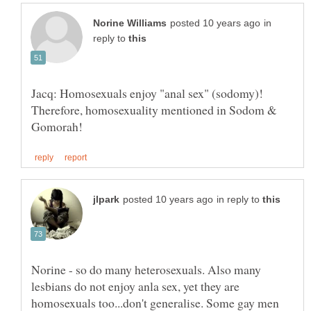
in
reply to
Jacq: Homosexuals enjoy "anal sex" (sodomy)!
Therefore, homosexuality mentioned in Sodom &
in reply to
Norine - so do many heterosexuals. Also many
lesbians do not enjoy anla sex, yet they are
homosexuals too...don't generalise. Some gay men