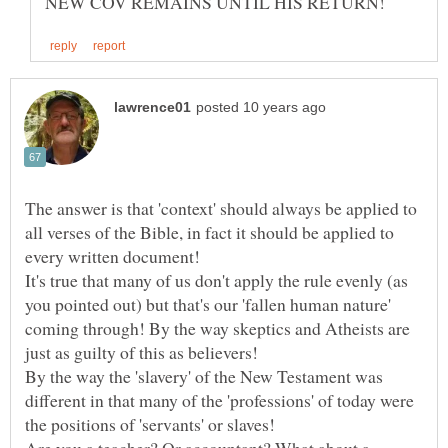
The answer is that 'context' should always be applied to
all verses of the Bible, in fact it should be applied to
every written document!
It's true that many of us don't apply the rule evenly (as
you pointed out) but that's our 'fallen human nature'
coming through! By the way skeptics and Atheists are
By the way the 'slavery' of the New Testament was
different in that many of the 'professions' of today were
the positions of 'servants' or slaves!
Are you a teacher? Or accountant? What about a