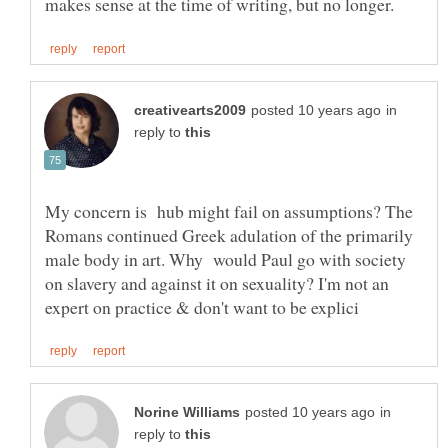
in
reply to
My concern is hub might fail on assumptions? The
Romans continued Greek adulation of the primarily
male body in art. Why would Paul go with society
on slavery and against it on sexuality? I'm not an
in
reply to