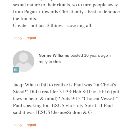
sexual nature to their rituals, so to turn people away
from Pagan + towards Christianity - best to denouce
the fun bits.
in
reply to
Jacq: What u fail to realize is Paul was "in Christ's
Stead!" Did u read Jer 31:33;Heb 8:10 & 10:16 (put
laws in heart & mind)? Acts 9:15 "Chosen Vessel!"
Paul speaking for JESUS via Holy Spirit! If Paul