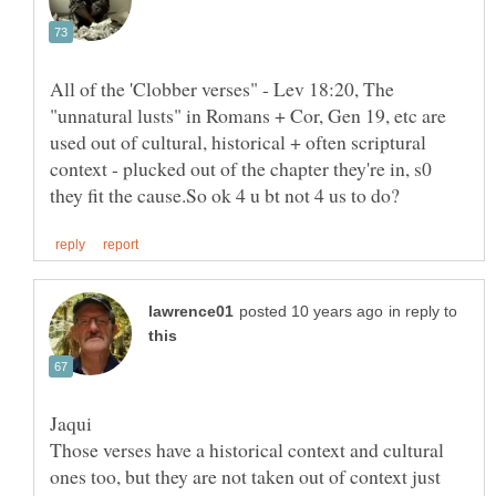
All of the 'Clobber verses" - Lev 18:20, The
"unnatural lusts" in Romans + Cor, Gen 19, etc are
used out of cultural, historical + often scriptural
context - plucked out of the chapter they're in, s0
in reply to
Those verses have a historical context and cultural
ones too, but they are not taken out of context just