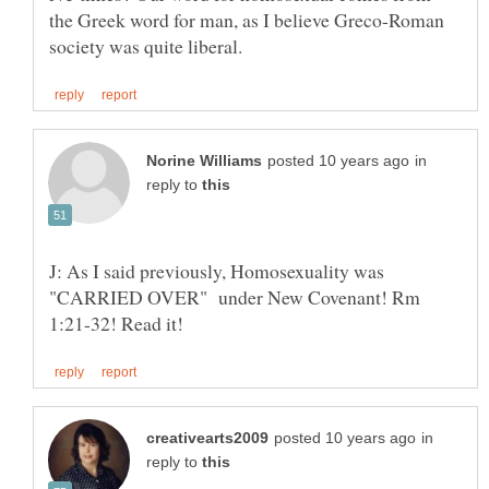
the Greek word for man, as I believe Greco-Roman
in
reply to
J: As I said previously, Homosexuality was
"CARRIED OVER" under New Covenant! Rm
in
reply to