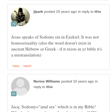
in reply to
Jesus speaks of Sodoms sin in Ezekiel. It was not
homosexuality (also the word doesn't exist in
ancient Hebrew or Greek - if it exists in yr bible it's
in
reply to
Jacq: Sodomy="anal sex" which is in my Bible!