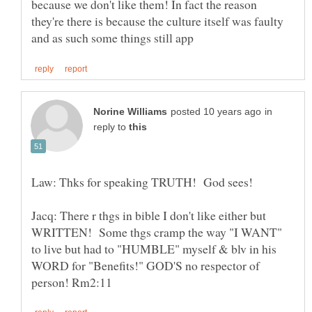
because we don't like them! In fact the reason
they're there is because the culture itself was faulty
in
reply to
Law: Thks for speaking TRUTH! God sees!
Jacq: There r thgs in bible I don't like either but
WRITTEN! Some thgs cramp the way "I WANT"
to live but had to "HUMBLE" myself & blv in his
WORD for "Benefits!" GOD'S no respector of