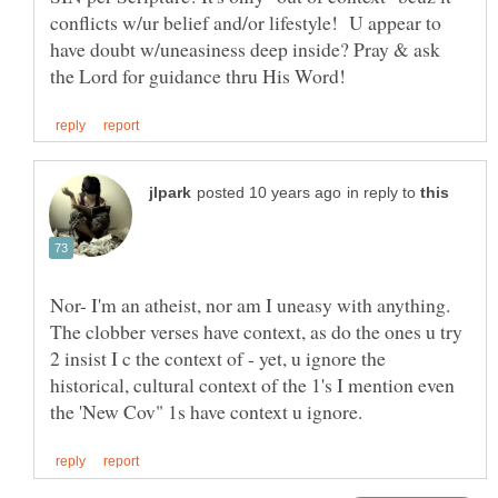
conflicts w/ur belief and/or lifestyle! U appear to
have doubt w/uneasiness deep inside? Pray & ask
in reply to
Nor- I'm an atheist, nor am I uneasy with anything.
The clobber verses have context, as do the ones u try
2 insist I c the context of - yet, u ignore the
historical, cultural context of the 1's I mention even