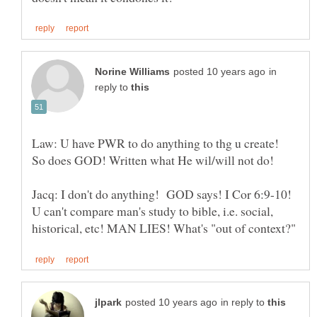
in
reply to
Law: U have PWR to do anything to thg u create!
Jacq: I don't do anything! GOD says! I Cor 6:9-10!
U can't compare man's study to bible, i.e. social,
in reply to