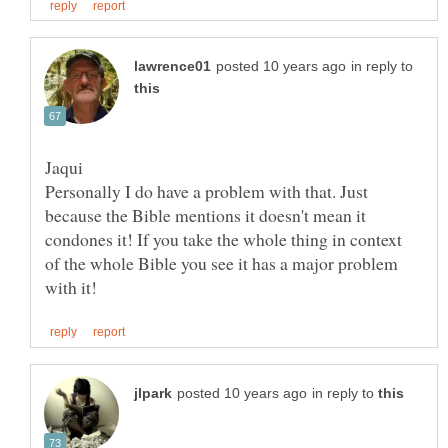
in reply to
Personally I do have a problem with that. Just
because the Bible mentions it doesn't mean it
condones it! If you take the whole thing in context
of the whole Bible you see it has a major problem
in reply to