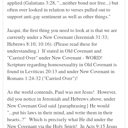
applied (Galatians 3:28, "...neither bond nor free...) but
often over looked in relation to verses pulled out to
support anti-gay sentiment as well as other things."
Jacqui, the first thing you need to look at is that we are
currently under a New Covenant (Jeremiah 31:33;
Hebrews 8:10; 10:16). (Please read these for
understanding.) If stated in Old Covenant and
"Carried Over" under New Covenant - WORD!
Scripture regarding homosexuality in Old Covenant is
found in Leviticus 20:13 and under New Covenant in
As the world contends, Paul was not Jesus! However,
did you notice in Jeremiah and Hebrews above, under
New Covenant God said {paraphrasing} He would
"...put his laws in their mind, and write them in their
hearts..?" Which is precisely what He did under the
New Covenant via the Holy Spirit! In Acts 9:15 Jesus