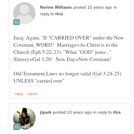
in
reply to
Jacq: Again, "If "CARRIED OVER" under the New
Covenant, WORD! Marriage=As Christ is to the
Church (Eph 5:22-23). "What "GOD" joins..."
Slavery=Gal 3:28! New Day=New Covenant!
Old Testament Laws no longer valid (Gal 3:24-25)
in reply to