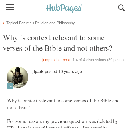
Why is context relevant to some
Why is context relevant to some verses of the Bible and
For some reason, my previous question was deleted by
HP - I apologise if I caused offense - I'm actually