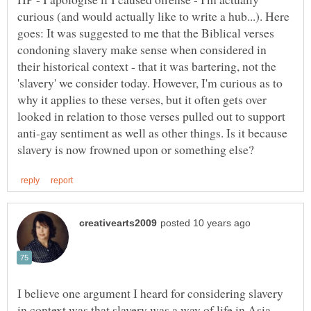
curious (and would actually like to write a hub...). Here
goes: It was suggested to me that the Biblical verses
condoning slavery make sense when considered in
their historical context - that it was bartering, not the
'slavery' we consider today. However, I'm curious as to
why it applies to these verses, but it often gets over
looked in relation to those verses pulled out to support
anti-gay sentiment as well as other things. Is it because
I believe one argument I heard for considering slavery
in context was that slavery was a way of life in Asia