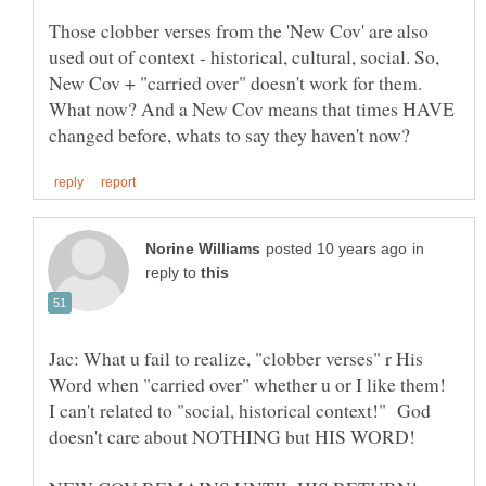
Those clobber verses from the 'New Cov' are also
used out of context - historical, cultural, social. So,
New Cov + "carried over" doesn't work for them.
What now? And a New Cov means that times HAVE
in
reply to
Jac: What u fail to realize, "clobber verses" r His
Word when "carried over" whether u or I like them!
I can't related to "social, historical context!" God
doesn't care about NOTHING but HIS WORD!