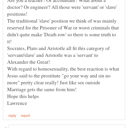
doctor? Or engineer? All those were 'servant' or 'slave'
positions!
The traditional 'slave' position we think of was mainly
reserved for the Prisoner of War or worst criminals that
didn't quite make 'Death row' so there is some truth to
it!
Socrates, Plato and Aristotle all fit this category of
'servant/slave' and Aristotle was a 'servant' to
With regard to homosexuality, the best reaction is what
Jesus said to the prostitute "go your way and sin no
more" pretty clear really! Just like sex outside