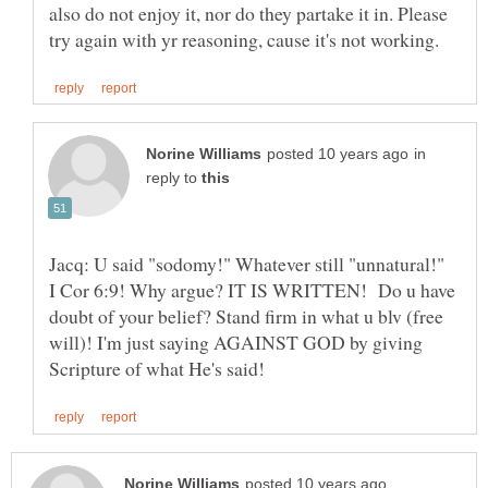
also do not enjoy it, nor do they partake it in. Please
in
reply to
Jacq: U said "sodomy!" Whatever still "unnatural!"
I Cor 6:9! Why argue? IT IS WRITTEN! Do u have
doubt of your belief? Stand firm in what u blv (free
will)! I'm just saying AGAINST GOD by giving