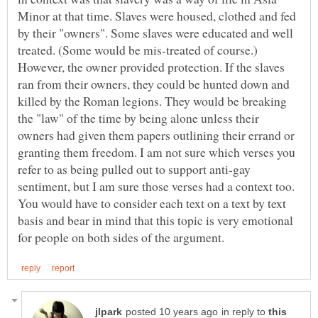
Minor at that time. Slaves were housed, clothed and fed
by their "owners". Some slaves were educated and well
treated. (Some would be mis-treated of course.)
However, the owner provided protection. If the slaves
ran from their owners, they could be hunted down and
killed by the Roman legions. They would be breaking
the "law" of the time by being alone unless their
owners had given them papers outlining their errand or
granting them freedom. I am not sure which verses you
refer to as being pulled out to support anti-gay
sentiment, but I am sure those verses had a context too.
You would have to consider each text on a text by text
basis and bear in mind that this topic is very emotional
in reply to