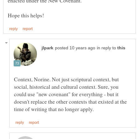
enacted under the New Covenant.
in reply to
Context, Norine. Not just scriptural context, but
social, historical and cultural context. Sure, you
could use "new covenant" for everything - but it
doesn't replace the other contexts that existed at the