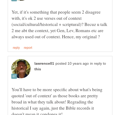
Yet, if it's something that people seem 2 disagree
with, it's ok 2 use verses out of context
(social/cultural/historical + scriptural)? Becuz u talk
2 me abt the context, yet Gen, Lev, Romans etc are
in reply to
You'll have to be more specific about what's being
quoted 'out of context' as those books are pretty
broad in what they talk about! Regrading the
historical I say again, just the Bible records it