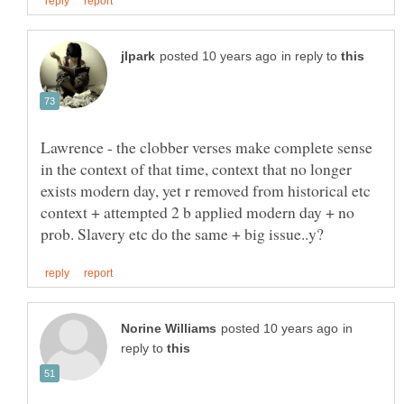
in reply to
Lawrence - the clobber verses make complete sense
in the context of that time, context that no longer
exists modern day, yet r removed from historical etc
context + attempted 2 b applied modern day + no
in
reply to