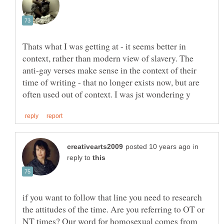
Thats what I was getting at - it seems better in
context, rather than modern view of slavery. The
anti-gay verses make sense in the context of their
time of writing - that no longer exists now, but are
in
reply to
if you want to follow that line you need to research
the attitudes of the time. Are you referring to OT or
NT times? Our word for homosexual comes from