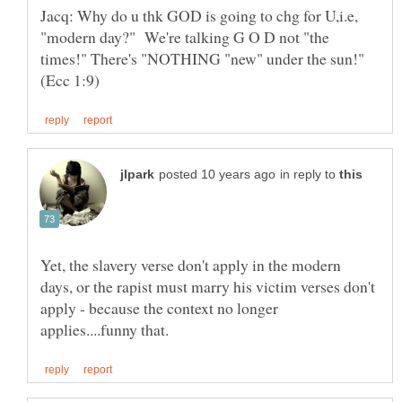
Jacq: Why do u thk GOD is going to chg for U,i.e,
"modern day?" We're talking G O D not "the
times!" There's "NOTHING "new" under the sun!"
in reply to
Yet, the slavery verse don't apply in the modern
days, or the rapist must marry his victim verses don't
apply - because the context no longer