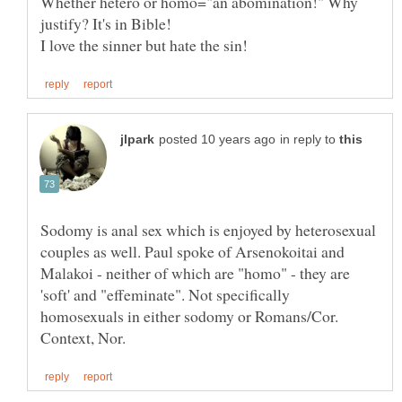
Whether hetero or homo="an abomination!" Why
justify? It's in Bible!
in reply to
Sodomy is anal sex which is enjoyed by heterosexual
couples as well. Paul spoke of Arsenokoitai and
Malakoi - neither of which are "homo" - they are
'soft' and "effeminate". Not specifically
homosexuals in either sodomy or Romans/Cor.