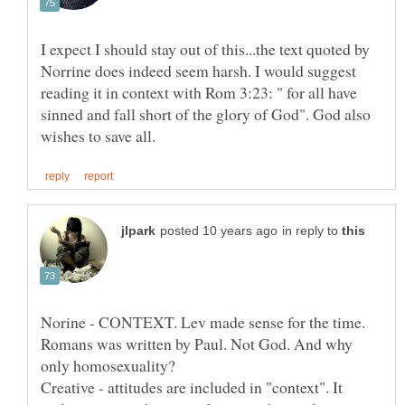
I expect I should stay out of this...the text quoted by
Norrine does indeed seem harsh. I would suggest
reading it in context with Rom 3:23: " for all have
sinned and fall short of the glory of God". God also
in reply to
Norine - CONTEXT. Lev made sense for the time.
Romans was written by Paul. Not God. And why
only homosexuality?
Creative - attitudes are included in "context". It