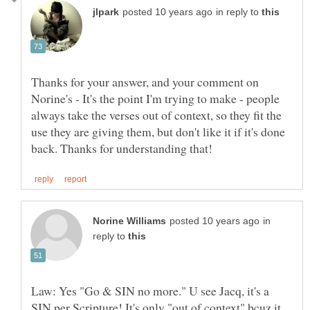
in reply to
Thanks for your answer, and your comment on
Norine's - It's the point I'm trying to make - people
always take the verses out of context, so they fit the
use they are giving them, but don't like it if it's done
in
reply to
Law: Yes "Go & SIN no more." U see Jacq, it's a
SIN per Scripture! It's only "out of context" bcuz it