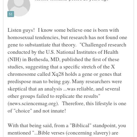
Listen guys! I know some believe one is born with
homosexual tendencies, but research has not found one
gene to substantiate that theory. "Challenged research
conducted by the U.S. National Institutes of Health
(NIH) in Bethesda, MD, published the first of these
studies, suggesting that a specific stretch of the X
chromosome called Xq28 holds a gene or genes that
predispose man to being gay. Many researchers were
skeptical that an analysis ...was reliable, and several
other groups failed to replicate the results"
(news.sciencemag.org). Therefore, this lifestyle is one
With that being said, from a "Biblical" standpoint, you
mentioned "...Bible verses (concerning slavery) are