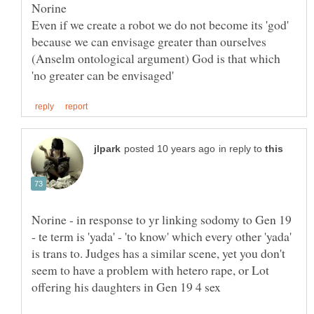
Even if we create a robot we do not become its 'god'
because we can envisage greater than ourselves
(Anselm ontological argument) God is that which
in reply to
Norine - in response to yr linking sodomy to Gen 19
- te term is 'yada' - 'to know' which every other 'yada'
is trans to. Judges has a similar scene, yet you don't
seem to have a problem with hetero rape, or Lot