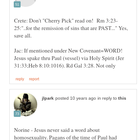
25:"..for the remission of sins that are PAST..." Yes,
Jac: If mentioned under New Covenant=WORD!
Jesus spake thru Paul (vessel) via Holy Spirit (Jer
in reply to
Norine - Jesus never said a word about
homosexuality. Pagans of the time of Paul had