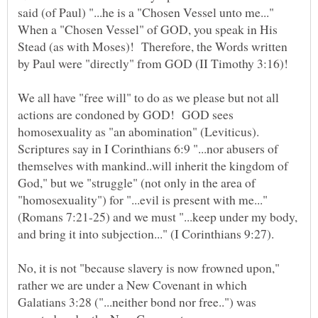
said (of Paul) "...he is a "Chosen Vessel unto me..."
When a "Chosen Vessel" of GOD, you speak in His
Stead (as with Moses)! Therefore, the Words written
by Paul were "directly" from GOD (II Timothy 3:16)!
We all have "free will" to do as we please but not all
actions are condoned by GOD! GOD sees
homosexuality as "an abomination" (Leviticus).
Scriptures say in I Corinthians 6:9 "...nor abusers of
themselves with mankind..will inherit the kingdom of
God," but we "struggle" (not only in the area of
"homosexuality") for "...evil is present with me..."
(Romans 7:21-25) and we must "...keep under my body,
and bring it into subjection..." (I Corinthians 9:27).
No, it is not "because slavery is now frowned upon,"
rather we are under a New Covenant in which
Galatians 3:28 ("...neither bond nor free..") was