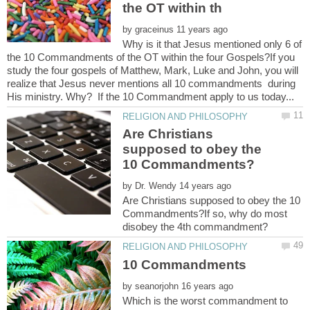
by
Why is it that Jesus mentioned only 6 of
the 10 Commandments of the OT within the four Gospels?If you
study the four gospels of Matthew, Mark, Luke and John, you will
realize that Jesus never mentions all 10 commandments during
Are Christians
supposed to obey the
by
Are Christians supposed to obey the 10
Commandments?If so, why do most
by
Which is the worst commandment to