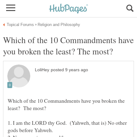
Which of the 10 Commandments have
Which of the 10 Commandments have you broken the
1. I am the LORD thy God. (Yahweh, that is) No other