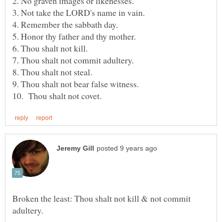
Broken the least: Thou shalt not kill & not commit