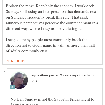
Broken the most: Keep holy the sabbath. I work each
Sunday, so if using an interpretation that demands rest
on Sunday, I frequently break this rule. That said,
numerous perspectives perceive the commandment in a
I suspect many people most commonly break the
direction not to God's name in vain, as more than half
in reply to
No fear, Sunday is not the Sabbath, Friday night to