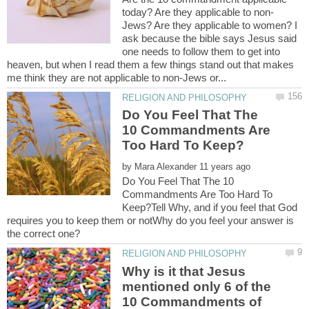
Jews? Are they applicable to women? I
ask because the bible says Jesus said
one needs to follow them to get into
heaven, but when I read them a few things stand out that makes
Do You Feel That The
10 Commandments Are
by
Do You Feel That The 10
Commandments Are Too Hard To
Keep?Tell Why, and if you feel that God
requires you to keep them or notWhy do you feel your answer is
Why is it that Jesus
mentioned only 6 of the
10 Commandments of