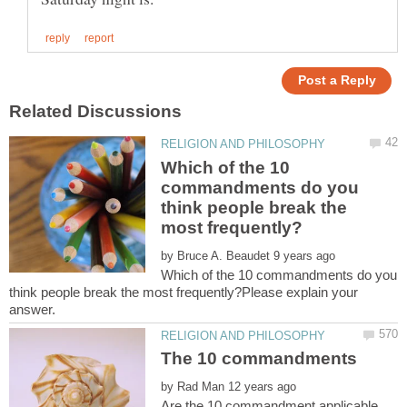
Which of the 10
commandments do you
think people break the
by
Which of the 10 commandments do you
think people break the most frequently?Please explain your
by
Are the 10 commandment applicable