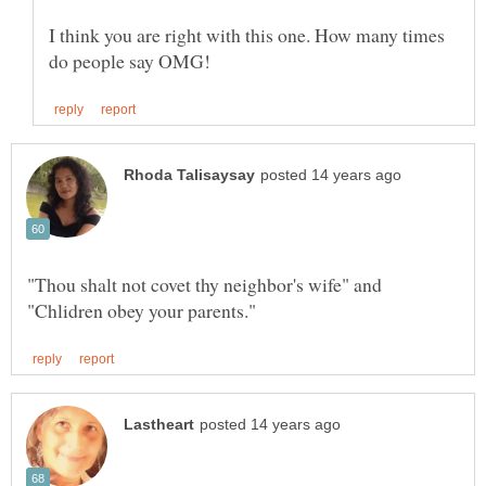
I think you are right with this one. How many times
"Thou shalt not covet thy neighbor's wife" and