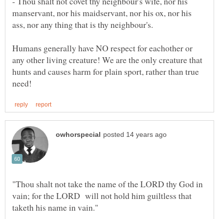
- Thou shalt not covet thy neighbour's wife, nor his
manservant, nor his maidservant, nor his ox, nor his
ass, nor any thing that is thy neighbour's.
Humans generally have NO respect for eachother or
any other living creature! We are the only creature that
hunts and causes harm for plain sport, rather than true
"Thou shalt not take the name of the LORD thy God in
vain; for the LORD will not hold him guiltless that