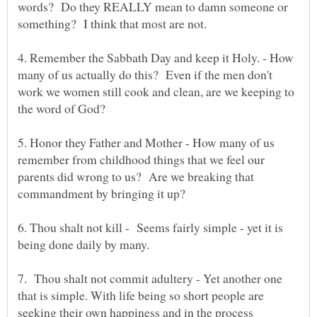
words? Do they REALLY mean to damn someone or
4. Remember the Sabbath Day and keep it Holy. - How
many of us actually do this? Even if the men don't
work we women still cook and clean, are we keeping to
5. Honor they Father and Mother - How many of us
remember from childhood things that we feel our
parents did wrong to us? Are we breaking that
6. Thou shalt not kill - Seems fairly simple - yet it is
7. Thou shalt not commit adultery - Yet another one
that is simple. With life being so short people are
seeking their own happiness and in the process