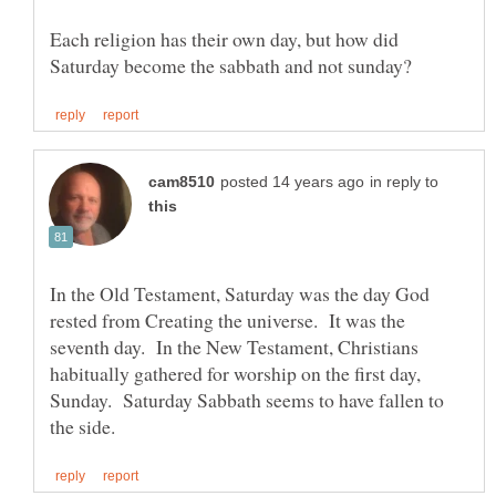
Each religion has their own day, but how did
in reply to
In the Old Testament, Saturday was the day God
rested from Creating the universe. It was the
seventh day. In the New Testament, Christians
habitually gathered for worship on the first day,
Sunday. Saturday Sabbath seems to have fallen to