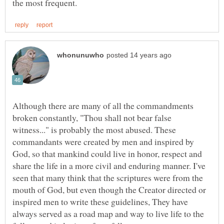
Although there are many of all the commandments
broken constantly, "Thou shall not bear false
witness..." is probably the most abused. These
commandants were created by men and inspired by
God, so that mankind could live in honor, respect and
share the life in a more civil and enduring manner. I've
seen that many think that the scriptures were from the
mouth of God, but even though the Creator directed or
inspired men to write these guidelines, They have
always served as a road map and way to live life to the