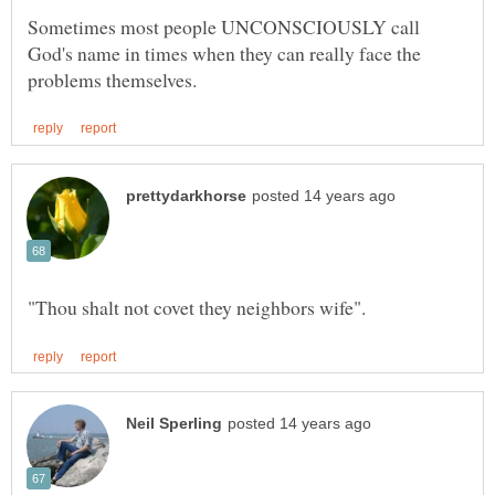
Sometimes most people UNCONSCIOUSLY call
God's name in times when they can really face the