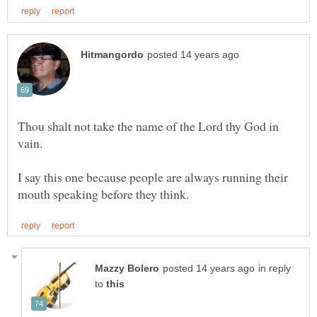
Thou shalt not take the name of the Lord thy God in
I say this one because people are always running their
in reply
to