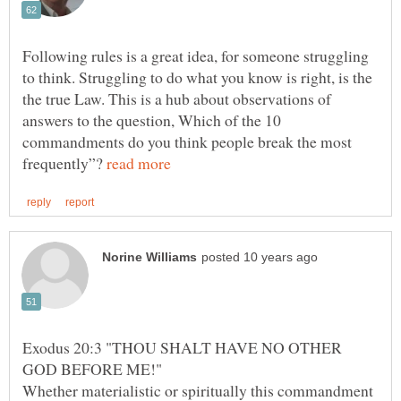
Following rules is a great idea, for someone struggling
to think. Struggling to do what you know is right, is the
the true Law. This is a hub about observations of
answers to the question, Which of the 10
commandments do you think people break the most
frequently”?
Exodus 20:3 "THOU SHALT HAVE NO OTHER
Whether materialistic or spiritually this commandment