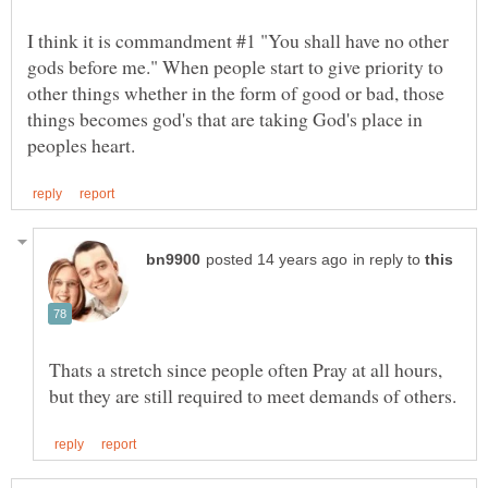
I think it is commandment #1 "You shall have no other
gods before me." When people start to give priority to
other things whether in the form of good or bad, those
things becomes god's that are taking God's place in
in reply to
Thats a stretch since people often Pray at all hours,