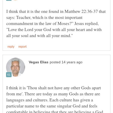
I think that it is the one found in Matthew 22:36-37 that
says: Teacher, which is the most important
commandment in the law of Moses?” Jesus replied,
"Love the Lord your God with all your heart and with
I think it is 'Thou shalt not have any other Gods apart
from me'. There are today as many Gods as there are
languages and cultures. Each culture has given a
particular name to the same singular God and feels
comfortable in believing that they are believing a God