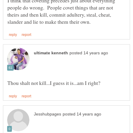
I think that coveting precedes just about everything
people do wrong. People covet things that are not
theirs and then kill, commit adultery, steal, cheat,