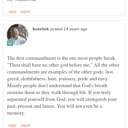
The first commandment is the one most people break.
"Thou shall have no other god before me." All the other
commandments are examples of the other gods: lust,
Mainly people don't understand that God's breath
sustains them as they walk through life. If you truly
separated yourself from God, you will extinguish your
past, present and future. You will not even be a