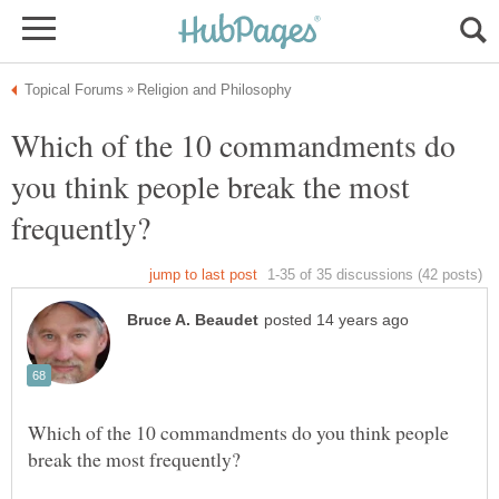
Which of the 10 commandments do
you think people break the most
Which of the 10 commandments do you think people