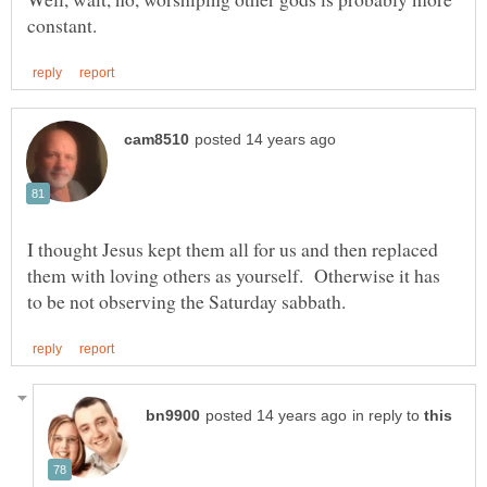
I thought Jesus kept them all for us and then replaced
them with loving others as yourself. Otherwise it has
in reply to