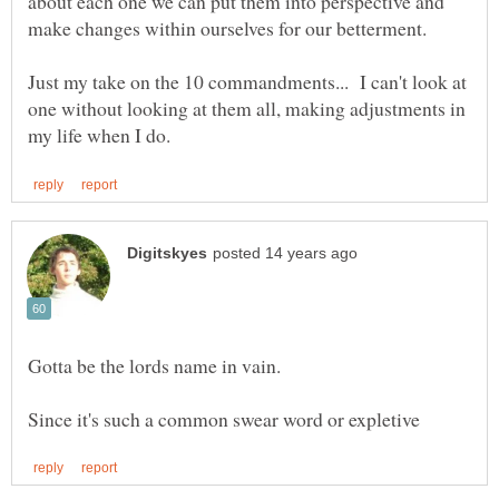
about each one we can put them into perspective and
Just my take on the 10 commandments... I can't look at
one without looking at them all, making adjustments in