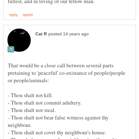
That would be a close call between several parts
pretaining to 'peaceful' co-existance of people/people
- Thou shalt not kill.
- Thou shalt not commit adultery.
- Thou shalt not steal.
- Thou shalt not bear false witness against thy
neighbour.