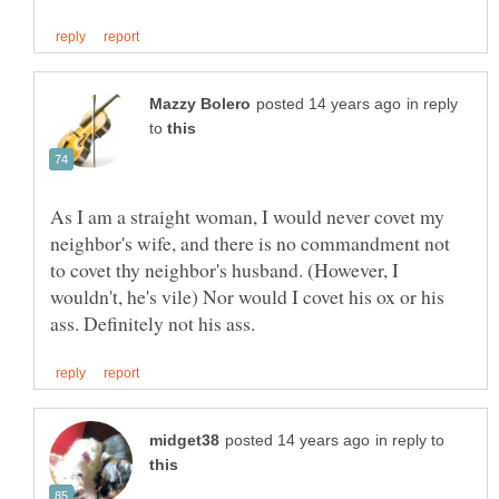
in reply
to
As I am a straight woman, I would never covet my
neighbor's wife, and there is no commandment not
to covet thy neighbor's husband. (However, I
wouldn't, he's vile) Nor would I covet his ox or his
in reply to