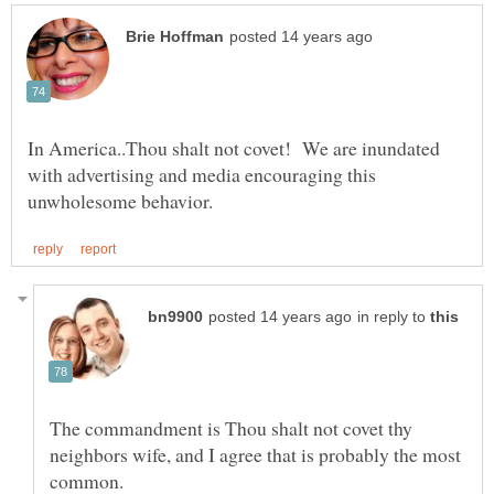
In America..Thou shalt not covet! We are inundated
with advertising and media encouraging this
in reply to
The commandment is Thou shalt not covet thy
neighbors wife, and I agree that is probably the most