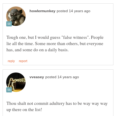
Tough one, but I would guess "false witness". People
lie all the time. Some more than others, but everyone
Thou shalt not commit adultery has to be way way way