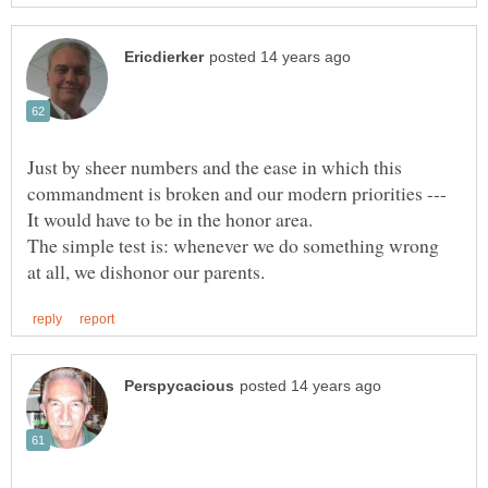
Just by sheer numbers and the ease in which this
commandment is broken and our modern priorities ---
The simple test is: whenever we do something wrong