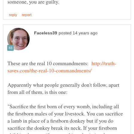
These are the real 10 commandments:
Apparently what people generally don't follow, apart
"Sacrifice the first born of every womb, including all
the firstborn males of your livestock. You can sacrifice
a lamb in place of a firstborn donkey but if you do
sacrifice the donkey break its neck. If your firstborn