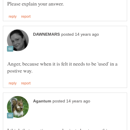
Anger, because when it is felt it needs to be 'used' in a