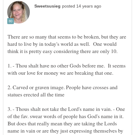
There are so many that seems to be broken, but they are
hard to live by in today's world as well. One would
1. - Thou shalt have no other Gods before me. It seems
2. Carved or graven image. People have crosses and
3. - Thous shalt not take the Lord's name in vain. - One
of the fav. swear words of people has God's name in it.
But does that really mean they are taking the Lords
name in vain or are they just expressing themselves by