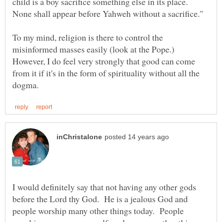
child is a boy sacrifice something else in its place.
None shall appear before Yahweh without a sacrifice."
To my mind, religion is there to control the
misinformed masses easily (look at the Pope.)
However, I do feel very strongly that good can come
from it if it's in the form of spirituality without all the
I would definitely say that not having any other gods
before the Lord thy God. He is a jealous God and
people worship many other things today. People