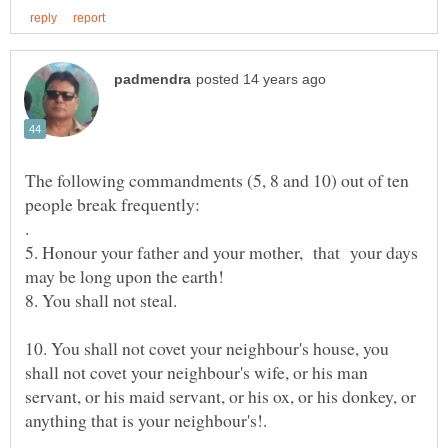
The following commandments (5, 8 and 10) out of ten
5. Honour your father and your mother, that your days
10. You shall not covet your neighbour's house, you
shall not covet your neighbour's wife, or his man
servant, or his maid servant, or his ox, or his donkey, or