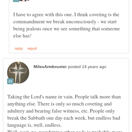
I have to agree with this one. I think coveting is the
commandment we break unconsciously - we start
being jealous once we see something that someone
Taking the Lord's name in vain. People talk more than
anything else. There is only so much coveting and
adultery and bearing false witness, etc. People only
break the Sabbath one day each week, but endless bad
language is, well, endless.
Well, wait, no, worshiping other gods is probably more