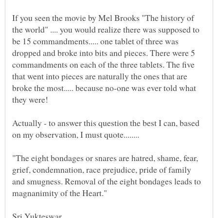
If you seen the movie by Mel Brooks "The history of
the world" .... you would realize there was supposed to
be 15 commandments..... one tablet of three was
dropped and broke into bits and pieces. There were 5
commandments on each of the three tablets. The five
that went into pieces are naturally the ones that are
broke the most..... because no-one was ever told what
Actually - to answer this question the best I can, based
"The eight bondages or snares are hatred, shame, fear,
grief, condemnation, race prejudice, pride of family
and smugness. Removal of the eight bondages leads to