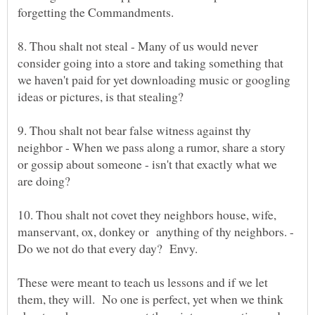
8. Thou shalt not steal - Many of us would never
consider going into a store and taking something that
we haven't paid for yet downloading music or googling
9. Thou shalt not bear false witness against thy
neighbor - When we pass along a rumor, share a story
or gossip about someone - isn't that exactly what we
10. Thou shalt not covet they neighbors house, wife,
manservant, ox, donkey or anything of thy neighbors. -
Do we not do that every day? Envy.
These were meant to teach us lessons and if we let
them, they will. No one is perfect, yet when we think