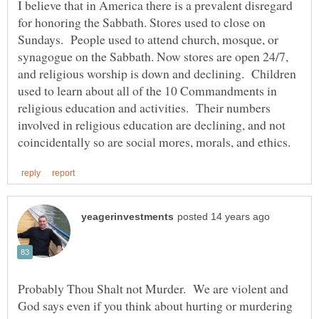
I believe that in America there is a prevalent disregard
for honoring the Sabbath. Stores used to close on
Sundays. People used to attend church, mosque, or
synagogue on the Sabbath. Now stores are open 24/7,
and religious worship is down and declining. Children
used to learn about all of the 10 Commandments in
religious education and activities. Their numbers
involved in religious education are declining, and not
Probably Thou Shalt not Murder. We are violent and
God says even if you think about hurting or murdering