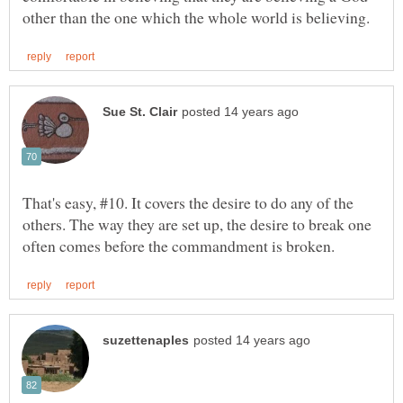
That's easy, #10. It covers the desire to do any of the
others. The way they are set up, the desire to break one