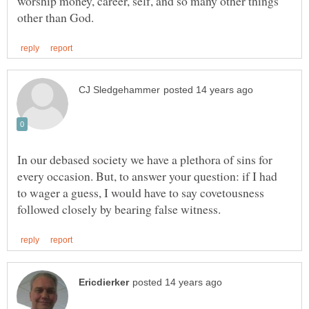
worship money, career, self, and so many other things
In our debased society we have a plethora of sins for
every occasion. But, to answer your question: if I had
to wager a guess, I would have to say covetousness