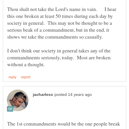
Thou shalt not take the Lord's name in vain. I hear
this one broken at least 50 times during each day by
society in general. This may not be thought to be a
serious beak of a commandment, but in the end, it
shows we take the commandments so casually.
I don't think our society in general takes any of the
commandments seriously, today. Most are broken
The 1st commandments would be the one people break