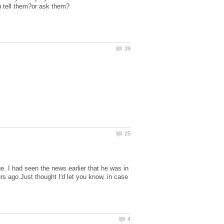
 I had seen the news earlier that he was in
rs ago.Just thought I'd let you know, in case