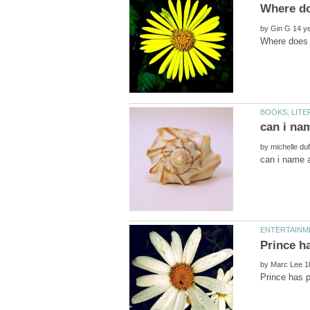
by
by
by