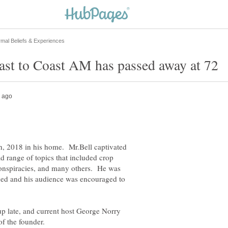
h, 2018 in his home. Mr.Bell captivated
ad range of topics that included crop
conspiracies, and many others. He was
ned and his audience was encouraged to
up late, and current host George Norry