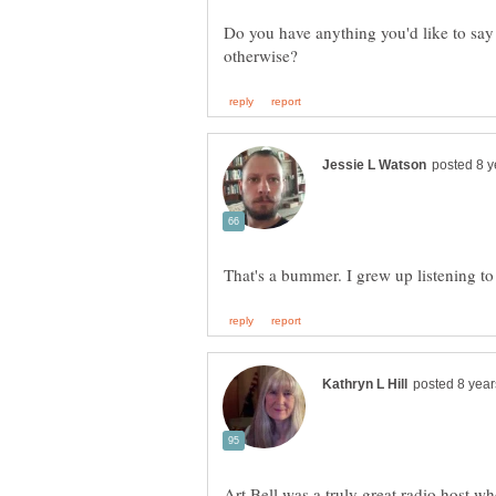
Do you have anything you'd like to say 
Art Bell was a truly great radio host w