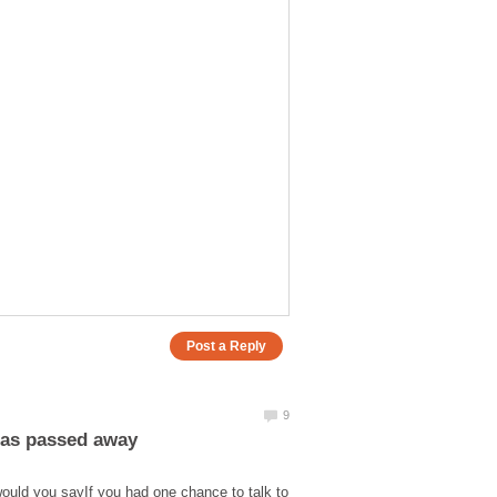
ould you sayIf you had one chance to talk to