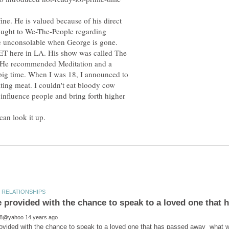
fine. He is valued because of his direct
rought to We-The-People regarding
 be unconsolable when George is gone.
MET here in LA. His show was called The
 He recommended Meditation and a
 big time. When I was 18, I announced to
ting meat. I couldn't eat bloody cow
nfluence people and bring forth higher
rovided with the chance to speak to a loved one that has passed away what w