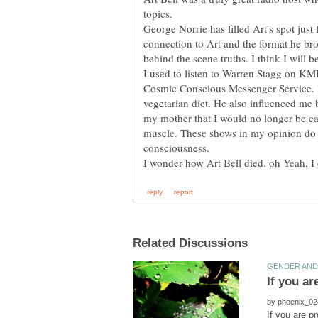
topics.
George Norrie has filled Art's spot just 
connection to Art and the format he b
behind the scene truths. I think I will
I used to listen to Warren Stagg on K
Cosmic Conscious Messenger Service.
vegetarian diet. He also influenced me
my mother that I would no longer be ea
muscle. These shows in my opinion do i
consciousness.
by
If you are p