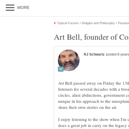
Art Bell passed away on Friday the 13t
listeners for several decades with a bro
circles, alien abductions, government 
unique in his approach to the unexplai
share their own stories on the air.
I enjoy listening to the show when I'm 