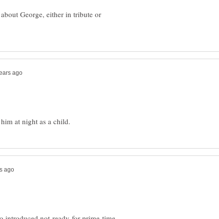
about George, either in tribute or
ho introduced not-ready-for-prime-time