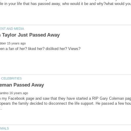
leman Passed Away
on my Facebook page and saw that they have started a RIP Gary Coleman page.
ppears the family decided to disconnect the life support. He passed a few hou