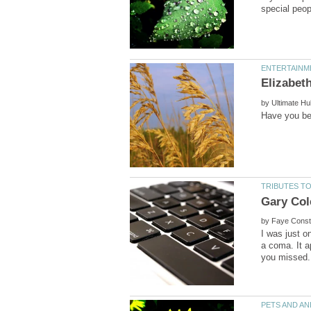
by
Gary Co
by
I was just 
a coma. It a