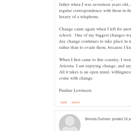
father when I was seventeen years old, 
regular correspondence with them in the 
Change came again when I left for anoth
school. One of my biggest changes was 
day change continues to take place in m
rather than to evade them, because I k
When I first came to this country, I wen
Arizona. I am enjoying change, and anyo
All it takes is an open mind, willingness