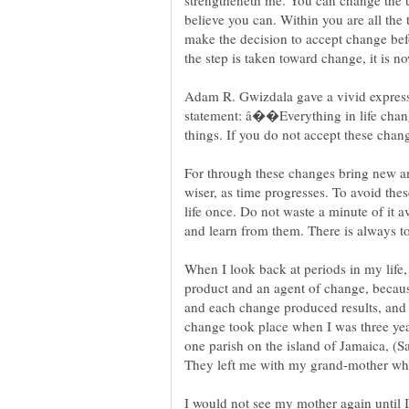
strengtheneth me. You can change the un
believe you can. Within you are all the
make the decision to accept change be
Adam R. Gwizdala gave a vivid express
statement: â��Everything in life chan
things. If you do not accept these chan
For through these changes bring new a
wiser, as time progresses. To avoid thes
life once. Do not waste a minute of it 
When I look back at periods in my life,
product and an agent of change, becau
and each change produced results, and o
change took place when I was three ye
one parish on the island of Jamaica, (S
They left me with my grand-mother whil
I would not see my mother again until 