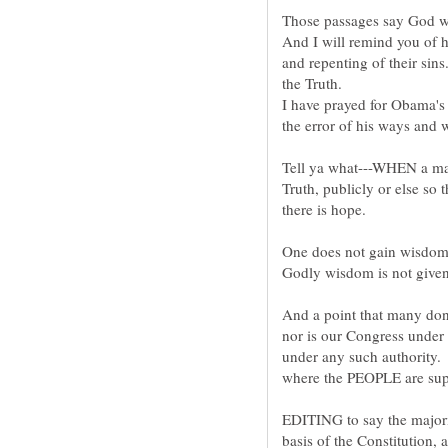
And I will remind you of 
and repenting of their sin
I have prayed for Obama's
Tell ya what---WHEN a ma
Truth, publicly or else so t
And a point that many do
nor is our Congress under 
under any such authority. 
EDITING to say the majori