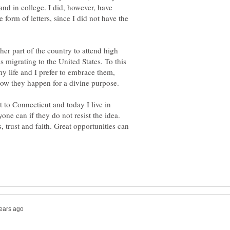
and in college. I did, however, have
form of letters, since I did not have the
er part of the country to attend high
migrating to the United States. To this
y life and I prefer to embrace them,
now they happen for a divine purpose.
t to Connecticut and today I live in
ne can if they do not resist the idea.
, trust and faith. Great opportunities can