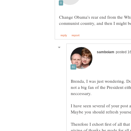
Change Obama's rear end from the Whit
Brenda, I was just wondering. Do
not a big fan of the President e
I have seen several of your post 
Therefore I exhort first of all tha
giving of thanks be made for all 