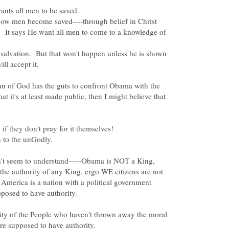
how men become saved----through belief in Christ
s. It says He want all men to come to a knowledge of
 salvation. But that won't happen unless he is shown
n of God has the guts to confront Obama with the
hat it's at least made public, then I might believe that
n't seem to understand-----Obama is NOT a King,
the authority of any King, ergo WE citizens are not
America is a nation with a political government
ty of the People who haven't thrown away the moral