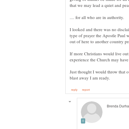
that we may lead a quiet and peac
I looked and there was no disclaim
type of prayer the Apostle Paul w
If more Christians would live out
Just thought I would throw that 