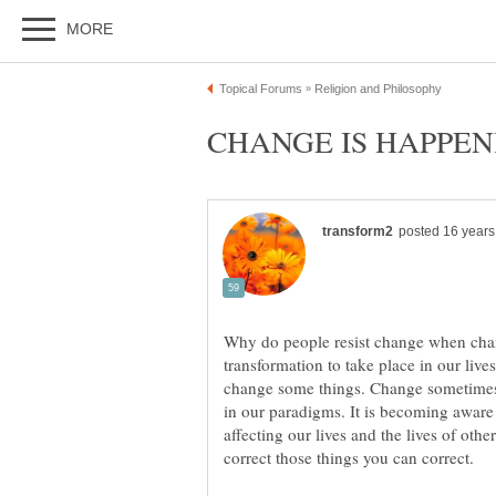
Why do people resist change when chang
transformation to take place in our live
change some things. Change sometimes c
in our paradigms. It is becoming aware 
affecting our lives and the lives of othe