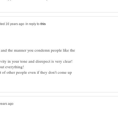
in reply to
 and the manner you condemn people like the
out everything!
t of other people even if they don't come up