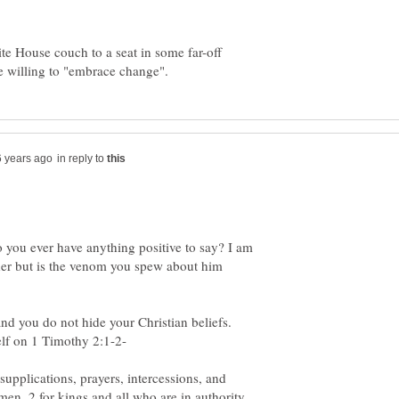
e House couch to a seat in some far-off
in reply to
 you ever have anything positive to say? I am
ither but is the venom you spew about him
and you do not hide your Christian beliefs.
t supplications, prayers, intercessions, and
men, 2 for kings and all who are in authority,