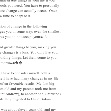
desirable things in your life if you
 tools you need. You have to personally
fore change can actually occur. Once
ion of change in the following
ges you in some way; even the smallest
ges you do not accept yourself.
nd greater things to you, making you
e changes is a loss. You only live your
avoiding things. Let them come to you,
 I have to consider myself both a
se I have had many changes in my life
ften favorable results. My first big
ars old and my parents took me from
aint Andrew), to another one, (Portland).
e they migrated to Great Britain.
I was about eleven years old, and my