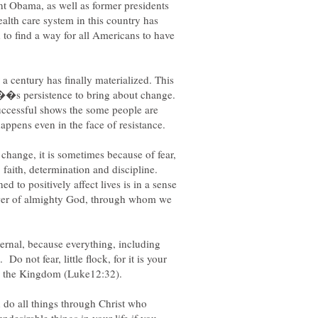
nt Obama, as well as former presidents
alth care system in this country has
to find a way for all Americans to have
 a century has finally materialized. This
â��s persistence to bring about change.
 successful shows the some people are
change, it is sometimes because of fear,
, faith, determination and discipline.
d to positively affect lives is in a sense
ower of almighty God, through whom we
ternal, because everything, including
 Do not fear, little flock, for it is your
n do all things through Christ who