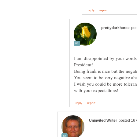
I am disappointed by your words
You seem to be very negative ab
I wish you could be more toleran