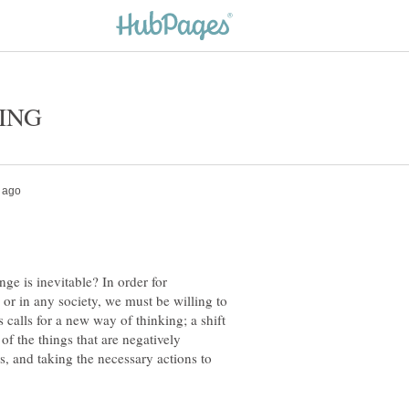
e is inevitable? In order for
s or in any society, we must be willing to
alls for a new way of thinking; a shift
of the things that are negatively
rs, and taking the necessary actions to