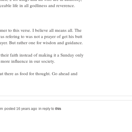
eable life in all godliness and reverence.
er to this verse. I believe all means all. The
as refering to was not a prayer of get his butt
 their faith instead of making it a Sunday only
out there as food for thought. Go ahead and
in reply to