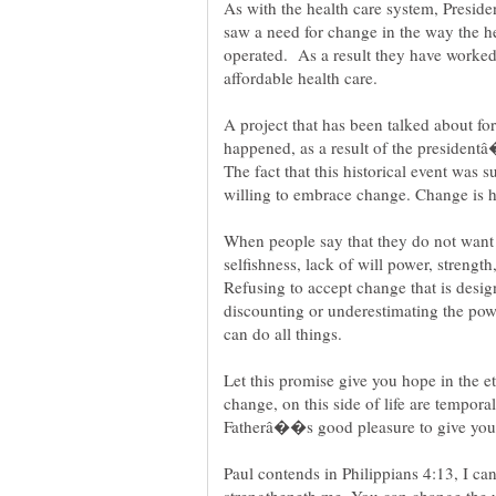
As with the health care system, Preside
saw a need for change in the way the he
operated. As a result they have worked 
affordable health care.
A project that has been talked about for
happened, as a result of the president
The fact that this historical event was
When people say that they do not want 
selfishness, lack of will power, strength
Refusing to accept change that is designe
discounting or underestimating the p
can do all things.
Let this promise give you hope in the e
change, on this side of life are temporal.
Paul contends in Philippians 4:13, I ca