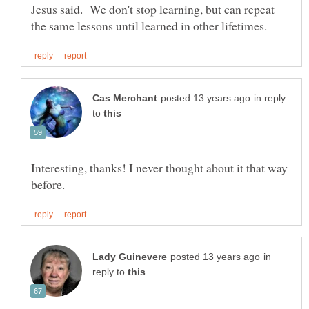
Jesus said. We don't stop learning, but can repeat
in reply
to
Interesting, thanks! I never thought about it that way
in
reply to