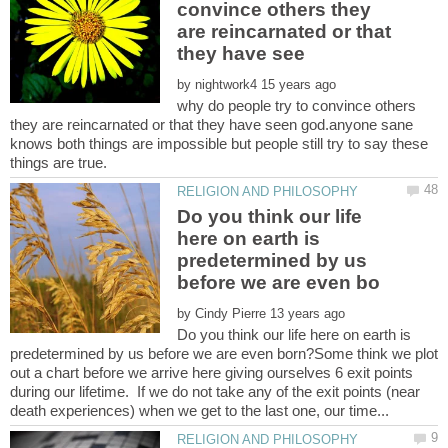
convince others they
are reincarnated or that
by
why do people try to convince others
they are reincarnated or that they have seen god.anyone sane
knows both things are impossible but people still try to say these
Do you think our life
here on earth is
predetermined by us
by
Do you think our life here on earth is
predetermined by us before we are even born?Some think we plot
out a chart before we arrive here giving ourselves 6 exit points
during our lifetime. If we do not take any of the exit points (near