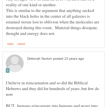
reality of one kind or another.
This is similar to the argument that anything sucked
into the black holes in the center of all galaxies is
retained versus lost to oblivion when the molecules are
destroyed during this event. Material things dissipate,
I believe in reincarnation and so did the Biblical
Hebrews and they did for hundreds of years..but few do
BUT.. humans reincarnate into humans and never into