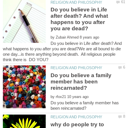
Do you believe in Life
after death? And what
happens to you after
by
Do you believe in Life after death? And
what happens to you after you are dead?We are all bound to die
one day...is there anything beyond death. All religious people
Do you believe a family
member has been
by
Do you believe a family member has
why do people try to