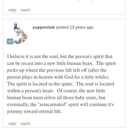
I believe it is not the soul, but the person's spirit that
can be recast into a new little human bean. The spirit
picks up where the previous life left off (after the
person plays in heaven with God for a little while).
The spirit is located in the spine. The soul is located
within a person's heart. Of course, the new little
human bean must relive all those baby years, but
eventually, the "reincarnated" spirit will continue it's