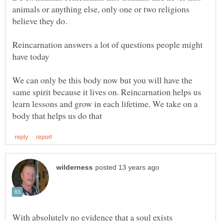
animals or anything else, only one or two religions
Reincarnation answers a lot of questions people might
We can only be this body now but you will have the
same spirit because it lives on. Reincarnation helps us
learn lessons and grow in each lifetime. We take on a
With absolutely no evidence that a soul exists