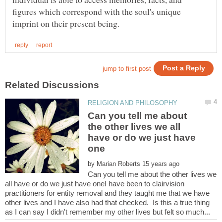
figures which correspond with the soul's unique
Can you tell me about
the other lives we all
have or do we just have
by
Can you tell me about the other lives we
all have or do we just have oneI have been to clairvision
practitioners for entity removal and they taught me that we have
other lives and I have also had that checked. Is this a true thing