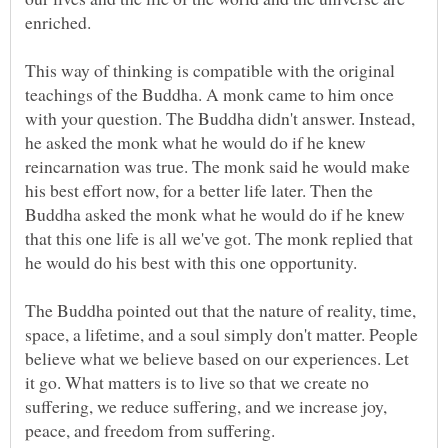
This way of thinking is compatible with the original
teachings of the Buddha. A monk came to him once
with your question. The Buddha didn't answer. Instead,
he asked the monk what he would do if he knew
reincarnation was true. The monk said he would make
his best effort now, for a better life later. Then the
Buddha asked the monk what he would do if he knew
that this one life is all we've got. The monk replied that
The Buddha pointed out that the nature of reality, time,
space, a lifetime, and a soul simply don't matter. People
believe what we believe based on our experiences. Let
it go. What matters is to live so that we create no
suffering, we reduce suffering, and we increase joy,