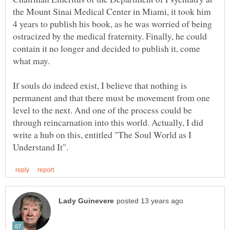
the Mount Sinai Medical Center in Miami, it took him
4 years to publish his book, as he was worried of being
ostracized by the medical fraternity. Finally, he could
contain it no longer and decided to publish it, come
If souls do indeed exist, I believe that nothing is
permanent and that there must be movement from one
level to the next. And one of the process could be
through reincarnation into this world. Actually, I did
write a hub on this, entitled "The Soul World as I