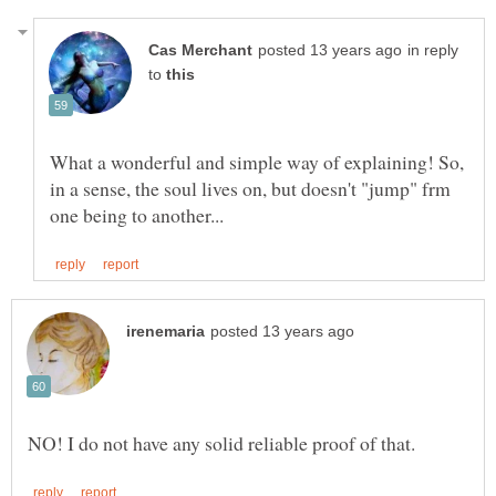
in reply
to
What a wonderful and simple way of explaining! So,
in a sense, the soul lives on, but doesn't "jump" frm