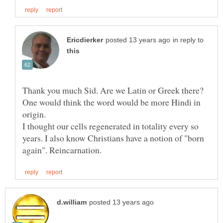
in reply to
Thank you much Sid. Are we Latin or Greek there?
One would think the word would be more Hindi in
I thought our cells regenerated in totality every so
years. I also know Christians have a notion of "born