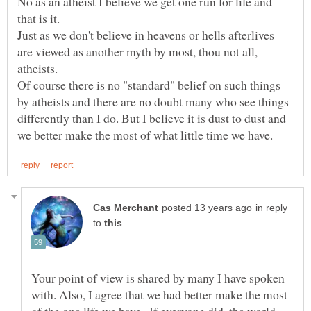
No as an atheist I believe we get one run for life and
Just as we don't believe in heavens or hells afterlives
are viewed as another myth by most, thou not all,
Of course there is no "standard" belief on such things
by atheists and there are no doubt many who see things
differently than I do. But I believe it is dust to dust and
in reply
to
Your point of view is shared by many I have spoken
with. Also, I agree that we had better make the most
of the one life we have...If everyone did, the world