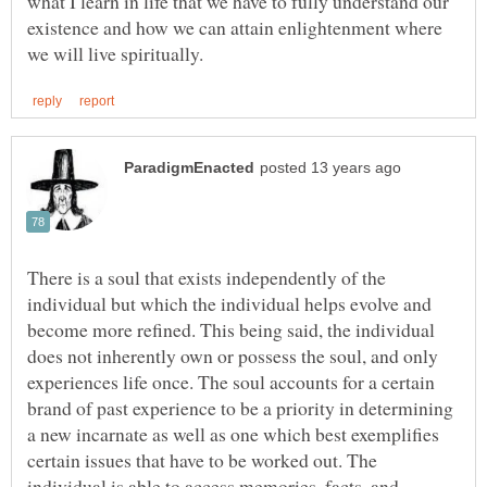
what I learn in life that we have to fully understand our
existence and how we can attain enlightenment where
There is a soul that exists independently of the
individual but which the individual helps evolve and
become more refined. This being said, the individual
does not inherently own or possess the soul, and only
experiences life once. The soul accounts for a certain
brand of past experience to be a priority in determining
a new incarnate as well as one which best exemplifies
certain issues that have to be worked out. The
individual is able to access memories, facts, and