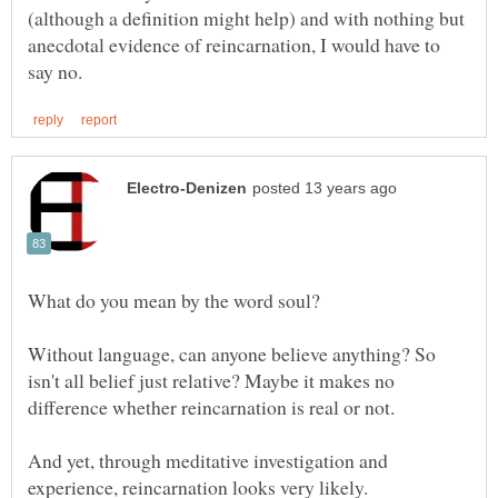
(although a definition might help) and with nothing but
anecdotal evidence of reincarnation, I would have to
What do you mean by the word soul?
Without language, can anyone believe anything? So
isn't all belief just relative? Maybe it makes no
And yet, through meditative investigation and