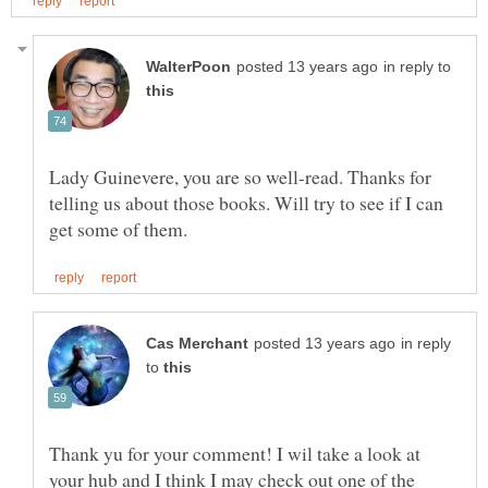
in reply to
Lady Guinevere, you are so well-read. Thanks for
telling us about those books. Will try to see if I can
in reply
to
Thank yu for your comment! I wil take a look at
your hub and I think I may check out one of the