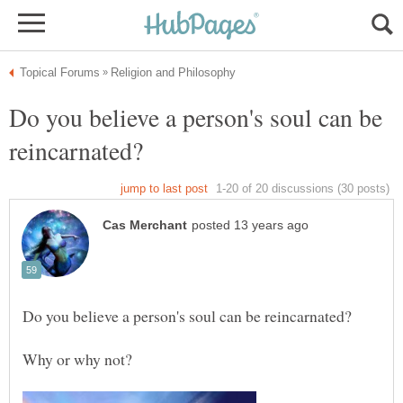
Do you believe a person's soul can be