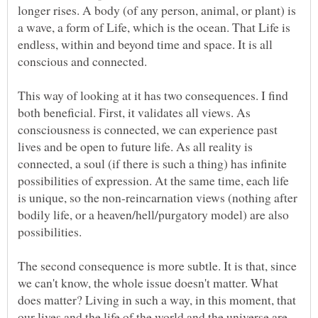
longer rises. A body (of any person, animal, or plant) is
a wave, a form of Life, which is the ocean. That Life is
endless, within and beyond time and space. It is all
This way of looking at it has two consequences. I find
both beneficial. First, it validates all views. As
consciousness is connected, we can experience past
lives and be open to future life. As all reality is
connected, a soul (if there is such a thing) has infinite
possibilities of expression. At the same time, each life
is unique, so the non-reincarnation views (nothing after
bodily life, or a heaven/hell/purgatory model) are also
The second consequence is more subtle. It is that, since
we can't know, the whole issue doesn't matter. What
does matter? Living in such a way, in this moment, that
our lives and the life of the world and the universe are