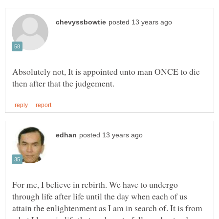
Absolutely not, It is appointed unto man ONCE to die
For me, I believe in rebirth. We have to undergo
through life after life until the day when each of us
attain the enlightenment as I am in search of. It is from