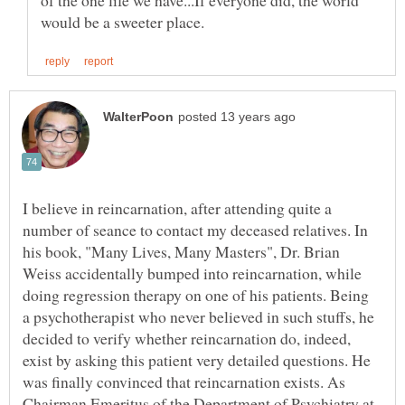
I believe in reincarnation, after attending quite a
number of seance to contact my deceased relatives. In
his book, "Many Lives, Many Masters", Dr. Brian
Weiss accidentally bumped into reincarnation, while
doing regression therapy on one of his patients. Being
a psychotherapist who never believed in such stuffs, he
decided to verify whether reincarnation do, indeed,
exist by asking this patient very detailed questions. He
was finally convinced that reincarnation exists. As
Chairman Emeritus of the Department of Psychiatry at