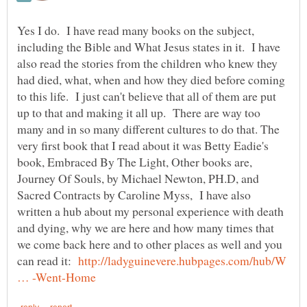
Yes I do. I have read many books on the subject,
including the Bible and What Jesus states in it. I have
also read the stories from the children who knew they
had died, what, when and how they died before coming
to this life. I just can't believe that all of them are put
up to that and making it all up. There are way too
many and in so many different cultures to do that. The
very first book that I read about it was Betty Eadie's
book, Embraced By The Light, Other books are,
Journey Of Souls, by Michael Newton, PH.D, and
Sacred Contracts by Caroline Myss, I have also
written a hub about my personal experience with death
and dying, why we are here and how many times that
we come back here and to other places as well and you
can read it:
http://ladyguinevere.hubpages.com/hub/W