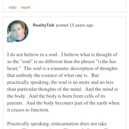
I do not believe in a soul. I believe what is thought of
as the "soul" is no different than the phrase "(s)he has
heart." The soul is a romantic description of thoughts
that embody the essence of what one is. But
practically speaking, the soul is no more and no less
than particular thoughts of the mind. And the mind is
the body. And the body is born from cells of its
parents. And the body becomes part of the earth when
Practically speaking, reincarnation does not take