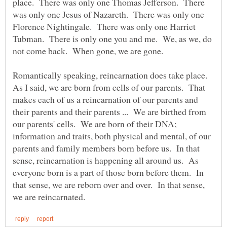
place. There was only one Thomas Jefferson. There
was only one Jesus of Nazareth. There was only one
Florence Nightingale. There was only one Harriet
Tubman. There is only one you and me. We, as we, do
Romantically speaking, reincarnation does take place.
As I said, we are born from cells of our parents. That
makes each of us a reincarnation of our parents and
their parents and their parents ... We are birthed from
our parents' cells. We are born of their DNA;
information and traits, both physical and mental, of our
parents and family members born before us. In that
sense, reincarnation is happening all around us. As
everyone born is a part of those born before them. In
that sense, we are reborn over and over. In that sense,