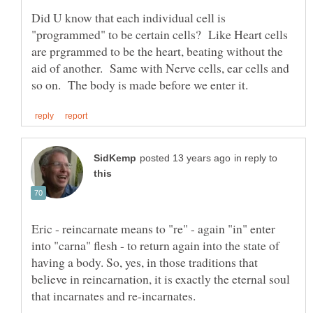
Did U know that each individual cell is
"programmed" to be certain cells? Like Heart cells
are prgrammed to be the heart, beating without the
aid of another. Same with Nerve cells, ear cells and
in reply to
Eric - reincarnate means to "re" - again "in" enter
into "carna" flesh - to return again into the state of
having a body. So, yes, in those traditions that
believe in reincarnation, it is exactly the eternal soul