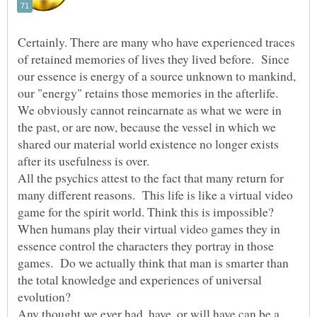
Certainly. There are many who have experienced traces
of retained memories of lives they lived before. Since
our essence is energy of a source unknown to mankind,
our "energy" retains those memories in the afterlife.
We obviously cannot reincarnate as what we were in
the past, or are now, because the vessel in which we
shared our material world existence no longer exists
after its usefulness is over.
All the psychics attest to the fact that many return for
many different reasons. This life is like a virtual video
game for the spirit world. Think this is impossible?
When humans play their virtual video games they in
essence control the characters they portray in those
games. Do we actually think that man is smarter than
the total knowledge and experiences of universal
evolution?
Any thought we ever had, have, or will have can be a