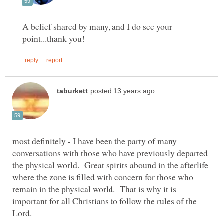
A belief shared by many, and I do see your
most definitely - I have been the party of many
conversations with those who have previously departed
the physical world. Great spirits abound in the afterlife
where the zone is filled with concern for those who
remain in the physical world. That is why it is
important for all Christians to follow the rules of the