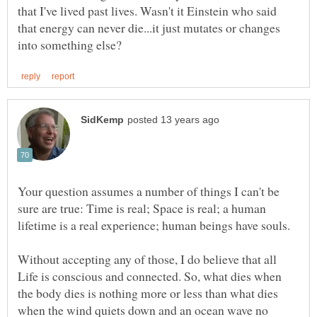
that I've lived past lives. Wasn't it Einstein who said
that energy can never die...it just mutates or changes
Your question assumes a number of things I can't be
sure are true: Time is real; Space is real; a human
Without accepting any of those, I do believe that all
Life is conscious and connected. So, what dies when
the body dies is nothing more or less than what dies
when the wind quiets down and an ocean wave no