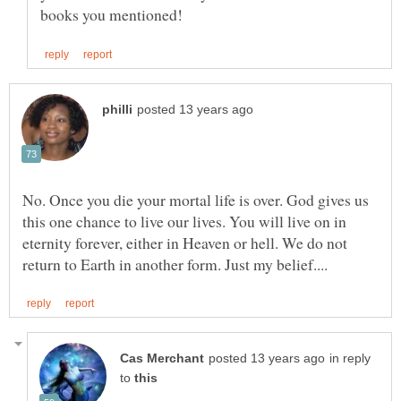
No. Once you die your mortal life is over. God gives us
this one chance to live our lives. You will live on in
eternity forever, either in Heaven or hell. We do not
in reply
to