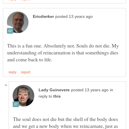
This is a fun one. Absolutely not. Souls do not die. My
understanding of reincarnation is that somethings dies
in
reply to
The soul does not die but the shell of the body does
and we get a new body when we reincarnate, just as