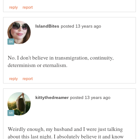
No. I don't believe in transmigration, continuity,
Weirdly enough, my husband and I were just talking
about this last night. I absolutely believe it and know