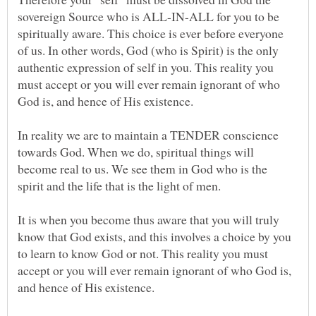
sovereign Source who is ALL-IN-ALL for you to be
spiritually aware. This choice is ever before everyone
of us. In other words, God (who is Spirit) is the only
authentic expression of self in you. This reality you
must accept or you will ever remain ignorant of who
In reality we are to maintain a TENDER conscience
towards God. When we do, spiritual things will
become real to us. We see them in God who is the
It is when you become thus aware that you will truly
know that God exists, and this involves a choice by you
to learn to know God or not. This reality you must
accept or you will ever remain ignorant of who God is,