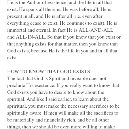
He is the Author of existence, and the life in all that
exist. He spans all there is. He was before all, He is
present in all, and He is after all (i.e. even after
everything cease to exist, He continues to exist). He is
immortal and eternal. In fact He is ALL-AND-ALL
and ALL-IN-ALL. So that if you know that you exist or
that anything exists for that matter, then you know that
God exists, because He is the life in you and in all that
exist.
The fact that God is Spirit and invisible does not
preclude His exestence. If you really want to know that
God exists you have to desire to know about the
spiritual. And like I said earlier, to learn about the
spriritual, you must make the necessary sacrifices to be
spiritually aware. If men will make all the sacrifices to
be materially and financially rich, and be all other
things, then we should be even more willing to make