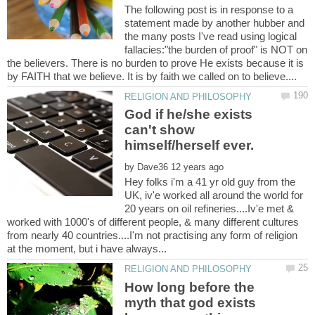
The following post is in response to a
statement made by another hubber and
the many posts I've read using logical
fallacies:"the burden of proof" is NOT on
the believers. There is no burden to prove He exists because it is
God if he/she exists
can't show
by
Hey folks i'm a 41 yr old guy from the
UK, iv'e worked all around the world for
20 years on oil refineries....Iv'e met &
worked with 1000's of different people, & many different cultures
from nearly 40 countries....I'm not practising any form of religion
How long before the
myth that god exists