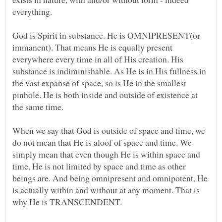
God is Spirit in substance. He is OMNIPRESENT(or
immanent). That means He is equally present
everywhere every time in all of His creation. His
substance is indiminishable. As He is in His fullness in
the vast expanse of space, so is He in the smallest
pinhole. He is both inside and outside of existence at
When we say that God is outside of space and time, we
do not mean that He is aloof of space and time. We
simply mean that even though He is within space and
time, He is not limited by space and time as other
beings are. And being omnipresent and omnipotent, He
is actually within and without at any moment. That is