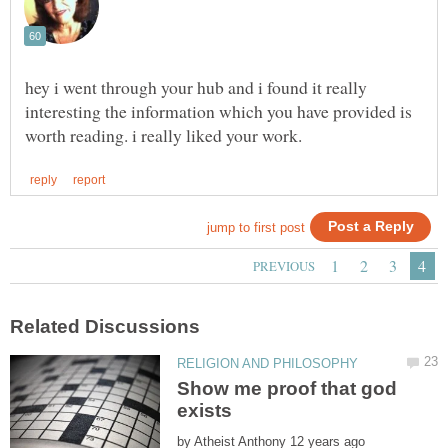
hey i went through your hub and i found it really
interesting the information which you have provided is
Show me proof that god
by