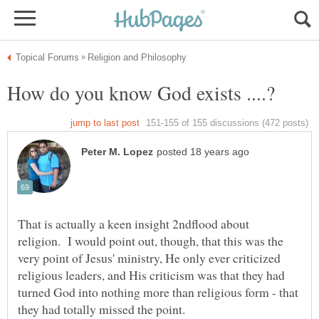
That is actually a keen insight 2ndflood about
religion. I would point out, though, that this was the
very point of Jesus' ministry, He only ever criticized
religious leaders, and His criticism was that they had
turned God into nothing more than religious form - that