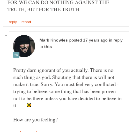
FOR WE CAN DO NOTHING AGAINST THE
in reply
to
Pretty darn ignorant of you actually. There is no
such thing as god. Shouting that there is will not
make it true. Sorry. You must feel very conflicted -
trying to believe some thing that has been proven
not to be there unless you have decided to believe in
it........