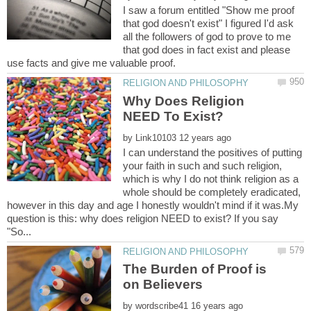
I saw a forum entitled "Show me proof
that god doesn't exist" I figured I'd ask
all the followers of god to prove to me
that god does in fact exist and please
Why Does Religion
by
I can understand the positives of putting
your faith in such and such religion,
which is why I do not think religion as a
whole should be completely eradicated,
however in this day and age I honestly wouldn't mind if it was.My
question is this: why does religion NEED to exist? If you say
The Burden of Proof is
by