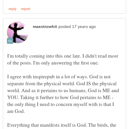
I'm totally coming into this one late. I didn't read most
of the posts. I'm only answering the first one.
I agree with inspirepub in a lot of ways. God is not
separate from the physical world. God IS the physical
world. And as it pertains to us humans, God is ME and
YOU. Taking it further to how God pertains to ME -
the only thing I need to concern myself with is that I
am God.
Everything that manifests itself is God. The birds, the