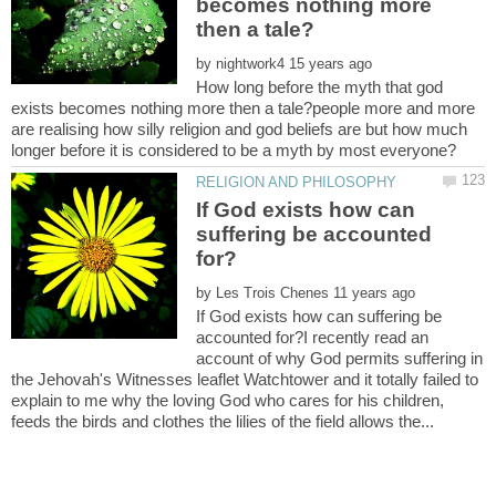
becomes nothing more
by
How long before the myth that god
exists becomes nothing more then a tale?people more and more
are realising how silly religion and god beliefs are but how much
If God exists how can
suffering be accounted
by
If God exists how can suffering be
accounted for?I recently read an
account of why God permits suffering in
the Jehovah's Witnesses leaflet Watchtower and it totally failed to
explain to me why the loving God who cares for his children,