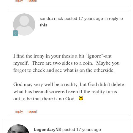
in reply to
I find the irony in your thesis a bit "ignore"-ant
myself. There are two sides to a coin. Maybe you
forgot to check and see what is on the otherside.
God may very well be a reality, but God didn't delete
what has been discovered even if the reality turns
out to be that there is no God.