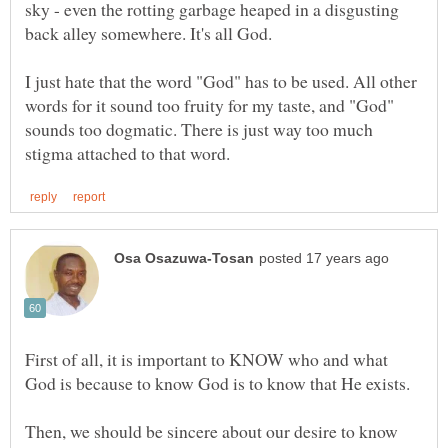
sky - even the rotting garbage heaped in a disgusting
back alley somewhere. It's all God.
I just hate that the word "God" has to be used. All other
words for it sound too fruity for my taste, and "God"
sounds too dogmatic. There is just way too much
First of all, it is important to KNOW who and what
Then, we should be sincere about our desire to know