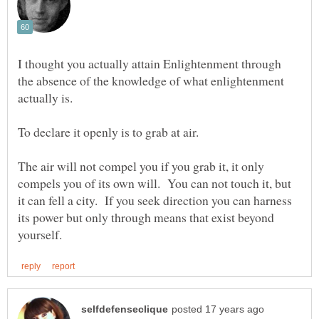
I thought you actually attain Enlightenment through
the absence of the knowledge of what enlightenment
The air will not compel you if you grab it, it only
compels you of its own will. You can not touch it, but
it can fell a city. If you seek direction you can harness
its power but only through means that exist beyond