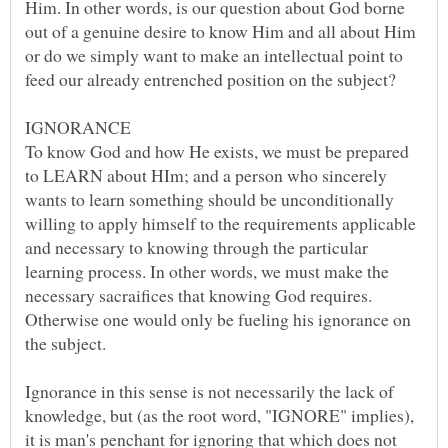
Him. In other words, is our question about God borne
out of a genuine desire to know Him and all about Him
or do we simply want to make an intellectual point to
To know God and how He exists, we must be prepared
to LEARN about HIm; and a person who sincerely
wants to learn something should be unconditionally
willing to apply himself to the requirements applicable
and necessary to knowing through the particular
learning process. In other words, we must make the
necessary sacraifices that knowing God requires.
Otherwise one would only be fueling his ignorance on
the subject.
Ignorance in this sense is not necessarily the lack of
knowledge, but (as the root word, "IGNORE" implies),
it is man's penchant for ignoring that which does not