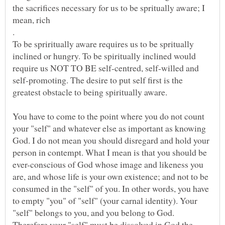
the sacrifices necessary for us to be spritually aware; I
To be spriritually aware requires us to be spritually
inclined or hungry. To be spiritually inclined would
require us NOT TO BE self-centred, self-willed and
self-promoting. The desire to put self first is the
You have to come to the point where you do not count
your "self" and whatever else as important as knowing
God. I do not mean you should disregard and hold your
person in contempt. What I mean is that you should be
ever-conscious of God whose image and likeness you
are, and whose life is your own existence; and not to be
consumed in the "self" of you. In other words, you have
to empty "you" of "self" (your carnal identity). Your
"self" belongs to you, and you belong to God.
Therefore your "self" must be dissolved in God the