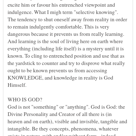
excite him or favour his entrenched viewpoint and
indulgence. What I migh term "selective knowing".
The tendency to shut oneself away from reality in order
to remain indulgently comfortable. This is very
dangerous because it prevents us from really learning.
And learning is the soul of living here on earth where
everything (including life itself) is a mystery until it is
known. To cling to entrenched position and use that as
the yardstick to counter and try to disprove what really
ought to be known prevents us from accessing
KNOWLEDGE, and knowledge in reality is God
God is not "something" or "anything". God is God: the
Divine Personality and Creator of all there is (in
heaven and on earth), visible and invisible, tangible and
intangible. Be they concepts, phenomena, whatever
exists in nature, with and/or without form - indeed