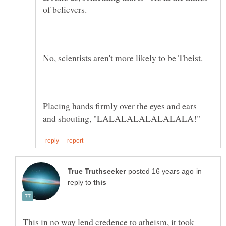
Placing hands firmly over the eyes and ears
in
reply to
This in no way lend credence to atheism, it took