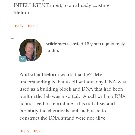
INTELLIGENT input, to an already existing
in reply
to
And what lifeform would that be? My
understanding is that a cell without any DNA was
used as a building block and DNA that had been
built in the lab was inserted. A cell with no DNA
cannot feed or reproduce - it is not alive, and
certainly the chemicals and such used to