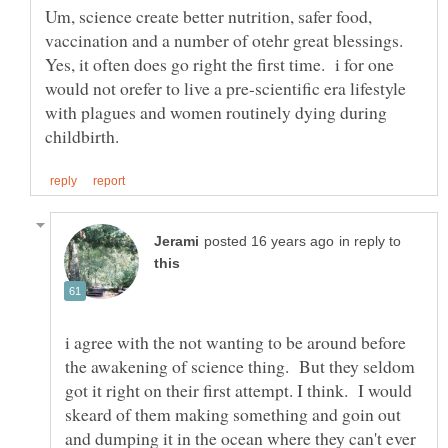
Um, science create better nutrition, safer food,
vaccination and a number of otehr great blessings.
Yes, it often does go right the first time. i for one
would not orefer to live a pre-scientific era lifestyle
with plagues and women routinely dying during
in reply to
i agree with the not wanting to be around before
the awakening of science thing. But they seldom
got it right on their first attempt. I think. I would
skeard of them making something and goin out
and dumping it in the ocean where they can't ever