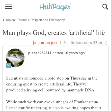
Scientists announced a bold step on Thursday in the
enduring quest to create artificial life. They've
like scientific tinkering, it also is exciting hopes that it