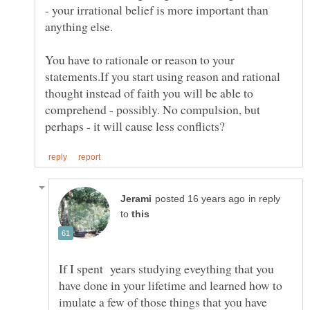
- your irrational belief is more important than
anything else.
You have to rationale or reason to your
statements.If you start using reason and rational
thought instead of faith you will be able to
comprehend - possibly. No compulsion, but
in reply
to
If I spent years studying eveything that you
have done in your lifetime and learned how to
imulate a few of those things that you have