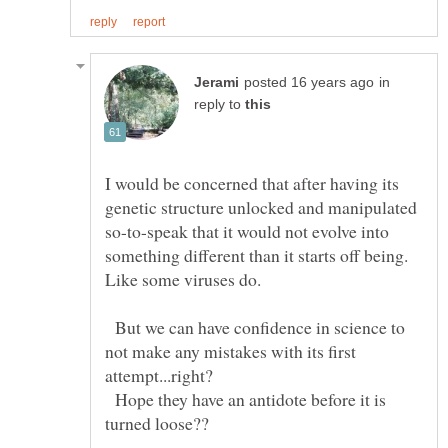
in
reply to
I would be concerned that after having its
genetic structure unlocked and manipulated
so-to-speak that it would not evolve into
something different than it starts off being.
But we can have confidence in science to
not make any mistakes with its first
attempt...right?
Hope they have an antidote before it is