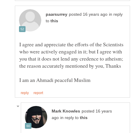
in reply
to
I agree and appreciate the efforts of the Scientists
who were actively engaged in it; but I agree with
you that it does not lend any credence to atheism;
posted 16 years
in reply to