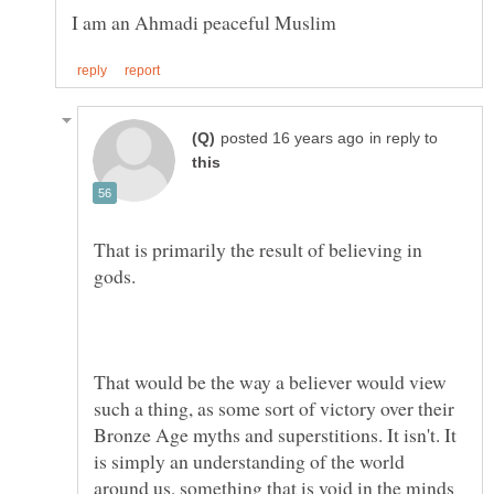
in reply to
That is primarily the result of believing in
That would be the way a believer would view
such a thing, as some sort of victory over their
Bronze Age myths and superstitions. It isn't. It
is simply an understanding of the world
around us, something that is void in the minds