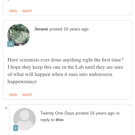
I hope they keep this one in the Lab until they are sure
of what will happen when it runs into unforeseen
in
reply to