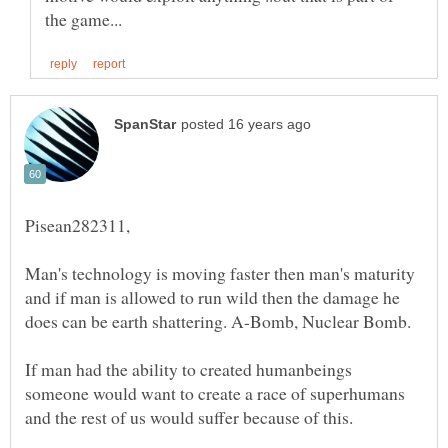
Man's technology is moving faster then man's maturity
and if man is allowed to run wild then the damage he
If man had the ability to created humanbeings
someone would want to create a race of superhumans