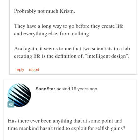
They have a long way to go before they create life
and everything else, from nothing.
And again, it seems to me that two scientists in a lab
Has there ever been anything that at some point and