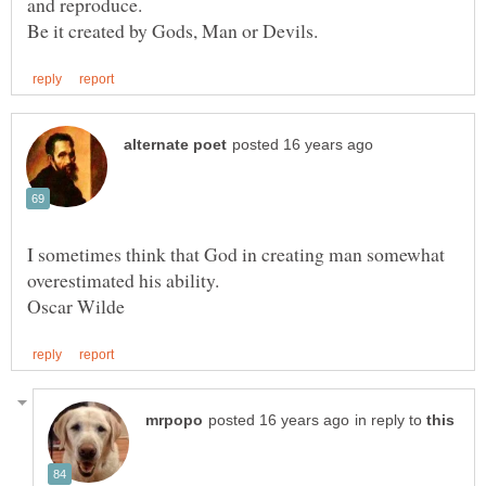
I sometimes think that God in creating man somewhat
in reply to