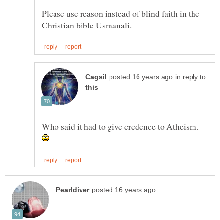
Please use reason instead of blind faith in the
in reply to
Who said it had to give credence to Atheism.