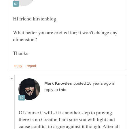
What better you are excited for; it won't change any
in
reply to
Of course it will - it is another step to proving
there is no Creator. I am sure you will fight and
cause conflict to argue against it though. After all