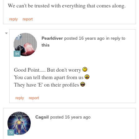
in reply to
Good Point..... But don't worry
You can tell them apart from us
They have 'E' on their profiles