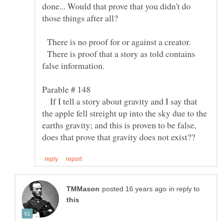
done... Would that prove that you didn't do
There is no proof for or against a creator.
There is proof that a story as told contains
false information.
If I tell a story about gravity and I say that
the apple fell streight up into the sky due to the
earths gravity; and this is proven to be false,
in reply to