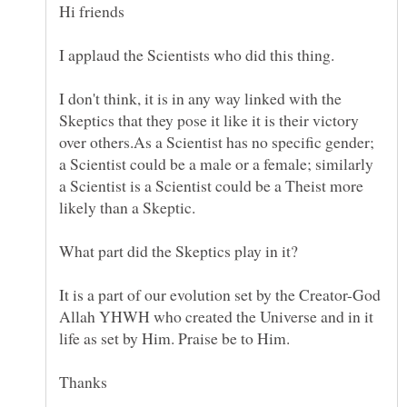
I don't think, it is in any way linked with the
Skeptics that they pose it like it is their victory
over others.As a Scientist has no specific gender;
a Scientist could be a male or a female; similarly
a Scientist is a Scientist could be a Theist more
It is a part of our evolution set by the Creator-God
Allah YHWH who created the Universe and in it