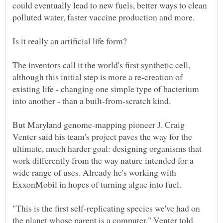
could eventually lead to new fuels, better ways to clean
The inventors call it the world's first synthetic cell,
although this initial step is more a re-creation of
existing life - changing one simple type of bacterium
But Maryland genome-mapping pioneer J. Craig
Venter said his team's project paves the way for the
ultimate, much harder goal: designing organisms that
work differently from the way nature intended for a
wide range of uses. Already he's working with
"This is the first self-replicating species we've had on
the planet whose parent is a computer," Venter told