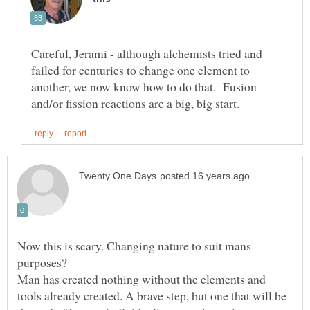
Careful, Jerami - although alchemists tried and
failed for centuries to change one element to
another, we now know how to do that. Fusion
Now this is scary. Changing nature to suit mans
Man has created nothing without the elements and
tools already created. A brave step, but one that will be