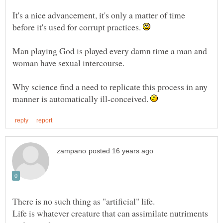
It's a nice advancement, it's only a matter of time
before it's used for corrupt practices.
Man playing God is played every damn time a man and
Why science find a need to replicate this process in any
manner is automatically ill-conceived.
Life is whatever creature that can assimilate nutriments