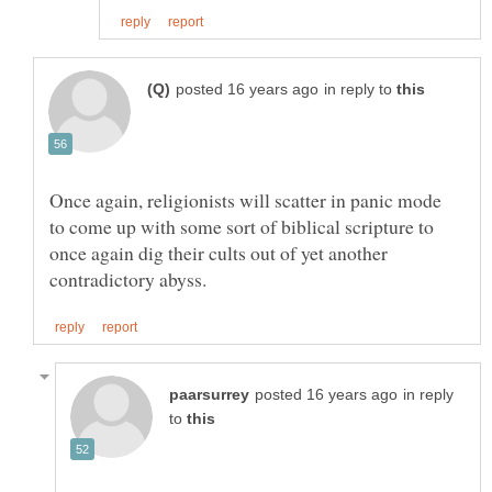
in reply to
Once again, religionists will scatter in panic mode
to come up with some sort of biblical scripture to
once again dig their cults out of yet another
in reply
to