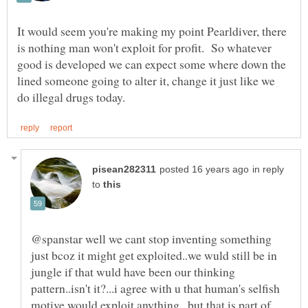
It would seem you're making my point Pearldiver, there
is nothing man won't exploit for profit. So whatever
good is developed we can expect some where down the
lined someone going to alter it, change it just like we
in reply
to
@spanstar well we cant stop inventing something
just bcoz it might get exploited..we wuld still be in
jungle if that wuld have been our thinking
pattern..isn't it?...i agree with u that human's selfish
motive would exploit anything ..but that is part of