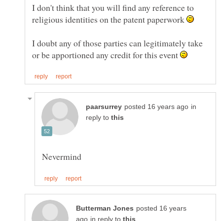
I don't think that you will find any reference to
religious identities on the patent paperwork
I doubt any of those parties can legitimately take
or be apportioned any credit for this event
in
reply to
posted 16 years
in reply to