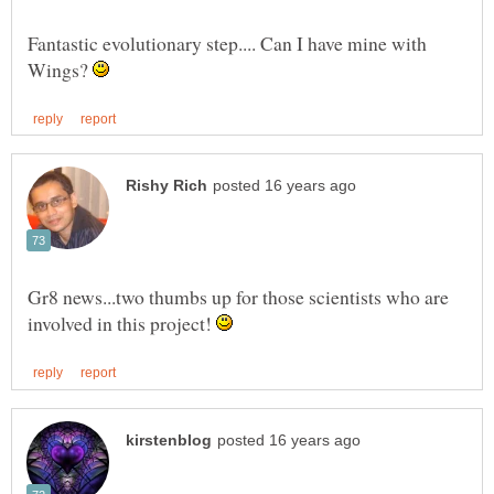
Fantastic evolutionary step.... Can I have mine with
Wings?
Gr8 news...two thumbs up for those scientists who are
involved in this project!