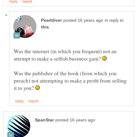
in reply to
Was the internet (in which you frequent) not an
attempt to make a selfish business gain?
Was the publisher of the book (from which you
preach) not attempting to make a profit from selling
it to you?