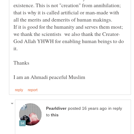
existence. This is not "creation" from annihilation;
that is why it is called artificial or man-made with
If it is good for the humanity and serves them most;
we thank the scientists we also thank the Creator-
God Allah YHWH for enabling human beings to do
in reply
to