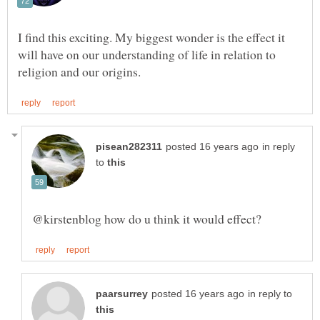
I find this exciting. My biggest wonder is the effect it
will have on our understanding of life in relation to
in reply
to
in reply to