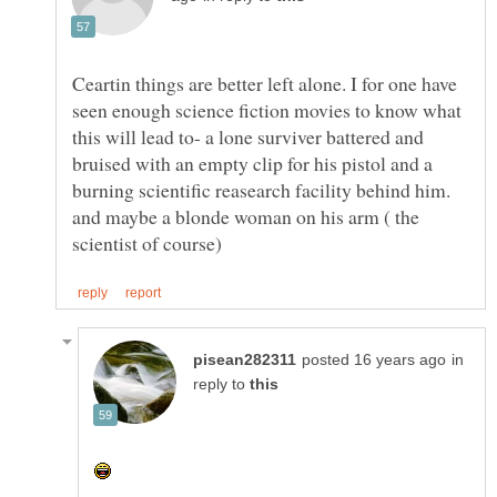
Ceartin things are better left alone. I for one have
seen enough science fiction movies to know what
this will lead to- a lone surviver battered and
bruised with an empty clip for his pistol and a
burning scientific reasearch facility behind him.
and maybe a blonde woman on his arm ( the
in
reply to