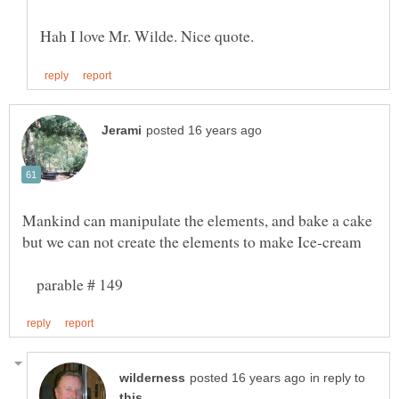
Mankind can manipulate the elements, and bake a cake
parable # 149
in reply to