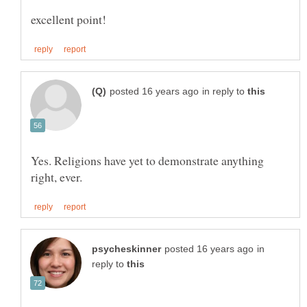
in reply to
Yes. Religions have yet to demonstrate anything
in
reply to