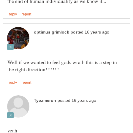
Well if we wanted to feel gods wrath this is a step in