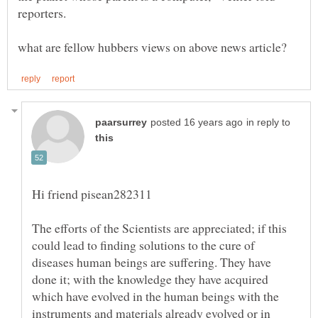
in reply to
The efforts of the Scientists are appreciated; if this
could lead to finding solutions to the cure of
diseases human beings are suffering. They have
done it; with the knowledge they have acquired
which have evolved in the human beings with the
instruments and materials already evolved or in