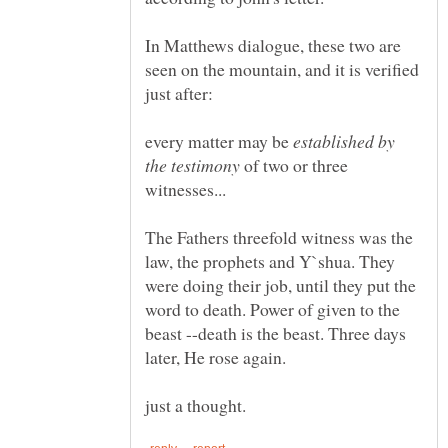
In Matthews dialogue, these two are
seen on the mountain, and it is verified
every matter may be
established by
of two or three
The Fathers threefold witness was the
law, the prophets and Y`shua. They
were doing their job, until they put the
word to death. Power of given to the
beast --death is the beast. Three days