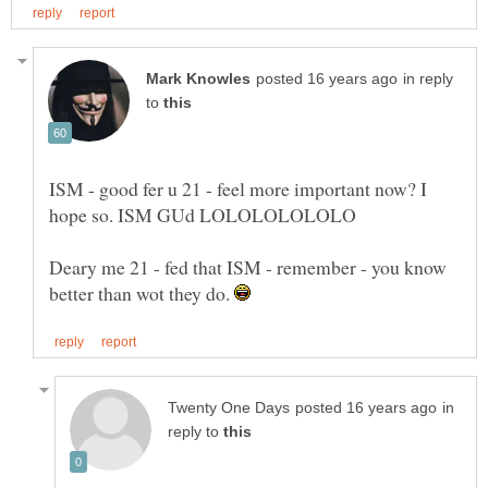
in reply
to
ISM - good fer u 21 - feel more important now? I
Deary me 21 - fed that ISM - remember - you know
better than wot they do.
in
reply to