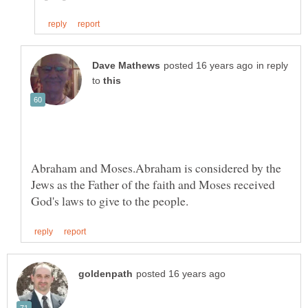
in reply
to
Abraham and Moses.Abraham is considered by the
Jews as the Father of the faith and Moses received