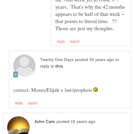
years. That's why the 42 months
appears to be half of that week ~
that points to literal time. ??
in
reply to
correct: Moses/Elijah = law/prophets