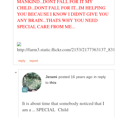
MANKIND...DONT FALL FOR IT MY
CHILD...DONT FALL FOR IT...IM HELPING
YOU BECAUSE I KNOW I DIDNT GIVE YOU
ANY BRAIN...THATS WHY YOU NEED
in reply
to
It is about time that somebody noticed that I