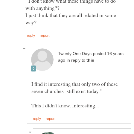
I don't know what these things have to do
with anything??
I just think that they are all related in some
posted 16 years
in reply to
I find it interesting that only two of these