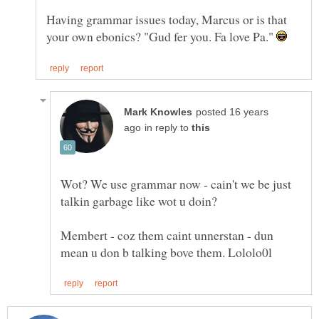
Having grammar issues today, Marcus or is that
your own ebonics? "Gud fer you. Fa love Pa."
posted 16 years
in reply to
Wot? We use grammar now - cain't we be just
Membert - coz them caint unnerstan - dun