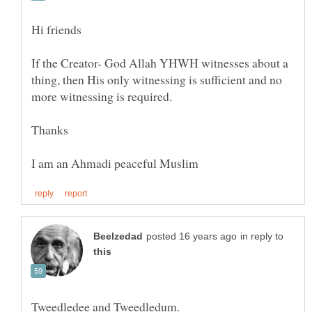
If the Creator- God Allah YHWH witnesses about a
thing, then His only witnessing is sufficient and no
in reply to
Tweedledee and Tweedledum.