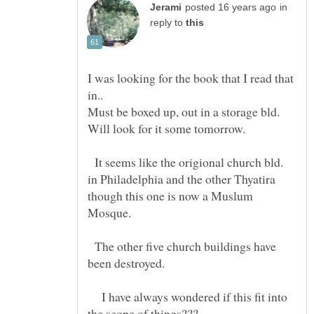
in
reply to
I was looking for the book that I read that
in..
Must be boxed up, out in a storage bld.
It seems like the origional church bld.
in Philadelphia and the other Thyatira
though this one is now a Muslum
The other five church buildings have
I have always wondered if this fit into