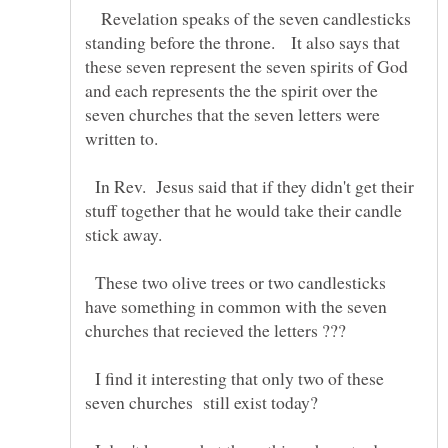
Revelation speaks of the seven candlesticks
standing before the throne. It also says that
these seven represent the seven spirits of God
and each represents the the spirit over the
seven churches that the seven letters were
written to.
In Rev. Jesus said that if they didn't get their
stuff together that he would take their candle
stick away.
These two olive trees or two candlesticks
have something in common with the seven
I find it interesting that only two of these