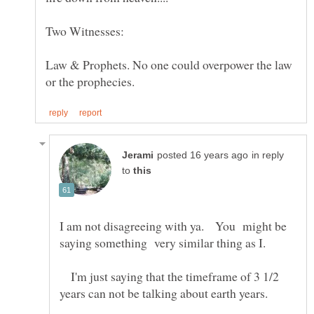
Law & Prophets. No one could overpower the law
in reply
to
I am not disagreeing with ya. You might be
saying something very similar thing as I.
I'm just saying that the timeframe of 3 1/2