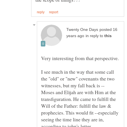
posted 16
in reply to
I see much in the way that some call
the "old" or "new" covenants the two
witnesses, but my fall back is --
Moses and Elijah are with Him at the
transfiguration. He came to fulfill the
Will of the Father: fulfill the law &
prophecies. This would fit --especially
seeing the time line they are in,