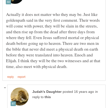
Actually it does not matter who they may be. Just like
goldenpath said in the very first comment. Their words
will come with power, they will be slain in the streets,
and then rise up from the dead after three days from
where they fell. Even Jesus suffered mortal or physical
death before going up to heaven. There are two men in
the bible that never did meet a physical death on earth
before they were translated into heaven. Enoch and
Elijah. I think they will be the two witnesses and at that
in
reply to