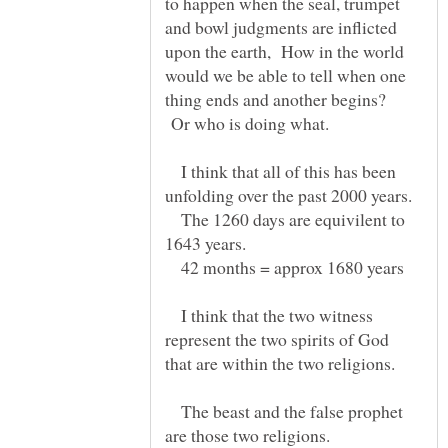
to happen when the seal, trumpet
and bowl judgments are inflicted
upon the earth, How in the world
would we be able to tell when one
thing ends and another begins?
Or who is doing what.
I think that all of this has been
The 1260 days are equivilent to
1643 years.
42 months = approx 1680 years
I think that the two witness
represent the two spirits of God
The beast and the false prophet