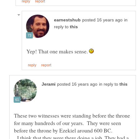
in
reply to
Yep! That one makes sense.
in reply to
These two witnesses were standing before the throne
for many hundreds of our years. They were seen
I think that they were there doing a job. They had a