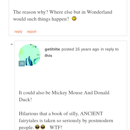
The reason why? Where else but in Wonderland
would such things happen?
in reply to
It could also be Mickey Mouse And Donald
Hilarious that a book of silly, ANCIENT
fairytales is taken so seriously by postmodern
people.
WTF!