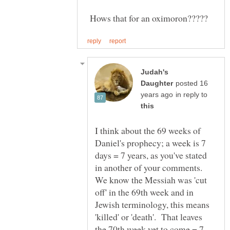
Hows that for an oximoron?????
Judah's
posted 16
in reply to
I think about the 69 weeks of
Daniel's prophecy; a week is 7
days = 7 years, as you've stated
in another of your comments.
We know the Messiah was 'cut
off' in the 69th week and in
Jewish terminology, this means
'killed' or 'death'. That leaves
the 70th week yet to come = 7