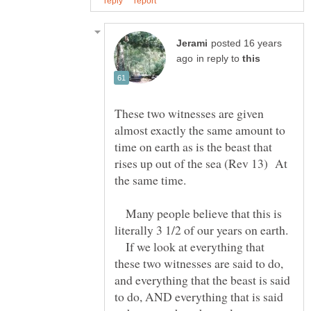
posted 16 years
in reply to
These two witnesses are given
almost exactly the same amount to
time on earth as is the beast that
rises up out of the sea (Rev 13) At
Many people believe that this is
literally 3 1/2 of our years on earth.
If we look at everything that
these two witnesses are said to do,
and everything that the beast is said
to do, AND everything that is said