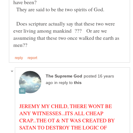
They are said to be the two spirits of God.
Does scripture actually say that these two were
ever living among mankind ??? Or are we
assumeing that these two once walked the earth as
posted 16 years
in reply to
JEREMY MY CHILD, THERE WONT BE
ANY WITNESSES...ITS ALL CHEAP
CRAP...THE OT & NT WAS CREATED BY
SATAN TO DESTROY THE LOGIC OF