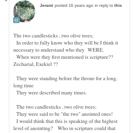
in reply to
The two candlesticks , two olive trees;
In order to fully know who they will be I think it
When were they first mentioned is scripture??
They were standing before the throne for a long,
They were described many times.
The two candlesticks , two olive trees;
They were said to be "the two" anointed ones!
I would think that this is speaking of the highest
level of anointing? Who in scripture could that