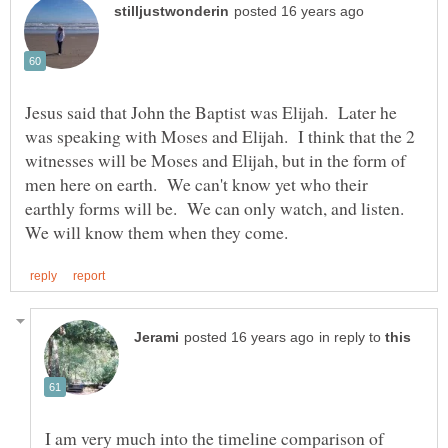
Jesus said that John the Baptist was Elijah. Later he
was speaking with Moses and Elijah. I think that the 2
witnesses will be Moses and Elijah, but in the form of
men here on earth. We can't know yet who their
earthly forms will be. We can only watch, and listen.
in reply to
I am very much into the timeline comparison of