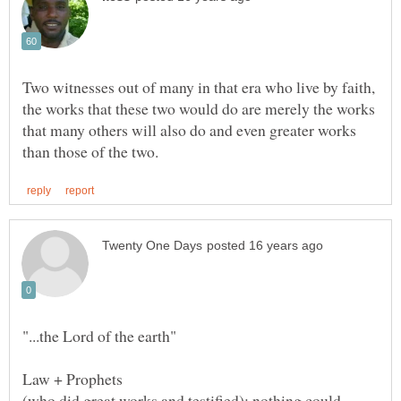
Two witnesses out of many in that era who live by faith,
the works that these two would do are merely the works
that many others will also do and even greater works
Law + Prophets
(who did great works and testified); nothing could