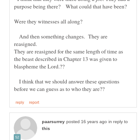
purpose being there? What could that have been?
Were they witnesses all along?
And then something changes. They are
They are reasigned for the same length of time as
the beast described in Chapter 13 was given to
I think that we should answer these questions
in reply to