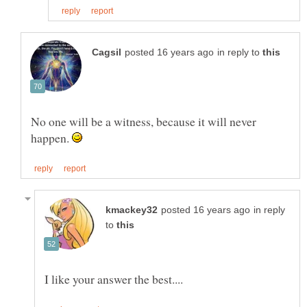
in reply to
No one will be a witness, because it will never
happen.
in reply
to