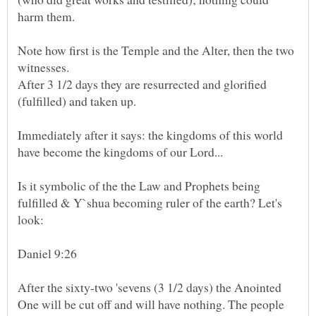
Note how first is the Temple and the Alter, then the two
After 3 1/2 days they are resurrected and glorified
Immediately after it says: the kingdoms of this world
Is it symbolic of the the Law and Prophets being
fulfilled & Y`shua becoming ruler of the earth? Let's
After the sixty-two 'sevens (3 1/2 days) the Anointed
One will be cut off and will have nothing. The people