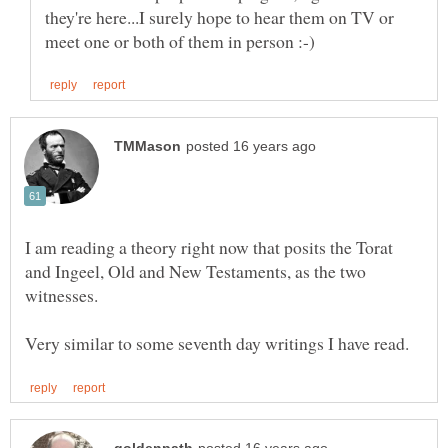
they're here...I surely hope to hear them on TV or
I am reading a theory right now that posits the Torat
and Ingeel, Old and New Testaments, as the two
witnesses.