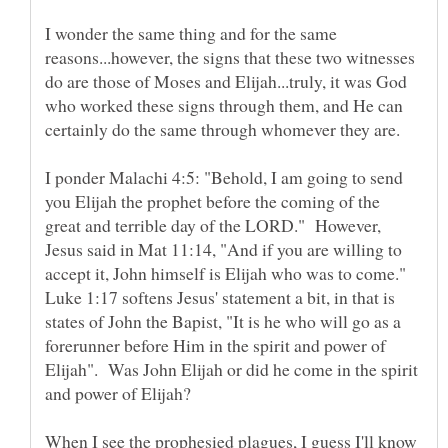
I wonder the same thing and for the same
reasons...however, the signs that these two witnesses
do are those of Moses and Elijah...truly, it was God
who worked these signs through them, and He can
certainly do the same through whomever they are.
I ponder Malachi 4:5: "Behold, I am going to send
you Elijah the prophet before the coming of the
great and terrible day of the LORD." However,
Jesus said in Mat 11:14, "And if you are willing to
accept it, John himself is Elijah who was to come."
Luke 1:17 softens Jesus' statement a bit, in that is
states of John the Bapist, "It is he who will go as a
forerunner before Him in the spirit and power of
Elijah". Was John Elijah or did he come in the spirit
When I see the prophesied plagues, I guess I'll know