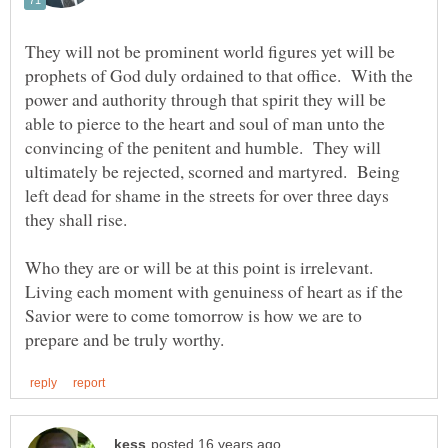
They will not be prominent world figures yet will be
prophets of God duly ordained to that office. With the
power and authority through that spirit they will be
able to pierce to the heart and soul of man unto the
convincing of the penitent and humble. They will
ultimately be rejected, scorned and martyred. Being
left dead for shame in the streets for over three days
Who they are or will be at this point is irrelevant.
Living each moment with genuiness of heart as if the
Savior were to come tomorrow is how we are to