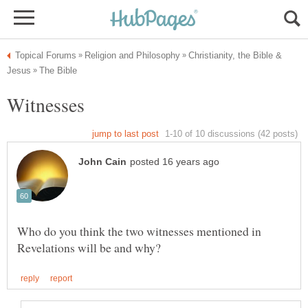
Christianity, the Bible &
Who do you think the two witnesses mentioned in