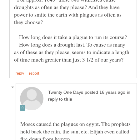
droughts as often as they please? And they have
power to smite the earth with plagues as often as
How long does it take a plague to run its course?
How long does a drought last. To cause as many
as of these as they please, seems to indicate a length
in
reply to
Moses caused the plagues on egypt. The prophets
held back the rain, the sun, etc. Elijah even called