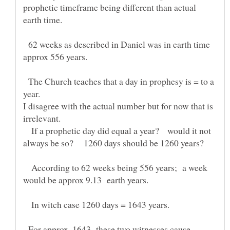
prophetic timeframe being different than actual
earth time.
62 weeks as described in Daniel was in earth time
The Church teaches that a day in prophesy is = to a
year.
I disagree with the actual number but for now that is
irrelevant.
If a prophetic day did equal a year? would it not
According to 62 weeks being 556 years; a week
would be approx 9.13 earth years.
In witch case 1260 days = 1643 years.
For approx. 1643 these two witnesses cause