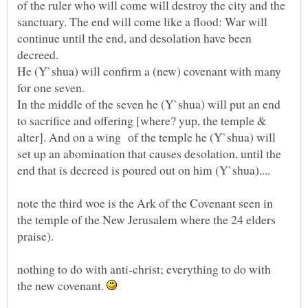
of the ruler who will come will destroy the city and the
sanctuary. The end will come like a flood: War will
continue until the end, and desolation have been
He (Y`shua) will confirm a (new) covenant with many
In the middle of the seven he (Y`shua) will put an end
to sacrifice and offering [where? yup, the temple &
alter]. And on a wing of the temple he (Y`shua) will
set up an abomination that causes desolation, until the
note the third woe is the Ark of the Covenant seen in
the temple of the New Jerusalem where the 24 elders
nothing to do with anti-christ; everything to do with
the new covenant.