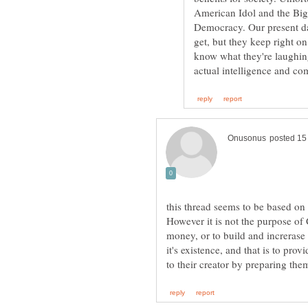
American Idol and the Bigg
Democracy. Our present da
get, but they keep right 
know what they're laughing
this thread seems to be based on 
However it is not the purpose of 
money, or to build and increrase
it's existence, and that is to pro