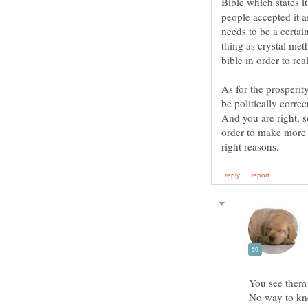
Bible which states i
people accepted it 
needs to be a certai
thing as crystal met
As for the prosperit
be politically correc
And you are right, s
order to make more m
You see them 
No way to kno