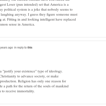
est Loser (pun intended) set that America is a
y political system is a joke that nobody seems to
on laughing anyway. I guess they figure someone must
 at. Fitting in and looking intelligent have replaced
in reply to
a "justify your existence" type of ideology.
Christianity to advance socioty, or make
 production. Religion has only one reason for
vide a path for the return of the souls of mankind