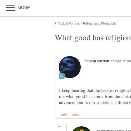
I keep hearing that the lack of religion 
me what good has come from the christ