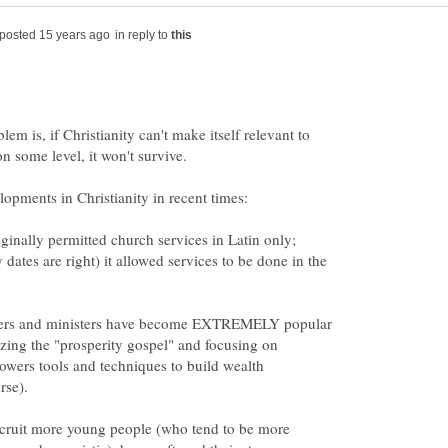
in reply to
lem is, if Christianity can't make itself relevant to
ginally permitted church services in Latin only;
y dates are right) it allowed services to be done in the
hers and ministers have become EXTREMELY popular
zing the "prosperity gospel" and focusing on
llowers tools and techniques to build wealth
 recruit more young people (who tend to be more