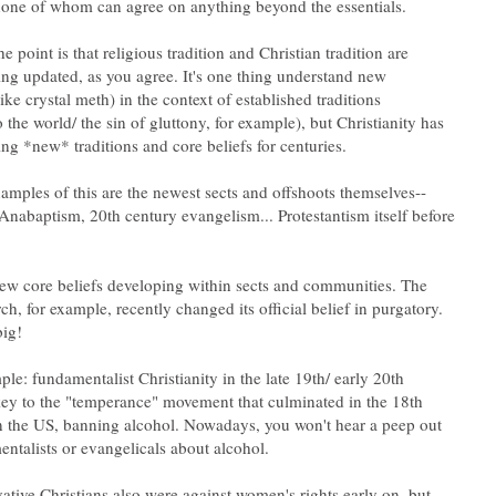
he point is that religious tradition and Christian tradition are
ing updated, as you agree. It's one thing understand new
e crystal meth) in the context of established traditions
 the world/ the sin of gluttony, for example), but Christianity has
abaptism, 20th century evangelism... Protestantism itself before
ew core beliefs developing within sects and communities. The
h, for example, recently changed its official belief in purgatory.
le: fundamentalist Christianity in the late 19th/ early 20th
ey to the "temperance" movement that culminated in the 18th
 the US, banning alcohol. Nowadays, you won't hear a peep out
tive Christians also were against women's rights early on, but