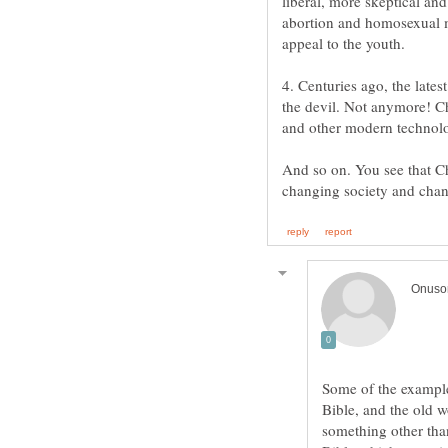
liberal, more skeptical an
abortion and homosexual 
4. Centuries ago, the late
the devil. Not anymore! Ch
And so on. You see that Chr
Some of the example
Bible, and the old 
something other than