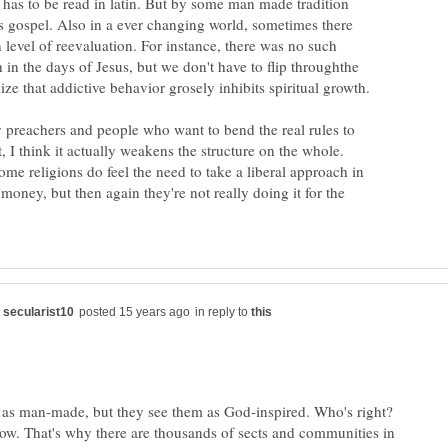
t has to be read in latin. But by some man made tradition
as gospel. Also in a ever changing world, sometimes there
n level of reevaluation. For instance, there was no such
h in the days of Jesus, but we don't have to flip throughthe
y preachers and people who want to bend the real rules to
t, I think it actually weakens the structure on the whole.
ome religions do feel the need to take a liberal approach in
oney, but then again they're not really doing it for the
in reply to
as man-made, but they see them as God-inspired. Who's right?
w. That's why there are thousands of sects and communities in