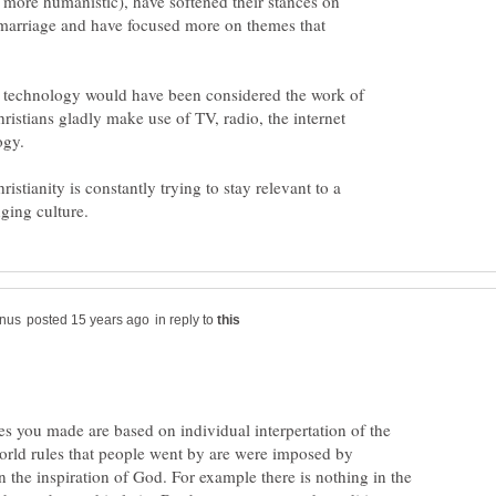
d more humanistic), have softened their stances on
marriage and have focused more on themes that
st technology would have been considered the work of
ristians gladly make use of TV, radio, the internet
istianity is constantly trying to stay relevant to a
in reply to
s you made are based on individual interpertation of the
world rules that people went by are were imposed by
 the inspiration of God. For example there is nothing in the