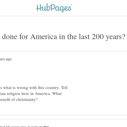
is what is wrong with this country. Tell
ian religion here in America. What