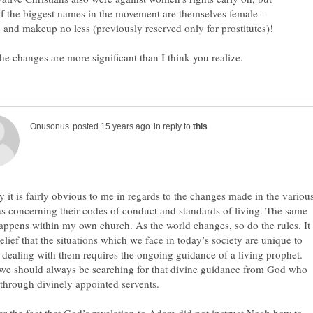
in reply to
y it is fairly obvious to me in regards to the changes made in the variou
ns concerning their codes of conduct and standards of living. The same
appens within my own church. As the world changes, so do the rules. It
elief that the situations which we face in today’s society are unique to
 dealing with them requires the ongoing guidance of a living prophet.
we should always be searching for that divine guidance from God who