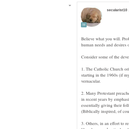
Believe what you will. Prob
1. The Catholic Church ori
starting in the 1960s (if m
2. Many Protestant preac
in recent years by emphasi
essentially giving their fo
3. Others, in an effort to