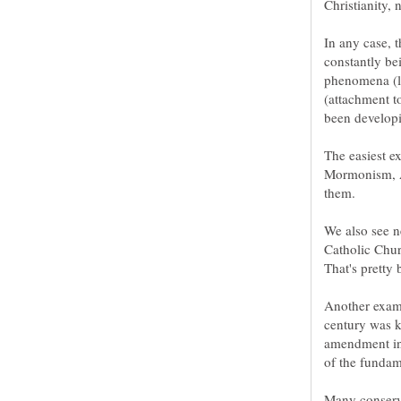
In any case, t
constantly be
phenomena (lik
(attachment to
Mormonism, An
We also see n
Catholic Churc
Another examp
century was k
amendment in
Many conserva