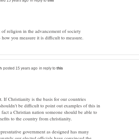
in reply to
ect of religion in the advancement of society
in reply to
 If Christianity is the basis for our countries
shouldn't be difficult to point out examples of this in
n fact a Christian nation someone should be able to
fits to the country from christianity.
epresntative government as designed has many
tunately our elected officials have convinced the