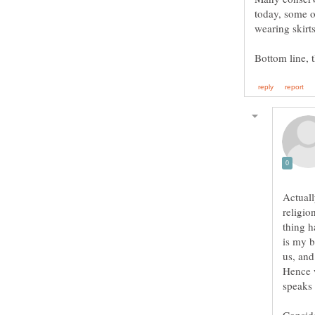
Actuall
religio
thing h
is my b
us, and
Hence 