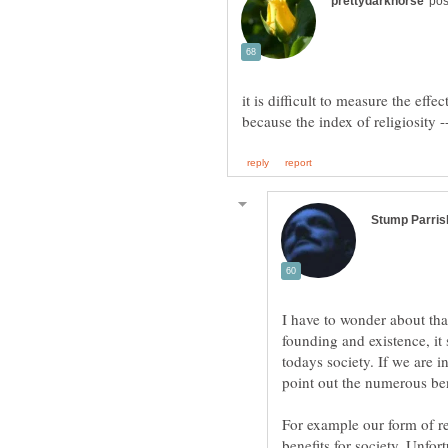
it is difficult to measure the eff
I have to wonder about that.
founding and existence, it 
todays society. If we are i
point out the numerous bene
For example our form of r
benefits for society. Unfor