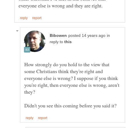
in
reply to
How strongly do you hold to the view that
some Christians think they're right and
everyone else is wrong? I suppose if you think
you're right, then everyone else is wrong, aren't