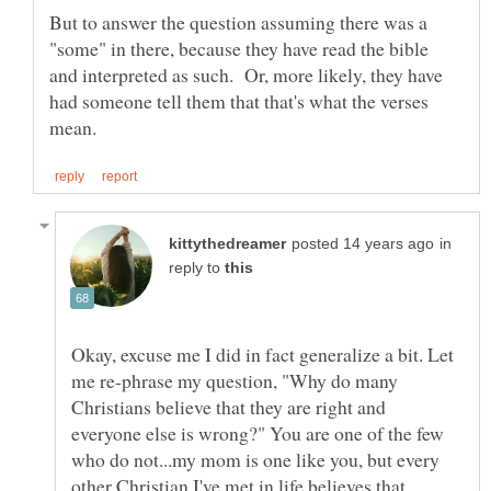
But to answer the question assuming there was a
"some" in there, because they have read the bible
and interpreted as such. Or, more likely, they have
had someone tell them that that's what the verses
in
reply to
Okay, excuse me I did in fact generalize a bit. Let
me re-phrase my question, "Why do many
Christians believe that they are right and
everyone else is wrong?" You are one of the few
who do not...my mom is one like you, but every
other Christian I've met in life believes that