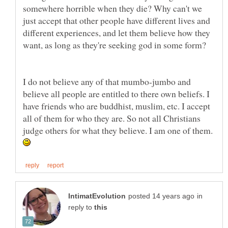
somewhere horrible when they die? Why can't we
just accept that other people have different lives and
different experiences, and let them believe how they
I do not believe any of that mumbo-jumbo and
believe all people are entitled to there own beliefs. I
have friends who are buddhist, muslim, etc. I accept
all of them for who they are. So not all Christians
judge others for what they believe. I am one of them.
in
reply to