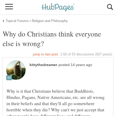
Why do Christians think everyone
Why is it that Christians believe that Buddhists,
Hindus, Pagans, Native Americans, etc. are all wrong
in their beliefs and that they'll all go somewhere
horrible when they die? Why can't we just accept that
other people have different lives and different