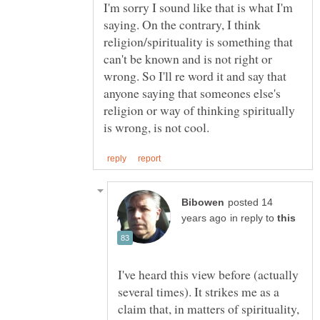
I'm sorry I sound like that is what I'm
saying. On the contrary, I think
religion/spirituality is something that
can't be known and is not right or
wrong. So I'll re word it and say that
anyone saying that someones else's
religion or way of thinking spiritually
posted 14
in reply to
I've heard this view before (actually
several times). It strikes me as a
claim that, in matters of spirituality,