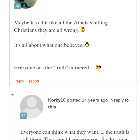
Maybe it's a bit like all the Atheists telling
Christians they are all wrong.
It's all about what one believes.
Everyone has the "truth" cornered!
in reply to
Everyone can think what they want......the truth is
still there. That should concern you. So do some