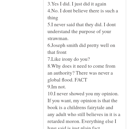
4.No. I dont believe there is such a
5.I never said that they did. I dont
understand the purpose of your
6.Joseph smith did pretty well on
8.Why does it need to come from
an authority? There was never a
10.I never showed you my opinion.
If you want, my opinion is that the
book is a childrens fairytale and
any adult who still believes in it is a
retarded moron. Everything else I