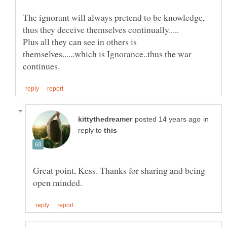
The ignorant will always pretend to be knowledge,
Plus all they can see in others is
themselves......which is Ignorance..thus the war
in
reply to
Great point, Kess. Thanks for sharing and being