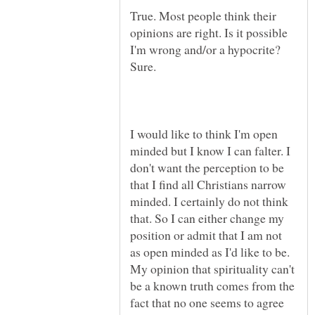
True. Most people think their
opinions are right. Is it possible
I'm wrong and/or a hypocrite?
I would like to think I'm open
minded but I know I can falter. I
don't want the perception to be
that I find all Christians narrow
minded. I certainly do not think
that. So I can either change my
position or admit that I am not
as open minded as I'd like to be.
My opinion that spirituality can't
be a known truth comes from the
fact that no one seems to agree