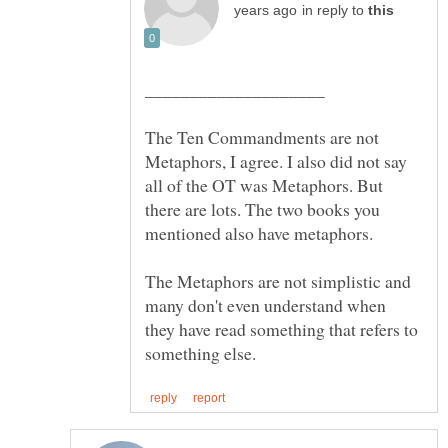
in reply to
The Ten Commandments are not
Metaphors, I agree. I also did not say
all of the OT was Metaphors. But
there are lots. The two books you
The Metaphors are not simplistic and
many don't even understand when
they have read something that refers to