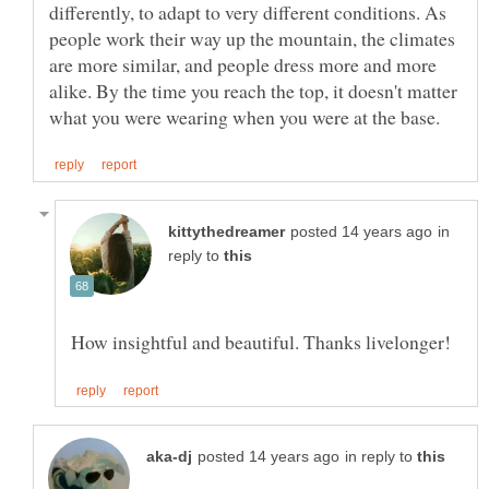
differently, to adapt to very different conditions. As
people work their way up the mountain, the climates
are more similar, and people dress more and more
alike. By the time you reach the top, it doesn't matter
in
reply to
in reply to