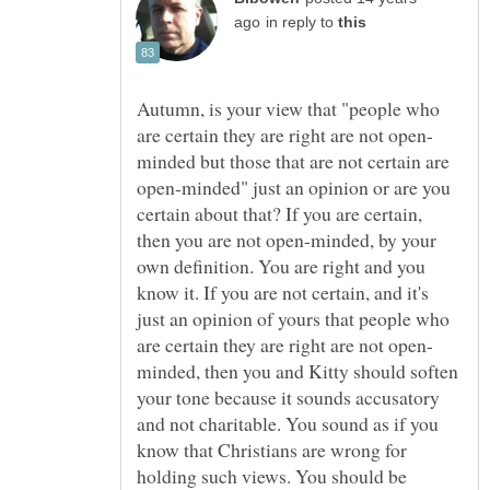
in reply to
Autumn, is your view that "people who
minded but those that are not certain are
open-minded" just an opinion or are you
certain about that? If you are certain,
then you are not open-minded, by your
own definition. You are right and you
know it. If you are not certain, and it's
just an opinion of yours that people who
minded, then you and Kitty should soften
your tone because it sounds accusatory
and not charitable. You sound as if you
know that Christians are wrong for
holding such views. You should be