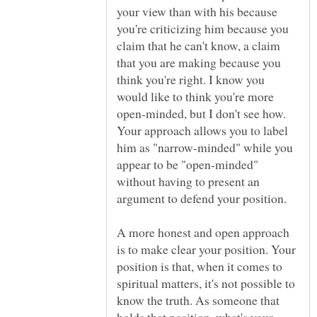
your view than with his because
you're criticizing him because you
claim that he can't know, a claim
that you are making because you
think you're right. I know you
would like to think you're more
open-minded, but I don't see how.
Your approach allows you to label
him as "narrow-minded" while you
appear to be "open-minded"
without having to present an
A more honest and open approach
is to make clear your position. Your
position is that, when it comes to
spiritual matters, it's not possible to
know the truth. As someone that
holds that position, what's your