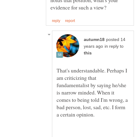
posted 14
in reply to
That's understandable. Perhaps I
am criticizing that
fundamentalist by saying he/she
is narrow minded. When it
comes to being told I'm wrong, a
bad person, lost, sad, etc. I form