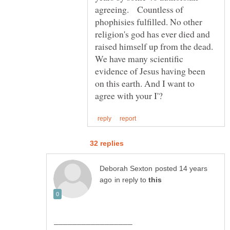
agreeing. Countless of
phophisies fulfilled. No other
religion's god has ever died and
raised himself up from the dead.
We have many scientific
evidence of Jesus having been
on this earth. And I want to
posted 14 years
in reply to