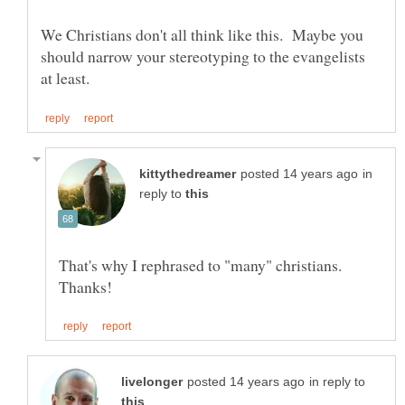
We Christians don't all think like this. Maybe you
should narrow your stereotyping to the evangelists
in
reply to
That's why I rephrased to "many" christians.
in reply to