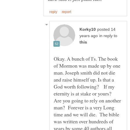
posted 14
in reply to
Okay. A bunch of I's. The book
of Mormon was made up by one
man. Joseph smith did not die
and raise himself up. Is that a
God worth following? If my
eternity is at stake or yours?
Are you going to rely on another
man? Forever is a very Long
time and we will die. The bible
was written over hundreds of
years by some 40 authors.all