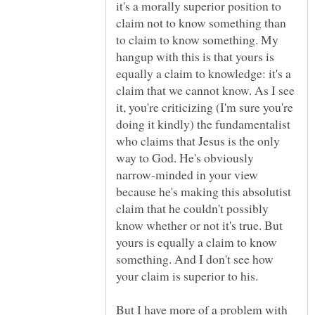
it's a morally superior position to
claim not to know something than
to claim to know something. My
hangup with this is that yours is
equally a claim to knowledge: it's a
claim that we cannot know. As I see
it, you're criticizing (I'm sure you're
doing it kindly) the fundamentalist
who claims that Jesus is the only
way to God. He's obviously
narrow-minded in your view
because he's making this absolutist
claim that he couldn't possibly
know whether or not it's true. But
yours is equally a claim to know
something. And I don't see how
But I have more of a problem with