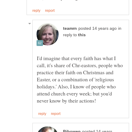
in
reply to
I'd imagine that every faith has what I
call, it's share of Chr-eastors, people who
practice their faith on Christmas and
Easter, or a combination of 'religious
holidays.' Also, I know of people who
attend church every week; but you'd
posted 14 years