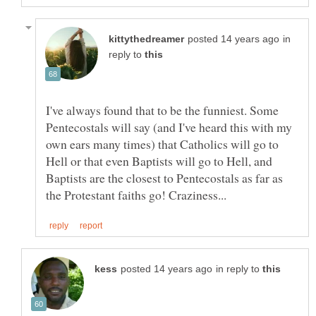
in
reply to
I've always found that to be the funniest. Some
Pentecostals will say (and I've heard this with my
own ears many times) that Catholics will go to
Hell or that even Baptists will go to Hell, and
Baptists are the closest to Pentecostals as far as
in reply to