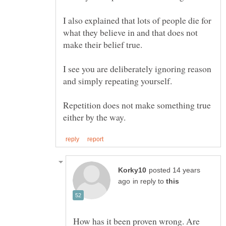
I also explained that lots of people die for
what they believe in and that does not
I see you are deliberately ignoring reason
Repetition does not make something true
posted 14 years
in reply to
How has it been proven wrong. Are