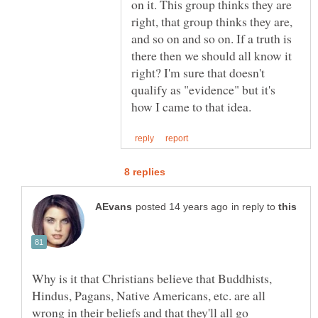
on it. This group thinks they are
right, that group thinks they are,
and so on and so on. If a truth is
there then we should all know it
right? I'm sure that doesn't
qualify as "evidence" but it's
in reply to
Why is it that Christians believe that Buddhists,
Hindus, Pagans, Native Americans, etc. are all
wrong in their beliefs and that they'll all go