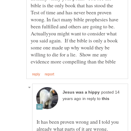
bible is the only book that has stood the
Test of time and has never been proven
wrong. In fact many bible prophesies have
been fulfilled and others are going to be.
Actuallyyou might want to consider what
you said again. If the bible is only a book
some one made up why would they be
willing to die for a lie. Show me any
posted 14
in reply to
It has been proven wrong and I told you