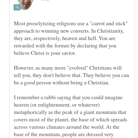
Most proselytizing religions use a "carrot and stick"
approach to winning new converts. In Christianity,
they are, respectively, heaven and hell. You are
rewarded with the former by declaring that you
However, as many more "evolved" Christians will
tell you, they don't believe that. They believe you can
I remember a rabbi saying that you could imagine
heaven (or enlightenment, or whatever)
metaphorically as the peak of a giant mountain that
covers most of the planet, the base of which spreads
across various climates around the world. At the
base of the mountain, people are dressed very