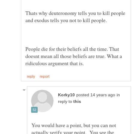
Thats why deuteronomy tells you to kill people
People die for their beliefs all the time. That
doesnt mean all those beliefs are true. What a
in
reply to
You would have a point, but you can not
actually verify your point. You see the