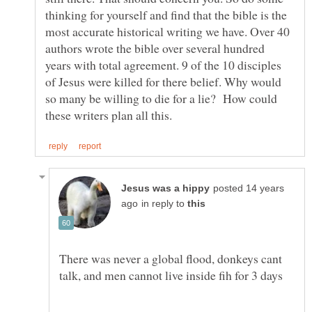
thinking for yourself and find that the bible is the
most accurate historical writing we have. Over 40
authors wrote the bible over several hundred
years with total agreement. 9 of the 10 disciples
of Jesus were killed for there belief. Why would
so many be willing to die for a lie? How could
posted 14 years
in reply to
There was never a global flood, donkeys cant