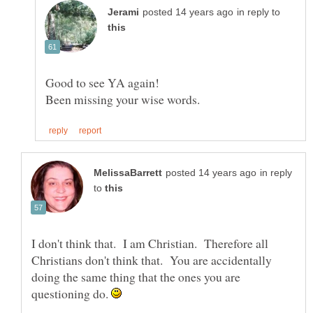
in reply to
in reply
to
I don't think that. I am Christian. Therefore all
Christians don't think that. You are accidentally
doing the same thing that the ones you are
questioning do.