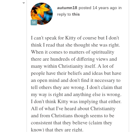
in
reply to
I can't speak for Kitty of course but I don't
think I read that she thought she was right.
When it comes to matters of spirituality
there are hundreds of differing views and
many within Christianity itself. A lot of
people have their beliefs and ideas but have
an open mind and don't find it necessary to
tell others they are wrong. I don't claim that
my way is right and anything else is wrong.
I don't think Kitty was implying that either.
All of what I've heard about Christianity
and from Christians though seems to be
consistent that they believe (claim they