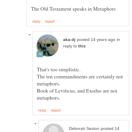
in
reply to
The ten commandments are certainly not
Book of Leviticus, and Exodus are not
posted 14