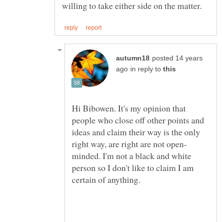
posted 14 years
in reply to
Hi Bibowen. It's my opinion that
people who close off other points and
ideas and claim their way is the only
minded. I'm not a black and white
person so I don't like to claim I am