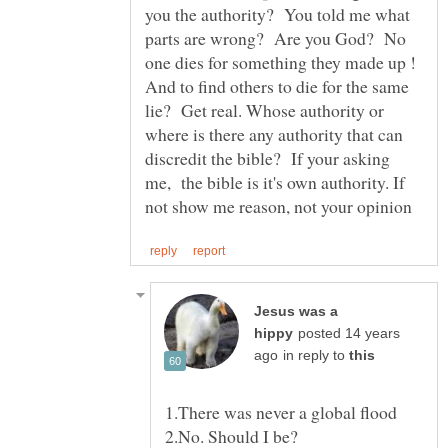
you the authority? You told me what
parts are wrong? Are you God? No
one dies for something they made up !
And to find others to die for the same
lie? Get real. Whose authority or
where is there any authority that can
discredit the bible? If your asking
me, the bible is it's own authority. If
Jesus was a
posted 14 years
in reply to