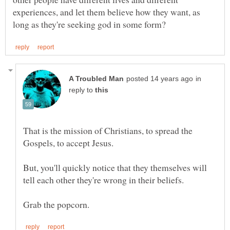
experiences, and let them believe how they want, as
in
reply to
That is the mission of Christians, to spread the
But, you'll quickly notice that they themselves will