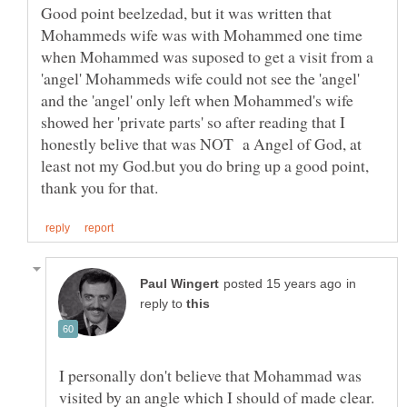
Good point beelzedad, but it was written that
Mohammeds wife was with Mohammed one time
when Mohammed was suposed to get a visit from a
'angel' Mohammeds wife could not see the 'angel'
and the 'angel' only left when Mohammed's wife
showed her 'private parts' so after reading that I
honestly belive that was NOT a Angel of God, at
least not my God.but you do bring up a good point,
in
reply to
I personally don't believe that Mohammad was
visited by an angle which I should of made clear.