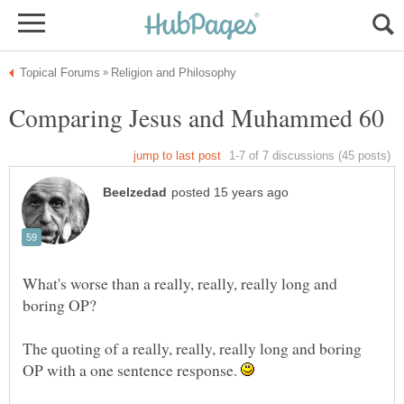
What's worse than a really, really, really long and
The quoting of a really, really, really long and boring
OP with a one sentence response.