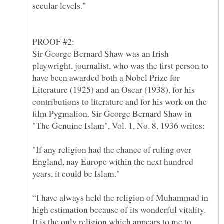
Sir George Bernard Shaw was an Irish
playwright, journalist, who was the first person to
have been awarded both a Nobel Prize for
Literature (1925) and an Oscar (1938), for his
contributions to literature and for his work on the
film Pygmalion. Sir George Bernard Shaw in
"If any religion had the chance of ruling over
England, nay Europe within the next hundred
“I have always held the religion of Muhammad in
high estimation because of its wonderful vitality.
It is the only religion which appears to me to