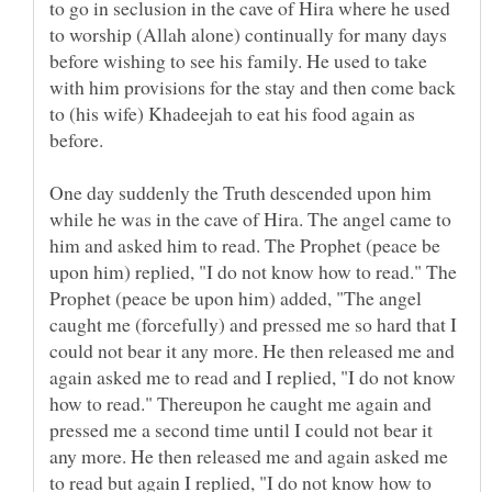
to go in seclusion in the cave of Hira where he used
to worship (Allah alone) continually for many days
before wishing to see his family. He used to take
with him provisions for the stay and then come back
to (his wife) Khadeejah to eat his food again as
before.
One day suddenly the Truth descended upon him
while he was in the cave of Hira. The angel came to
him and asked him to read. The Prophet (peace be
upon him) replied, "I do not know how to read." The
Prophet (peace be upon him) added, "The angel
caught me (forcefully) and pressed me so hard that I
could not bear it any more. He then released me and
again asked me to read and I replied, "I do not know
how to read." Thereupon he caught me again and
pressed me a second time until I could not bear it
any more. He then released me and again asked me
to read but again I replied, "I do not know how to