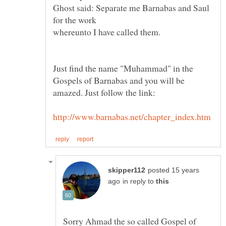
Ghost said: Separate me Barnabas and Saul
Just find the name "Muhammad" in the
Gospels of Barnabas and you will be
posted 15 years
in reply to
Sorry Ahmad the so called Gospel of