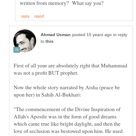
in reply
to
First of all your are absolutely right that Muhammad
Now the whole story narrated by Aisha (peace be
upon her) in Sahih Al-Bukhari:
"The commencement of the Divine Inspiration of
Allah's Apostle was in the form of good dreams
which came true like bright daylight, and then the
love of seclusion was bestowed upon him. He used