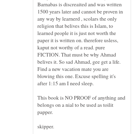
Barnabas is discreaited and was written
1500 years later and cannot be proven in
any way by learnerd , scolars the only
religion that belives this is Islam, to
learned people it is just not worth the
paper it is written on. therefore usless,
kaput not worthy of a read. pure
FICTION. That must be why Ahmad
belives it. So sad Ahmad, gee get a life.
Find a new vacation mate you are
blowing this one. Excuse spelling it's
This book is NO PROOF of anything and
belongs on a nial to be used as toilit