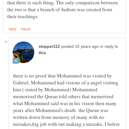
that there is such thing. The only comparison between
the two is that a branch of Judism was created from
in reply to
there is no proof that Mohammed was visited by
Gabriel, Mohammed had visions of a angel visiting
him ( stated by Mohammed) Mohammed
memorised the Quran told others that memerised
what Mohammed said was in his vision then many
years after Mohammed's death the Quran was
written down from memory of many with no
mistakes,big job with out making a mistake, I belive