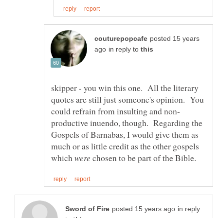
posted 15 years
in reply to
skipper - you win this one. All the literary
quotes are still just someone's opinion. You
productive inuendo, though. Regarding the
Gospels of Barnabas, I would give them as
much or as little credit as the other gospels
which
were
chosen to be part of the Bible.
in reply