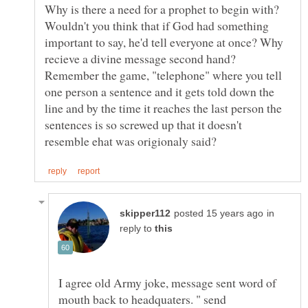
Why is there a need for a prophet to begin with?
Wouldn't you think that if God had something
important to say, he'd tell everyone at once? Why
recieve a divine message second hand?
Remember the game, "telephone" where you tell
one person a sentence and it gets told down the
line and by the time it reaches the last person the
sentences is so screwed up that it doesn't
in
reply to
I agree old Army joke, message sent word of
mouth back to headquaters. " send