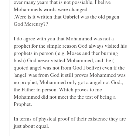
over many years that is not possiable, I belive
.Were is it written that Gabriel was the old pagen
I do agree with you that Mohammed was not a
prophet,for the simple reason God always visited his
prophets in person ( e.g. Moses and ther burning
bush) God never visited Mohammed, and the (
quoted angel was not from God I belive) even if the
'angel' was from God it still proves Mohammed was
no prophet, Mohammed only got a angel not God.,
the Father in person. Which proves to me
Mohammed did not meet the the test of being a
In terms of physical proof of their existence they are