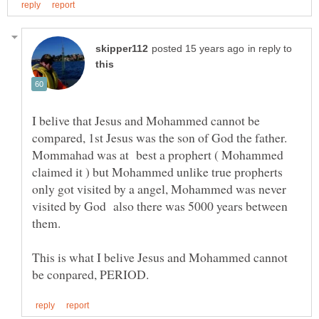
in reply to
I belive that Jesus and Mohammed cannot be
Mommahad was at best a prophert ( Mohammed
claimed it ) but Mohammed unlike true propherts
only got visited by a angel, Mohammed was never
visited by God also there was 5000 years between
This is what I belive Jesus and Mohammed cannot