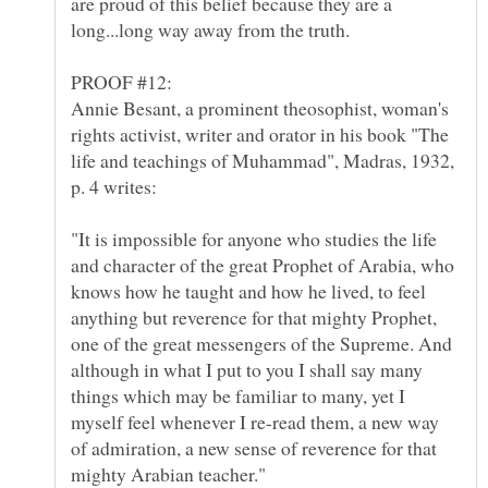
are proud of this belief because they are a
Annie Besant, a prominent theosophist, woman's
rights activist, writer and orator in his book "The
life and teachings of Muhammad", Madras, 1932,
"It is impossible for anyone who studies the life
and character of the great Prophet of Arabia, who
knows how he taught and how he lived, to feel
anything but reverence for that mighty Prophet,
one of the great messengers of the Supreme. And
although in what I put to you I shall say many
things which may be familiar to many, yet I
myself feel whenever I re-read them, a new way
of admiration, a new sense of reverence for that