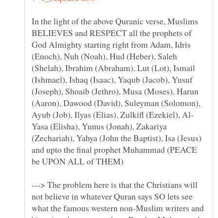
In the light of the above Quranic verse, Muslims
BELIEVES and RESPECT all the prophets of
God Almighty starting right from Adam, Idris
(Enoch), Nuh (Noah), Hud (Heber), Saleh
(Shelah), Ibrahim (Abraham), Lut (Lot), Ismail
(Ishmael), Ishaq (Isaac), Yaqub (Jacob), Yusuf
(Joseph), Shoaib (Jethro), Musa (Moses), Harun
(Aaron), Dawood (David), Suleyman (Solomon),
Yasa (Elisha), Yunus (Jonah), Zakariya
(Zechariah), Yahya (John the Baptist), Isa (Jesus)
and upto the final prophet Muhammad (PEACE
---> The problem here is that the Christians will
not believe in whatever Quran says SO lets see
what the famous western non-Muslim writers and