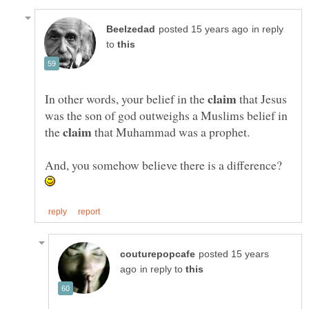
in reply
to
In other words, your belief in the
that Jesus
was the son of god outweighs a Muslims belief in
the
that Muhammad was a prophet.
And, you somehow believe there is a difference?
posted 15 years
in reply to