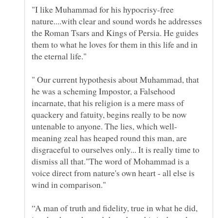
"I like Muhammad for his hypocrisy-free
nature....with clear and sound words he addresses
the Roman Tsars and Kings of Persia. He guides
them to what he loves for them in this life and in
" Our current hypothesis about Muhammad, that
he was a scheming Impostor, a Falsehood
incarnate, that his religion is a mere mass of
quackery and fatuity, begins really to be now
meaning zeal has heaped round this man, are
disgraceful to ourselves only... It is really time to
dismiss all that."The word of Mohammad is a
voice direct from nature's own heart - all else is
“A man of truth and fidelity, true in what he did,