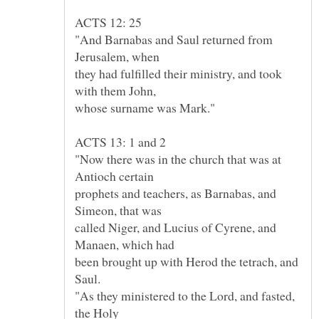
"And Barnabas and Saul returned from
they had fulfilled their ministry, and took
"Now there was in the church that was at
prophets and teachers, as Barnabas, and
called Niger, and Lucius of Cyrene, and
been brought up with Herod the tetrach, and
"As they ministered to the Lord, and fasted,