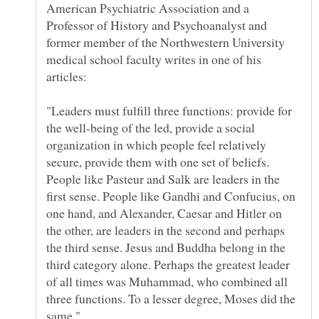
American Psychiatric Association and a
Professor of History and Psychoanalyst and
former member of the Northwestern University
medical school faculty writes in one of his
"Leaders must fulfill three functions: provide for
the well-being of the led, provide a social
organization in which people feel relatively
secure, provide them with one set of beliefs.
People like Pasteur and Salk are leaders in the
first sense. People like Gandhi and Confucius, on
one hand, and Alexander, Caesar and Hitler on
the other, are leaders in the second and perhaps
the third sense. Jesus and Buddha belong in the
third category alone. Perhaps the greatest leader
of all times was Muhammad, who combined all
three functions. To a lesser degree, Moses did the