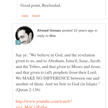
in
reply to
Say ye: "We believe in God, and the revelation
given to us, and to Abraham, Isma'il, Isaac, Jacob,
and the Tribes, and that given to Moses and Jesus,
and that given to (all) prophets from their Lord:
We MAKE NO DIFFERENCE between one and
another of them: And we bow to God (in Islam)."