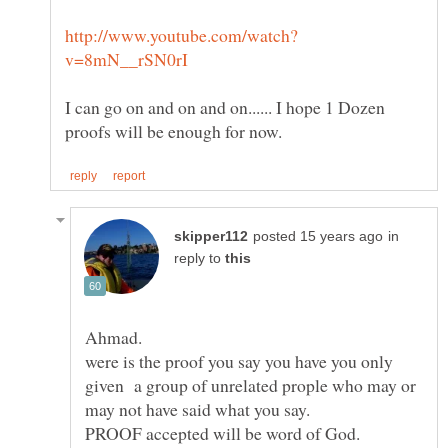
I can go on and on and on...... I hope 1 Dozen
in
reply to
were is the proof you say you have you only
given a group of unrelated prople who may or