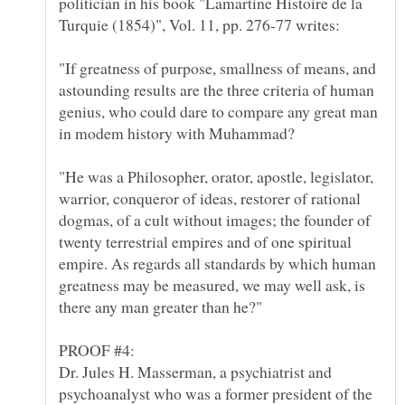
politician in his book "Lamartine Histoire de la
"If greatness of purpose, smallness of means, and
astounding results are the three criteria of human
genius, who could dare to compare any great man
"He was a Philosopher, orator, apostle, legislator,
warrior, conqueror of ideas, restorer of rational
dogmas, of a cult without images; the founder of
twenty terrestrial empires and of one spiritual
empire. As regards all standards by which human
greatness may be measured, we may well ask, is
there any man greater than he?"
Dr. Jules H. Masserman, a psychiatrist and
psychoanalyst who was a former president of the