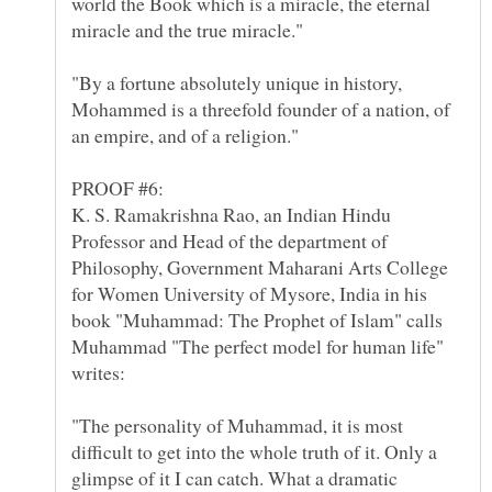
world the Book which is a miracle, the eternal
"By a fortune absolutely unique in history,
Mohammed is a threefold founder of a nation, of
K. S. Ramakrishna Rao, an Indian Hindu
Professor and Head of the department of
Philosophy, Government Maharani Arts College
for Women University of Mysore, India in his
book "Muhammad: The Prophet of Islam" calls
Muhammad "The perfect model for human life"
"The personality of Muhammad, it is most
difficult to get into the whole truth of it. Only a
glimpse of it I can catch. What a dramatic