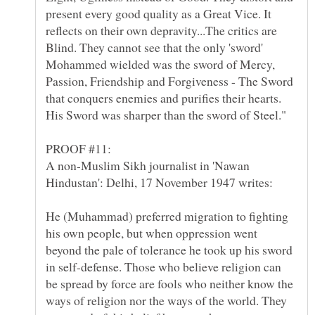
present every good quality as a Great Vice. It
reflects on their own depravity...The critics are
Blind. They cannot see that the only 'sword'
Mohammed wielded was the sword of Mercy,
Passion, Friendship and Forgiveness - The Sword
that conquers enemies and purifies their hearts.
A non-Muslim Sikh journalist in 'Nawan
He (Muhammad) preferred migration to fighting
his own people, but when oppression went
beyond the pale of tolerance he took up his sword
in self-defense. Those who believe religion can
be spread by force are fools who neither know the
ways of religion nor the ways of the world. They