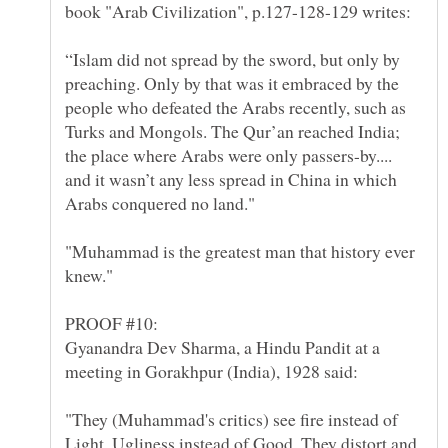
book "Arab Civilization", p.127-128-129 writes:
“Islam did not spread by the sword, but only by
preaching. Only by that was it embraced by the
people who defeated the Arabs recently, such as
Turks and Mongols. The Qur’an reached India;
the place where Arabs were only passers-by....
and it wasn’t any less spread in China in which
"Muhammad is the greatest man that history ever
Gyanandra Dev Sharma, a Hindu Pandit at a
"They (Muhammad's critics) see fire instead of
Light, Ugliness instead of Good. They distort and