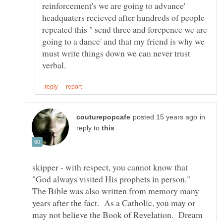
reinforcement's we are going to advance'
headquaters recieved after hundreds of people
repeated this " send three and forepence we are
going to a dance' and that my friend is why we
must write things down we can never trust
in
reply to
skipper - with respect, you cannot know that
"God always visited His prophets in person."
The Bible was also written from memory many
years after the fact. As a Catholic, you may or
may not believe the Book of Revelation. Dream