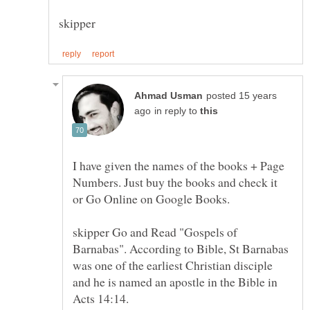
posted 15 years
in reply to
I have given the names of the books + Page
Numbers. Just buy the books and check it
skipper Go and Read "Gospels of
Barnabas". According to Bible, St Barnabas
was one of the earliest Christian disciple
and he is named an apostle in the Bible in