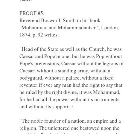
Reverend Bosworth Smith in his book
"Mohammad and Mohammadanism", London,
"Head of the State as well as the Church, he was
Caesar and Pope in one; but he was Pop without
Pope's pretensions, Caesar without the legions of
Caesar: without a standing army, without a
bodyguard, without a palace, without a fixed
revenue; if ever any man had the right to say that
he ruled by the right divine, it was Mohammad,
for he had all the power without its instruments
"The noble founder of a nation, an empire and a
religion. The unlettered one bestowed upon the