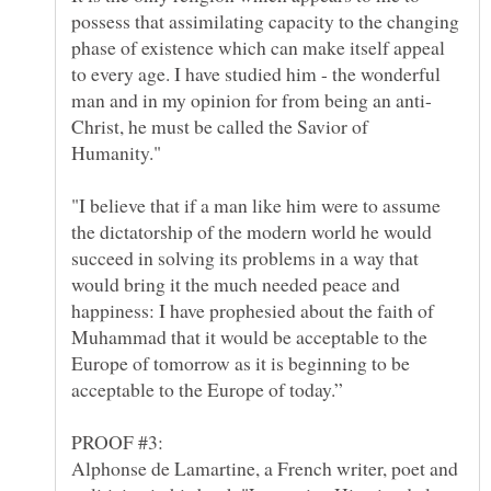
possess that assimilating capacity to the changing
phase of existence which can make itself appeal
to every age. I have studied him - the wonderful
Christ, he must be called the Savior of
"I believe that if a man like him were to assume
the dictatorship of the modern world he would
succeed in solving its problems in a way that
would bring it the much needed peace and
happiness: I have prophesied about the faith of
Muhammad that it would be acceptable to the
Europe of tomorrow as it is beginning to be
Alphonse de Lamartine, a French writer, poet and