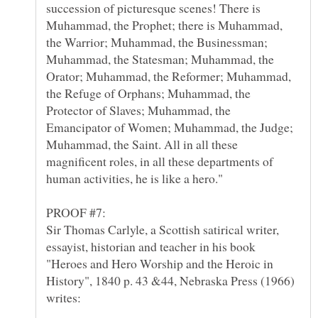
succession of picturesque scenes! There is
Muhammad, the Prophet; there is Muhammad,
the Warrior; Muhammad, the Businessman;
Muhammad, the Statesman; Muhammad, the
Orator; Muhammad, the Reformer; Muhammad,
the Refuge of Orphans; Muhammad, the
Protector of Slaves; Muhammad, the
Emancipator of Women; Muhammad, the Judge;
Muhammad, the Saint. All in all these
magnificent roles, in all these departments of
Sir Thomas Carlyle, a Scottish satirical writer,
essayist, historian and teacher in his book
"Heroes and Hero Worship and the Heroic in
History", 1840 p. 43 &44, Nebraska Press (1966)