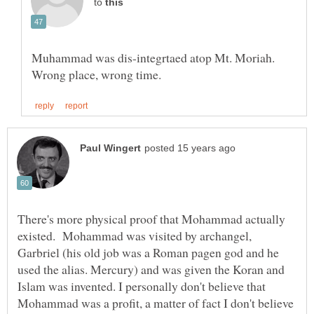
to
Muhammad was dis-integrtaed atop Mt. Moriah.
There's more physical proof that Mohammad actually
existed. Mohammad was visited by archangel,
Garbriel (his old job was a Roman pagen god and he
used the alias. Mercury) and was given the Koran and
Islam was invented. I personally don't believe that
Mohammad was a profit, a matter of fact I don't believe