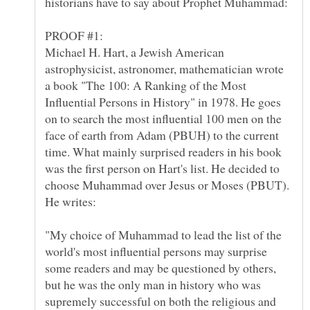
Michael H. Hart, a Jewish American
astrophysicist, astronomer, mathematician wrote
a book "The 100: A Ranking of the Most
Influential Persons in History" in 1978. He goes
on to search the most influential 100 men on the
face of earth from Adam (PBUH) to the current
time. What mainly surprised readers in his book
was the first person on Hart's list. He decided to
choose Muhammad over Jesus or Moses (PBUT).
"My choice of Muhammad to lead the list of the
world's most influential persons may surprise
some readers and may be questioned by others,
but he was the only man in history who was
supremely successful on both the religious and