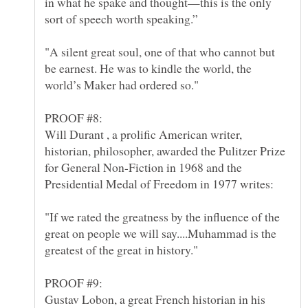
in what he spake and thought—this is the only
"A silent great soul, one of that who cannot but
be earnest. He was to kindle the world, the
Will Durant , a prolific American writer,
historian, philosopher, awarded the Pulitzer Prize
for General Non-Fiction in 1968 and the
"If we rated the greatness by the influence of the
great on people we will say....Muhammad is the
greatest of the great in history."
Gustav Lobon, a great French historian in his