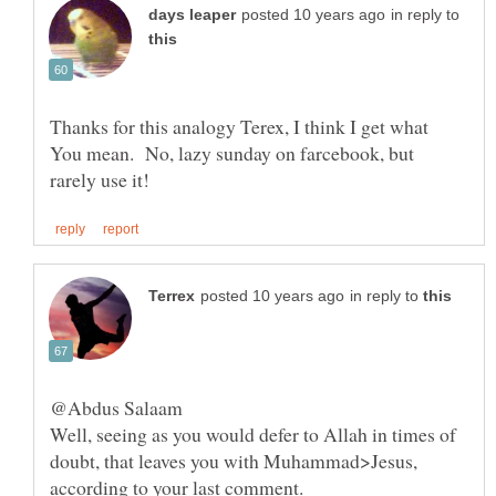
in reply to
Thanks for this analogy Terex, I think I get what
You mean. No, lazy sunday on farcebook, but
in reply to
Well, seeing as you would defer to Allah in times of
doubt, that leaves you with Muhammad>Jesus,