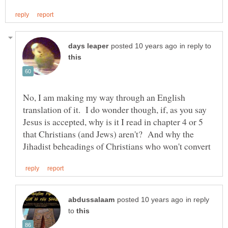
in reply to
No, I am making my way through an English
translation of it. I do wonder though, if, as you say
Jesus is accepted, why is it I read in chapter 4 or 5
that Christians (and Jews) aren't? And why the
in reply
to