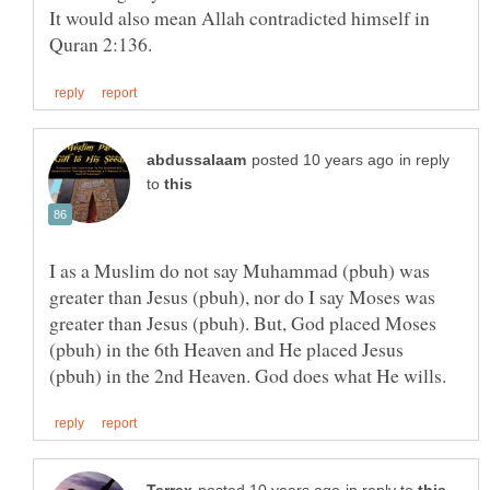
It would also mean Allah contradicted himself in
in reply
to
I as a Muslim do not say Muhammad (pbuh) was
greater than Jesus (pbuh), nor do I say Moses was
greater than Jesus (pbuh). But, God placed Moses
(pbuh) in the 6th Heaven and He placed Jesus