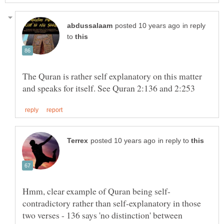
in reply
to
The Quran is rather self explanatory on this matter
in reply to
contradictory rather than self-explanatory in those
two verses - 136 says 'no distinction' between