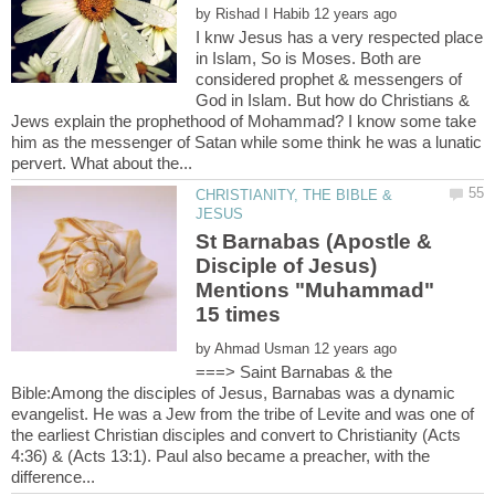
by
I knw Jesus has a very respected place
in Islam, So is Moses. Both are
considered prophet & messengers of
God in Islam. But how do Christians &
Jews explain the prophethood of Mohammad? I know some take
him as the messenger of Satan while some think he was a lunatic
CHRISTIANITY, THE BIBLE &
St Barnabas (Apostle &
Disciple of Jesus)
Mentions "Muhammad"
by
===> Saint Barnabas & the
Bible:Among the disciples of Jesus, Barnabas was a dynamic
evangelist. He was a Jew from the tribe of Levite and was one of
the earliest Christian disciples and convert to Christianity (Acts
4:36) & (Acts 13:1). Paul also became a preacher, with the