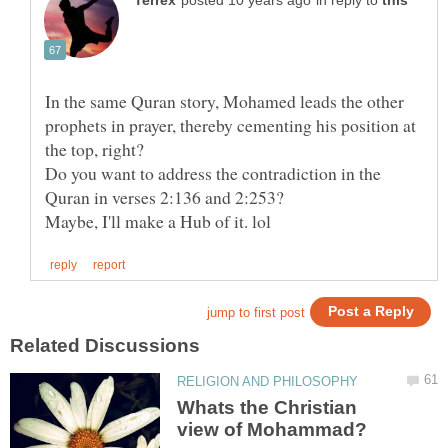
in reply to
In the same Quran story, Mohamed leads the other
prophets in prayer, thereby cementing his position at
Do you want to address the contradiction in the
Whats the Christian