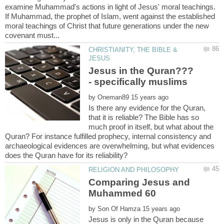
examine Muhammad's actions in light of Jesus' moral teachings.
If Muhammad, the prophet of Islam, went against the established
moral teachings of Christ that future generations under the new
CHRISTIANITY, THE BIBLE &
Jesus in the Quran???
by
Is there any evidence for the Quran,
that it is reliable? The Bible has so
much proof in itself, but what about the
Quran? For instance fulfilled prophecy, internal consistency and
archaeological evidences are overwhelming, but what evidences
Comparing Jesus and
by
Jesus is only in the Quran because