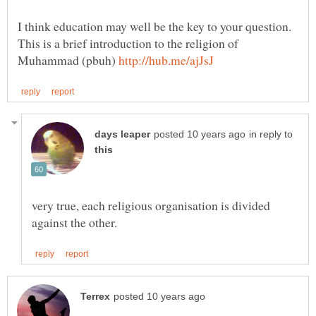
I think education may well be the key to your question.
This is a brief introduction to the religion of
Muhammad (pbuh)
in reply to
very true, each religious organisation is divided