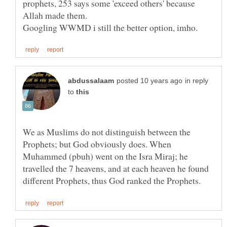
prophets, 253 says some 'exceed others' because
in reply
to
We as Muslims do not distinguish between the
Prophets; but God obviously does. When
Muhammed (pbuh) went on the Isra Miraj; he
travelled the 7 heavens, and at each heaven he found