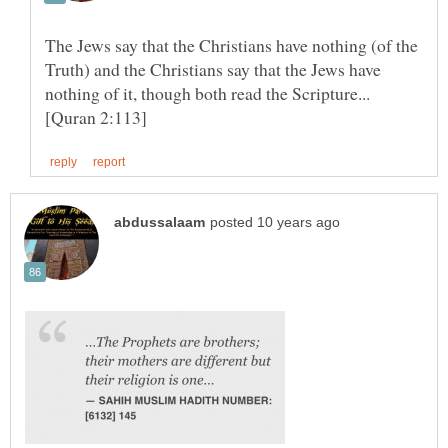
The Jews say that the Christians have nothing (of the
Truth) and the Christians say that the Jews have
nothing of it, though both read the Scripture...