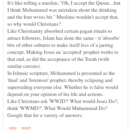
It's like telling a muslim, "Oh, I accept the Quran....but
I think Mohammed was mistaken about the drinking
and the four wives bit." Muslims wouldn't accept that,
Like Christianity absorbed certain pagan rituals to
attract followers, Islam has done the same - it 'absorbs'
bits of other cultures to make itself less of a jarring
concept. Making Jesus an 'accepted' prophet works to
that end, as did the acceptance of the Torah (with
In Islmaic scripture, Mohammed is presented as the
'final' and 'foremost' prophet, thereby eclipsing and
superseding everyone else. Whether he is false would
Like Christians ask 'WWJD?' What would Jeses Do?,
think 'WWMD?', What Would Muhammad Do?