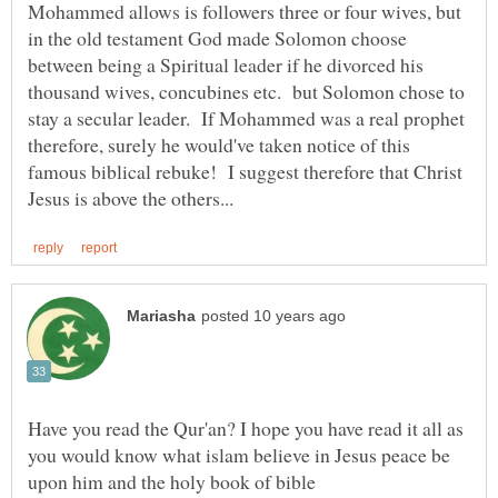
Mohammed allows is followers three or four wives, but
in the old testament God made Solomon choose
between being a Spiritual leader if he divorced his
thousand wives, concubines etc. but Solomon chose to
stay a secular leader. If Mohammed was a real prophet
therefore, surely he would've taken notice of this
famous biblical rebuke! I suggest therefore that Christ
Have you read the Qur'an? I hope you have read it all as
you would know what islam believe in Jesus peace be