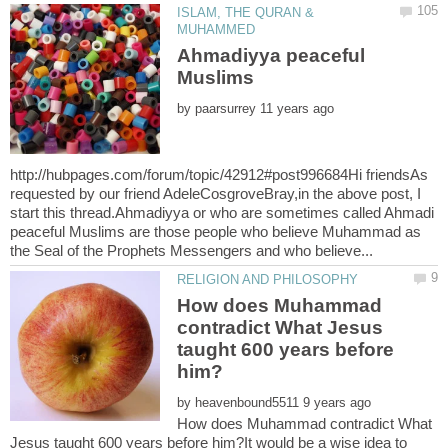
ISLAM, THE QURAN &
Ahmadiyya peaceful
by
http://hubpages.com/forum/topic/42912#post996684Hi friendsAs
requested by our friend AdeleCosgroveBray,in the above post, I
start this thread.Ahmadiyya or who are sometimes called Ahmadi
peaceful Muslims are those people who believe Muhammad as
How does Muhammad
contradict What Jesus
taught 600 years before
by
How does Muhammad contradict What
Jesus taught 600 years before him?It would be a wise idea to