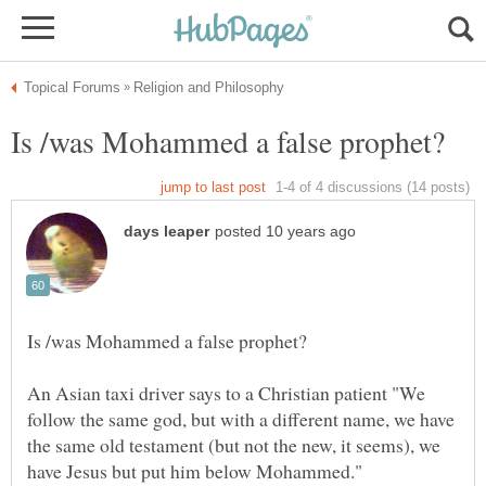
An Asian taxi driver says to a Christian patient "We
follow the same god, but with a different name, we have
the same old testament (but not the new, it seems), we