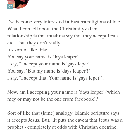
What I can tell about the Christianity-islam
relationship is that muslims say that they accept Jesus
It's sort of like this:
Now, am I accepting your name is 'days leaper' (which
Sort of like that (lame) analogy, islamic scripture says
it accepts Jesus. But....it puts the caveat that Jesus was a
prophet - completely at odds with Christian doctrine.