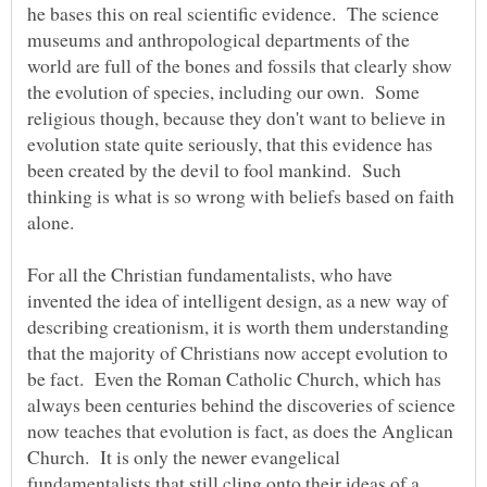
he bases this on real scientific evidence. The science
museums and anthropological departments of the
world are full of the bones and fossils that clearly show
the evolution of species, including our own. Some
religious though, because they don't want to believe in
evolution state quite seriously, that this evidence has
been created by the devil to fool mankind. Such
thinking is what is so wrong with beliefs based on faith
For all the Christian fundamentalists, who have
invented the idea of intelligent design, as a new way of
describing creationism, it is worth them understanding
that the majority of Christians now accept evolution to
be fact. Even the Roman Catholic Church, which has
always been centuries behind the discoveries of science
now teaches that evolution is fact, as does the Anglican
Church. It is only the newer evangelical
fundamentalists that still cling onto their ideas of a