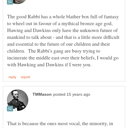
The good Rabbi has a whole blather box full of fantasy
to wheel out in favour of a mythical bronze age god,
Hawing and Dawkins only have the unknown future of
mankind to talk about - and that is a little more difficult
and essential to the future of our children and their
children. The Rabbi's gang are busy trying to
incinerate the middle east over their beliefs, I would go
That is because the ones most vocal, the minority, in