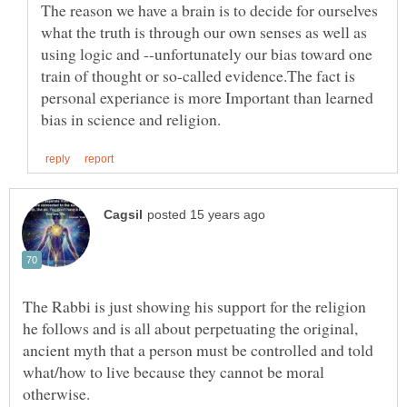
The reason we have a brain is to decide for ourselves
what the truth is through our own senses as well as
using logic and --unfortunately our bias toward one
train of thought or so-called evidence.The fact is
personal experiance is more Important than learned
The Rabbi is just showing his support for the religion
he follows and is all about perpetuating the original,
ancient myth that a person must be controlled and told
what/how to live because they cannot be moral