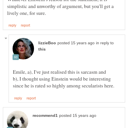
simplistic and unworthy of argument, but you'll get a
in reply to
b), I thought using Einstein would be interesting