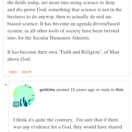
the fields today, are more into using science to deny
and dis-prove God, something that science is not in the
biased science. It has become an agenda driven/based
system, as all other tools of society have been twisted
It has become their own "Faith and Religion", of Man
in reply to
I think it's quite the contrary. I'm sure that if there
was any evidence for a God, they would have shared