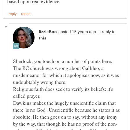
in reply to
Sherlock, you touch on a number of points here.
The RC church was wrong about Gallileo, a
misdemeanor for which it apologises now, as it was
Religious faith does seek to verify its beliefs: it's
Dawkins makes the hugely unscientific claim that
there 'is no God'. Unscientific because he states it as
absolute. He then goes on to say, without any irony