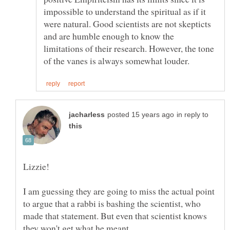
impossible to understand the spiritual as if it
were natural. Good scientists are not skepticts
and are humble enough to know the
limitations of their research. However, the tone
in reply to
I am guessing they are going to miss the actual point
to argue that a rabbi is bashing the scientist, who
made that statement. But even that scientist knows
they won't get what he meant.