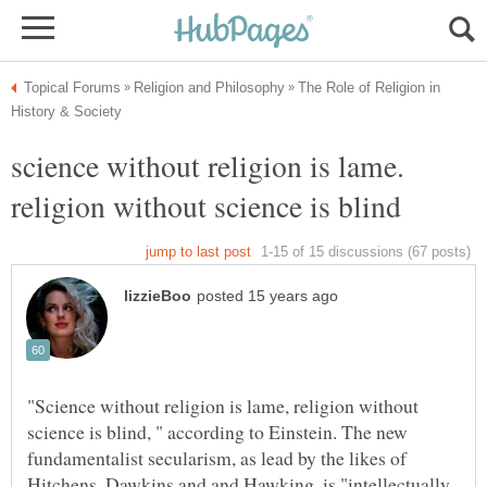
The Role of Religion in
science without religion is lame.
religion without science is blind
"Science without religion is lame, religion without
science is blind, " according to Einstein. The new
fundamentalist secularism, as lead by the likes of
Hitchens, Dawkins and and Hawking, is "intellectually