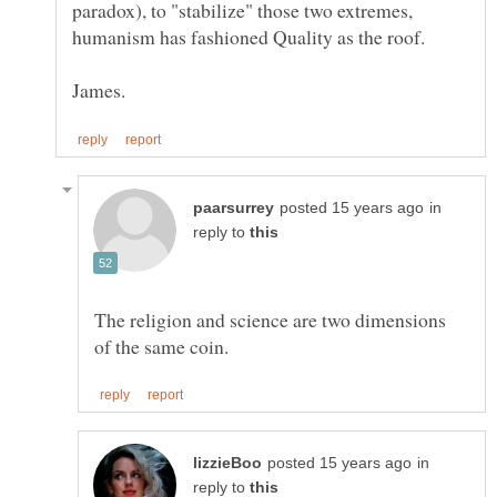
paradox), to "stabilize" those two extremes,
in
reply to
The religion and science are two dimensions
in
reply to