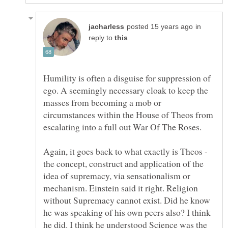
in
reply to
Humility is often a disguise for suppression of
ego. A seemingly necessary cloak to keep the
masses from becoming a mob or
circumstances within the House of Theos from
the concept, construct and application of the
idea of supremacy, via sensationalism or
mechanism. Einstein said it right. Religion
without Supremacy cannot exist. Did he know
he was speaking of his own peers also? I think
he did. I think he understood Science was the