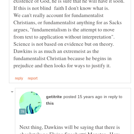
existence of God, he is sure that he will have it soon.
If this is not blind faith I don't know what is.
We can't really account for fundamentalist
Christians, or fundamentalist anything for as Sacks
argues, "fundamentalism is the attempt to move
from text to application without interpretation".
Science is not based on evidence but on theory.
Dawkins is as much an extremeist as the
fundamentalist Christian because he begins in
in reply to
Next thing, Dawkins will be saying that there is