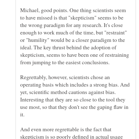
Michael, good points. One thing scientists seem
to have missed is that "skepticism" seems to be
the wrong paradigm for any research. It's close
enough to work much of the time, but "restraint"
or "humility" would be a closer paradigm to the
ideal. The key thrust behind the adoption of
skepticism, seems to have been one of restraining
Regrettably, however, scientists chose an
operating basis which includes a strong bias. And
yet, scientific method cautions against bias.
Interesting that they are so close to the tool they
use most, so that they don't see the gaping flaw in
And even more regrettable is the fact that
skepticism is so poorly defined in actual usage