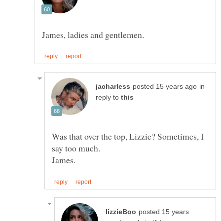
in
reply to
Was that over the top, Lizzie? Sometimes, I
posted 15 years