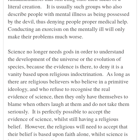
literal creation. It is usually such groups who also
describe people with mental illness as being possessed
by the devil, thus denying people proper medical help.
Conducting an exorcism on the mentally ill will only
make their problems much worse.
Science no longer needs gods in order to understand
the development of the universe or the evolution of
species, because the evidence is there, to deny it is a
vanity based upon religious indoctrination. As long as
there are religious believers who believe in a primitive
ideology, and who refuse to recognise the real
evidence of science, then they only have themselves to
blame when others laugh at them and do not take them
seriously. It is perfectly possible to accept the
evidence of science, whilst still having a religious
belief. However, the religious will need to accept that
their belief is based upon faith alone, whilst science is