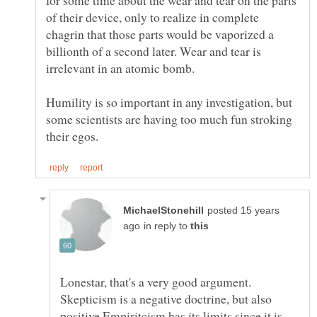
of their device, only to realize in complete
chagrin that those parts would be vaporized a
billionth of a second later. Wear and tear is
Humility is so important in any investigation, but
some scientists are having too much fun stroking
posted 15 years
in reply to
Lonestar, that's a very good argument.
Skepticism is a negative doctrine, but also
positive Empiritcism has its limits since it is