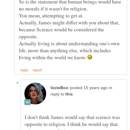
So is the statement that human beings would have
Actually, James might differ with you about that,
because Science would be considered the
Actually living is about understanding one's own
life, more than anything else, which includes
living within the world we know.
in
reply to
I don't think James would say that science was
opposite to religion. I think he would say that