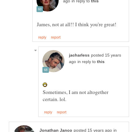
in reply to
posted 15 years
in reply to
Sometimes, I am not altogether
in