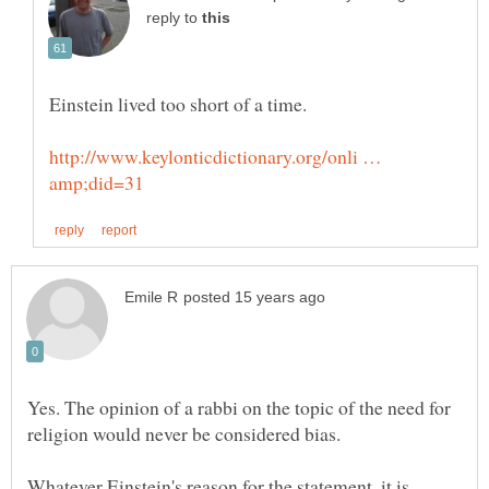
reply to
http://www.keylonticdictionary.org/onli …
Yes. The opinion of a rabbi on the topic of the need for
religion would never be considered bias.
Whatever Einstein's reason for the statement, it is