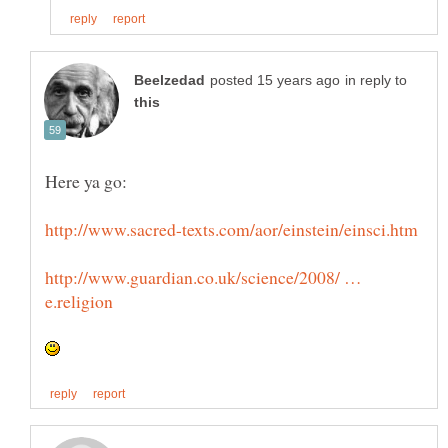
in reply to
http://www.guardian.co.uk/science/2008/ …