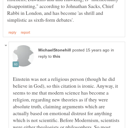
disappointing," according to Johnathan Sacks, Chief
Rabbi in London, and has become 'as shrill and
in
reply to
Einstein was not a religious person (though he did
believe in God), so this citation is ironic. Anyway, it
seems to me that modern science has become a
religion, regarding new theories as if they were
absolute truth, claiming arguments which are
actually based on emotional distrust for anything
which is not scientific. Before Modernism, scientists
were either theologists or philosophers. So most