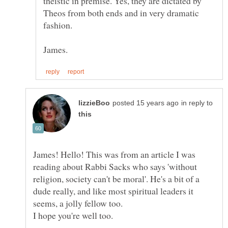
theistic in premise. Yes, they are dictated by
Theos from both ends and in very dramatic
in reply to
James! Hello! This was from an article I was
reading about Rabbi Sacks who says 'without
religion, society can't be moral'. He's a bit of a
dude really, and like most spiritual leaders it
seems, a jolly fellow too.