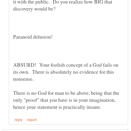
it with the public. Do you realize how BIG that
discovery would be?
ABSURD! Your foolish concept of a God fails on
its own. There is absolutely no evidence for this
nonsense.
There is no God for man to be above, being that the
only "proof" that you have is in your imagination,