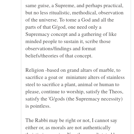
same guise, a Supreme, and perhaps practical,
but no less ritualistic, methodical, observation
of the universe. To tome a God and all the
parts of that G/god, one need only a
Supremacy concept and a gathering of like
minded people to sustain it, scribe those
observations/findings and format
beliefs/theories of that concept.
Religion -based on grand altars of marble, to
sacrifice a goat or miniature alters of stainless
steel to sacrifice a plant, animal or human to
please, continue to worship, satisfy the Theos,
satisfy the 'G/gods (the Supremacy necessity)
The Rabbi may be right or not, I cannot say
either or, as morals are not authentically