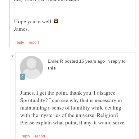
Hope you're well.
in reply to
James. I get the point, thank you. I disagree.
Spirituality? I can see why that is necessary in
maintaining a sense of humility while dealing
with the mysteries of the universe. Religion?