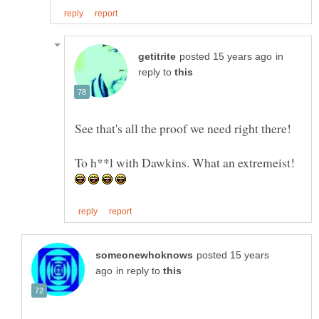
in
reply to
To h**l with Dawkins. What an extremeist!
posted 15 years
in reply to