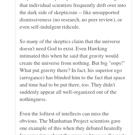
that individual scientists frequently drift over into
the dark side of skepticism -- like unsupported
dismissiveness (no research, no peer review), or
So many of the skeptics claim that the universe
doesn't need God to exist. Even Hawking
intimated this when he said that gravity would
create the universe from nothing. But big "oops!"
What put gravity there? In fact, his superior ego
(arrogance) has blinded him to the fact that space
and time had to be put there, too. They didn't
suddenly appear all well-organized out of the
Even the loftiest of intellects can miss the
obvious. The Manhattan Project scientists gave
one example of this when they debated heatedly
for some time about the wear and tear on the parts