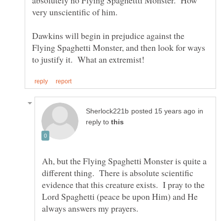
absolutely no Flying Spaghettti Monster. How
very unscientific of him.
Dawkins will begin in prejudice against the
Flying Spaghetti Monster, and then look for ways
in
reply to
Ah, but the Flying Spaghetti Monster is quite a
different thing. There is absolute scientific
evidence that this creature exists. I pray to the
Lord Spaghetti (peace be upon Him) and He