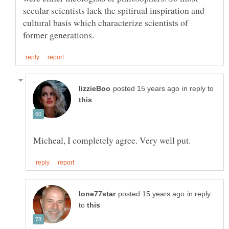
secular scientists lack the spitirual inspiration and
cultural basis which characterize scientists of
in reply to
in reply
to