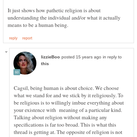
It just shows how pathetic religion is about
understanding the individual and/or what it actually
in reply to
Cagsil, being human is about choice. We choose
what we stand for and we stick by it religiously. To
be religious is to willingly imbue everything about
your existence with meaning of a particular kind.
Talking about religion without making any
specifications is far too broad. This is what this
thread is getting at. The opposite of religion is not