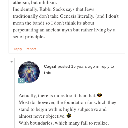
atheism, but nihilism.
Incidentally, Rabbi Sacks says that Jews
traditionally don't take Genesis literally, (and I don't
mean the band) so I don't think its about
perpetuating an ancient myth but rather living by a
in reply to
Actually, there is more too it than that.
Most do, however, the foundation for which they
stand to begin with is highly subjective and
almost never objective.