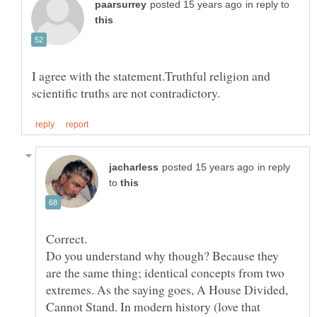
in reply to
I agree with the statement.Truthful religion and
in reply
to
Correct.
Do you understand why though? Because they
are the same thing; identical concepts from two
extremes. As the saying goes, A House Divided,
Cannot Stand. In modern history (love that