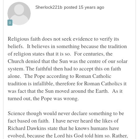
Religious faith does not seek evidence to verify its
beliefs. It believes in something because the tradition
of religion states that it is so. For centuries, the
Church denied that the Sun was the centre of our solar
system. The faithful then had to accept this on faith
alone. The Pope according to Roman Catholic
tradition is infallible, therefore for Roman Catholics it
was fact that the Sun moved around the Earth. As it
Science though would never declare something to be
fact based on faith. I have never heard the likes of
Richard Dawkins state that he knows humans have
evolved, because the Lord his God told him so. Rather,