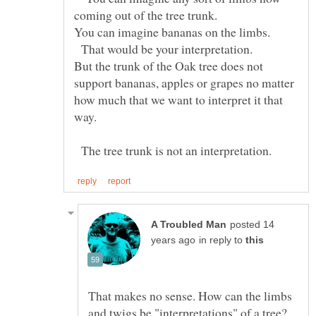
You can imagine bananas on the limbs.
That would be your interpretation.
But the trunk of the Oak tree does not
support bananas, apples or grapes no matter
how much that we want to interpret it that
The tree trunk is not an interpretation.
posted 14
in reply to
That makes no sense. How can the limbs
and twigs be "interpretations" of a tree?