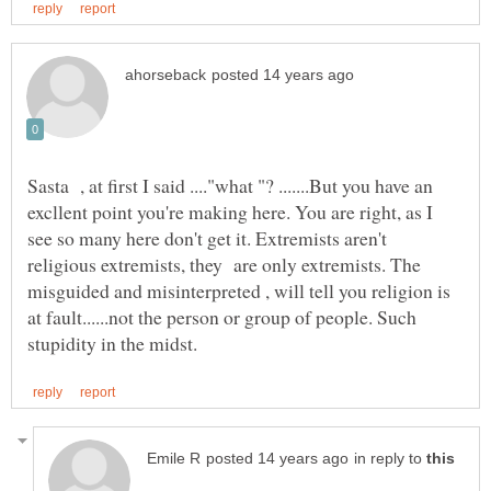
Sasta , at first I said ...."what "? .......But you have an
excllent point you're making here. You are right, as I
see so many here don't get it. Extremists aren't
religious extremists, they are only extremists. The
misguided and misinterpreted , will tell you religion is
at fault......not the person or group of people. Such
in reply to