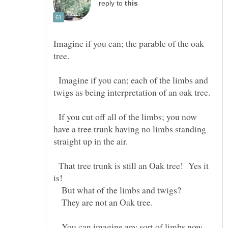
reply to
Imagine if you can; the parable of the oak
Imagine if you can; each of the limbs and
If you cut off all of the limbs; you now
have a tree trunk having no limbs standing
That tree trunk is still an Oak tree! Yes it
But what of the limbs and twigs?
They are not an Oak tree.
You can imagine any sort of limbs now