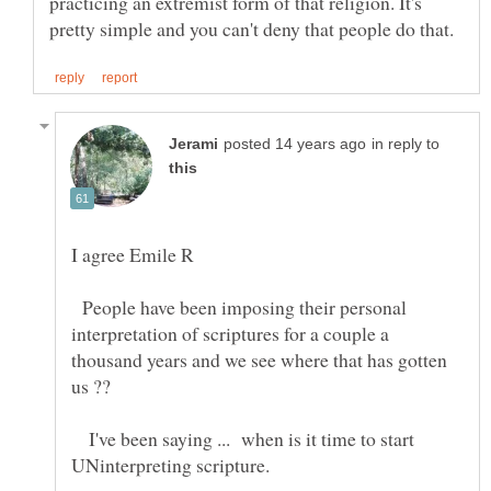
practicing an extremist form of that religion. It's
in reply to
People have been imposing their personal
interpretation of scriptures for a couple a
thousand years and we see where that has gotten
I've been saying ... when is it time to start