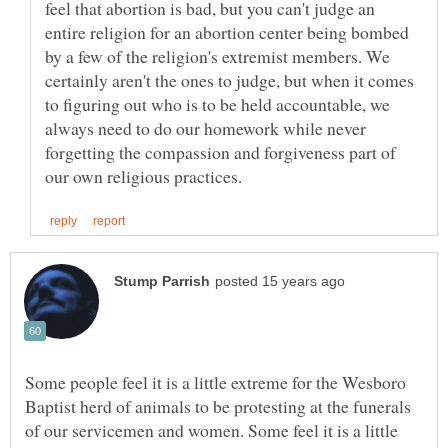
feel that abortion is bad, but you can't judge an
entire religion for an abortion center being bombed
by a few of the religion's extremist members. We
certainly aren't the ones to judge, but when it comes
to figuring out who is to be held accountable, we
always need to do our homework while never
forgetting the compassion and forgiveness part of
Some people feel it is a little extreme for the Wesboro
Baptist herd of animals to be protesting at the funerals
of our servicemen and women. Some feel it is a little