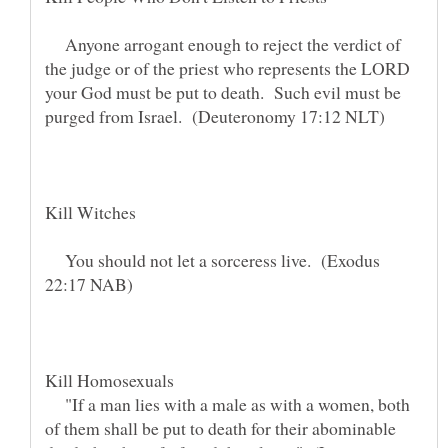
Anyone arrogant enough to reject the verdict of
the judge or of the priest who represents the LORD
your God must be put to death. Such evil must be
You should not let a sorceress live. (Exodus
"If a man lies with a male as with a women, both
of them shall be put to death for their abominable