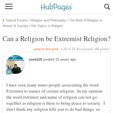
The Role of Religion in
I have seen many times people associating the word
Extrimist to names of certain religion. In my opinion
the word extrimist and name of religion can not go
together as religion is there to bring peace to society. I
don't think any religion tells you to do bad things, so