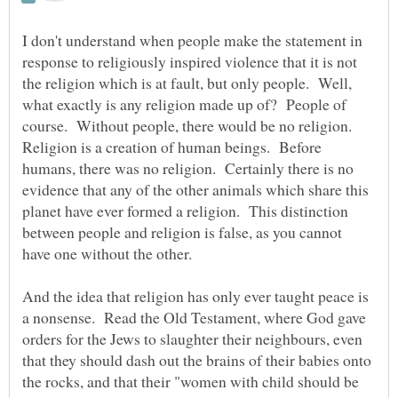
I don't understand when people make the statement in
response to religiously inspired violence that it is not
the religion which is at fault, but only people. Well,
what exactly is any religion made up of? People of
course. Without people, there would be no religion.
Religion is a creation of human beings. Before
humans, there was no religion. Certainly there is no
evidence that any of the other animals which share this
planet have ever formed a religion. This distinction
between people and religion is false, as you cannot
have one without the other.
And the idea that religion has only ever taught peace is
a nonsense. Read the Old Testament, where God gave
orders for the Jews to slaughter their neighbours, even
that they should dash out the brains of their babies onto
the rocks, and that their "women with child should be