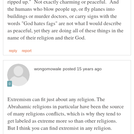
ripped up." Not exactly charming or peaceful. And
the humans who blow people up, or fly planes into
buildings or murder doctors, or carry signs with the
words "God hates fags" are not what I would describe
as peaceful, yet they are doing all of these things in the
Extremism can fit just about any religion. The
Abrahamic religions in particular have been the source
of many religions conflicts, which is why they tend to
get labeled as extreme more so than other religions.