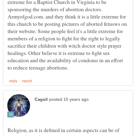
extreme for a Baptist Church in Virginia to be
sponsoring the murders of abortion doctors.
Armyofgod.com. and they think it is a little extreme for
this church to be posting pictures of aborted fetusws on
their website. Some people feel it's a little extreme for
members of a religion to fight for the right to legally
sacrifice their children with witch doctor style prayer
healings. Other believe it is extreme to fight sex
education and the availability of condoms in an effort
Religion, as it is defined in certain aspects can be of