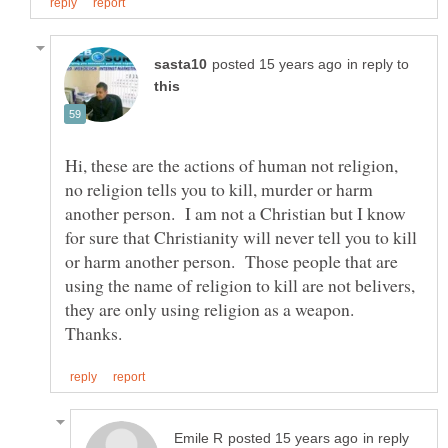
in reply to
Hi, these are the actions of human not religion,
no religion tells you to kill, murder or harm
another person. I am not a Christian but I know
for sure that Christianity will never tell you to kill
or harm another person. Those people that are
using the name of religion to kill are not belivers,
they are only using religion as a weapon.
in reply