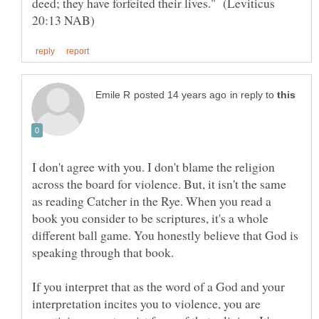
deed; they have forfeited their lives." (Leviticus
in reply to
I don't agree with you. I don't blame the religion
across the board for violence. But, it isn't the same
as reading Catcher in the Rye. When you read a
book you consider to be scriptures, it's a whole
different ball game. You honestly believe that God is
speaking through that book.
If you interpret that as the word of a God and your
interpretation incites you to violence, you are