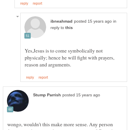
in
reply to
Yes,Jesus is to come symbolically not
physically; hence he will fight with prayers,
wongo, wouldn't this make more sense. Any person