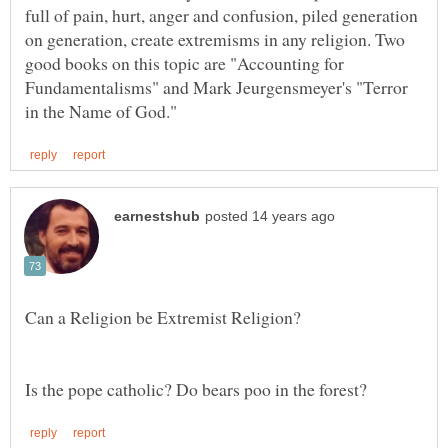
full of pain, hurt, anger and confusion, piled generation
on generation, create extremisms in any religion. Two
good books on this topic are "Accounting for
Fundamentalisms" and Mark Jeurgensmeyer's "Terror