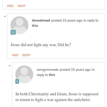
in reply to
in
reply to
In both Christianity and Islam, Jesus is supposed