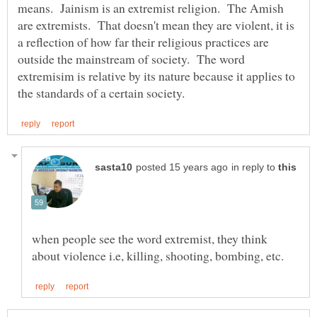
means. Jainism is an extremist religion. The Amish
are extremists. That doesn't mean they are violent, it is
a reflection of how far their religious practices are
outside the mainstream of society. The word
extremisim is relative by its nature because it applies to
in reply to
when people see the word extremist, they think