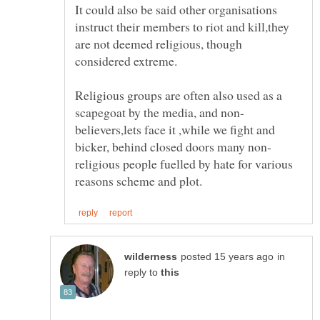
It could also be said other organisations
instruct their members to riot and kill,they
are not deemed religious, though
Religious groups are often also used as a
believers,lets face it ,while we fight and
religious people fuelled by hate for various
in
reply to