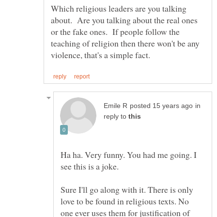
Which religious leaders are you talking
about. Are you talking about the real ones
or the fake ones. If people follow the
teaching of religion then there won't be any
in
reply to
Ha ha. Very funny. You had me going. I
see this is a joke.
Sure I'll go along with it. There is only
love to be found in religious texts. No
one ever uses them for justification of