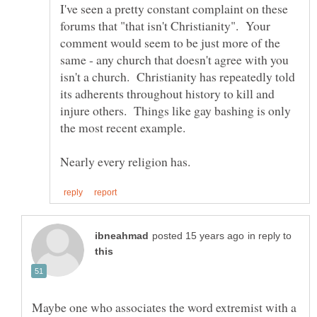
I've seen a pretty constant complaint on these
forums that "that isn't Christianity". Your
comment would seem to be just more of the
same - any church that doesn't agree with you
isn't a church. Christianity has repeatedly told
its adherents throughout history to kill and
injure others. Things like gay bashing is only
in reply to
Maybe one who associates the word extremist with a