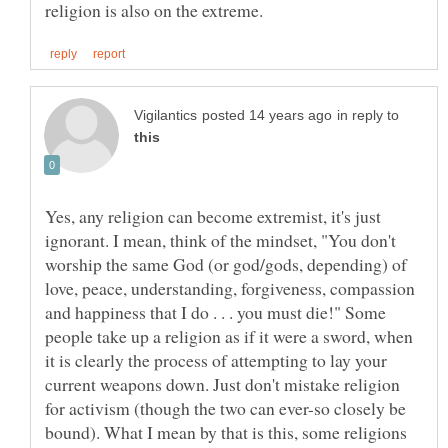
in reply to
Yes, any religion can become extremist, it's just
ignorant. I mean, think of the mindset, "You don't
worship the same God (or god/gods, depending) of
love, peace, understanding, forgiveness, compassion
and happiness that I do . . . you must die!" Some
people take up a religion as if it were a sword, when
it is clearly the process of attempting to lay your
current weapons down. Just don't mistake religion
for activism (though the two can ever-so closely be
bound). What I mean by that is this, some religions