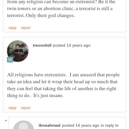
from any religion can become an extremist? Be it the
twin towers or an abortion clinic, a terrorist is still a
All religions have extremists. I am amazed that people
take an idea and let it wrap their head up so much that
they can feel that taking the life of another is the right
in reply to