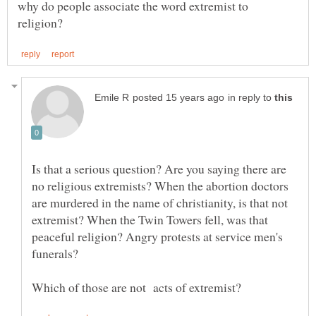
why do people associate the word extremist to
in reply to
Is that a serious question? Are you saying there are
no religious extremists? When the abortion doctors
are murdered in the name of christianity, is that not
extremist? When the Twin Towers fell, was that
peaceful religion? Angry protests at service men's