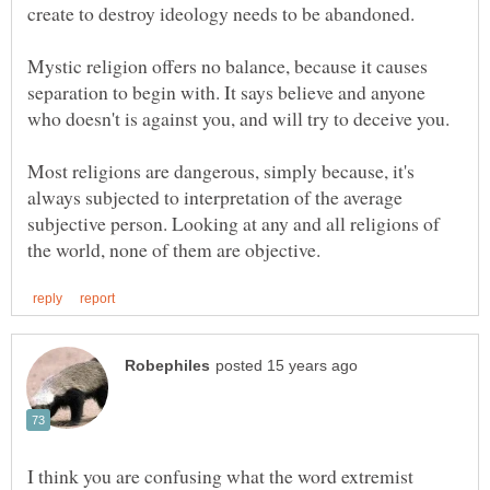
Mystic religion offers no balance, because it causes
separation to begin with. It says believe and anyone
who doesn't is against you, and will try to deceive you.
Most religions are dangerous, simply because, it's
always subjected to interpretation of the average
subjective person. Looking at any and all religions of
I think you are confusing what the word extremist