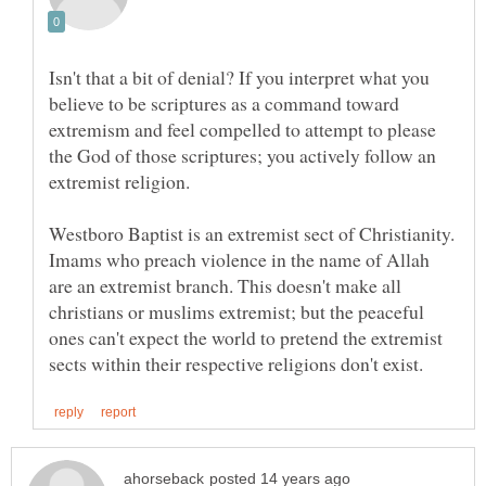
Isn't that a bit of denial? If you interpret what you
believe to be scriptures as a command toward
extremism and feel compelled to attempt to please
the God of those scriptures; you actively follow an
Westboro Baptist is an extremist sect of Christianity.
Imams who preach violence in the name of Allah
are an extremist branch. This doesn't make all
christians or muslims extremist; but the peaceful
ones can't expect the world to pretend the extremist