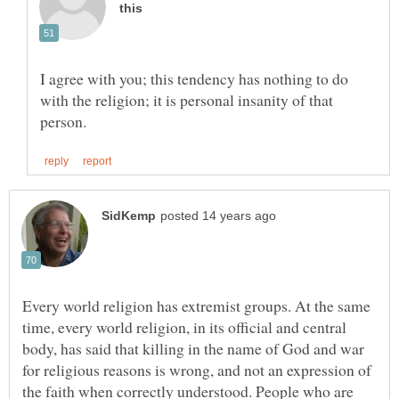
I agree with you; this tendency has nothing to do
with the religion; it is personal insanity of that
Every world religion has extremist groups. At the same
time, every world religion, in its official and central
body, has said that killing in the name of God and war
for religious reasons is wrong, and not an expression of
the faith when correctly understood. People who are