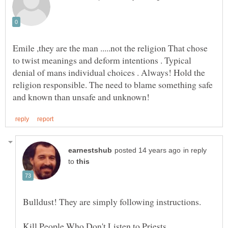
Emile ,they are the man .....not the religion That chose
to twist meanings and deform intentions . Typical
denial of mans individual choices . Always! Hold the
religion responsible. The need to blame something safe
in reply
to