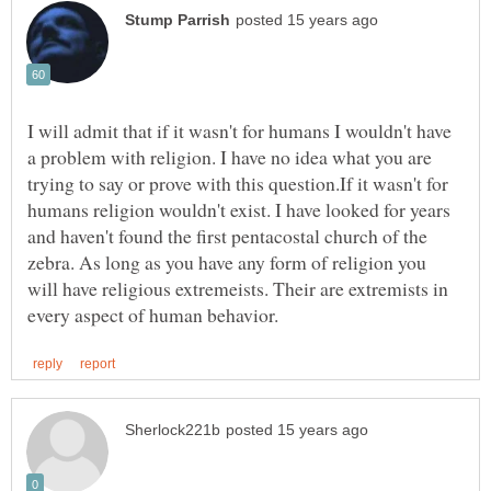
I will admit that if it wasn't for humans I wouldn't have
a problem with religion. I have no idea what you are
trying to say or prove with this question.If it wasn't for
humans religion wouldn't exist. I have looked for years
and haven't found the first pentacostal church of the
zebra. As long as you have any form of religion you
will have religious extremeists. Their are extremists in