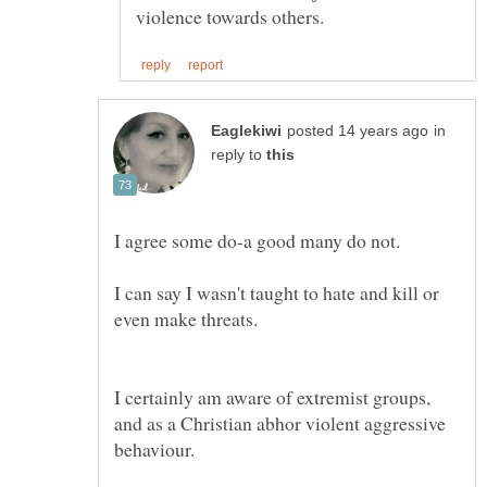
in
reply to
I can say I wasn't taught to hate and kill or
I certainly am aware of extremist groups,
and as a Christian abhor violent aggressive