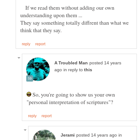
If we read them without adding our own
They say something totally diffrent than what we
posted 14 years
in reply to
So, you're going to show us your own
in