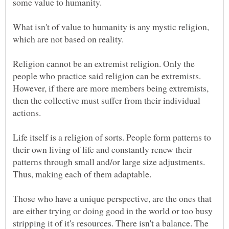
What isn't of value to humanity is any mystic religion,
Religion cannot be an extremist religion. Only the
people who practice said religion can be extremists.
However, if there are more members being extremists,
then the collective must suffer from their individual
Life itself is a religion of sorts. People form patterns to
their own living of life and constantly renew their
patterns through small and/or large size adjustments.
Those who have a unique perspective, are the ones that
are either trying or doing good in the world or too busy
stripping it of it's resources. There isn't a balance. The