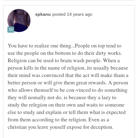
You have to realize one thing...People on top tend to
use the people on the bottom to do their dirty works.
Religion can be used to brain wash people. When a
person kills in the name of religion, its usually because
their mind was convinced that the act will make tham a
better person or will give them great rewards. A person
who allows themself to be con-vinced to do something
they will nomally not do, is because they a lazy to
study the relegion on their own and waits to someone
else to study and explain or tell them what is expected
from them according to the religion. Even as a