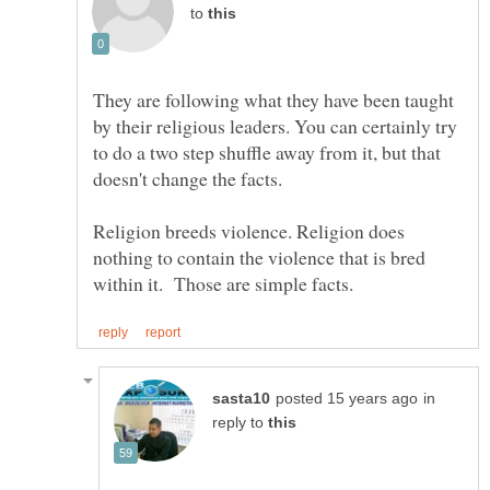
to
They are following what they have been taught
by their religious leaders. You can certainly try
to do a two step shuffle away from it, but that
Religion breeds violence. Religion does
nothing to contain the violence that is bred
in
reply to