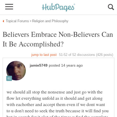
Believers Embrace Non-Believers Can
It Be Accomplished?
we should all stop the nonsense and just go with the
flow let everything unfold as it should and get along
with eachother and accept them even if we dont want
to u don't need to seek the truth because it will find you
but in search for it alot of the times u find the complete