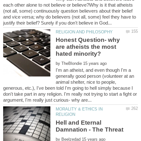
each other alone to not believe or believe?Why is it that atheists
(not all, some) continuously question believers about their belief
and vice versa; why do believers (not all, some) feel they have to
Honest Question- why
are atheists the most
by
I'm an atheist, and even though I'm a
generally good person (volunteer at an
animal shelter, nice to people,
generous, etc.), I've been told I'm going to hell simply because I
don't take part in any religion. I'm really not trying to start a fight or
MORALITY & ETHICS IN
Hell and Eternal
by