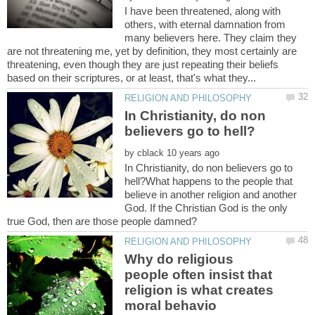
I have been threatened, along with
others, with eternal damnation from
many believers here. They claim they
are not threatening me, yet by definition, they most certainly are
threatening, even though they are just repeating their beliefs
In Christianity, do non
by
In Christianity, do non believers go to
hell?What happens to the people that
believe in another religion and another
God. If the Christian God is the only
Why do religious
people often insist that
religion is what creates