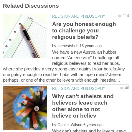
Are you honest enough
to challenge your
by
We have a new Australian hubber
named "Antecessor" I challenge all
religious believers to read her hubs,
where she provides a very strong case against your beliefs.Any
one gutsy enough to read her hubs with an open mind? Jeremi
Why can't atheists and
believers leave each
other alone to not
by
Why can't atheists and believers leave