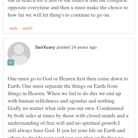
opposite everytime and then u must make the choice to
One must go to God or Heaven first then come down to
Earth. One must separate the things on Earth from
things in Heaven. When we fail to do this we end up
with human selfishness and agendas and nothing
Godly no matter what side you our own. Condemned
by both sides at times by those with closed minds and a
understanding of free will and no spiritual growth I
still always have God. If you let your life on Earth and
others to decide your soul you can plan on finding no