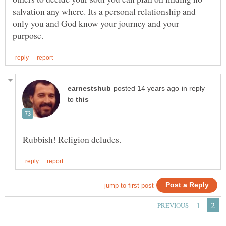
salvation any where. Its a personal relationship and
only you and God know your journey and your
in reply
to