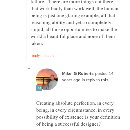
failure. There are more things out there
that work badly than work well, the human
being is just one glaring example, all that
reasoning ability and yet so completely
stupid, all those opportunities to make the
world a beautiful place and none of them
posted 14
in reply to
Creating absolute perfection, in every
being, in every circumstance, in every
possibility of existence is your definition