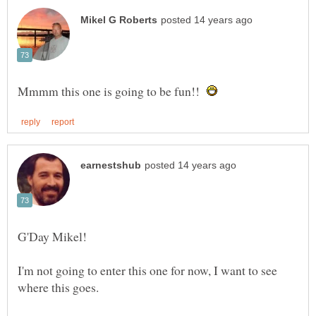
Mmmm this one is going to be fun!!
I'm not going to enter this one for now, I want to see