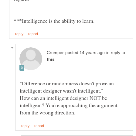
in reply to
"Difference or randomness doesn't prove an
How can an intelligent designer NOT be
intelligent? You're approaching the argument