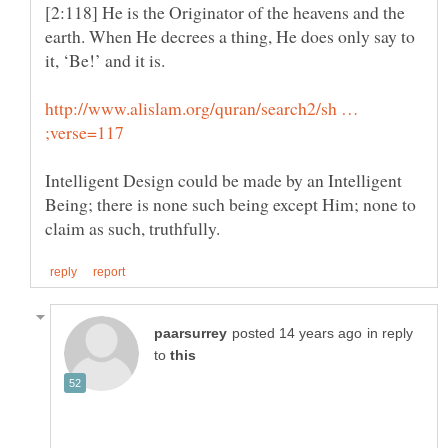
[2:118] He is the Originator of the heavens and the
earth. When He decrees a thing, He does only say to
http://www.alislam.org/quran/search2/sh …
Intelligent Design could be made by an Intelligent
Being; there is none such being except Him; none to
in reply
to