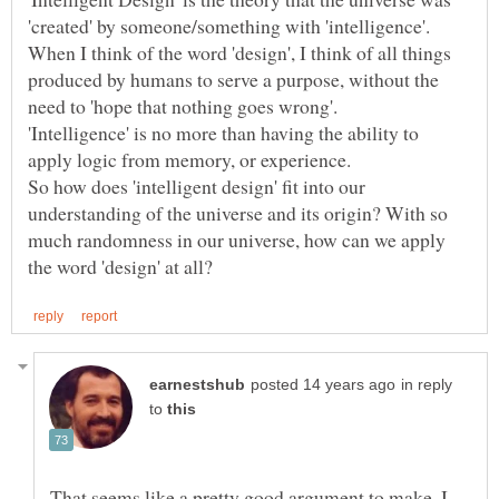
'created' by someone/something with 'intelligence'.
When I think of the word 'design', I think of all things
produced by humans to serve a purpose, without the
'Intelligence' is no more than having the ability to
So how does 'intelligent design' fit into our
understanding of the universe and its origin? With so
much randomness in our universe, how can we apply
in reply
to
That seems like a pretty good argument to make. I