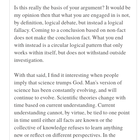
Is this really the basis of your argument? It would be
my opinion then that what you are engaged in is not,
by definition, logical debate, but instead a logical
fallacy. Coming to a conclusion based on non-fact
does not make the conclusion fact. What you end
with instead is a circular logical pattern that only
works within itself, but does not withstand outside
With that said, I find it interesting when people
imply that science trumps God. Man's version of
science has been constantly evolving, and will
continue to evolve. Scientific theories change with
time based on current understanding. Current
understanding cannot, by virtue, be tied to one point
in time until either all facts are known or the
collective of knowledge refuses to learn anything
new or reflect on different perspectives. In the