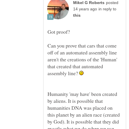
posted
in reply to
Can you prove that cars that come
off of an automated assembly line
aren't the creations of the 'Human'
that created that automated
assembly line?
Humanity 'may have' been created
by aliens. It is possible that
humanities DNA was placed on
this planet by an alien race (created
by God). It is possible that they did
exactly what we do when we use