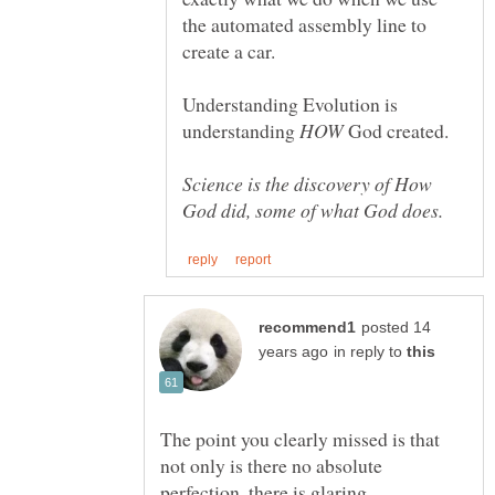
the automated assembly line to
Understanding Evolution is
understanding
God created.
Science is the discovery of How
posted 14
in reply to
The point you clearly missed is that
not only is there no absolute
perfection, there is glaring