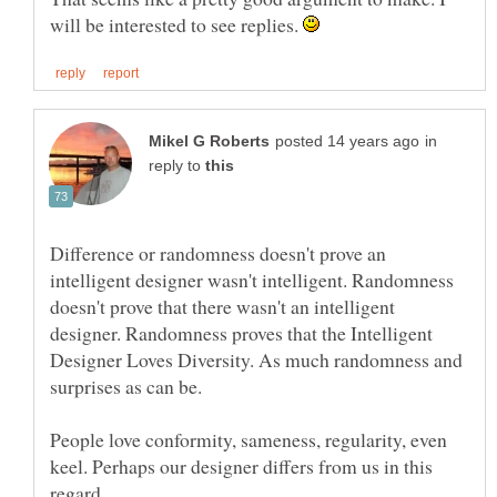
will be interested to see replies.
in
reply to
Difference or randomness doesn't prove an
intelligent designer wasn't intelligent. Randomness
doesn't prove that there wasn't an intelligent
designer. Randomness proves that the Intelligent
Designer Loves Diversity. As much randomness and
People love conformity, sameness, regularity, even
keel. Perhaps our designer differs from us in this