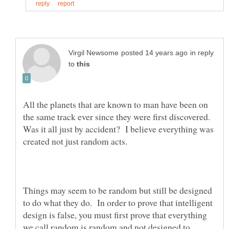
in reply
to
All the planets that are known to man have been on
the same track ever since they were first discovered.
Was it all just by accident? I believe everything was
created not just random acts.
Things may seem to be random but still be designed
to do what they do. In order to prove that intelligent
design is false, you must first prove that everything
we call random is random and not designed to