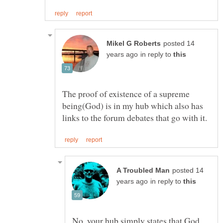
posted 14
in reply to
The proof of existence of a supreme
being(God) is in my hub which also has
posted 14
in reply to
No, your hub simply states that God