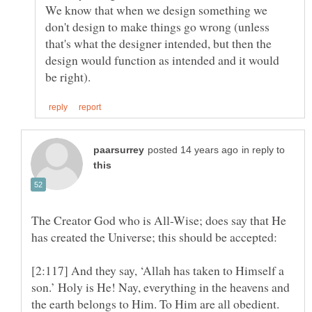
We know that when we design something we
don't design to make things go wrong (unless
that's what the designer intended, but then the
design would function as intended and it would
in reply to
The Creator God who is All-Wise; does say that He
[2:117] And they say, ‘Allah has taken to Himself a
son.’ Holy is He! Nay, everything in the heavens and