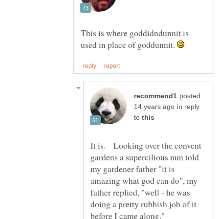
This is where goddidndunnit is
used in place of goddunnit.
posted
in reply
to
It is. Looking over the convent
gardens a supercilious nun told
my gardener father "it is
amazing what god can do", my
father replied, "well - he was
doing a pretty rubbish job of it