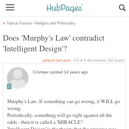
Does 'Murphy's Law' contradict
Murphy's Law: If something can go wrong, it WILL go
Periodically, something will go right against all the
'Intelligent Design' is the theory that the universe was