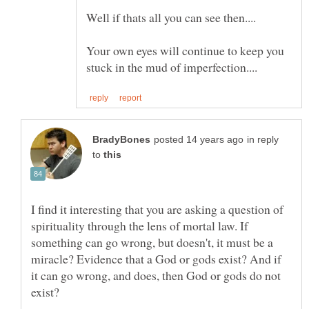
Your own eyes will continue to keep you
in reply
to
I find it interesting that you are asking a question of
spirituality through the lens of mortal law. If
something can go wrong, but doesn't, it must be a
miracle? Evidence that a God or gods exist? And if
it can go wrong, and does, then God or gods do not