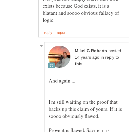
exists because God exists, it is a
blatant and soooo obvious fallacy of
posted
in reply to
I'm still waiting on the proof that
backs up this claim of yours. If it is
Prove it is flawed. Saying it is