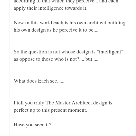
according to that which they perceive... and each
Now in this world each is his own architect building
So the question is not whose design is "intelligent"
I tell you truly The Master Architect design is