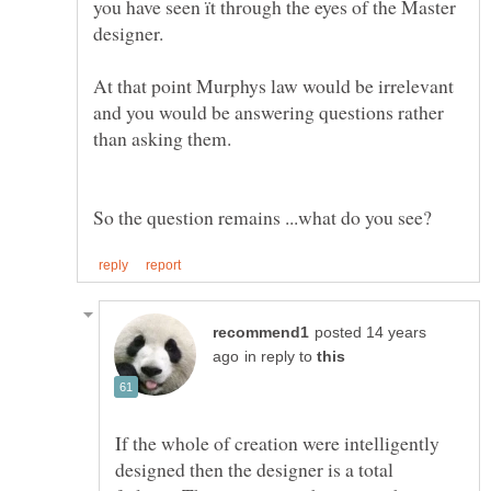
you have seen ït through the eyes of the Master
At that point Murphys law would be irrelevant
and you would be answering questions rather
than asking them.
posted 14 years
in reply to
If the whole of creation were intelligently
designed then the designer is a total