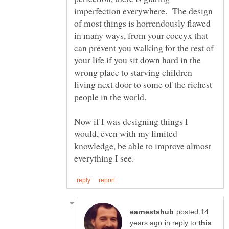
imperfection everywhere. The design
of most things is horrendously flawed
in many ways, from your coccyx that
can prevent you walking for the rest of
your life if you sit down hard in the
wrong place to starving children
living next door to some of the richest
Now if I was designing things I
would, even with my limited
knowledge, be able to improve almost
posted 14
in reply to