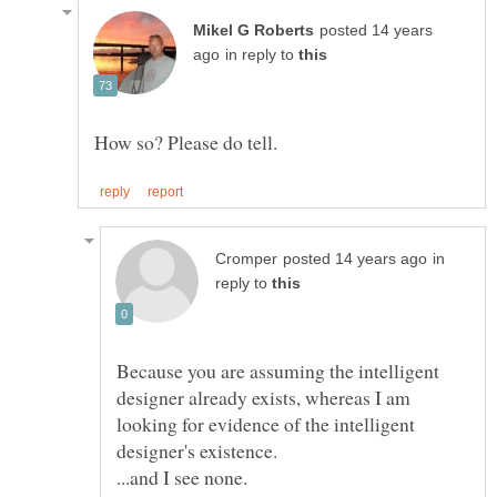
posted 14 years
in reply to
in
reply to
Because you are assuming the intelligent
designer already exists, whereas I am
looking for evidence of the intelligent