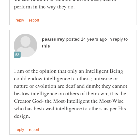
in reply to
I am of the opinion that only an Intelligent Being
could endow intelligence to others; universe or
nature or evolution are deaf and dumb; they cannot
bestow intelligence on others of their own; it is the
Creator God- the Most-Intelligent the Most-Wise
who has bestowed intelligence to others as per His