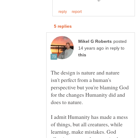
posted
in reply to
The design is nature and nature
isn't perfect from a human's
perspective but you're blaming God
for the changes Humanity did and
I admit Humanity has made a mess
of things, but all creatures, while
learning, make mistakes. God