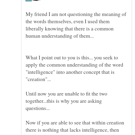
My friend I am not questioning the meaning of
the words themselves, even I used them
liberally knowing that there is a common
What I point out to you is this... you seek to
apply the common understanding of the word
"intelligence" into another concept that is
Until now you are unable to fit the two
together...this is why you are asking
Now if you are able to see that within creation
there is nothing that lacks intelligence, then