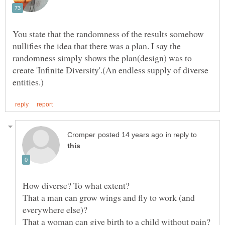
You state that the randomness of the results somehow
nullifies the idea that there was a plan. I say the
randomness simply shows the plan(design) was to
create 'Infinite Diversity'.(An endless supply of diverse
in reply to
That a man can grow wings and fly to work (and