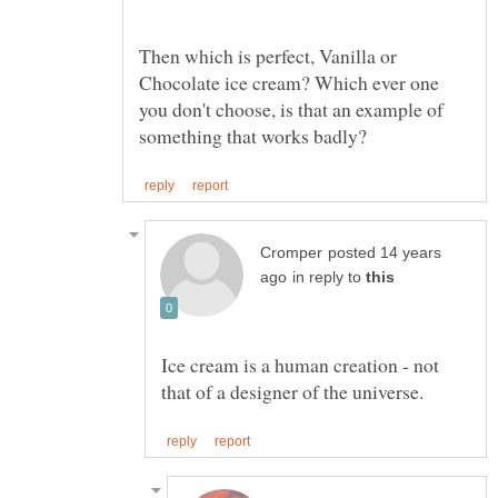
Then which is perfect, Vanilla or
Chocolate ice cream? Which ever one
you don't choose, is that an example of
posted 14 years
in reply to
Ice cream is a human creation - not