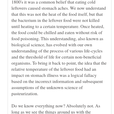
1800's it was a common belief that eating cold
leftovers caused stomach aches. We now understand
that this was not the heat of the food itself, but that
the bacterium in the leftover food were not killed
until heating to a certain temperature. Once heated,
the food could be chilled and eaten without risk of
food poisoning. This understanding, also known as
biological science, has evolved with our own
understanding of the process of various life-cycles
and the threshold of life for certain non-beneficial
organisms. To bring it back to point, the idea that the
relative temperature of the leftover food had an
impact on stomach illness was a logical fallacy
based on the incorrect information and subsequent
assumptions of the unknown science of
Do we know everything now? Absolutely not. As
long as we see the things around us with the