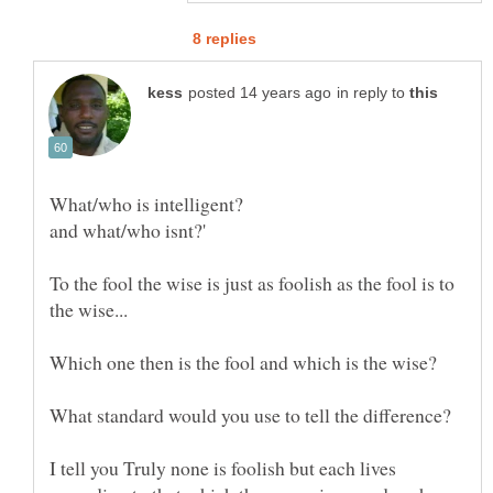
in reply to
To the fool the wise is just as foolish as the fool is to
I tell you Truly none is foolish but each lives