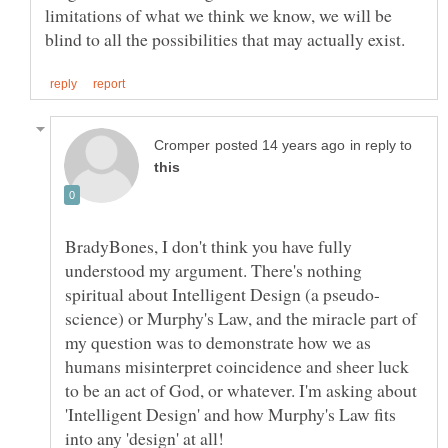
limitations of what we think we know, we will be
in reply to
BradyBones, I don't think you have fully
understood my argument. There's nothing
science) or Murphy's Law, and the miracle part of
my question was to demonstrate how we as
humans misinterpret coincidence and sheer luck
to be an act of God, or whatever. I'm asking about
'Intelligent Design' and how Murphy's Law fits
into any 'design' at all!