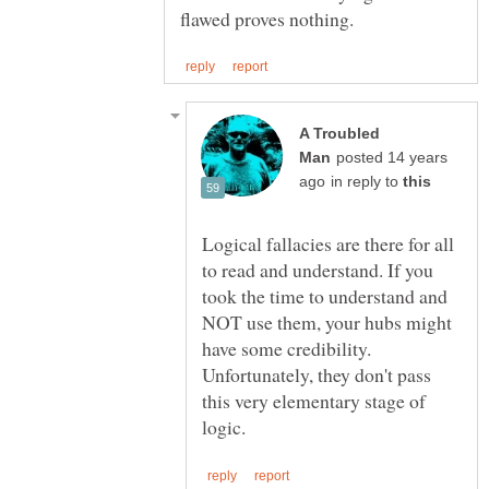
A Troubled
posted 14 years
in reply to
Logical fallacies are there for all
to read and understand. If you
took the time to understand and
NOT use them, your hubs might
have some credibility.
Unfortunately, they don't pass
this very elementary stage of