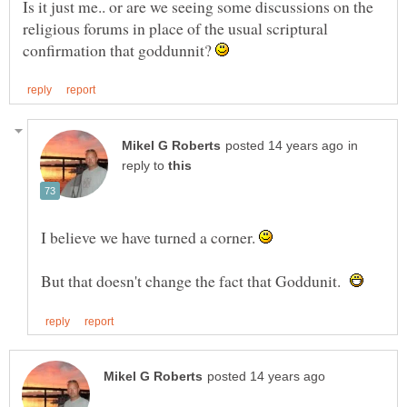
Is it just me.. or are we seeing some discussions on the
religious forums in place of the usual scriptural
confirmation that goddunnit?
in
reply to
I believe we have turned a corner.
But that doesn't change the fact that Goddunit.