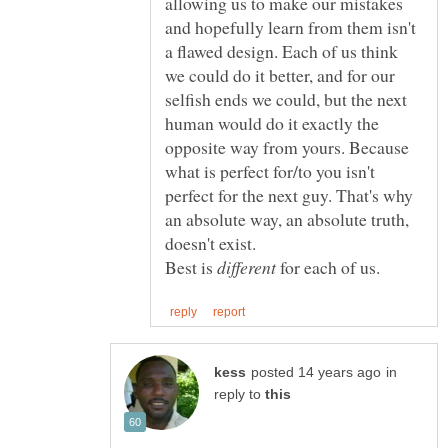
allowing us to make our mistakes
and hopefully learn from them isn't
a flawed design. Each of us think
we could do it better, and for our
selfish ends we could, but the next
human would do it exactly the
opposite way from yours. Because
what is perfect for/to you isn't
perfect for the next guy. That's why
an absolute way, an absolute truth,
doesn't exist.
Best is
for each of us.
in
reply to