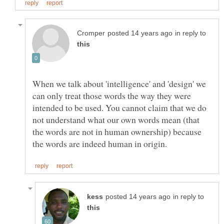
in reply to
When we talk about 'intelligence' and 'design' we
can only treat those words the way they were
intended to be used. You cannot claim that we do
not understand what our own words mean (that
the words are not in human ownership) because
in reply to