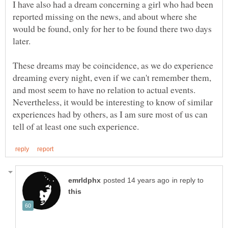
I have also had a dream concerning a girl who had been
reported missing on the news, and about where she
would be found, only for her to be found there two days
These dreams may be coincidence, as we do experience
dreaming every night, even if we can't remember them,
and most seem to have no relation to actual events.
Nevertheless, it would be interesting to know of similar
experiences had by others, as I am sure most of us can
in reply to