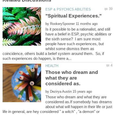
by
Is it possible to be a rationalist, and still
have a belief in ESP, psychic abilities or
the sixth sense? I am sure most
people have such experiences, but
whilst some dismiss them as
coincidence, others build a belief system around them. So, if
Those who dream and
what they are
by
Those who dream and what they are
considered as.If somebody has dreams
about what will happen in their life or just
life in general, are hey considered " a witch" , "a demon" or