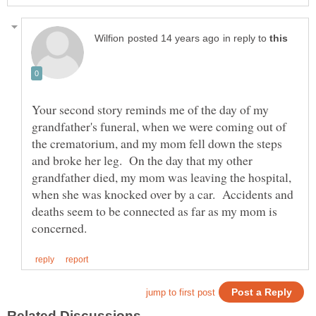
in reply to
Your second story reminds me of the day of my
grandfather's funeral, when we were coming out of
the crematorium, and my mom fell down the steps
and broke her leg. On the day that my other
grandfather died, my mom was leaving the hospital,
when she was knocked over by a car. Accidents and
deaths seem to be connected as far as my mom is