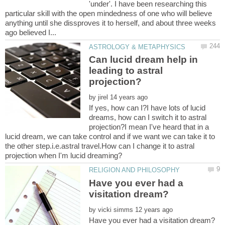
'under'. I have been researching this
particular skill with the open mindedness of one who will believe
anything until she dissproves it to herself, and about three weeks
Can lucid dream help in
leading to astral
by
If yes, how can I?I have lots of lucid
dreams, how can I switch it to astral
projection?I mean I've heard that in a
lucid dream, we can take control and if we want we can take it to
the other step.i.e.astral travel.How can I change it to astral
Have you ever had a
by