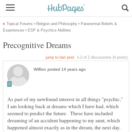
Paranormal Beliefs &
As part of my newfound interest in all things "psychic,"
I am looking back at dreams which I have had, which
seemed to predict the future. These have included
dreaming of an accident happening to my aunt, which
happened almost exactly as in the dream, the next day.