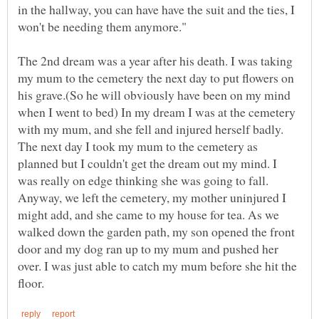
in the hallway, you can have have the suit and the ties, I
The 2nd dream was a year after his death. I was taking
my mum to the cemetery the next day to put flowers on
his grave.(So he will obviously have been on my mind
when I went to bed) In my dream I was at the cemetery
with my mum, and she fell and injured herself badly.
The next day I took my mum to the cemetery as
planned but I couldn't get the dream out my mind. I
was really on edge thinking she was going to fall.
Anyway, we left the cemetery, my mother uninjured I
might add, and she came to my house for tea. As we
walked down the garden path, my son opened the front
door and my dog ran up to my mum and pushed her
over. I was just able to catch my mum before she hit the