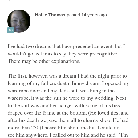
I've had two dreams that have preceded an event, but I
wouldn't go as far as to say they were precognitive.
There may be other explanations.
The first, however, was a dream I had the night prior to
learning of my fathers death. In my dream, I opened my
wardrobe door and my dad's suit was hung in the
wardrobe, it was the suit he wore to my wedding. Next
to the suit was another hanger with some of his ties
draped over the frame at the bottom. (He loved ties, and
after his death we gave them all to charity shop. He had
more than 250)I heard him shout me but I could not
see him anywhere. I called out to him and he said "I'm