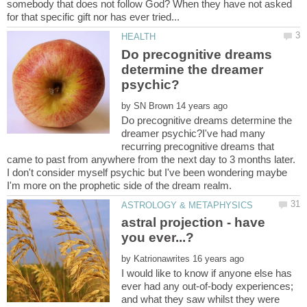
somebody that does not follow God? When they have not asked
Do precognitive dreams
determine the dreamer
by
Do precognitive dreams determine the
dreamer psychic?I've had many
recurring precognitive dreams that
came to past from anywhere from the next day to 3 months later.
I don't consider myself psychic but I've been wondering maybe
astral projection - have
you ever...?
by
I would like to know if anyone else has
ever had any out-of-body experiences;
and what they saw whilst they were