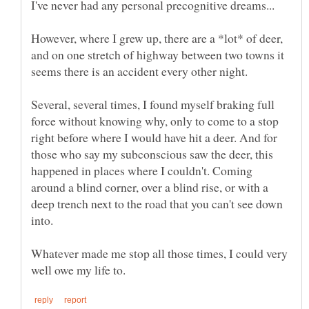
However, where I grew up, there are a *lot* of deer,
and on one stretch of highway between two towns it
Several, several times, I found myself braking full
force without knowing why, only to come to a stop
right before where I would have hit a deer. And for
those who say my subconscious saw the deer, this
happened in places where I couldn't. Coming
around a blind corner, over a blind rise, or with a
deep trench next to the road that you can't see down
Whatever made me stop all those times, I could very