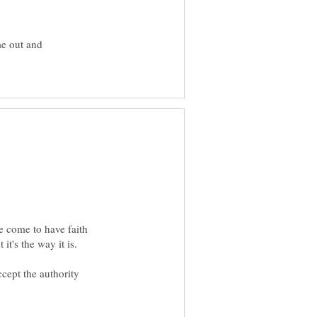
me out and
e come to have faith
cept the authority