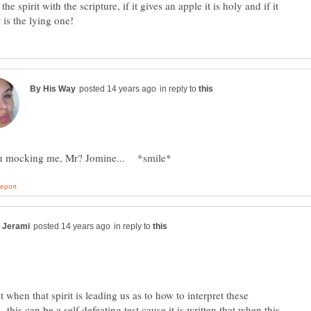
the spirit with the scripture, if it gives an apple it is holy and if it
in reply to
in reply to
 when that spirit is leading us as to how to interpret these
.. this can be a self defeating test cause it is written that when this