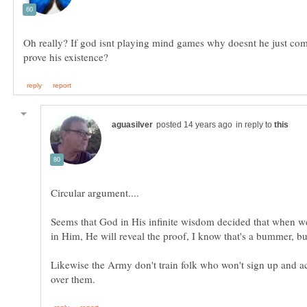
Oh really? If god isnt playing mind games why doesnt he just co
in reply to
Seems that God in His infinite wisdom decided that when w
Likewise the Army don't train folk who won't sign up and ac