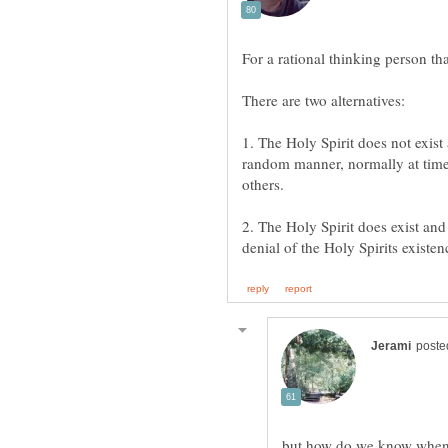
1. The Holy Spirit does not exist 
random manner, normally at time
2. The Holy Spirit does exist and