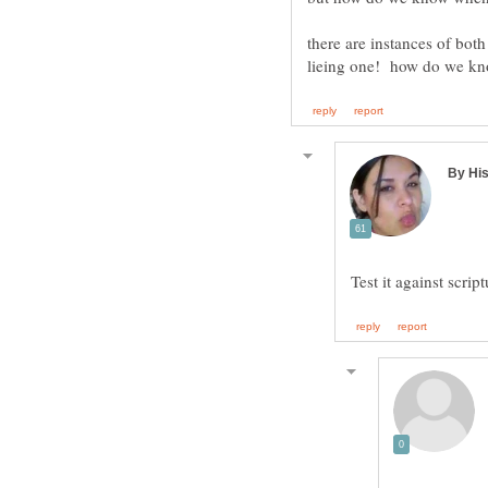
there are instances of both