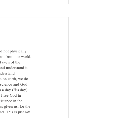
ld not physically
not from our world.
t even of the
and understand it
nderstand
e on earth, we do
e science and God
n a day (His day)
. I see God in
istance in the
s given us, for the
d. This is just my