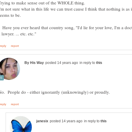
Trying to make sense out of the WHOLE thing.
'm not sure what in this life we can trust cause I think that nothing is as i
Have you ever heard that country song, "I'd lie for your love, I'm a doc
in reply to
in reply to