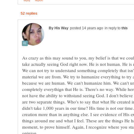
in reply to
As crazy as this may sound to you, my belief is that we cou
take actually seeing God right now. He is not human. He is 
We can not try to understand something completely that isn'
material we are from. We try to humanize everything to try 
because we are human. We can't humanize him. We can't u
completely everythign that He is. There's no way. While her
not have the ability to withstand seeing God. I don't believ
are two separate things. Who's to say that what He created i
didn't take 1,000 years in our time? His time is not our time
creation more than in anything else. I see evidence of His ex
things around me and what I feel. These are the things He ha
moment, to prove himself. Again, I recognize where you stan