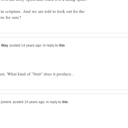
 in scripture. And we are told to look out for the
in reply to
in reply to