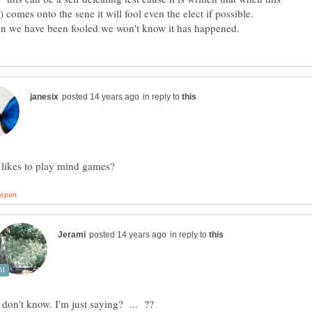
e have been fooled we won't know it has happened.
in reply to
in reply to