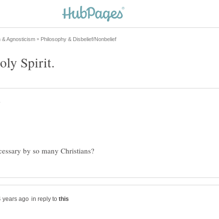
in reply to