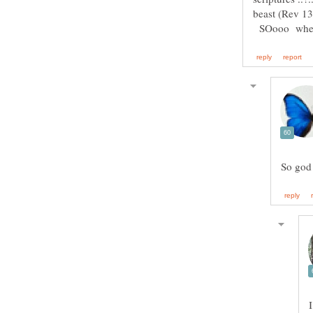
SOooo when w