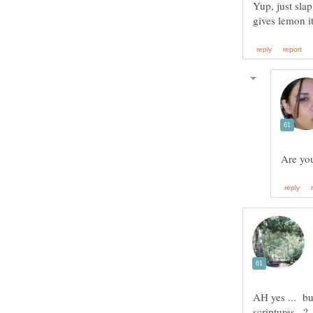
Yup, just slap 
AH yes ... but
scriptures ..?