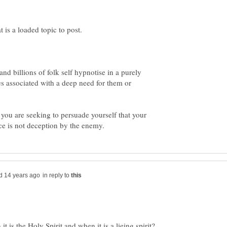
and billions of folk self hypnotise in a purely
s associated with a deep need for them or
 you are seeking to persuade yourself that your
in reply to