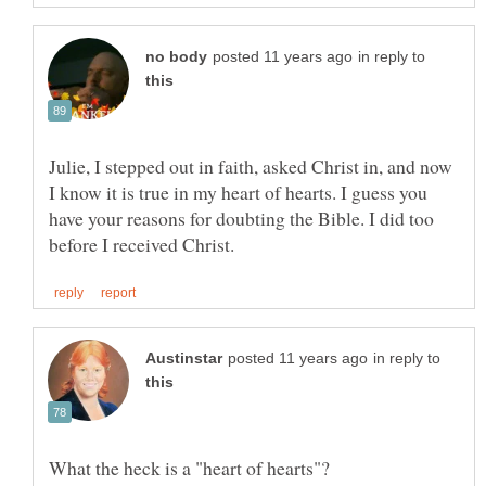
in reply to
Julie, I stepped out in faith, asked Christ in, and now
I know it is true in my heart of hearts. I guess you
have your reasons for doubting the Bible. I did too
in reply to