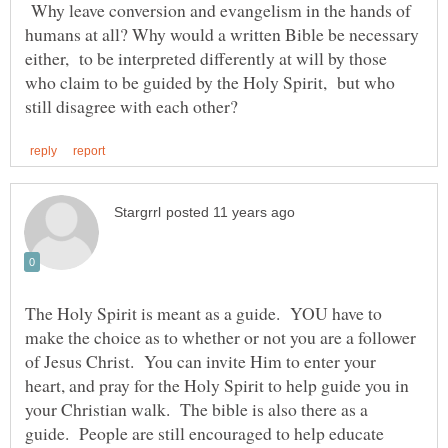
Why leave conversion and evangelism in the hands of
humans at all? Why would a written Bible be necessary
either, to be interpreted differently at will by those
who claim to be guided by the Holy Spirit, but who
The Holy Spirit is meant as a guide. YOU have to
make the choice as to whether or not you are a follower
of Jesus Christ. You can invite Him to enter your
heart, and pray for the Holy Spirit to help guide you in
your Christian walk. The bible is also there as a
guide. People are still encouraged to help educate