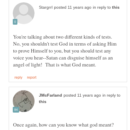
in reply to
You're talking about two different kinds of tests.
No, you shouldn't test God in terms of asking Him
to prove Himself to you, but you should test any
voice you hear--Satan can disguise himself as an
in reply to
Once again, how can you know what god meant?