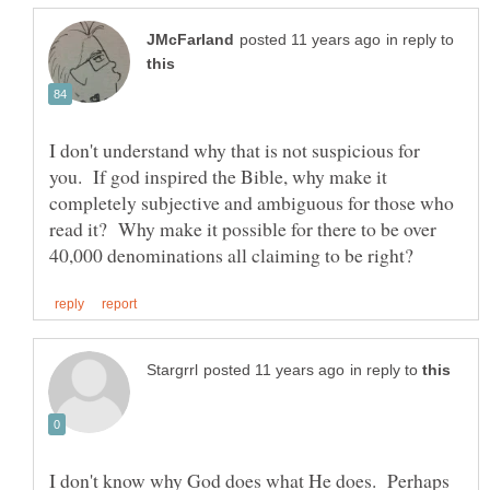
in reply to
I don't understand why that is not suspicious for
you. If god inspired the Bible, why make it
completely subjective and ambiguous for those who
read it? Why make it possible for there to be over
in reply to
I don't know why God does what He does. Perhaps