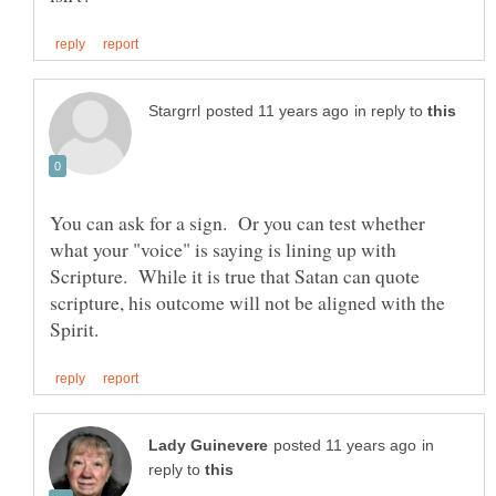
in reply to
You can ask for a sign. Or you can test whether
what your "voice" is saying is lining up with
Scripture. While it is true that Satan can quote
scripture, his outcome will not be aligned with the
in
reply to