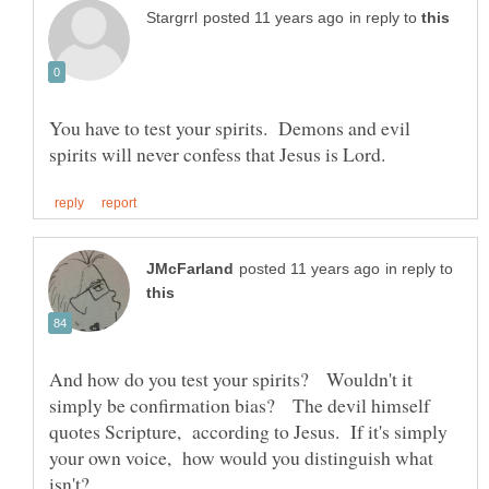
in reply to
You have to test your spirits. Demons and evil
in reply to
And how do you test your spirits? Wouldn't it
simply be confirmation bias? The devil himself
quotes Scripture, according to Jesus. If it's simply
your own voice, how would you distinguish what