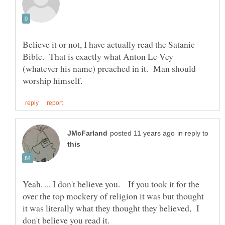
Believe it or not, I have actually read the Satanic
Bible. That is exactly what Anton Le Vey
(whatever his name) preached in it. Man should
in reply to
Yeah. ... I don't believe you. If you took it for the
over the top mockery of religion it was but thought
it was literally what they thought they believed, I