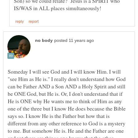
Son) so we could relate? Jesus is a SPIRIT who
Someday I will see God and I will know Him. I will
"see Him as He is." I really don't understand how God
can be Father AND a Son AND a Holy Spirit and still
be ONE God, but He is. Or, I don't understand that if
He is ONE why He wants me to think of Him as any
one of the three but I know He does because the Bible
says so. I know He is the Father but how that is
different from any other reference to God is a mystery
to me. But somehow He is. He and the Father are one
and yet there are things one knows that the other