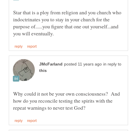
Star that is a ploy from religion and you church who
indoctrinates you to stay in your church for the
purpose of......you figure that one out yourself...and
in reply to
Why could it not be your own consciousness? And
how do you reconcile testing the spirits with the