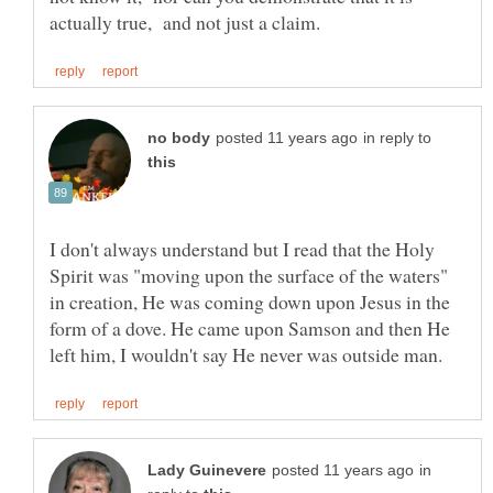
in reply to
I don't always understand but I read that the Holy
Spirit was "moving upon the surface of the waters"
in creation, He was coming down upon Jesus in the
form of a dove. He came upon Samson and then He
in