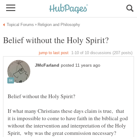
If what many Christians these days claim is true, that
it is impossible to come to have faith in the biblical god
without the intervention and interpretation of the Holy
Spirit, why was the great commission necessary?