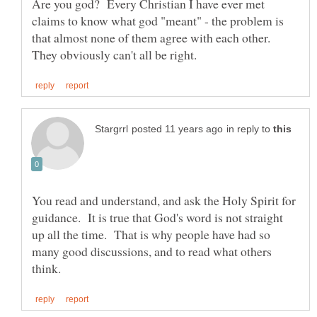
Are you god? Every Christian I have ever met
claims to know what god "meant" - the problem is
that almost none of them agree with each other.
in reply to
You read and understand, and ask the Holy Spirit for
guidance. It is true that God's word is not straight
up all the time. That is why people have had so
many good discussions, and to read what others