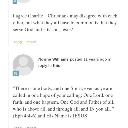
I agree Charlie! Christians may disagree with each
other, but what they all have in common is that they
in
reply to
"There is one body, and one Spirit, even as ye are
called in one hope of your calling; One Lord, one
faith, and one baptism, One God and Father of all,
who is above all, and through all, and IN you all. "