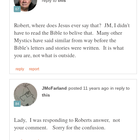
reply to
Robert, where does Jesus ever say that? JM, I didn't
have to read the Bible to belive that. Many other
Mystics have said similar from way before the
Bible's letters and stories were written. It is what
in reply to
Lady, I was responding to Roberts answer, not