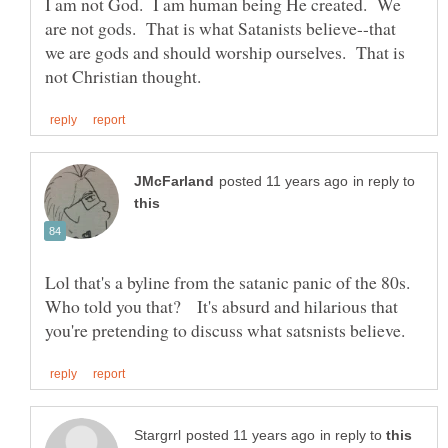
I am not God. I am human being He created. We
are not gods. That is what Satanists believe--that
we are gods and should worship ourselves. That is
in reply to
Lol that's a byline from the satanic panic of the 80s.
Who told you that? It's absurd and hilarious that
in reply to