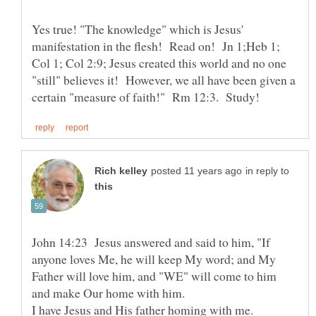
Yes true! "The knowledge" which is Jesus'
manifestation in the flesh! Read on! Jn 1;Heb 1;
Col 1; Col 2:9; Jesus created this world and no one
"still" believes it! However, we all have been given a
in reply to
John 14:23 Jesus answered and said to him, "If
anyone loves Me, he will keep My word; and My
Father will love him, and "WE" will come to him
and make Our home with him.