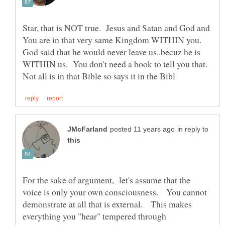
Star, that is NOT true. Jesus and Satan and God and
You are in that very same Kingdom WITHIN you.
God said that he would never leave us..becuz he is
WITHIN us. You don't need a book to tell you that.
in reply to
For the sake of argument, let's assume that the
voice is only your own consciousness. You cannot
demonstrate at all that is external. This makes
everything you "hear" tempered through