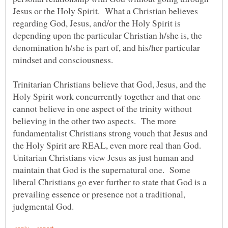
Jesus or the Holy Spirit. What a Christian believes
regarding God, Jesus, and/or the Holy Spirit is
depending upon the particular Christian h/she is, the
denomination h/she is part of, and his/her particular
mindset and consciousness.
Trinitarian Christians believe that God, Jesus, and the
Holy Spirit work concurrently together and that one
cannot believe in one aspect of the trinity without
believing in the other two aspects. The more
fundamentalist Christians strong vouch that Jesus and
the Holy Spirit are REAL, even more real than God.
Unitarian Christians view Jesus as just human and
maintain that God is the supernatural one. Some
liberal Christians go ever further to state that God is a
prevailing essence or presence not a traditional,