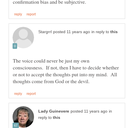
in reply to
The voice could never be just my own
consciousness. If not, then I have to decide whether
or not to accept the thoughts put into my mind. All
in
reply to