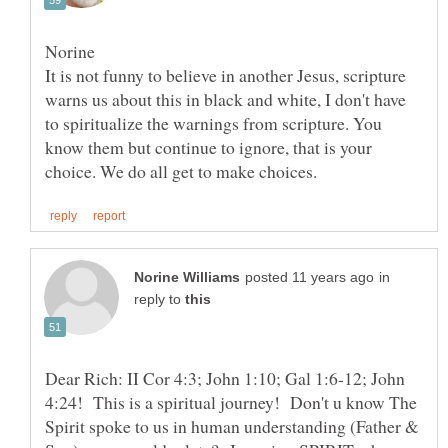
It is not funny to believe in another Jesus, scripture
warns us about this in black and white, I don't have
to spiritualize the warnings from scripture. You
know them but continue to ignore, that is your
in
reply to
Dear Rich: II Cor 4:3; John 1:10; Gal 1:6-12; John
4:24! This is a spiritual journey! Don't u know The
Spirit spoke to us in human understanding (Father &