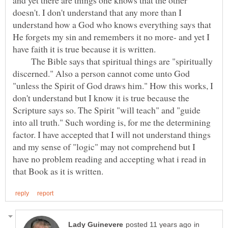
doesn't. I don't understand that any more than I
understand how a God who knows everything says that
He forgets my sin and remembers it no more- and yet I
have faith it is true because it is written.
The Bible says that spiritual things are "spiritually
discerned." Also a person cannot come unto God
"unless the Spirit of God draws him." How this works, I
don't understand but I know it is true because the
Scripture says so. The Spirit "will teach" and "guide
into all truth." Such wording is, for me the determining
factor. I have accepted that I will not understand things
and my sense of "logic" may not comprehend but I
have no problem reading and accepting what i read in
in