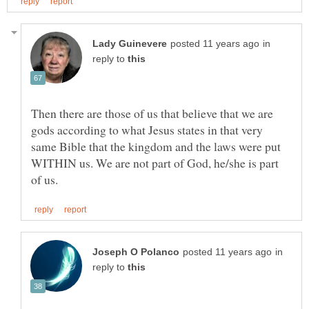
in
reply to
Then there are those of us that believe that we are
gods according to what Jesus states in that very
same Bible that the kingdom and the laws were put
WITHIN us. We are not part of God, he/she is part
in
reply to