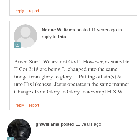
in
reply to
Amen Star! We are not God! However, as stated in
II Cor 3:18 are being "...changed into the same
image from glory to glory..." Putting off sin(s) &
into His likeness! Jesus operates n the same manner