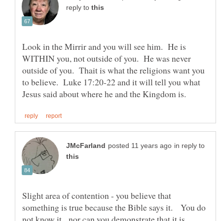
reply to
Look in the Mirrir and you will see him. He is
WITHIN you, not outside of you. He was never
outside of you. Thait is what the religions want you
to believe. Luke 17:20-22 and it will tell you what
in reply to
Slight area of contention - you believe that
something is true because the Bible says it. You do
not know it, nor can you demonstrate that it is