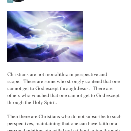
Christians are not monolithic in perspective and
scope. There are some who strongly contend that one
cannot get to God except through Jesus. There are
others who vouched that one cannot get to God except
through the Holy Spirit.
Then there are Christians who do not subscribe to such
perspectives, maintaining that one can have faith or a
personal relationship with God without going through