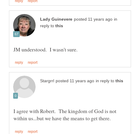
in
reply to
in reply to
I agree with Robert. The kingdom of God is not