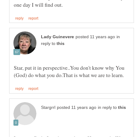
in
reply to
Star, put it in perspective..You don't know why You
in reply to