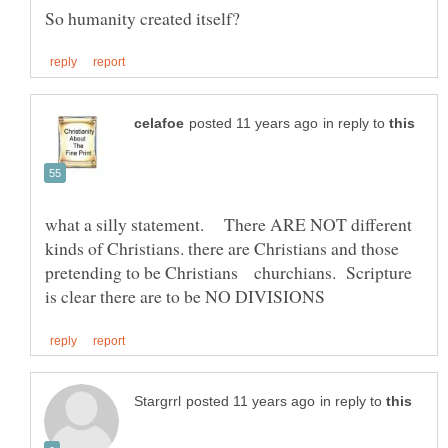
in reply to
what a silly statement. There ARE NOT different
kinds of Christians. there are Christians and those
pretending to be Christians churchians. Scripture
in reply to