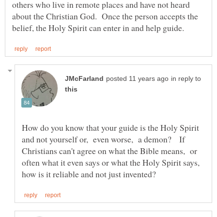
others who live in remote places and have not heard
about the Christian God. Once the person accepts the
in reply to
How do you know that your guide is the Holy Spirit
and not yourself or, even worse, a demon? If
Christians can't agree on what the Bible means, or
often what it even says or what the Holy Spirit says,