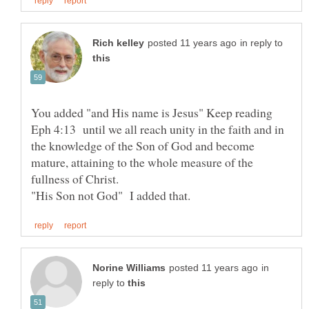
in reply to
Eph 4:13 until we all reach unity in the faith and in
the knowledge of the Son of God and become
mature, attaining to the whole measure of the
fullness of Christ.
in
reply to