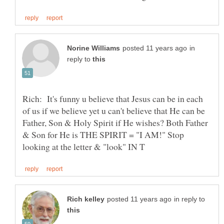
in
reply to
Rich: It's funny u believe that Jesus can be in each
of us if we believe yet u can't believe that He can be
Father, Son & Holy Spirit if He wishes? Both Father
& Son for He is THE SPIRIT = "I AM!" Stop
in reply to