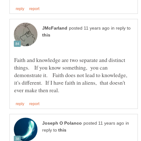
in reply to
Faith and knowledge are two separate and distinct
things. If you know something, you can
demonstrate it. Faith does not lead to knowledge,
it's different. If I have faith in aliens, that doesn't
in
reply to