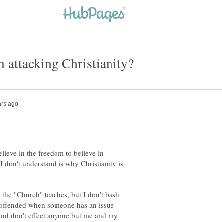
lieve in the freedom to believe in
 don't understand is why Christianity is
g the "Church" teaches, but I don't bash
te offended when someone has an issue
and don't effect anyone but me and my