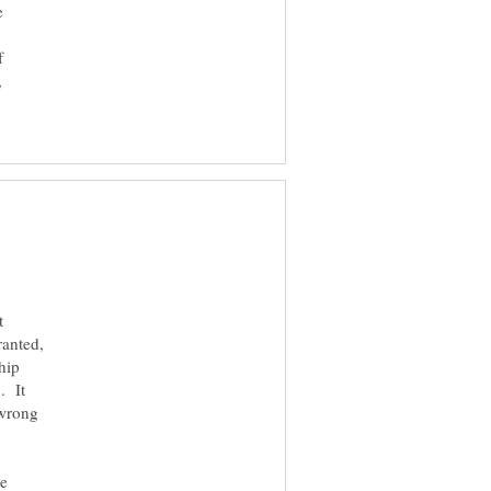
e
f
,
t
anted,
hip
. It
 wrong
ke