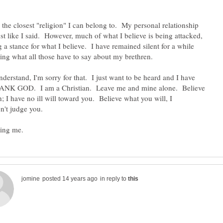
s the closest "religion" I can belong to. My personal relationship
ust like I said. However, much of what I believe is being attacked,
 a stance for what I believe. I have remained silent for a while
nderstand, I'm sorry for that. I just want to be heard and I have
THANK GOD. I am a Christian. Leave me and mine alone. Believe
; I have no ill will toward you. Believe what you will, I
in reply to