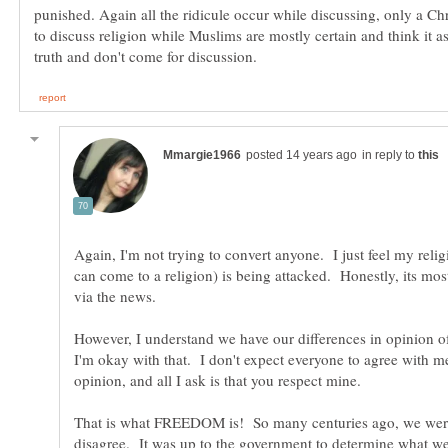
punished. Again all the ridicule occur while discussing, only a Chri
to discuss religion while Muslims are mostly certain and think it a
in reply to
Again, I'm not trying to convert anyone. I just feel my religi
can come to a religion) is being attacked. Honestly, its mo
via the news.
However, I understand we have our differences in opinion o
I'm okay with that. I don't expect everyone to agree with m
That is what FREEDOM is! So many centuries ago, we were