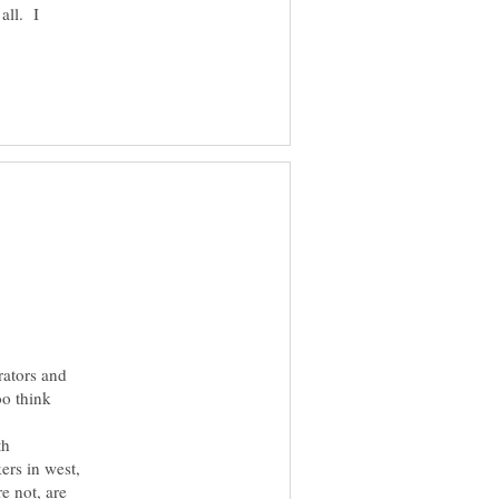
 all. I
rators and
oo think
th
ers in west,
e not, are