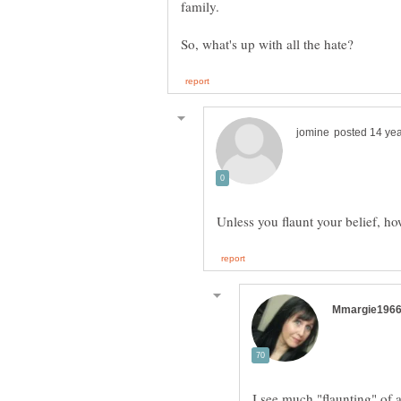
I see much "flaunting" of a