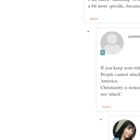
People cannot attack
Christianity is nons