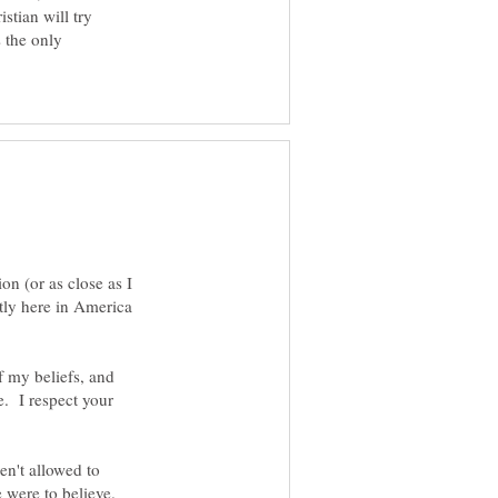
stian will try
s the only
on (or as close as I
stly here in America
f my beliefs, and
e. I respect your
n't allowed to