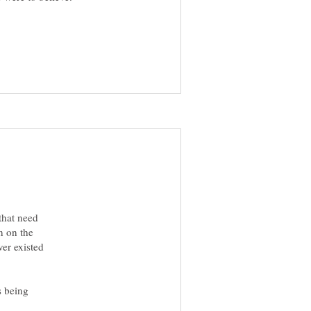
 that need
n on the
ver existed
is being