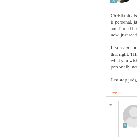
Christianity i
is personal, j
and I'm taking
If you don't u
that right, 
what you wish