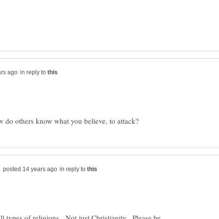
in reply to
in reply to
ll types of religions. Not just Christianity. Please be