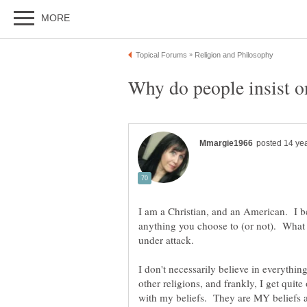
I am a Christian, and an American. I be
anything you choose to (or not). What I
I don't necessarily believe in everythin
other religions, and frankly, I get qui
with my beliefs. They are MY beliefs 