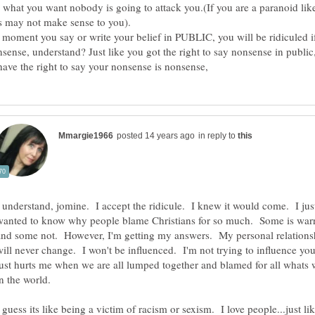
 what you want nobody is going to attack you.(If you are a paranoid lik
 moment you say or write your belief in PUBLIC, you will be ridiculed i
onsense, understand? Just like you got the right to say nonsense in public
in reply to
I understand, jomine. I accept the ridicule. I knew it would come. I jus
wanted to know why people blame Christians for so much. Some is warr
and some not. However, I'm getting my answers. My personal relations
will never change. I won't be influenced. I'm not trying to influence you
just hurts me when we are all lumped together and blamed for all whats
 guess its like being a victim of racism or sexism. I love people...just li