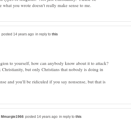
in reply to
 Christianity, but only Christians that nobody is doing in
ense and you'll be ridiculed if you say nonsense, but that is
in reply to