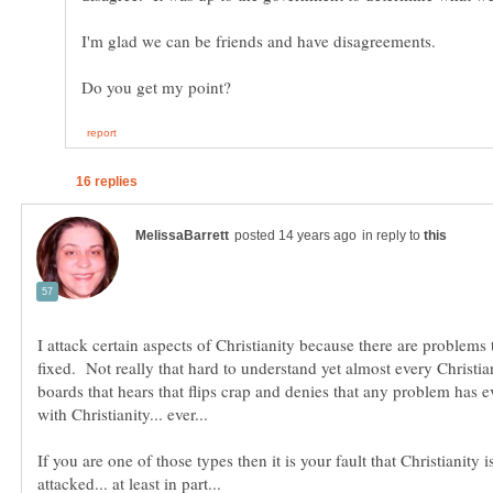
in reply to
I attack certain aspects of Christianity because there are problems
fixed. Not really that hard to understand yet almost every Christia
boards that hears that flips crap and denies that any problem has e
If you are one of those types then it is your fault that Christianity 
attacked... at least in part...