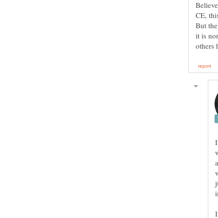
Believe
But the
it is n
I