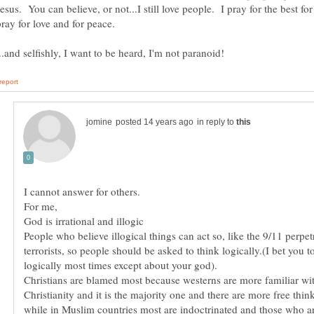
esus. You can believe, or not...I still love people. I pray for the best for
in reply to
People who believe illogical things can act so, like the 9/11 perpet
terrorists, so people should be asked to think logically.(I bet you t
Christians are blamed most because westerns are more familiar wi
Christianity and it is the majority one and there are more free think
while in Muslim countries most are indoctrinated and those who ar