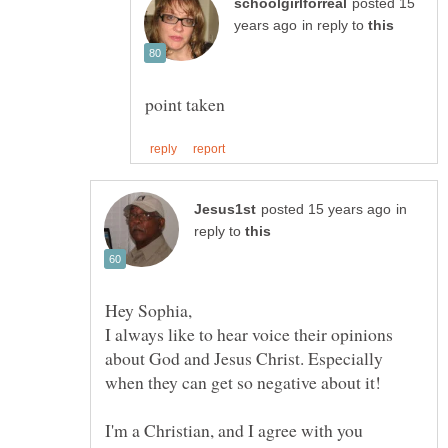
posted 15
in reply to
in
reply to
I always like to hear voice their opinions
about God and Jesus Christ. Especially
I'm a Christian, and I agree with you