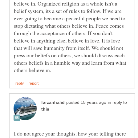
believe in. Organized religion as a whole isn't a
belief system, its a set of rules to follow. If we are
ever going to become a peaceful people we need to
stop dictating what others believe in. Peace comes
through the acceptance of others. If you don't
believe in anything else, believe in love. It is love
that will save humanity from itself. We should not
press our beliefs on others, we should discuss each
others beliefs in a humble way and learn from what
in reply to
I do not agree your thoughts. how your telling there