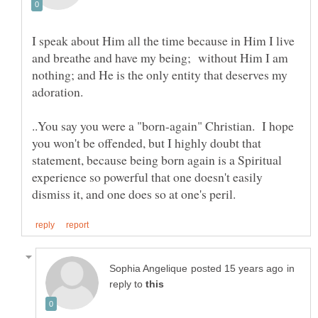
I speak about Him all the time because in Him I live
and breathe and have my being; without Him I am
nothing; and He is the only entity that deserves my
..You say you were a "born-again" Christian. I hope
you won't be offended, but I highly doubt that
statement, because being born again is a Spiritual
experience so powerful that one doesn't easily
in
reply to