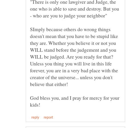
"There is only one lawgiver and Judge, the
one who is able to save and destroy. But you
SImply because others do wrong things
doesn't mean that you have to be stupid like
they are. Whether you believe it or not you
WILL stand before the judgement and you
WILL be judged. Are you ready for that?
Unless you thing you will live in this life
forever, you are in a very bad place with the
creator of the universe... unless you don't
God bless you, and I pray for mercy for your