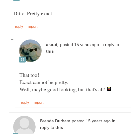
in reply to
That too!
Well, maybe good looking, but that's all!
in
reply to