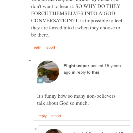
don't want to hear it. SO WHY DO THEY
FORCE THEMSELVES INTO A GOD
CONVERSATION? It is impossible to feel
they are forced into it when they choose to
posted 15 years
in reply to
It's funny how so many non-believers