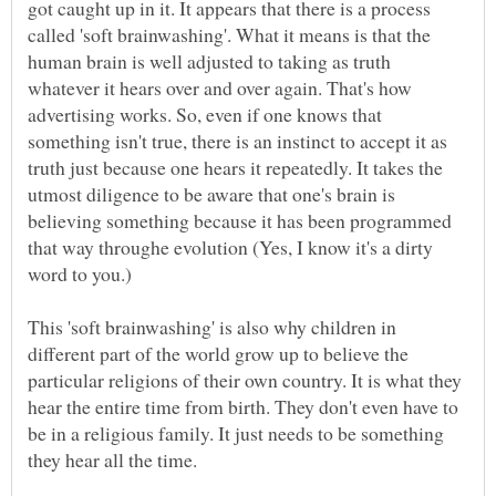
got caught up in it. It appears that there is a process
called 'soft brainwashing'. What it means is that the
human brain is well adjusted to taking as truth
whatever it hears over and over again. That's how
advertising works. So, even if one knows that
something isn't true, there is an instinct to accept it as
truth just because one hears it repeatedly. It takes the
utmost diligence to be aware that one's brain is
believing something because it has been programmed
that way throughe evolution (Yes, I know it's a dirty
This 'soft brainwashing' is also why children in
different part of the world grow up to believe the
particular religions of their own country. It is what they
hear the entire time from birth. They don't even have to
be in a religious family. It just needs to be something