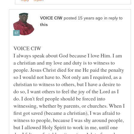
in reply to
I always speak about God because I love Him. I am
a christian and my love and duty is to witness to
people. Jesus Christ died for me He paid the penalty
so I would not have to. Not only am I required, as a
christian to witness to others, but I have a desire to
do so, I want others to feel the joy of the Lord as I
do. I don't feel people should be forced into
witnessing, whether by parents, or churches. When I
first got saved (became a christian), I was afraid to
witness to people, because I was shy around people,
but I allowed Holy Spirit to work in me, until one