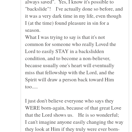
always saved". Yes, I know it's possible to
"backslide"! I've actually done so before, and
it was a very dark time in my life, even though
I (at the time) found pleasure in sin for a
season.
What I was trying to say is that it's not
common for someone who really Loved the
Lord to easily STAY in a backslidden
condition, and to become a non-believer,
because usually one's heart will eventually
miss that fellowship with the Lord, and the
Spirit will draw a person back toward Him
I just don't believe everyone who says they
WERE born-again, because of that great Love
that the Lord shows us. He is so wonderful;
I can't imagine anyone easily changing the way