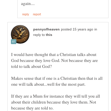
in
reply to
I would have thought that a Christian talks about
God because they love God. Not because they are
told to talk about God?
Makes sense that if one is a Christian then that is all
one will talk about...well for the most part.
If they are a Mum for instance they will tell you all
about their children because they love them. Not