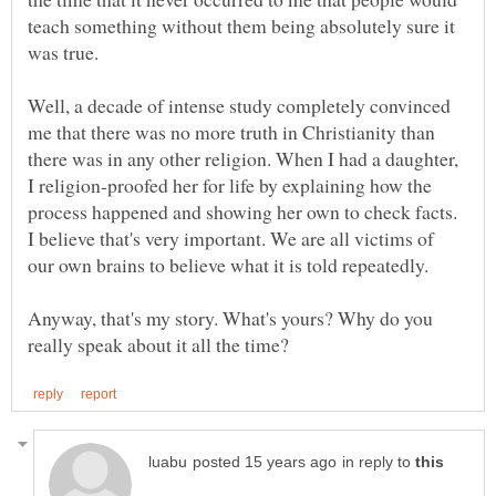
teach something without them being absolutely sure it
Well, a decade of intense study completely convinced
me that there was no more truth in Christianity than
there was in any other religion. When I had a daughter,
I religion-proofed her for life by explaining how the
process happened and showing her own to check facts.
I believe that's very important. We are all victims of
Anyway, that's my story. What's yours? Why do you
in reply to