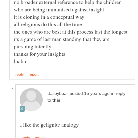
no broader external reference to help the children
its a game of last man standing that they are
in reply
to