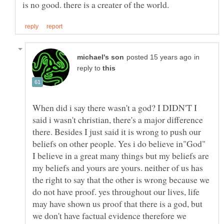
in
reply to
When did i say there wasn't a god? I DIDN'T I
said i wasn't christian, there's a major difference
there. Besides I just said it is wrong to push our
beliefs on other people. Yes i do believe in"God"
I believe in a great many things but my beliefs are
my beliefs and yours are yours. neither of us has
the right to say that the other is wrong because we
do not have proof. yes throughout our lives, life
may have shown us proof that there is a god, but
we don't have factual evidence therefore we