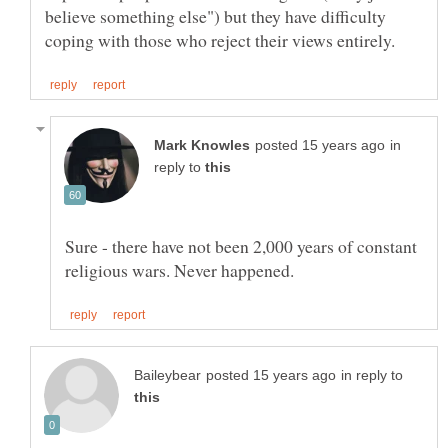
believe something else") but they have difficulty
in
reply to
Sure - there have not been 2,000 years of constant
in reply to