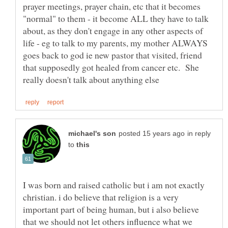
prayer meetings, prayer chain, etc that it becomes
"normal" to them - it become ALL they have to talk
about, as they don't engage in any other aspects of
life - eg to talk to my parents, my mother ALWAYS
goes back to god ie new pastor that visited, friend
that supposedly got healed from cancer etc. She
in reply
to
I was born and raised catholic but i am not exactly
christian. i do believe that religion is a very
important part of being human, but i also believe
that we should not let others influence what we