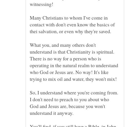
Many Christians to whom I've come in
contact with don't even know the basics of
thei salvation, or even why they're saved.
What you, and many others don't
understand is that Christianity is spiritual.
There is no way for a person who is
operating in the natural realm to understand
who God or Jesus are. No way! It's like
So, I understand where you're coming from.
I don't need to preach to you about who
God and Jesus are, because you won't
You'll find, if you still have a Bible, in John