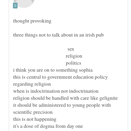
sex
religion
politics
this is central to government education policy
it should be administered to young people with