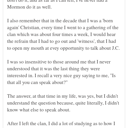
Mormon do it as well.
I also remember that in the decade that I was a 'born
again' Christian, every time I went to a gathering of the
clan which was about four times a week, I would hear
the refrain that I had to go out and 'witness', that I had
I was so insensitive to those around me that I never
understood that it was the last thing they were
interested in. I recall a very nice guy saying to me, "Is
The answer, at that time in my life, was yes, but I didn't
understand the question because, quite literally, I didn't
know what else to speak about.
After I left the clan, I did a lot of studying as to how I