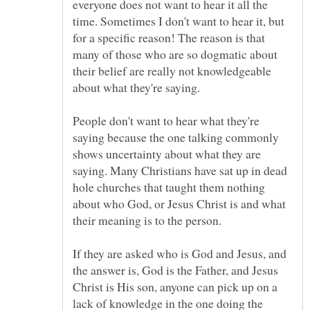
everyone does not want to hear it all the
time. Sometimes I don't want to hear it, but
for a specific reason! The reason is that
many of those who are so dogmatic about
their belief are really not knowledgeable
People don't want to hear what they're
saying because the one talking commonly
shows uncertainty about what they are
saying. Many Christians have sat up in dead
hole churches that taught them nothing
about who God, or Jesus Christ is and what
their meaning is to the person.
If they are asked who is God and Jesus, and
the answer is, God is the Father, and Jesus
Christ is His son, anyone can pick up on a
lack of knowledge in the one doing the