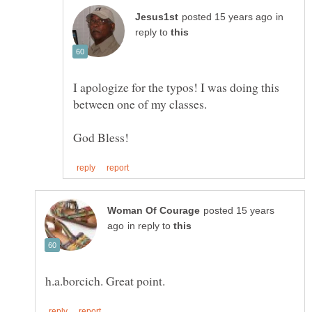
in
reply to
I apologize for the typos! I was doing this
between one of my classes.
posted 15 years
in reply to