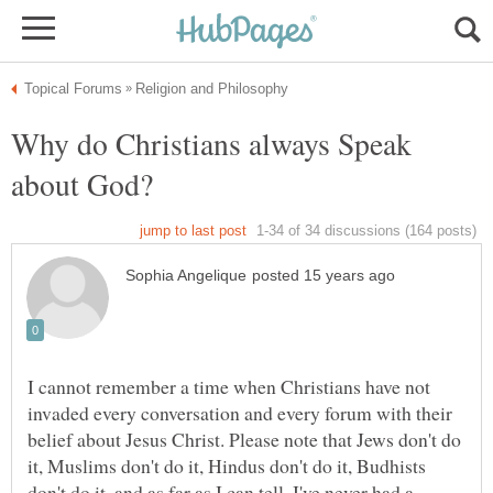
Why do Christians always Speak
I cannot remember a time when Christians have not
invaded every conversation and every forum with their
belief about Jesus Christ. Please note that Jews don't do
it, Muslims don't do it, Hindus don't do it, Budhists
don't do it, and as far as I can tell, I've never had a