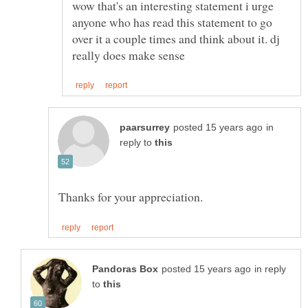
wow that's an interesting statement i urge
anyone who has read this statement to go
over it a couple times and think about it. dj
in
reply to
in reply
to