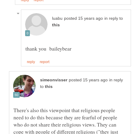
in reply to
in reply
to
There's also this viewpoint that religious people
need to do this because they are fearful of people
who do not share their religious views. They can
cope with people of different religions ("they just