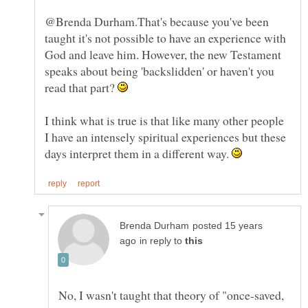
@Brenda Durham.That's because you've been
taught it's not possible to have an experience with
God and leave him. However, the new Testament
speaks about being 'backslidden' or haven't you
read that part?
I think what is true is that like many other people
I have an intensely spiritual experiences but these
days interpret them in a different way.
posted 15 years
in reply to
No, I wasn't taught that theory of "once-saved,