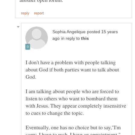
posted 15 years
in reply to
I don't have a problem with people talking
about God if both parties want to talk about
I am talking about people who are forced to
listen to others who want to bombard them
with Jesus. They appear completely insensitive
Eventually, one has no choice but to say,"I'm