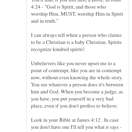
4:24 - "God is Spirit, and those who
worship Him, MUST, worship Him in Spirit
I can always tell when a person who claims
to be a Christian is a baby Christian. Spirits
recognize kindred spirits!
Unbelievers like you never upset me to a
point of contempt, like you are in contempt
now, without even knowing the whole story.
You see whatever a person does it's between
him and God. When you become a judge, as
you have, you put yourself in a very bad
place, even if you don't profess to believe.
Look in your Bible at James 4:12 . In case
you don't have one I'll tell you what it says -