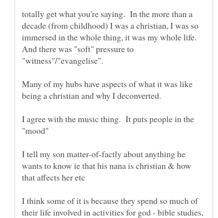
totally get what you're saying. In the more than a
decade (from childhood) I was a christian, I was so
immersed in the whole thing, it was my whole life.
And there was "soft" pressure to
Many of my hubs have aspects of what it was like
I agree with the music thing. It puts people in the
I tell my son matter-of-factly about anything he
wants to know ie that his nana is christian & how
I think some of it is because they spend so much of
their life involved in activities for god - bible studies,