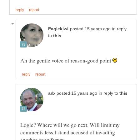
in reply
to
Ah the gentle voice of reason-good point
in reply to
Logic? Where will we go next. Will limit my
comments less I stand accused of invading