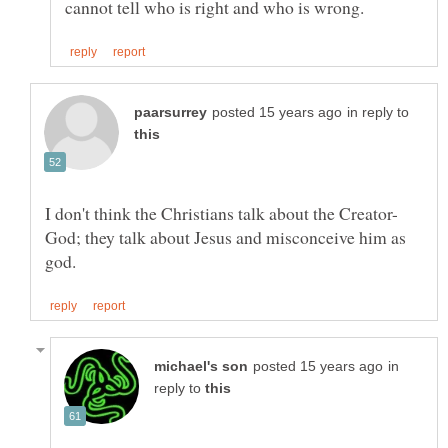
in reply to
God; they talk about Jesus and misconceive him as
in
reply to