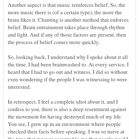
Another aspect is that music reinforces belief. So, the
more music there is (of a certain type), the more the
brain likes it. Chanting is another method that enforces
belief. Brain entrainment takes place through rhythm
and light. And if any of those factors are present, then
So, looking back, I understand why I spoke about it all
the time. I had been brainwashed to. At every service, I
heard that I had to go out and witness. I did so without
even wondering if the people I was witnessing to were
In retrospect, I feel a complete idiot about it, and I
confess to you, there is also a deep resentment against
the movement for having destroyed much of my life.
You see, I grew up in an environment where people
checked their facts before speaking. I was so naive at
the time that it never occurred to me that people would