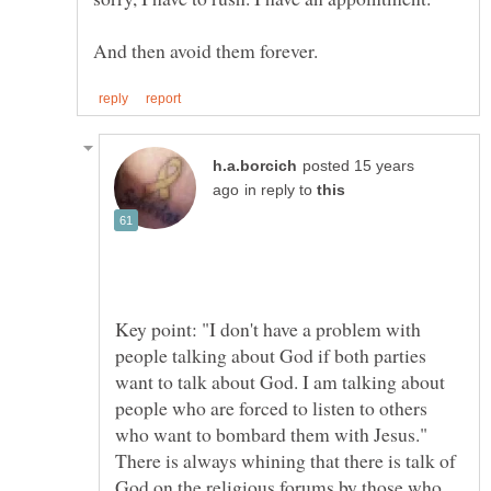
posted 15 years
in reply to
Key point: "I don't have a problem with
people talking about God if both parties
want to talk about God. I am talking about
people who are forced to listen to others
There is always whining that there is talk of
God on the religious forums by those who