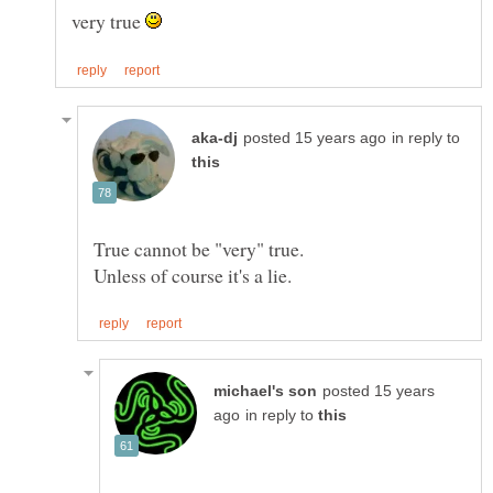
very true
in reply to
posted 15 years
in reply to