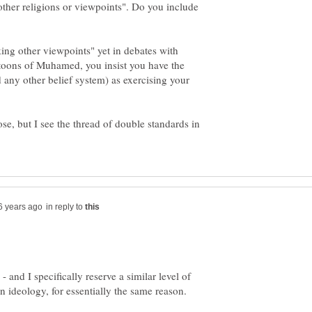
other religions or viewpoints". Do you include
cking other viewpoints" yet in debates with
rtoons of Muhamed, you insist you have the
d any other belief system) as exercising your
ose, but I see the thread of double standards in
in reply to
- and I specifically reserve a similar level of
an ideology, for essentially the same reason.