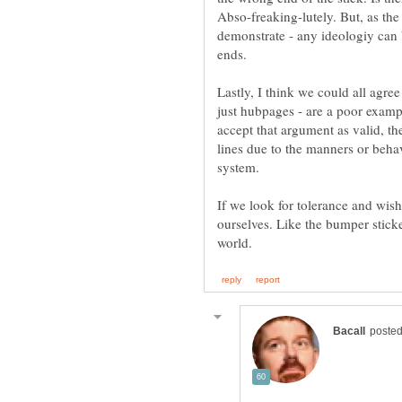
Abso-freaking-lutely. But, as the
demonstrate - any ideologiy can 
ends.
Lastly, I think we could all agre
just hubpages - are a poor exampl
accept that argument as valid, th
lines due to the manners or behav
system.
If we look for tolerance and wish 
ourselves. Like the bumper sticke