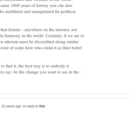
 same 1800 years of history you cite also
be mobilised and manipulated for political
e that forums - anywhere on the internet, not
e harmony in the world. Certainly, if we are to
en atheism must be discredited along similar
iour of some here who claim it as thier belief
to find it, the best way is to embody it
rs say: be the change you want to see in the
in reply to