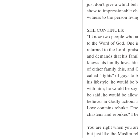
just don't give a whit.I be
show to impressionable chi
"I know two people who are
to the Word of God. One is 
returned to the Lord, prais
and demands that his fami
knows his family loves him
called "rights" of gays to 
his lifestyle, he would be 
with him; he would be sayin
be said; he would be allow
Love contains rebuke. Doe
You are right when you are
but just like the Muslim reli