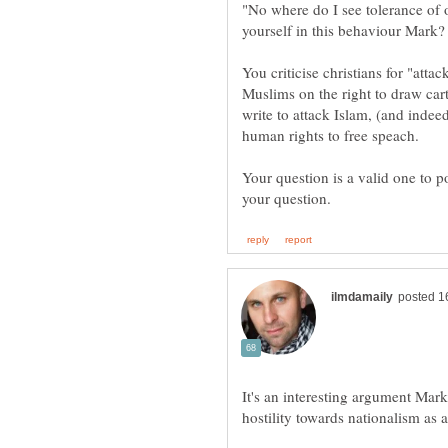
"No where do I see tolerance of 
You criticise christians for "atta
Muslims on the right to draw ca
write to attack Islam, (and indee
Your question is a valid one to p
It's an interesting argument Mark 
hostility towards nationalism as 