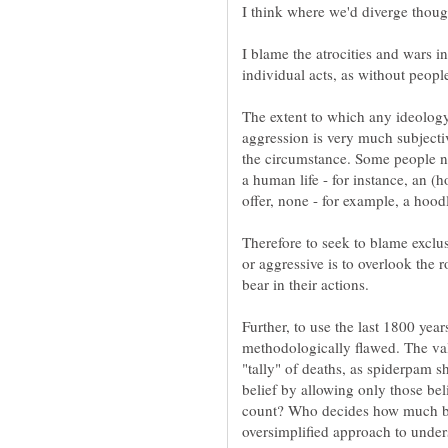
I blame the atrocities and wars i
individual acts, as without people
The extent to which any ideolog
aggression is very much subjecti
the circumstance. Some people ne
a human life - for instance, an (h
offer, none - for example, a hoo
Therefore to seek to blame exclu
or aggressive is to overlook the r
bear in their actions.
Further, to use the last 1800 yea
methodologically flawed. The val
"tally" of deaths, as spiderpam 
belief by allowing only those bel
count? Who decides how much blo
oversimplified approach to unders