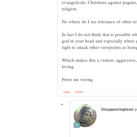
evangelicals, Christians against pagans
In fact I do not think that is possible 
god in your head and especially when y
Which makes this a violent, aggressive,