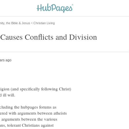
ligion (and specifically following Christ)
including the hubpages forums as
tered with arguments between atheists
ith arguments between the various
ns, tolerant Christians against