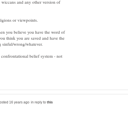
, wiccans and any other version of
when you believe you have the word of
ou think you are saved and have the
 confrontational belief system - not
in reply to