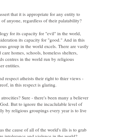
ert that it is appropriate for any entity to
s of anyone, regardless of their palatability?
gy for its capacity for "evil" in the world,
ideration its capacity for "good." And in this
ious group in the world excels. There are vastly
 care homes, schools, homeless shelters,
s centres in the world run by religious
er entities.
 respect atheists their right to thier views -
ereof, in this respect is glaring.
 atrocities? Sure - there's been many a believer
 God. But to ignore the incaclulable level of
ly by religious groupings every year is to live
s the cause of all of the world's ills is to grab
ere intolerance and violence in the world?