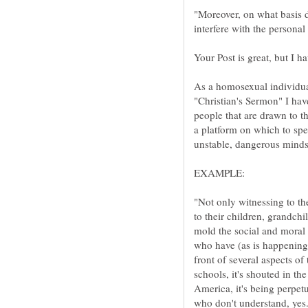
"Moreover, on what basis do
As a homosexual individual
"Christian's Sermon" I have 
people that are drawn to th
a platform on which to sp
"Not only witnessing to th
to their children, grandch
mold the social and moral
who have (as is happening
front of several aspects of 
schools, it's shouted in th
America, it's being perpet
who don't understand, ye