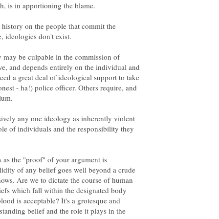
n history on the people that commit the
, ideologies don't exist.
y may be culpable in the commission of
ve, and depends entirely on the individual and
ed a great deal of ideological support to take
onest - ha!) police officer. Others require, and
dlum.
sively any one ideology as inherently violent
ole of individuals and the responsibility they
rs as the "proof" of your argument is
idity of any belief goes well beyond a crude
shows. Are we to dictate the course of human
iefs which fall within the designated body
od is acceptable? It's a grotesque and
tanding belief and the role it plays in the