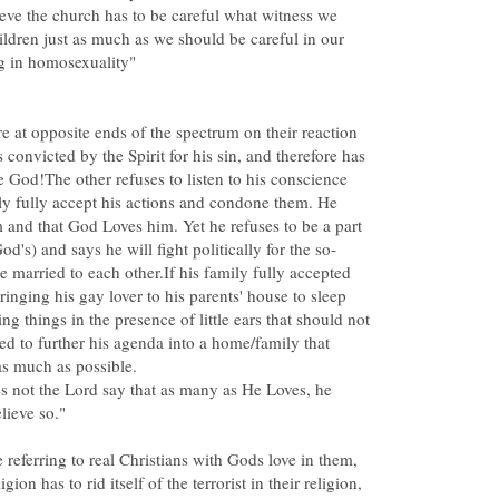
lieve the church has to be careful what witness we
ldren just as much as we should be careful in our
 at opposite ends of the spectrum on their reaction
convicted by the Spirit for his sin, and therefore has
e God!The other refuses to listen to his conscience
ly fully accept his actions and condone them. He
 and that God Loves him. Yet he refuses to be a part
be married to each other.If his family fully accepted
bringing his gay lover to his parents' house to sleep
g things in the presence of little ears that should not
ed to further his agenda into a home/family that
s not the Lord say that as many as He Loves, he
 referring to real Christians with Gods love in them,
gion has to rid itself of the terrorist in their religion,