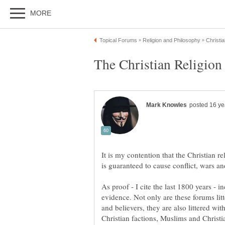
It is my contention that the Christian re
As proof - I cite the last 1800 years - 
evidence. Not only are these forums lit
and believers, they are also littered w
Christian factions, Muslims and Christia