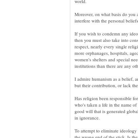
world.
Moreover, on what basis do you ass
interfere with the personal belief
If you wish to condemn any ideolo
then you must also take into cons
respect, nearly every single relig
more orphanages, hospitals, aged
women's shelters and special need
institutions than there are any oth
I admire humanism as a belief, and
but their contribution, or lack th
Has religion been responsible for
who's taken a life in the name of
good will that is generated global
in ignorance.
To attempt to eliminate ideology a
the wrong end of the stick. Is th