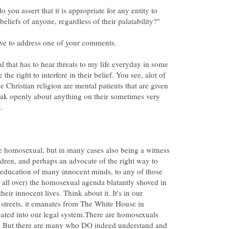
 you assert that it is appropriate for any entity to
 that has to hear threats to my life everyday in some
the right to interfere in their belief. You see, alot of
e Christian religion are mental patients that are given
eak openly about anything on their sometimes very
e homosexual, but in many cases also being a witness
ildren, and perhaps an advocate of the right way to
 education of many innocent minds, to any of those
 all over) the homosexual agenda blatantly shoved in
their innocent lives. Think about it. It's in our
e streets, it emanates from The White House in
uated into our legal system.There are homosexuals
s. But there are many who DO indeed understand and