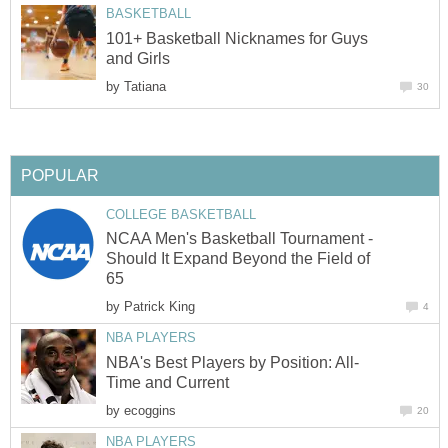
BASKETBALL
101+ Basketball Nicknames for Guys
and Girls
by
Tatiana
30
POPULAR
COLLEGE BASKETBALL
NCAA Men's Basketball Tournament -
Should It Expand Beyond the Field of
65
by
Patrick King
4
NBA PLAYERS
NBA's Best Players by Position: All-
Time and Current
by
ecoggins
20
NBA PLAYERS