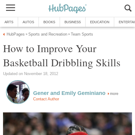
ARTS
AUTOS
BOOKS
BUSINESS
EDUCATION
ENTERTA
HubPages
Sports and Recreation
Team Sports
»
»
How to Improve Your
Basketball Dribbling Skills
Updated on November 18, 2012
Gener and Emily Geminiano
more
Contact Author