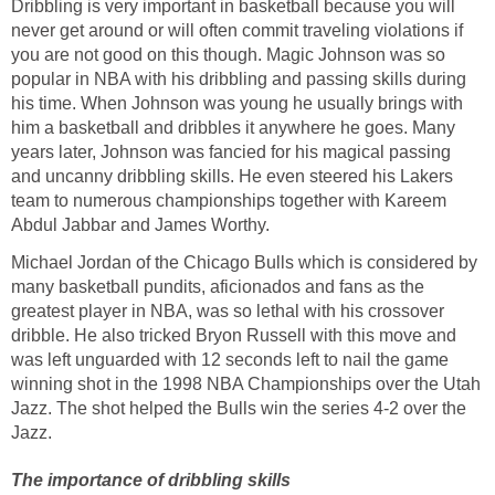
Dribbling is very important in basketball because you will
never get around or will often commit traveling violations if
you are not good on this though. Magic Johnson was so
popular in NBA with his dribbling and passing skills during
his time. When Johnson was young he usually brings with
him a basketball and dribbles it anywhere he goes. Many
years later, Johnson was fancied for his magical passing
and uncanny dribbling skills. He even steered his Lakers
team to numerous championships together with Kareem
Abdul Jabbar and James Worthy.
Michael Jordan of the Chicago Bulls which is considered by
many basketball pundits, aficionados and fans as the
greatest player in NBA, was so lethal with his crossover
dribble. He also tricked Bryon Russell with this move and
was left unguarded with 12 seconds left to nail the game
winning shot in the 1998 NBA Championships over the Utah
Jazz. The shot helped the Bulls win the series 4-2 over the
Jazz.
The importance of dribbling skills