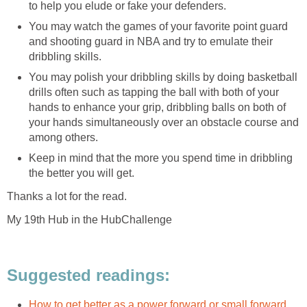
to help you elude or fake your defenders.
You may watch the games of your favorite point guard
and shooting guard in NBA and try to emulate their
dribbling skills.
You may polish your dribbling skills by doing basketball
drills often such as tapping the ball with both of your
hands to enhance your grip, dribbling balls on both of
your hands simultaneously over an obstacle course and
among others.
Keep in mind that the more you spend time in dribbling
the better you will get.
Thanks a lot for the read.
My 19th Hub in the HubChallenge
Suggested readings:
How to get better as a power forward or small forward