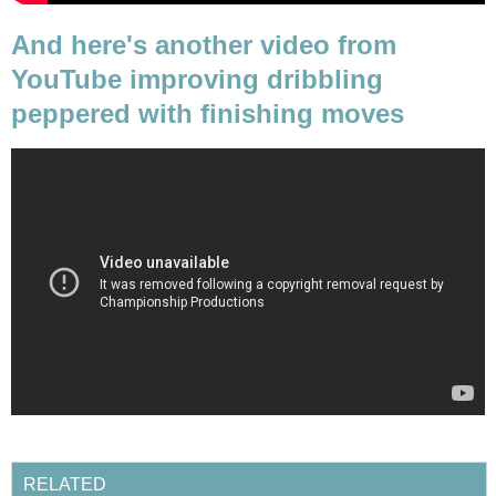
And here's another video from
YouTube improving dribbling
peppered with finishing moves
RELATED