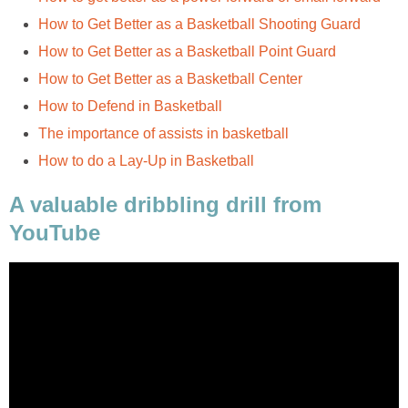
How to Get Better as a Basketball Shooting Guard
How to Get Better as a Basketball Point Guard
How to Get Better as a Basketball Center
How to Defend in Basketball
The importance of assists in basketball
How to do a Lay-Up in Basketball
A valuable dribbling drill from
YouTube