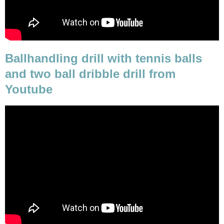
Ballhandling drill with tennis balls
and two ball dribble drill from
Youtube