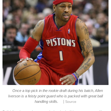
Once a top pick in the rookie draft during his batch, Allen
Iverson is a feisty point guard who is packed with great ball
|
handling skills.
Source