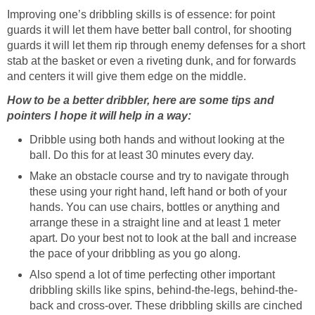
Improving one’s dribbling skills is of essence: for point
guards it will let them have better ball control, for shooting
guards it will let them rip through enemy defenses for a short
stab at the basket or even a riveting dunk, and for forwards
and centers it will give them edge on the middle.
How to be a better dribbler, here are some tips and
pointers I hope it will help in a way:
Dribble using both hands and without looking at the
ball. Do this for at least 30 minutes every day.
Make an obstacle course and try to navigate through
these using your right hand, left hand or both of your
hands. You can use chairs, bottles or anything and
arrange these in a straight line and at least 1 meter
apart. Do your best not to look at the ball and increase
the pace of your dribbling as you go along.
Also spend a lot of time perfecting other important
dribbling skills like spins, behind-the-legs, behind-the-
back and cross-over. These dribbling skills are cinched