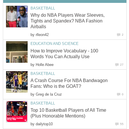
BASKETBALL
Why do NBA Players Wear Sleeves,
Tights and Spandex? NBA Fashion
Airballs
by
rlleon42
2
EDUCATION AND SCIENCE
How to Improve Vocabulary - 100
Words You Can Actually Use
by
Holle Abee
27
BASKETBALL
A Crash Course For NBA Bandwagon
Fans: Who is the GOAT?
by
Greg de la Cruz
0
BASKETBALL
Top 10 Basketball Players of All Time
(Plus Honorable Mentions)
by
dailytop10
55