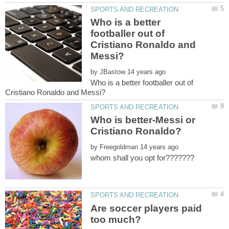
Who is a better
footballer out of
Cristiano Ronaldo and
by
Who is a better footballer out of
Who is better-Messi or
by
Are soccer players paid