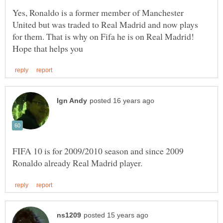
Yes, Ronaldo is a former member of Manchester
United but was traded to Real Madrid and now plays
for them. That is why on Fifa he is on Real Madrid!
FIFA 10 is for 2009/2010 season and since 2009