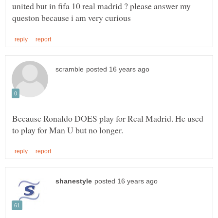
united but in fifa 10 real madrid ? please answer my
Because Ronaldo DOES play for Real Madrid. He used