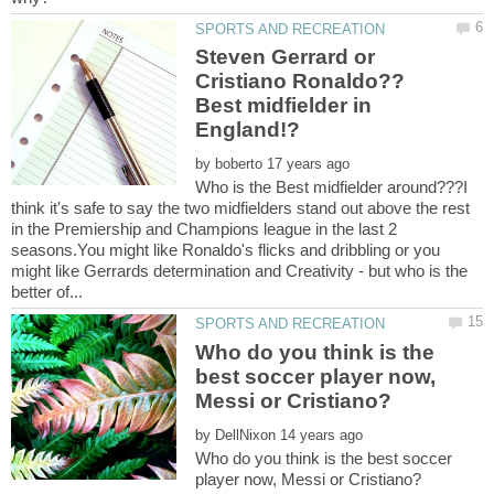
Steven Gerrard or
Cristiano Ronaldo??
Best midfielder in
by
Who is the Best midfielder around???I
think it's safe to say the two midfielders stand out above the rest
in the Premiership and Champions league in the last 2
seasons.You might like Ronaldo's flicks and dribbling or you
might like Gerrards determination and Creativity - but who is the
Who do you think is the
best soccer player now,
by
Who do you think is the best soccer