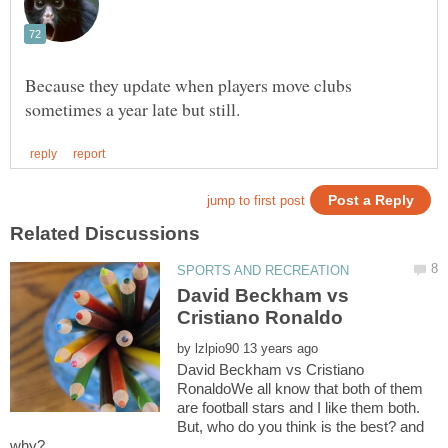
Because they update when players move clubs
David Beckham vs
by
David Beckham vs Cristiano
RonaldoWe all know that both of them
are football stars and I like them both.
But, who do you think is the best? and