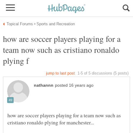
how are soccer players playing for a
team now such as cristiano ronaldo
how are soccer players playing for a team now such as