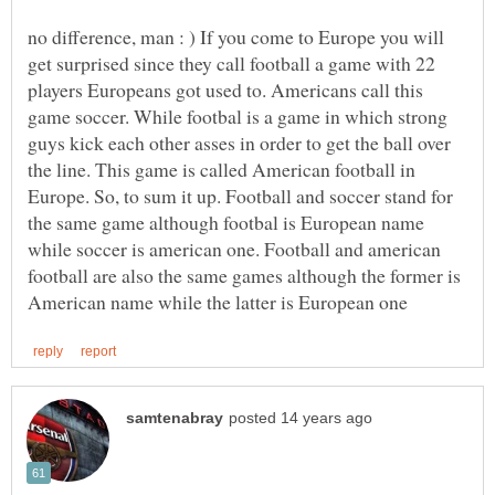
no difference, man : ) If you come to Europe you will
get surprised since they call football a game with 22
players Europeans got used to. Americans call this
game soccer. While footbal is a game in which strong
guys kick each other asses in order to get the ball over
the line. This game is called American football in
Europe. So, to sum it up. Football and soccer stand for
the same game although footbal is European name
while soccer is american one. Football and american
football are also the same games although the former is