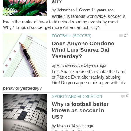
by
While it is famous worldwide, soccer is
low in the ranks of favorite televised sporting events by most.
Does Anyone Condone
What Luis Suarez Did
by
Luis Suarez refused to shake the hand
of Patrice Evra after racially abusing
him! Do you agree or disagree with his
Why is football better
known as soccer in
by