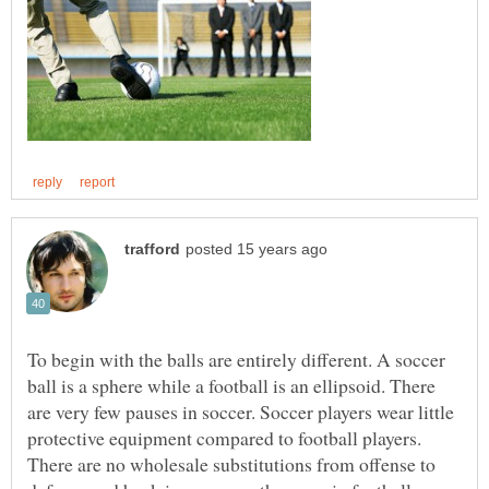
To begin with the balls are entirely different. A soccer
ball is a sphere while a football is an ellipsoid. There
are very few pauses in soccer. Soccer players wear little
protective equipment compared to football players.
There are no wholesale substitutions from offense to