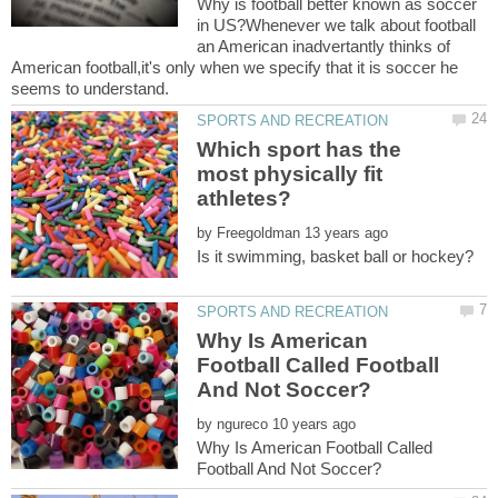
Why is football better known as soccer
in US?Whenever we talk about football
an American inadvertantly thinks of
American football,it's only when we specify that it is soccer he
Which sport has the
most physically fit
athletes?
by
Why Is American
Football Called Football
by
Why Is American Football Called