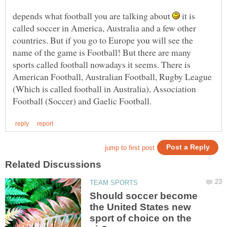
depends what football you are talking about
it is
called soccer in America, Australia and a few other
countries. But if you go to Europe you will see the
name of the game is Football! But there are many
sports called football nowadays it seems. There is
American Football, Australian Football, Rugby League
(Which is called football in Australia), Association
Should soccer become
the United States new
sport of choice on the