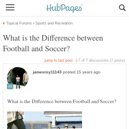
What is the Difference between