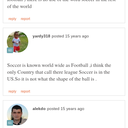
Soccer is known world wide as Football ,i think the
only Country that call there league Soccer is in the