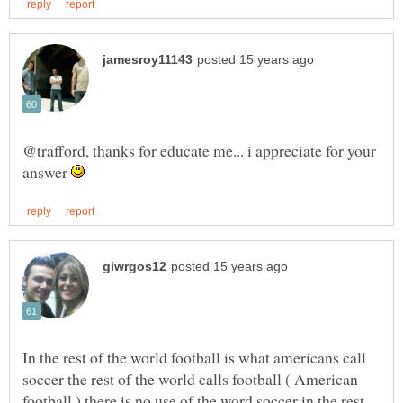
@trafford, thanks for educate me... i appreciate for your
answer
In the rest of the world football is what americans call
soccer the rest of the world calls football ( American
football ) there is no use of the word soccer in the rest