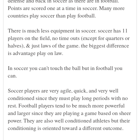
defense and back in soccer as there are in football.
Points are scored one at a time in soccer. Many more
There is much less equipment in soccer. soccer has 11
players on the field, no time outs (except for quarters or
halves), & just laws of the game. the biggest difference
In soccer you can't touch the ball but in football you
Soccer players are very agile, quick, and very well
conditioned since they must play long periods with no
rest. Football players tend to be much more powerful
and larger since they are playing a game based on sheer
power. They are also well conditioned athletes but their