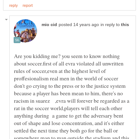
in reply to
Are you kidding me? you seem to know nothing
about soccer.first of all evra violated all unwritten
rules of soccer,even at the highest level of
proffesionalism real men in the world of soccer
don't go crying to the press or to the justice system
because a player has been mean to him, there's no
racism in suarez ,evra will forever be regarded as a
rat in the soccer world,players will tell each other
anything during a game to get the adversary bent
out of shape and lose concentration, and it's either
settled the next time they both go for the ball or
somewhere man to man outside the stadium.and this