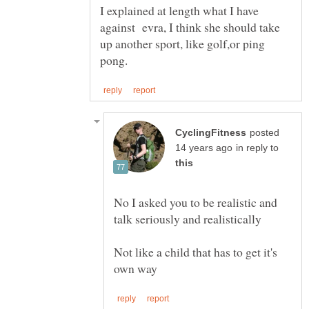
I explained at length what I have
against evra, I think she should take
up another sport, like golf,or ping
posted
in reply to
No I asked you to be realistic and
Not like a child that has to get it's