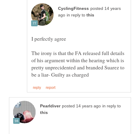
posted 14 years
in reply to
The irony is that the FA released full details
of his argument within the hearing which is
pretty unprecidented and branded Suarez to
in reply to