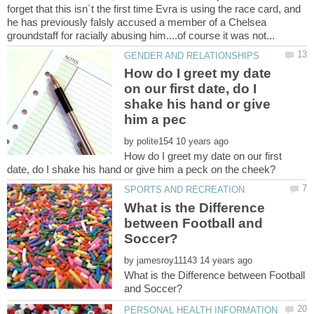
forget that this isn`t the first time Evra is using the race card, and
he has previously falsly accused a member of a Chelsea
How do I greet my date
on our first date, do I
shake his hand or give
by
How do I greet my date on our first
What is the Difference
between Football and
by
What is the Difference between Football
PERSONAL HEALTH INFORMATION