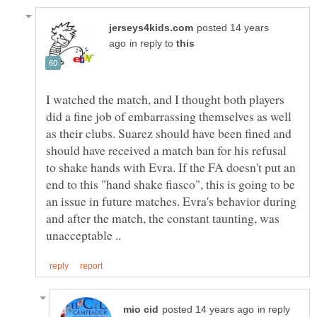
posted 14 years
in reply to
I watched the match, and I thought both players
did a fine job of embarrassing themselves as well
as their clubs. Suarez should have been fined and
should have received a match ban for his refusal
to shake hands with Evra. If the FA doesn't put an
end to this "hand shake fiasco", this is going to be
an issue in future matches. Evra's behavior during
and after the match, the constant taunting, was
in reply