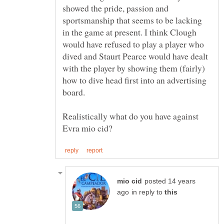
showed the pride, passion and
sportsmanship that seems to be lacking
in the game at present. I think Clough
would have refused to play a player who
dived and Staurt Pearce would have dealt
with the player by showing them (fairly)
how to dive head first into an advertising
board.
Realistically what do you have against
posted 14 years
in reply to