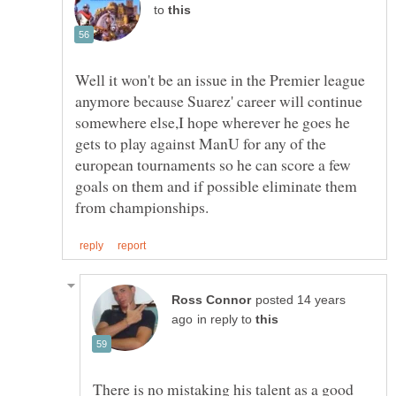
to
Well it won't be an issue in the Premier league
anymore because Suarez' career will continue
somewhere else,I hope wherever he goes he
gets to play against ManU for any of the
european tournaments so he can score a few
goals on them and if possible eliminate them
posted 14 years
in reply to
There is no mistaking his talent as a good