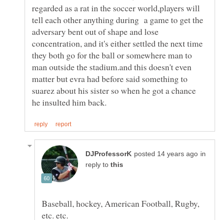
regarded as a rat in the soccer world,players will
tell each other anything during a game to get the
adversary bent out of shape and lose
concentration, and it's either settled the next time
they both go for the ball or somewhere man to
man outside the stadium.and this doesn't even
matter but evra had before said something to
suarez about his sister so when he got a chance
in
reply to
Baseball, hockey, American Football, Rugby,