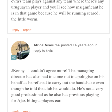
evra's team plays against any team where there's any
uruguayan player and you'll see how insignificant he
is in that game because he will be running scared,
in
reply to
JKenny - I couldn't agree more! The managing
director has also had to come out to apologise on his
behalf as he refused to carry out the handshake even
though he told the club he would do. He's not a very
good professional as he also has previous playing