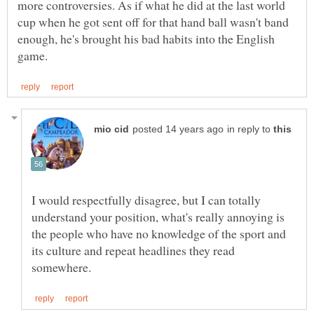
more controversies. As if what he did at the last world
cup when he got sent off for that hand ball wasn't band
enough, he's brought his bad habits into the English
in reply to
I would respectfully disagree, but I can totally
understand your position, what's really annoying is
the people who have no knowledge of the sport and
its culture and repeat headlines they read