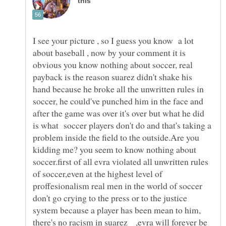
I see your picture , so I guess you know a lot
about baseball , now by your comment it is
obvious you know nothing about soccer, real
payback is the reason suarez didn't shake his
hand because he broke all the unwritten rules in
soccer, he could've punched him in the face and
after the game was over it's over but what he did
is what soccer players don't do and that's taking a
problem inside the field to the outside.Are you
kidding me? you seem to know nothing about
soccer.first of all evra violated all unwritten rules
of soccer,even at the highest level of
proffesionalism real men in the world of soccer
don't go crying to the press or to the justice
system because a player has been mean to him,
there's no racism in suarez ,evra will forever be