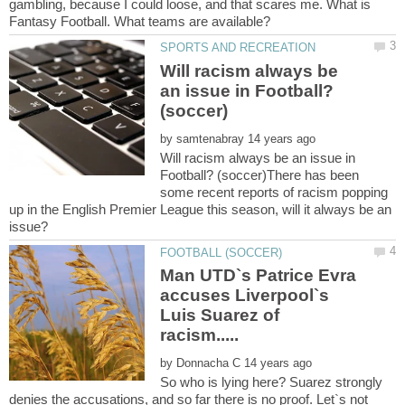
gambling, because I could loose, and that scares me. What is
Will racism always be
an issue in Football?
by
Will racism always be an issue in
Football? (soccer)There has been
some recent reports of racism popping
up in the English Premier League this season, will it always be an
Man UTD`s Patrice Evra
accuses Liverpool`s
Luis Suarez of
racism.....
by
So who is lying here? Suarez strongly
denies the accusations, and so far there is no proof. Let`s not