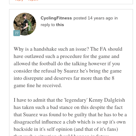
in
reply to
Why is a handshake such an issue? The FA should
have outlawed such a procedure for the game and
allowed the football do the talking however if you
consider the refusal by Suarez he's bring the game
into disrepute and deserves far more than the 8
game fine he received.
I have to admit that the 'legendary' Kenny Dalgleish
has taken such a bad stance on this despite the fact
that Suarez was found to be guilty that he has to be a
disagraceful influence a club which is so up it's own
backside in it's self opinion (and that of it's fans)
that such a situation should happen in future