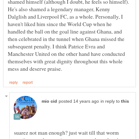
shamed himself (although I doubt, he feels so himself).
He's also shamed a legendary manager, Kenny
Dalglish and Liverpool FC, as a whole. Personally, I
haven't liked him since the World Cup when he
handled the ball on the goal line against Ghana, and
then celebrated in the tunnel when Ghana missed the
subsequent penalty. I think Patrice Evra and
Manchester United on the other hand have conducted
themselves with great dignity throughout this whole
in reply to
suarez not man enough? just wait till that worm