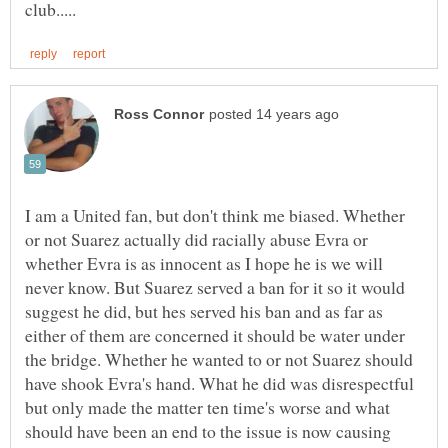
I am a United fan, but don't think me biased. Whether
or not Suarez actually did racially abuse Evra or
whether Evra is as innocent as I hope he is we will
never know. But Suarez served a ban for it so it would
suggest he did, but hes served his ban and as far as
either of them are concerned it should be water under
the bridge. Whether he wanted to or not Suarez should
have shook Evra's hand. What he did was disrespectful
but only made the matter ten time's worse and what
should have been an end to the issue is now causing