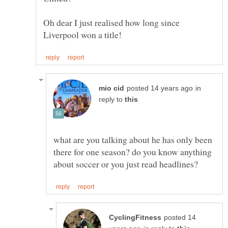
Oh dear I just realised how long since
in
reply to
what are you talking about he has only been
there for one season? do you know anything
posted 14