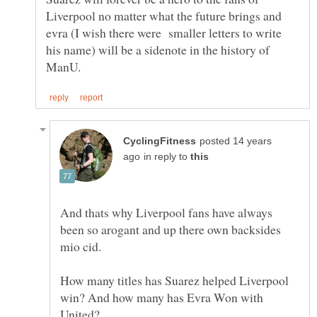
Liverpool no matter what the future brings and
evra (I wish there were smaller letters to write
his name) will be a sidenote in the history of
posted 14 years
in reply to
And thats why Liverpool fans have always
been so arogant and up there own backsides
mio cid.
How many titles has Suarez helped Liverpool
win? And how many has Evra Won with