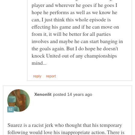
player and wherever he goes if he goes I
hope he performs as well as we know he
can, I just think this whole episode is
effecting his game and if he can move on
from it, it will be better for all parties
involves and maybe he can start banging in
the goals again. But I do hope he doesn't
knock United out of any championships
Suarez is a racist jerk who thought that his temporary
following would love his inappropriate action. There is