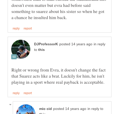
doesn't even matter but evra had before said
something to suarez about his sister so when he got
in reply
to
Right or wrong from Evra, it doesn't change the fact
that Suarez acts like a brat. Luckily for him, he isn't
in reply to