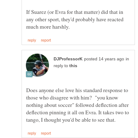
If Suarez (or Evra for that matter) did that in
any other sport, they'd probably have reacted
in
reply to
Does anyone else love his standard response to
those who disagree with him? "you know
nothing about soccer" followed deflection after
deflection pinning it all on Evra. It takes two to