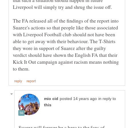
The FA released all of the findings of the report into
Suarez's actions so that people like those associated
with Liverpool Football club should not have been
able to get away with their behaviour. The T-Shirts
they wore in support of Suarez after the guilty
verdict should have shown the English FA that their
Kick It Out campaign against racism means nothing
in reply to
Suarez will forever be a hero to the fans of