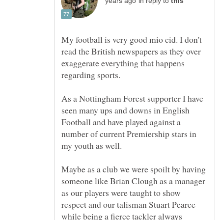
in reply to
My football is very good mio cid. I don't
read the British newspapers as they over
exaggerate everything that happens
regarding sports.
As a Nottingham Forest supporter I have
seen many ups and downs in English
Football and have played against a
number of current Premiership stars in
Maybe as a club we were spoilt by having
someone like Brian Clough as a manager
as our players were taught to show
respect and our talisman Stuart Pearce
while being a fierce tackler always