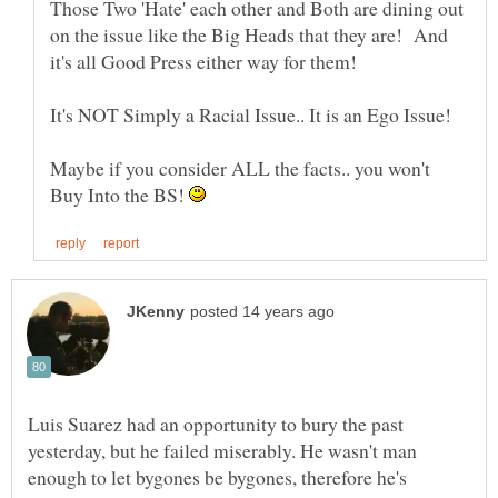
Those Two 'Hate' each other and Both are dining out
on the issue like the Big Heads that they are! And
It's NOT Simply a Racial Issue.. It is an Ego Issue!
Maybe if you consider ALL the facts.. you won't
Buy Into the BS!
Luis Suarez had an opportunity to bury the past
yesterday, but he failed miserably. He wasn't man
enough to let bygones be bygones, therefore he's