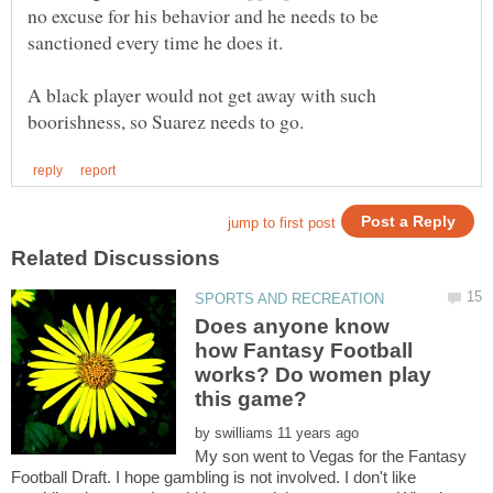
no excuse for his behavior and he needs to be
sanctioned every time he does it.
A black player would not get away with such
Does anyone know
how Fantasy Football
works? Do women play
by
My son went to Vegas for the Fantasy
Football Draft. I hope gambling is not involved. I don't like