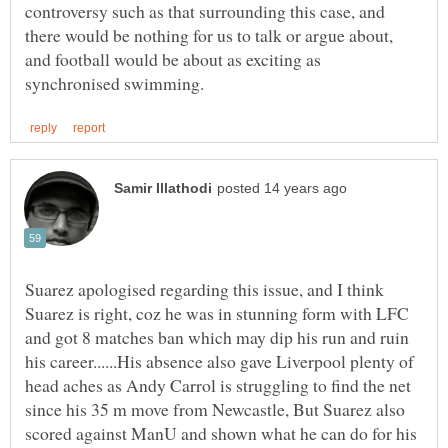
controversy such as that surrounding this case, and
there would be nothing for us to talk or argue about,
and football would be about as exciting as
Suarez apologised regarding this issue, and I think
Suarez is right, coz he was in stunning form with LFC
and got 8 matches ban which may dip his run and ruin
his career......His absence also gave Liverpool plenty of
head aches as Andy Carrol is struggling to find the net
since his 35 m move from Newcastle, But Suarez also
scored against ManU and shown what he can do for his