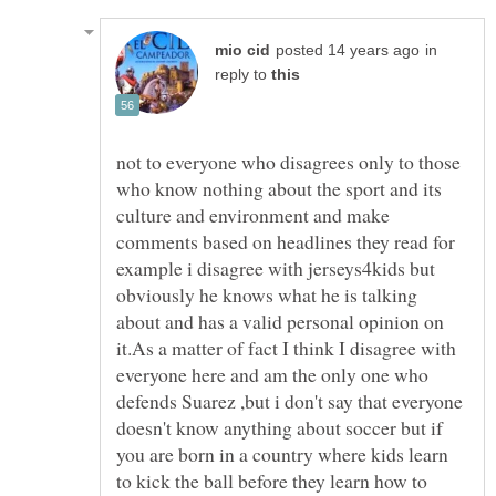
in
reply to
not to everyone who disagrees only to those
who know nothing about the sport and its
culture and environment and make
comments based on headlines they read for
example i disagree with jerseys4kids but
obviously he knows what he is talking
about and has a valid personal opinion on
it.As a matter of fact I think I disagree with
everyone here and am the only one who
defends Suarez ,but i don't say that everyone
doesn't know anything about soccer but if
you are born in a country where kids learn
to kick the ball before they learn how to