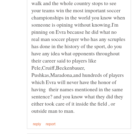
walk and the whole country stops to see
your teams win the most important soccer
championships in the world you know when
someone is opining without knowing.I'm
pinning on Evra because he did what no
real man soccer player who has any scruples
has done in the history of the sport, do you
have any idea what opponents throughout
their career said to players like
Pele,Cruiff,Beckenbauer,
Pushkas,Maradona,and hundreds of players
which Evra will never have the honor of
having their names mentioned in the same
sentence? and you know what they did they
either took care of it inside the field , or