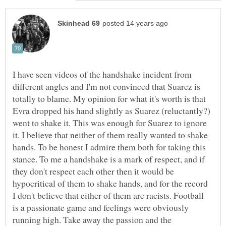
I have seen videos of the handshake incident from
different angles and I'm not convinced that Suarez is
totally to blame. My opinion for what it's worth is that
Evra dropped his hand slightly as Suarez (reluctantly?)
went to shake it. This was enough for Suarez to ignore
it. I believe that neither of them really wanted to shake
hands. To be honest I admire them both for taking this
stance. To me a handshake is a mark of respect, and if
they don't respect each other then it would be
hypocritical of them to shake hands, and for the record
I don't believe that either of them are racists. Football
is a passionate game and feelings were obviously
running high. Take away the passion and the