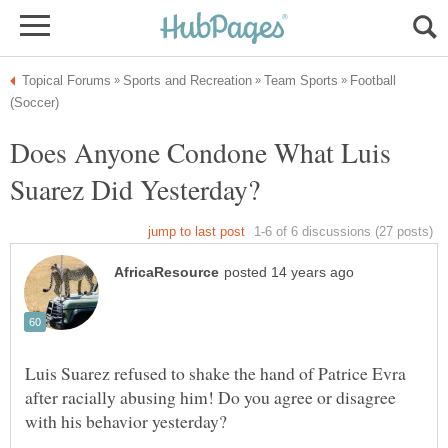
Football
Does Anyone Condone What Luis
Luis Suarez refused to shake the hand of Patrice Evra
after racially abusing him! Do you agree or disagree