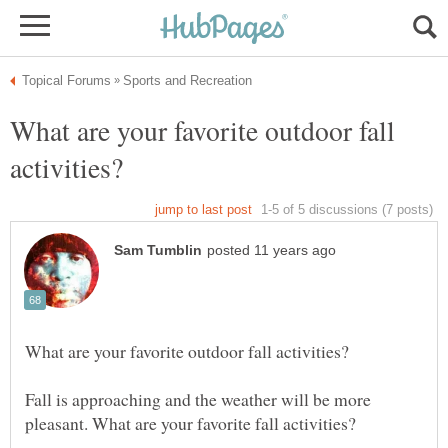
What are your favorite outdoor fall
Fall is approaching and the weather will be more