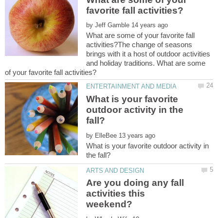
by
What are some of your favorite fall
activities?The change of seasons
brings with it a host of outdoor activities
and holiday traditions. What are some
What is your favorite
outdoor activity in the
by
What is your favorite outdoor activity in
Are you doing any fall
activities this