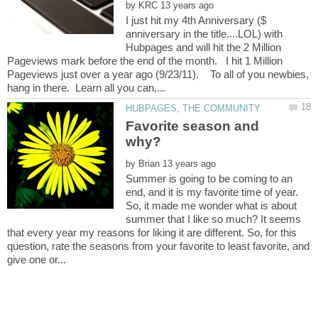
by
I just hit my 4th Anniversary ($
anniversary in the title....LOL) with
Hubpages and will hit the 2 Million
Pageviews mark before the end of the month. I hit 1 Million
Pageviews just over a year ago (9/23/11). To all of you newbies,
Favorite season and
by
Summer is going to be coming to an
end, and it is my favorite time of year.
So, it made me wonder what is about
summer that I like so much? It seems
that every year my reasons for liking it are different. So, for this
question, rate the seasons from your favorite to least favorite, and