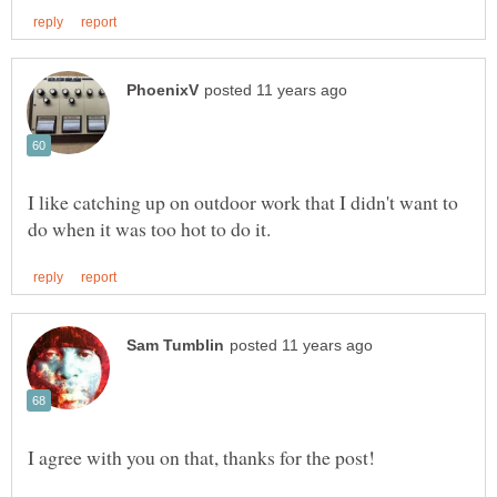
I like catching up on outdoor work that I didn't want to