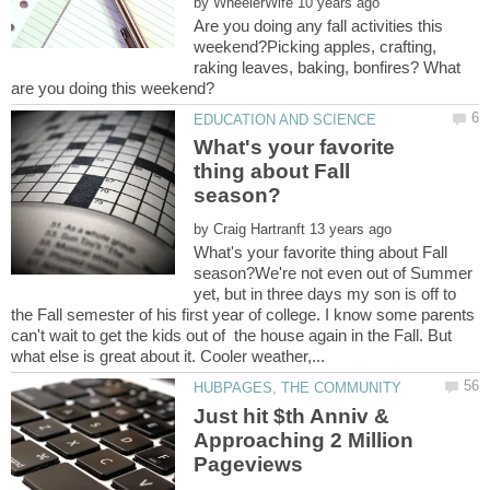
by
Are you doing any fall activities this
weekend?Picking apples, crafting,
raking leaves, baking, bonfires? What
What's your favorite
thing about Fall
by
What's your favorite thing about Fall
season?We're not even out of Summer
yet, but in three days my son is off to
the Fall semester of his first year of college. I know some parents
can't wait to get the kids out of the house again in the Fall. But
Just hit $th Anniv &
Approaching 2 Million