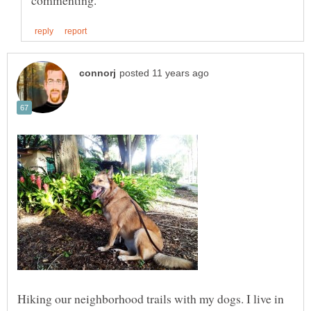
Hiking our neighborhood trails with my dogs. I live in