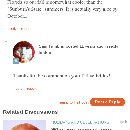
Florida so our fall is somewhat cooler than the
"Sunburn's State" summers. It is actually very nice by
in reply
to
What are some of your