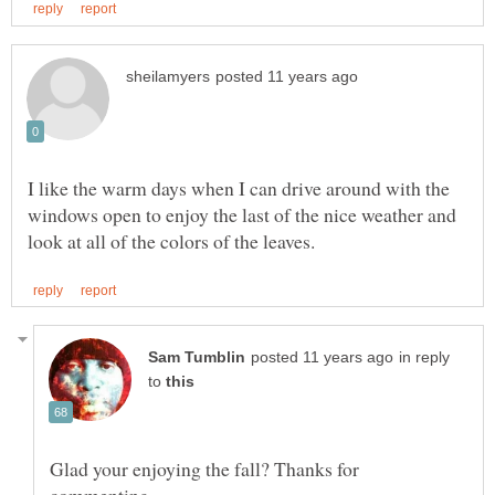
I like the warm days when I can drive around with the
windows open to enjoy the last of the nice weather and
in reply
to
Glad your enjoying the fall? Thanks for