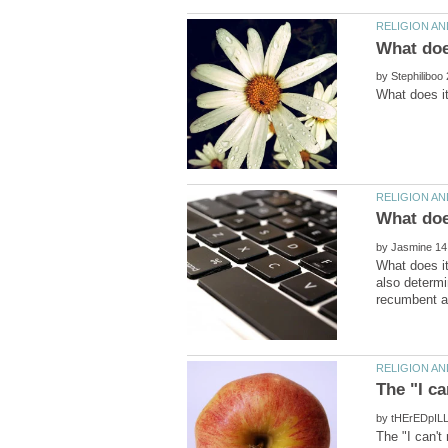
by
by
What does i
also determi
by
The "I can'