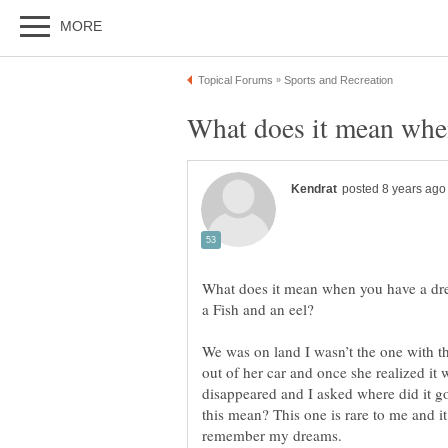
What does it mean when you have a dr
We was on land I wasn’t the one with th
out of her car and once she realized it 
disappeared and I asked where did it g
this mean? This one is rare to me and i