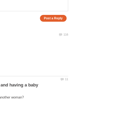
 and having a baby