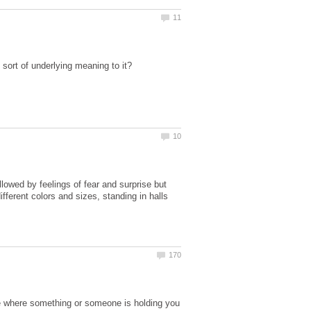
wed by feelings of fear and surprise but
ferent colors and sizes, standing in halls
e where something or someone is holding you