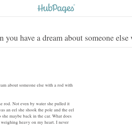
eam about someone else with a rod with
e rod. Not even by water she pulled it
was an eel she shook the pole and the eel
o she maybe back in the car. What does
t weighing heavy on my heart. I never