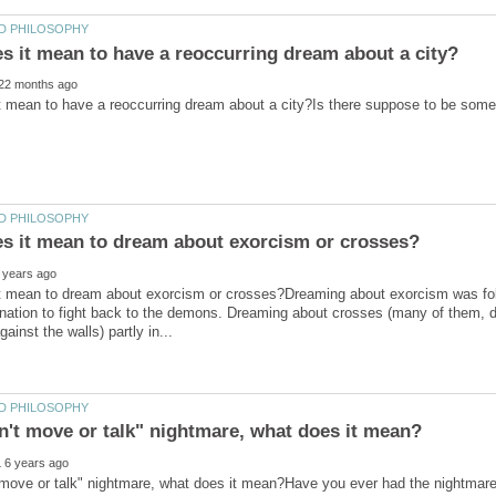
t mean to dream about exorcism or crosses?Dreaming about exorcism was follo
nation to fight back to the demons. Dreaming about crosses (many of them, dif
t move or talk" nightmare, what does it mean?Have you ever had the nightmar