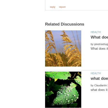
by
what doe
by