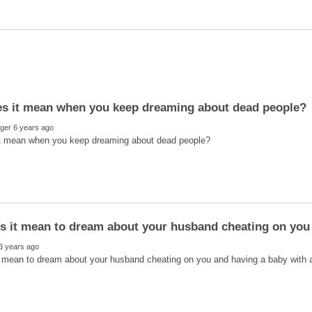
s it mean to dream about your husband cheating on you