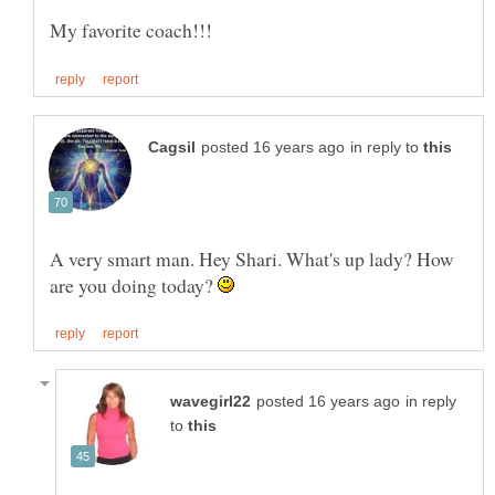
in reply to
A very smart man. Hey Shari. What's up lady? How
are you doing today?
in reply
to