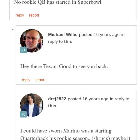
in
reply to
in reply to
I could have sworn Marino was a starting
Quarterback his rookie season...(shrugs) maybe it