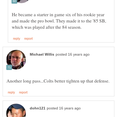
He became a starter in game six of his rookie year
and made the pro bowl. They made it to the '85 SB,