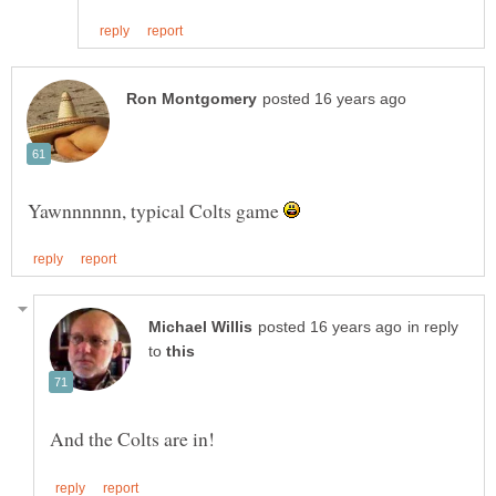
Yawnnnnnn, typical Colts game
in reply
to