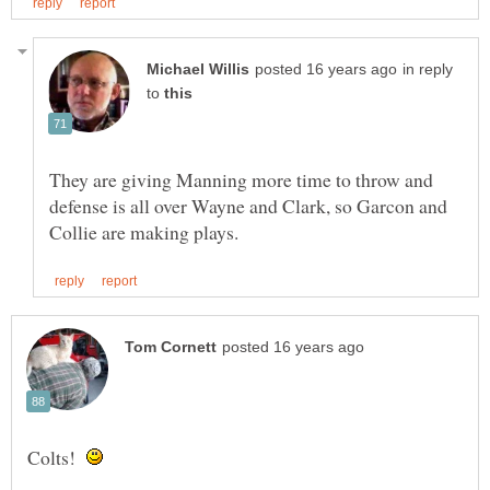
in reply
to
They are giving Manning more time to throw and
defense is all over Wayne and Clark, so Garcon and
Colts!