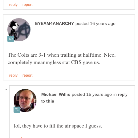
The Colts are 3-1 when trailing at halftime. Nice,
in reply
to