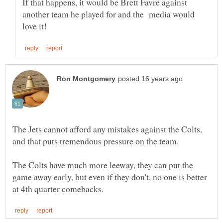
If that happens, it would be Brett Favre against
another team he played for and the media would
The Jets cannot afford any mistakes against the Colts,
The Colts have much more leeway, they can put the
game away early, but even if they don't, no one is better