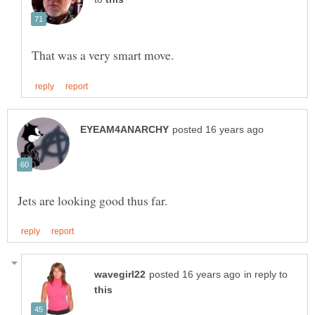
in reply to