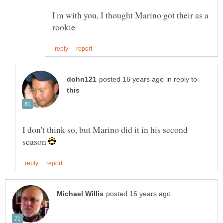
I'm with you, I thought Marino got their as a
in reply to
I don't think so, but Marino did it in his second
season