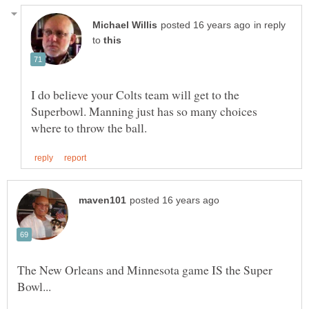
in reply
to
I do believe your Colts team will get to the
Superbowl. Manning just has so many choices
The New Orleans and Minnesota game IS the Super