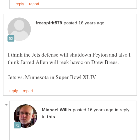
I think the Jets defense will shutdown Peyton and also I
in reply
to