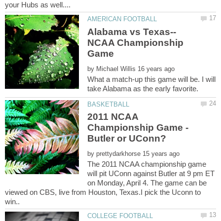
NCAA Championship
by
What a match-up this game will be. I will
2011 NCAA
Championship Game -
by
The 2011 NCAA championship game
will pit UConn against Butler at 9 pm ET
on Monday, April 4. The game can be
viewed on CBS, live from Houston, Texas.I pick the Uconn to