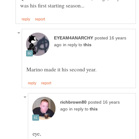
posted 16 years
in reply to
posted 16 years
in reply to