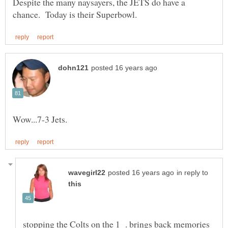
Despite the many naysayers, the JETS do have a
in reply to
stopping the Colts on the 1 . brings back memories