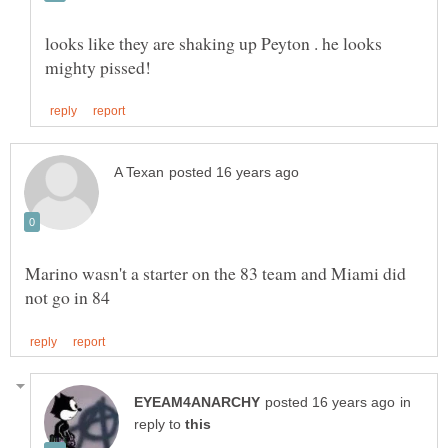
looks like they are shaking up Peyton . he looks
Marino wasn't a starter on the 83 team and Miami did
in
reply to