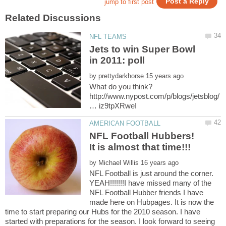
Jets to win Super Bowl
by
http://www.nypost.com/p/blogs/jetsblog/
NFL Football Hubbers!
by
NFL Football is just around the corner.
YEAH!!!!!!!I have missed many of the
NFL Football Hubber friends I have
made here on Hubpages. It is now the
time to start preparing our Hubs for the 2010 season. I have
started with preparations for the season. I look forward to seeing