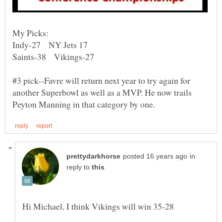
#3 pick--Favre will return next year to try again for
another Superbowl as well as a MVP. He now trails
in
reply to