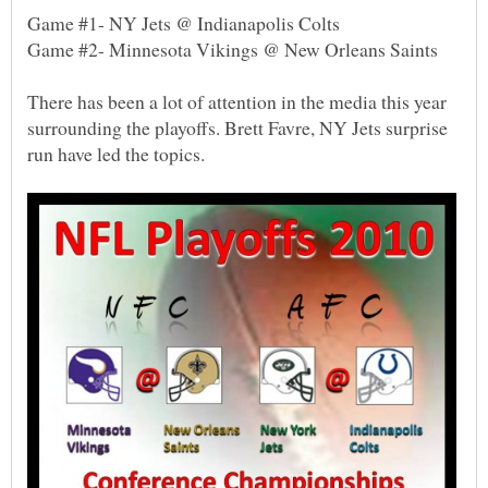
There has been a lot of attention in the media this year
surrounding the playoffs. Brett Favre, NY Jets surprise
run have led the topics.