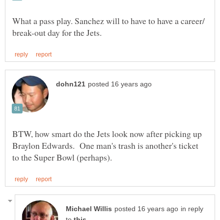
What a pass play. Sanchez will to have to have a career/
BTW, how smart do the Jets look now after picking up
Braylon Edwards. One man's trash is another's ticket
in reply
to