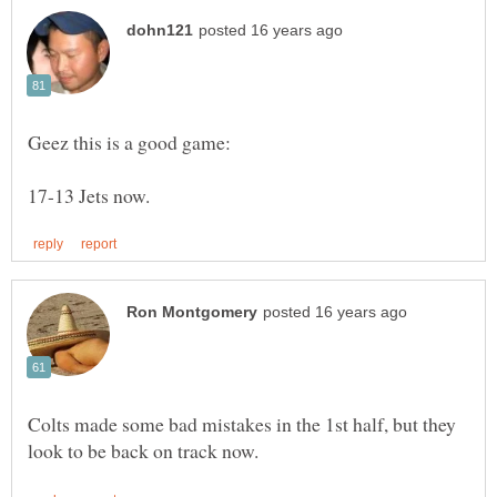
Colts made some bad mistakes in the 1st half, but they