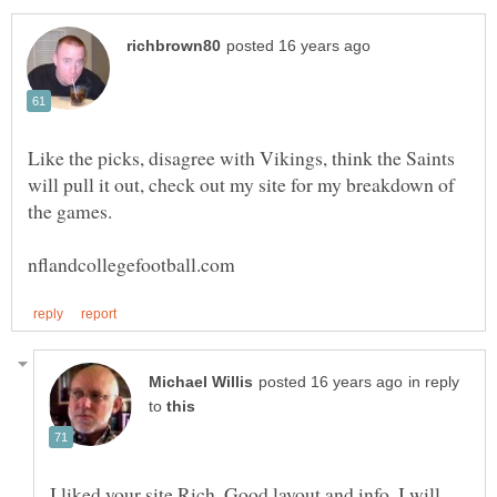
Like the picks, disagree with Vikings, think the Saints
will pull it out, check out my site for my breakdown of
in reply
to
I liked your site Rich. Good layout and info. I will