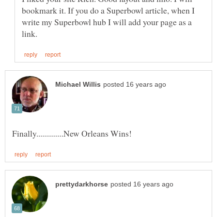
bookmark it. If you do a Superbowl article, when I
write my Superbowl hub I will add your page as a