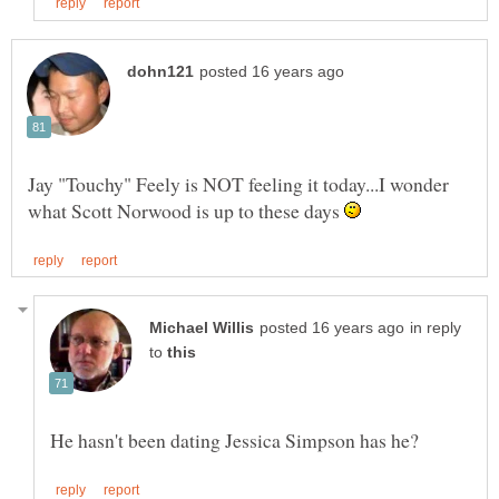
Jay "Touchy" Feely is NOT feeling it today...I wonder
what Scott Norwood is up to these days
in reply
to