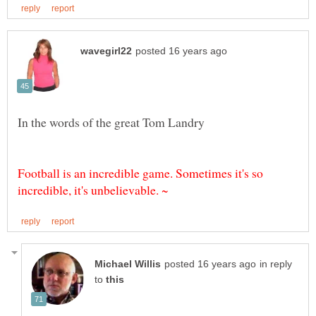
Football is an incredible game. Sometimes it's so
in reply
to