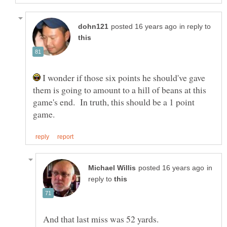
in reply to
I wonder if those six points he should've gave
them is going to amount to a hill of beans at this
game's end. In truth, this should be a 1 point
in
reply to