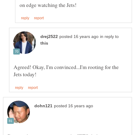
in reply to
Agreed! Okay, I'm convinced...I'm rooting for the