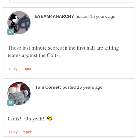
Those last minute scores in the first half are killing
Colts! Oh yeah!