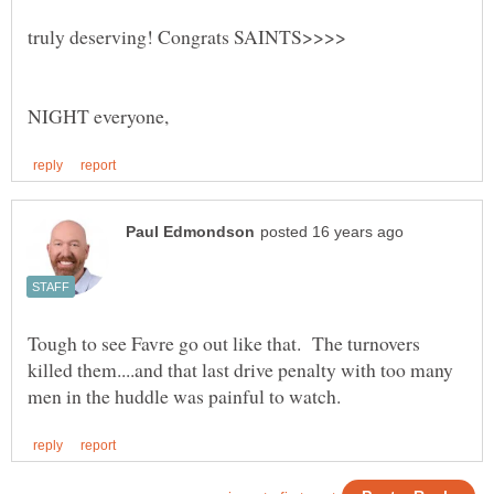
Tough to see Favre go out like that. The turnovers
killed them....and that last drive penalty with too many