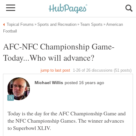
American
Today is the day for the AFC Championship Game and
the NFC Championship Games. The winner advances