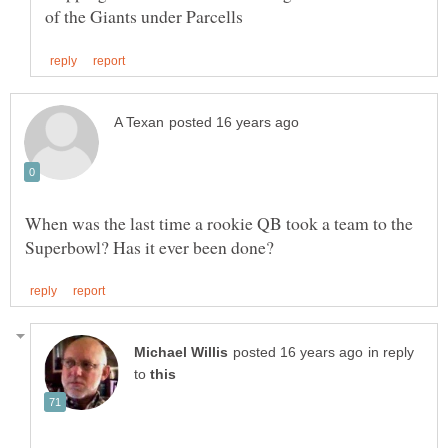
When was the last time a rookie QB took a team to the
in reply
to