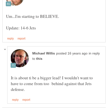
in reply
to
It is about ti be a bigger lead! I wouldn't want to
have to come from too behind against that Jets