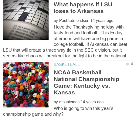
What happens if LSU
by
I love the Thanksgiving holiday with
tasty food and football. This Friday
afternoon will have one big game in
college football. If Arkansas can beat
LSU that will create a three way tie in the SEC division, but it
NCAA Basketball
National Championship
Game: Kentucky vs.
by
Who is going to win this year's