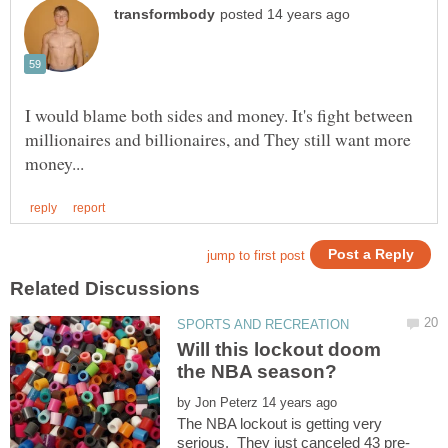
I would blame both sides and money. It's fight between
millionaires and billionaires, and They still want more
Will this lockout doom
by
The NBA lockout is getting very