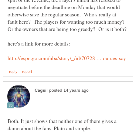
negotiate before the deadline on Monday that would
otherwise save the regular season. Who's really at
fault here? The players for wanting too much money?
Both. It just shows that neither one of them gives a