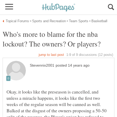
Who's more to blame for the nba
Okay, it looks like the preseason is cancelled, and
unless a miracle happens, it looks like the first two
weeks of the regular season will be canned as well.
Balked at the disgust of the owners proposing a 50-50
split of the revenue, the Player's union has refused to