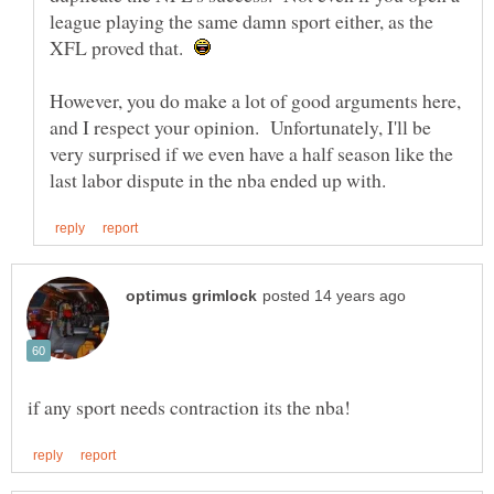
league playing the same damn sport either, as the
XFL proved that.
However, you do make a lot of good arguments here,
and I respect your opinion. Unfortunately, I'll be
very surprised if we even have a half season like the