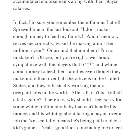
accumulated endorsements along with their player
salaries.
In fact, I'm sure you remember the infamous Latrell
Sprewell line in the last lockout, "I don't make
enough money to feed my family!" And if memory
serves me correctly, wasn't he making almost ten
million a year? Or around that number if I'm not
mistaken? Oh yea, but you're right...we should
sympathize with the players that b**** and whine
about money to feed their families even though they
make more than over half the citizens in the United
States, and they're basically working the most
overpaid jobs in the world. After all, isn't basketball
a kid's game? Therefore, why should I feel sorry for
some whiny millionaire baby that can't handle his
money, and his whining about taking a paycut over a
job that's essentially means he's being paid to play a
kid's game.... Yeah...good luck convincing me to feel