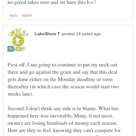
First off, I am going to continue to put my neck out
there and go against the grain and say that this deal
gets done either on the Monday deadline or soon
thereafter (in which case the season would start two
Second, I don't think any side is to blame. What has
happened here was inevitable. Many, if not most,
owners are losing boatloads of money each season.
How are they to feel, knowing they can't compete for