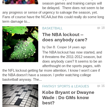
season games and training camps will
be delayed. There does not seem to be
any progress or sense of urgency to salvage the season, yet.
Fans of course have the NCAA,but this could really do some long
The NBA lockout --
by
The NBA lockout has now started, and
it threatens the 2011-2012 season, but
does anybody care? It seems to be an
afterthought on the sports pages, with
the NFL lockout getting far more attention. I know I won't care if
the NBA doesn't have a season. I prefer watching college
Kobe Bryant or Dwayne
Wade : Do GMs know