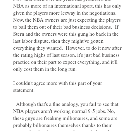
NBA as more of an international sport, this has only
given the players more leeway in the negotiations.
Now, the NBA owners are just expecting the players
to bail them out of their bad business decisions. If
Stern and the owners were this gung ho back in the
last labor dispute, then they might've gotten
everything they wanted. However, to do it now after
the rating highs of last season, it's just bad business
practice on their part to expect everything, and it'll
I couldn't agree more with this part of your
Although that's a fine analogy, you fail to see that
NBA players aren't working normal 9-5 jobs. No,
these guys are freaking millionaires, and some are
probably billionaires themselves thanks to their