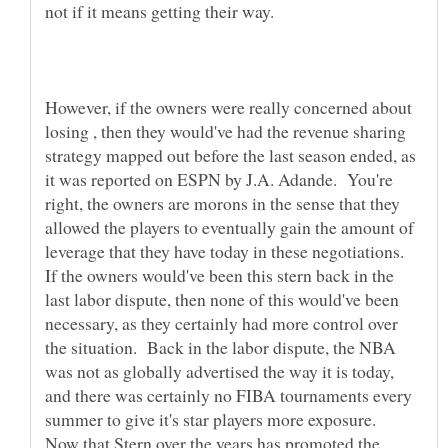
not if it means getting their way.
However, if the owners were really concerned about
losing , then they would've had the revenue sharing
strategy mapped out before the last season ended, as
it was reported on ESPN by J.A. Adande. You're
right, the owners are morons in the sense that they
allowed the players to eventually gain the amount of
leverage that they have today in these negotiations.
If the owners would've been this stern back in the
last labor dispute, then none of this would've been
necessary, as they certainly had more control over
the situation. Back in the labor dispute, the NBA
was not as globally advertised the way it is today,
and there was certainly no FIBA tournaments every
summer to give it's star players more exposure.
Now that Stern over the years has promoted the