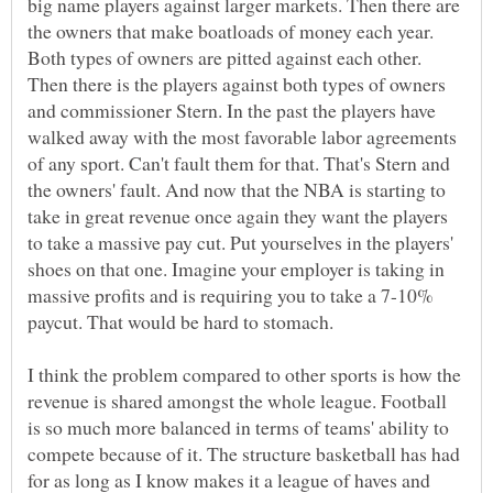
big name players against larger markets. Then there are
the owners that make boatloads of money each year.
Both types of owners are pitted against each other.
Then there is the players against both types of owners
and commissioner Stern. In the past the players have
walked away with the most favorable labor agreements
of any sport. Can't fault them for that. That's Stern and
the owners' fault. And now that the NBA is starting to
take in great revenue once again they want the players
to take a massive pay cut. Put yourselves in the players'
shoes on that one. Imagine your employer is taking in
massive profits and is requiring you to take a 7-10%
paycut. That would be hard to stomach.
I think the problem compared to other sports is how the
revenue is shared amongst the whole league. Football
is so much more balanced in terms of teams' ability to
compete because of it. The structure basketball has had
for as long as I know makes it a league of haves and