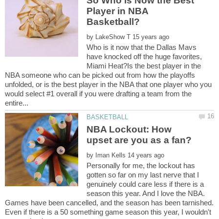
So Who is Now the Best
Player in NBA
by
Who is it now that the Dallas Mavs
have knocked off the huge favorites,
Miami Heat?Is the best player in the
NBA someone who can be picked out from how the playoffs
unfolded, or is the best player in the NBA that one player who you
would select #1 overall if you were drafting a team from the
NBA Lockout: How
by
Personally for me, the lockout has
gotten so far on my last nerve that I
genuinely could care less if there is a
season this year. And I love the NBA.
Games have been cancelled, and the season has been tarnished.
Even if there is a 50 something game season this year, I wouldn't