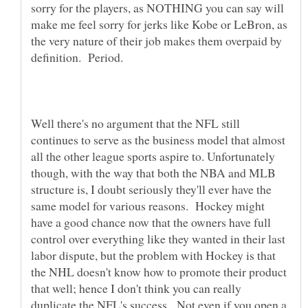
sorry for the players, as NOTHING you can say will
make me feel sorry for jerks like Kobe or LeBron, as
the very nature of their job makes them overpaid by
Well there's no argument that the NFL still
continues to serve as the business model that almost
all the other league sports aspire to. Unfortunately
though, with the way that both the NBA and MLB
structure is, I doubt seriously they'll ever have the
same model for various reasons. Hockey might
have a good chance now that the owners have full
control over everything like they wanted in their last
labor dispute, but the problem with Hockey is that
the NHL doesn't know how to promote their product
that well; hence I don't think you can really
duplicate the NFL's success. Not even if you open a