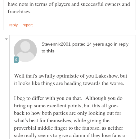
have nots in terms of players and successful owners and
in reply
to
Well that's awfully optimistic of you Lakeshow, but
I beg to differ with you on that. Although you do
bring up some excellent points, but this all goes
back to how both parties are only looking out for
what's best for themselves, while giving the
proverbial middle finger to the fanbase, as neither
side really seems to give a damn if they lose fans or