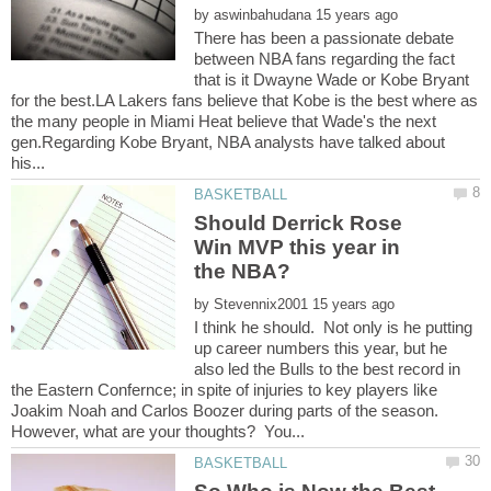
by
There has been a passionate debate
between NBA fans regarding the fact
that is it Dwayne Wade or Kobe Bryant
for the best.LA Lakers fans believe that Kobe is the best where as
the many people in Miami Heat believe that Wade's the next
gen.Regarding Kobe Bryant, NBA analysts have talked about
Should Derrick Rose
Win MVP this year in
by
I think he should. Not only is he putting
up career numbers this year, but he
also led the Bulls to the best record in
the Eastern Confernce; in spite of injuries to key players like
Joakim Noah and Carlos Boozer during parts of the season.