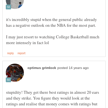
it's incredibly stupid when the general public already
has a negative outlook on the NBA for the most part.
I may just resort to watching College Basketball much
stupidity! They get there best ratings in almost 20 ears
and they strike. You figure they would look at the
ratings and realise that money comes with ratings but