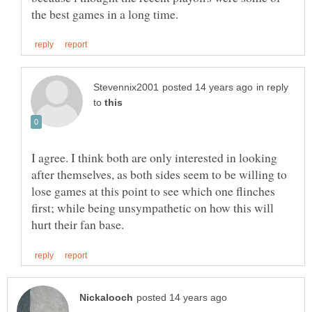
in reply
to
I agree. I think both are only interested in looking
after themselves, as both sides seem to be willing to
lose games at this point to see which one flinches
first; while being unsympathetic on how this will