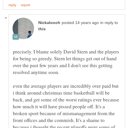
in reply to
precisely. I blame solely David Stern and the players
for being so greedy. Stern let things get out of hand
over the past few years and I don't see this getting
resolved anytime soon.
even the average players are incredibly over paid but
i think around christmas time basketball will be
back, and get some of the worst ratings ever because
how much it will have pissed people off. It's a
broken sport because of mismanagement from the
front offices and the commish. It's a shame to
because i thought the recent playoffs were some of