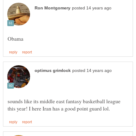
sounds like its middle east fantasy basketball league