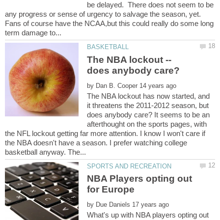
be delayed. There does not seem to be
any progress or sense of urgency to salvage the season, yet.
Fans of course have the NCAA,but this could really do some long
The NBA lockout --
by
The NBA lockout has now started, and
it threatens the 2011-2012 season, but
does anybody care? It seems to be an
afterthought on the sports pages, with
the NFL lockout getting far more attention. I know I won't care if
the NBA doesn't have a season. I prefer watching college
NBA Players opting out
by
What's up with NBA players opting out