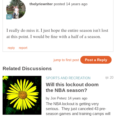
I really do miss it. I just hope the entire season isn't lost
Will this lockout doom
by
The NBA lockout is getting very
season games and training camps will