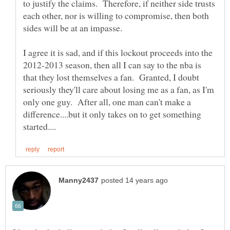
to justify the claims. Therefore, if neither side trusts
each other, nor is willing to compromise, then both
I agree it is sad, and if this lockout proceeds into the
2012-2013 season, then all I can say to the nba is
that they lost themselves a fan. Granted, I doubt
seriously they'll care about losing me as a fan, as I'm
only one guy. After all, one man can't make a
difference....but it only takes on to get something