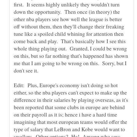
first. It seems highly unlikely they wouldn't turn
down the opportunity. Then once (in theory) the
other nba players see how well the league is better
off without them, then they'll change their freaking
tune like a spoiled child whining for attention then
come back and play. That's basically how I see this
whole thing playing out. Granted, I could be wrong
on this, but so far nothing that's happened has shown
me that I am going to be wrong on this. Sorry, but I
don't see it.
Edit: Plus, Europe's economy isn't doing so hot
either, so the nba players can't expect to make up the
difference in their salaries by playing overseas, as it's
been reported that some clubs in europe are behind
on their payroll as it is; hence i have a hard time
imagining that most european teams would offer the
type of salary that LeBron and Kobe would want to
swallow. Other options? Ha! Anyone who says