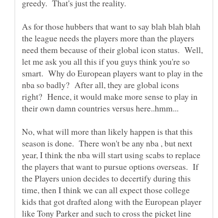
As for those hubbers that want to say blah blah blah
the league needs the players more than the players
need them because of their global icon status. Well,
let me ask you all this if you guys think you're so
smart. Why do European players want to play in the
nba so badly? After all, they are global icons
right? Hence, it would make more sense to play in
their own damn countries versus here..hmm...
No, what will more than likely happen is that this
season is done. There won't be any nba , but next
year, I think the nba will start using scabs to replace
the players that want to pursue options overseas. If
the Players union decides to decertify during this
time, then I think we can all expect those college
kids that got drafted along with the European player
like Tony Parker and such to cross the picket line