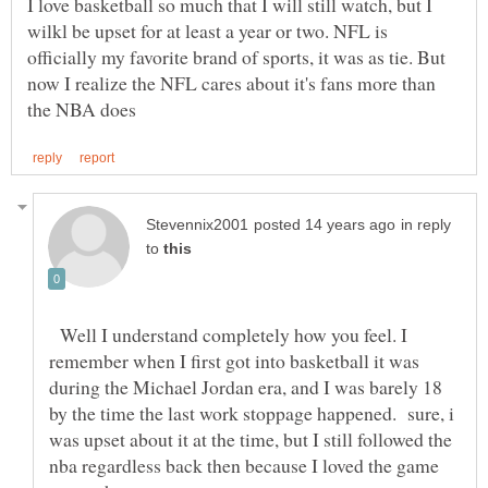
I love basketball so much that I will still watch, but I
wilkl be upset for at least a year or two. NFL is
officially my favorite brand of sports, it was as tie. But
now I realize the NFL cares about it's fans more than
in reply
to
Well I understand completely how you feel. I
remember when I first got into basketball it was
during the Michael Jordan era, and I was barely 18
by the time the last work stoppage happened. sure, i
was upset about it at the time, but I still followed the
nba regardless back then because I loved the game