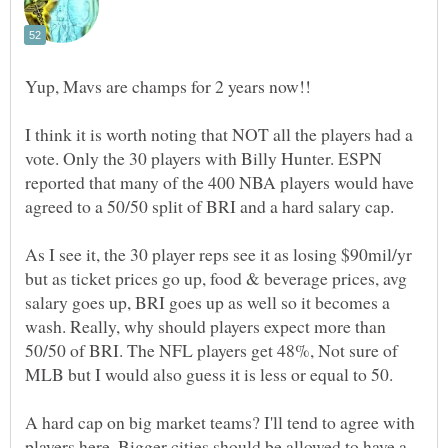
I think it is worth noting that NOT all the players had a
vote. Only the 30 players with Billy Hunter. ESPN
reported that many of the 400 NBA players would have
agreed to a 50/50 split of BRI and a hard salary cap.
As I see it, the 30 player reps see it as losing $90mil/yr
but as ticket prices go up, food & beverage prices, avg
salary goes up, BRI goes up as well so it becomes a
wash. Really, why should players expect more than
50/50 of BRI. The NFL players get 48%, Not sure of
MLB but I would also guess it is less or equal to 50.
A hard cap on big market teams? I'll tend to agree with
players here. Bigger cities should be allowed to have a