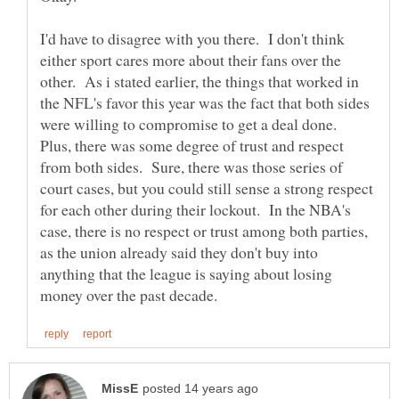
I'd have to disagree with you there. I don't think
either sport cares more about their fans over the
other. As i stated earlier, the things that worked in
the NFL's favor this year was the fact that both sides
were willing to compromise to get a deal done.
Plus, there was some degree of trust and respect
from both sides. Sure, there was those series of
court cases, but you could still sense a strong respect
for each other during their lockout. In the NBA's
case, there is no respect or trust among both parties,
as the union already said they don't buy into
anything that the league is saying about losing