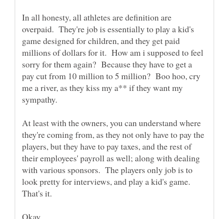
In all honesty, all athletes are definition are
overpaid. They're job is essentially to play a kid's
game designed for children, and they get paid
millions of dollars for it. How am i supposed to feel
sorry for them again? Because they have to get a
pay cut from 10 million to 5 million? Boo hoo, cry
me a river, as they kiss my a** if they want my
sympathy.
At least with the owners, you can understand where
they're coming from, as they not only have to pay the
players, but they have to pay taxes, and the rest of
their employees' payroll as well; along with dealing
with various sponsors. The players only job is to
look pretty for interviews, and play a kid's game.
Okay.