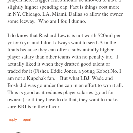
slightly higher spending cap. Fact is things cost more
in NY, Chicago, LA, Miami, Dallas so allow the owner
I do know that Rashard Lewis is not worth $20mil per
yr for 6 yrs and I don't always want to see LA in the
finals because they can offer a substantially higher
player salary than other teams with no penalty tax. I
actually liked it when they drafted good talent or
traded for it (Fisher, Eddie Jones, a young Kobe).No, I
am not a Kupchak fan. But what LBJ, Wade and
Bosh did was go under the cap in an effort to win it all.
Thus is good as it reduces player salaries (good for
owners) so if they have to do that, they want to make