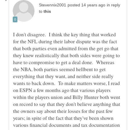
in reply
to
I don't disagree. I think the key thing that worked
for the NFL during their labor dispute was the fact
that both parties even admitted from the get go that
they knew realistically that both sides were going to
have to compromise to get a deal done. Whereas
the NBA, both parties seemed hellbent to get
everything that they want, and neither side really
wants to back down. To make matters worse, I read
on ESPN a few months ago that various players
within the players union and Billy Hunter both went
on record to say that they don't believe anything that
the owners say about their losses for the past few
years; in spite of the fact that they've been shown
various financial documents and tax documentation