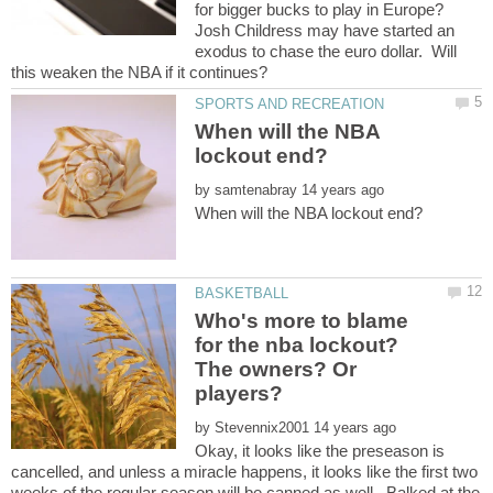
for bigger bucks to play in Europe?
Josh Childress may have started an
exodus to chase the euro dollar. Will
When will the NBA
by
Who's more to blame
for the nba lockout?
The owners? Or
by
Okay, it looks like the preseason is
cancelled, and unless a miracle happens, it looks like the first two
weeks of the regular season will be canned as well. Balked at the