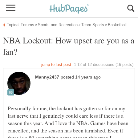
NBA Lockout: How upset are you as a
Personally for me, the lockout has gotten so far on my
last nerve that I genuinely could care less if there is a
season this year. And I love the NBA. Games have been
cancelled, and the season has been tarnished. Even if
there is a 50 something game season this year, I