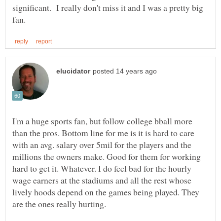
significant. I really don't miss it and I was a pretty big
I'm a huge sports fan, but follow college bball more
than the pros. Bottom line for me is it is hard to care
with an avg. salary over 5mil for the players and the
millions the owners make. Good for them for working
hard to get it. Whatever. I do feel bad for the hourly
wage earners at the stadiums and all the rest whose
lively hoods depend on the games being played. They