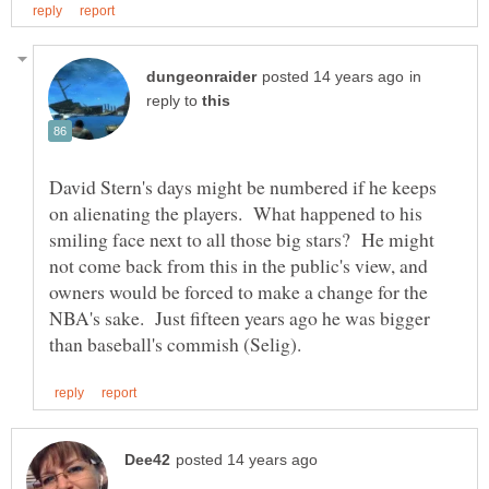
in
reply to
David Stern's days might be numbered if he keeps
on alienating the players. What happened to his
smiling face next to all those big stars? He might
not come back from this in the public's view, and
owners would be forced to make a change for the
NBA's sake. Just fifteen years ago he was bigger