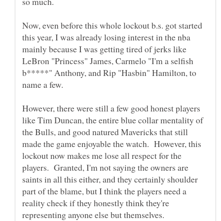
Now, even before this whole lockout b.s. got started
this year, I was already losing interest in the nba
mainly because I was getting tired of jerks like
LeBron "Princess" James, Carmelo "I'm a selfish
b*****" Anthony, and Rip "Hasbin" Hamilton, to
name a few.
However, there were still a few good honest players
like Tim Duncan, the entire blue collar mentality of
the Bulls, and good natured Mavericks that still
made the game enjoyable the watch. However, this
lockout now makes me lose all respect for the
players. Granted, I'm not saying the owners are
saints in all this either, and they certainly shoulder
part of the blame, but I think the players need a
reality check if they honestly think they're
representing anyone else but themselves.