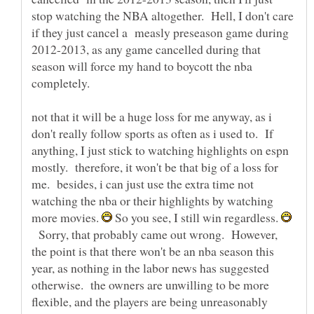
stop watching the NBA altogether. Hell, I don't care
if they just cancel a measly preseason game during
2012-2013, as any game cancelled during that
season will force my hand to boycott the nba
completely.
not that it will be a huge loss for me anyway, as i
don't really follow sports as often as i used to. If
anything, I just stick to watching highlights on espn
mostly. therefore, it won't be that big of a loss for
me. besides, i can just use the extra time not
watching the nba or their highlights by watching
more movies.
So you see, I still win regardless.
Sorry, that probably came out wrong. However,
the point is that there won't be an nba season this
year, as nothing in the labor news has suggested
otherwise. the owners are unwilling to be more
flexible, and the players are being unreasonably