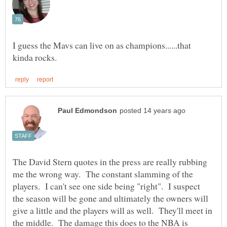
I guess the Mavs can live on as champions......that
The David Stern quotes in the press are really rubbing
me the wrong way. The constant slamming of the
players. I can't see one side being "right". I suspect
the season will be gone and ultimately the owners will
give a little and the players will as well. They'll meet in
the middle. The damage this does to the NBA is