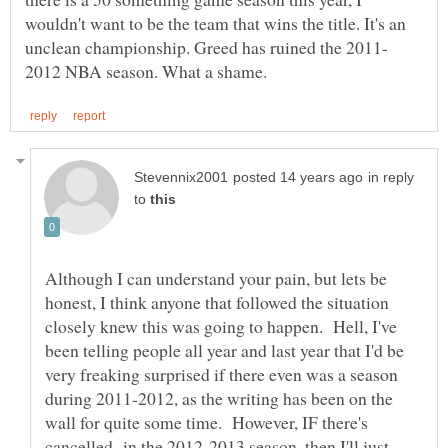
wouldn't want to be the team that wins the title. It's an
in reply
to
Although I can understand your pain, but lets be
honest, I think anyone that followed the situation
closely knew this was going to happen. Hell, I've
been telling people all year and last year that I'd be
very freaking surprised if there even was a season
during 2011-2012, as the writing has been on the
wall for quite some time. However, IF there's
cancelled in the 2012-2013 season, then I'll just