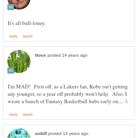
I'm MAD! First off, as a Lakers fan, Kobe isn't getting
any younger, so a year off probably won't help. Also, I