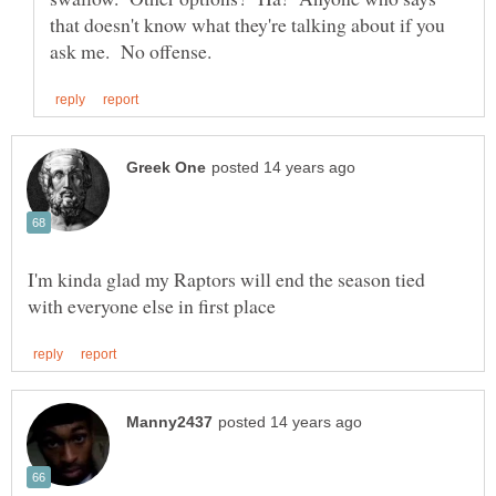
that doesn't know what they're talking about if you
I'm kinda glad my Raptors will end the season tied