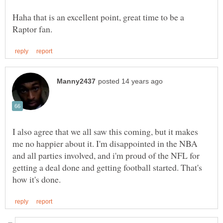
Haha that is an excellent point, great time to be a
I also agree that we all saw this coming, but it makes
me no happier about it. I'm disappointed in the NBA
and all parties involved, and i'm proud of the NFL for
getting a deal done and getting football started. That's