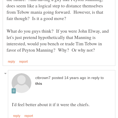
does seem like a logical step to distance themselves
from Tebow mania going forward. However, is that
What do you guys think? If you were John Elway, and
let's just pretend hypothetically that Manning is
interested, would you bench or trade Tim Tebow in
in reply to