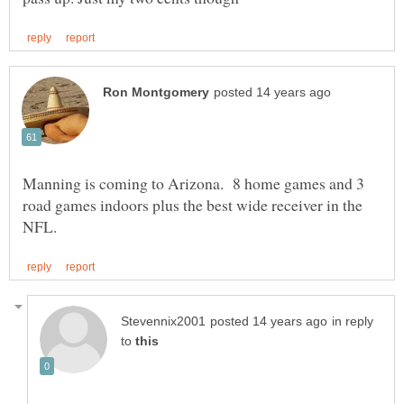
Manning is coming to Arizona. 8 home games and 3
road games indoors plus the best wide receiver in the
in reply
to