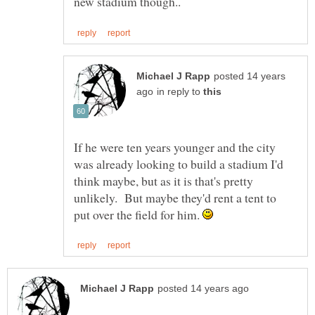
posted 14 years
in reply to
If he were ten years younger and the city
was already looking to build a stadium I'd
think maybe, but as it is that's pretty
unlikely. But maybe they'd rent a tent to
put over the field for him.