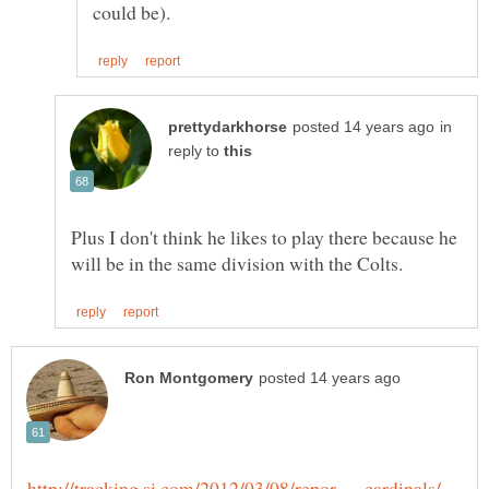
in
reply to
Plus I don't think he likes to play there because he