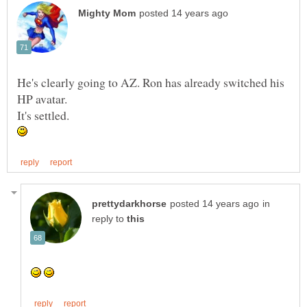
He's clearly going to AZ. Ron has already switched his
in
reply to