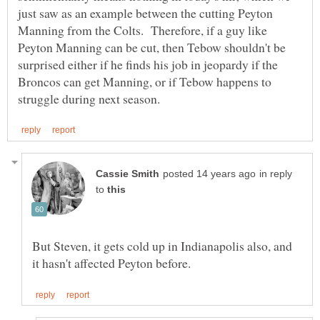
just saw as an example between the cutting Peyton
Manning from the Colts. Therefore, if a guy like
Peyton Manning can be cut, then Tebow shouldn't be
surprised either if he finds his job in jeopardy if the
Broncos can get Manning, or if Tebow happens to
in reply
to
But Steven, it gets cold up in Indianapolis also, and