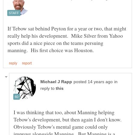
If Tebow sat behind Peyton for a year or two, that might
really help his development. Mike Silver from Yahoo
sports did a nice piece on the teams persuing
in
reply to
I was thinking that too, about Manning helping
Tebow's development, but then again I don't know.
Obviously Tebow's mental game could only
improve alongside Manning. But Manning is a