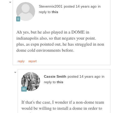
in
reply to
Ah yes, but he also played in a DOME in
indianapolis also, so that negates your point.
plus, as espn pointed out, he has struggled in non
in
reply to
If that's the case, I wonder if a non-dome team
would be willing to install a dome in order to