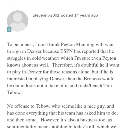
To be honest, I don't think Peyton Manning will want
to sign in Denver because ESPN has reported that he
struggles in cold weather; which I'm sure even Peyton
knows about as well. Therefore, it's doubtful he'll want
to play in Denver for those reasons alone, but if he is
interested in playing Denver, then the Broncos would
be damn fools not to take him, and trade/bench Tim
Tebow.
No offense to Tebow, who seems like a nice guy, and
has done everything that his team has asked him to do,
and then some. However, it's also a business too, as
sentimentality means nothing in today's nfl; which we