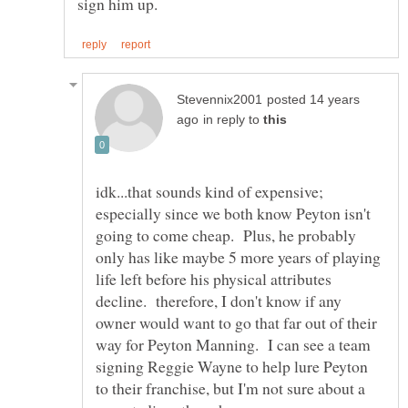
posted 14 years
in reply to
idk...that sounds kind of expensive;
especially since we both know Peyton isn't
going to come cheap. Plus, he probably
only has like maybe 5 more years of playing
life left before his physical attributes
decline. therefore, I don't know if any
owner would want to go that far out of their
way for Peyton Manning. I can see a team
signing Reggie Wayne to help lure Peyton
to their franchise, but I'm not sure about a