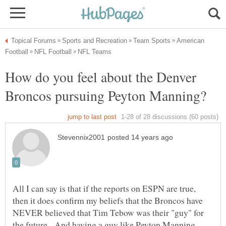
American
How do you feel about the Denver
All I can say is that if the reports on ESPN are true,
then it does confirm my beliefs that the Broncos have
NEVER believed that Tim Tebow was their "guy" for
the future. And having a guy like Peyton Manning,