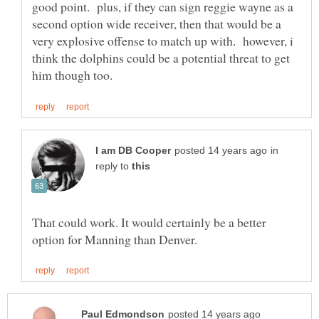
good point. plus, if they can sign reggie wayne as a
second option wide receiver, then that would be a
very explosive offense to match up with. however, i
think the dolphins could be a potential threat to get
in
reply to
That could work. It would certainly be a better