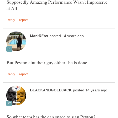
Supposedly Amazing Performance Wasn't Impressive