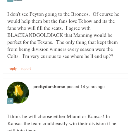
I don't see Peyton going to the Broncos. Of course he
would help them but the fans love Tebow and its the
fans who will fill the seats. I agree with
BLACKANDGOLDJACK that Manning would be
perfect for the Texans. The only thing that kept them
from being division winners every season were the
I think he will choose either Miami or Kansas! In
Kansas the team could easily win their division if he