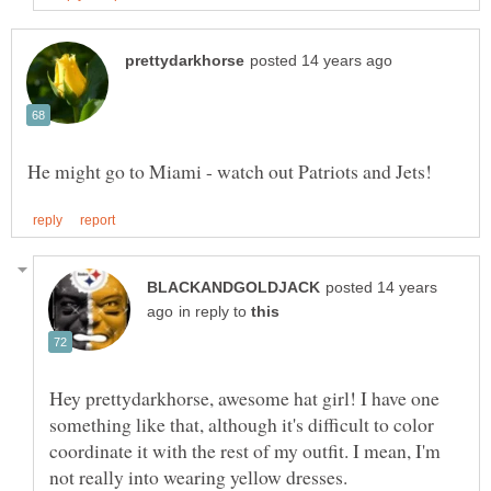
posted 14 years
in reply to
Hey prettydarkhorse, awesome hat girl! I have one
something like that, although it's difficult to color
coordinate it with the rest of my outfit. I mean, I'm