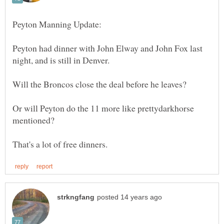
Peyton had dinner with John Elway and John Fox last
Or will Peyton do the 11 more like prettydarkhorse