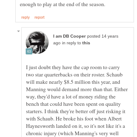
posted 14 years
in reply to
I just doubt they have the cap room to carry
two star quarterbacks on their roster. Schaub
will make nearly $8.5 million this year, and
Manning would demand more than that. Either
way, they'd have a lot of money riding the
bench that could have been spent on quality
starters. I think they're better off just risking it
with Schaub. He broke his foot when Albert
Haynesworth landed on it, so it's not like it's a
chronic injury (which Manning's very well