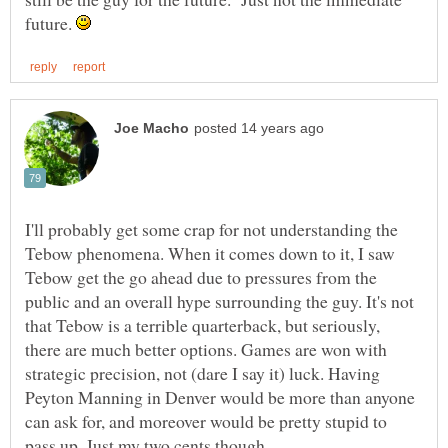
future.
I'll probably get some crap for not understanding the
Tebow phenomena. When it comes down to it, I saw
Tebow get the go ahead due to pressures from the
public and an overall hype surrounding the guy. It's not
that Tebow is a terrible quarterback, but seriously,
there are much better options. Games are won with
strategic precision, not (dare I say it) luck. Having
Peyton Manning in Denver would be more than anyone
can ask for, and moreover would be pretty stupid to