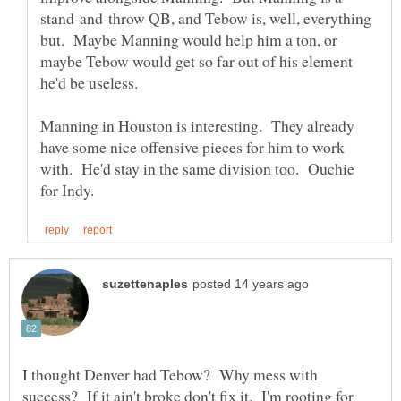
stand-and-throw QB, and Tebow is, well, everything
but. Maybe Manning would help him a ton, or
maybe Tebow would get so far out of his element
Manning in Houston is interesting. They already
have some nice offensive pieces for him to work
with. He'd stay in the same division too. Ouchie
I thought Denver had Tebow? Why mess with
success? If it ain't broke don't fix it. I'm rooting for