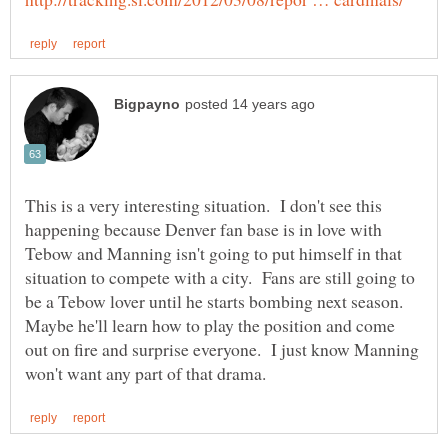
This is a very interesting situation. I don't see this
happening because Denver fan base is in love with
Tebow and Manning isn't going to put himself in that
situation to compete with a city. Fans are still going to
be a Tebow lover until he starts bombing next season.
Maybe he'll learn how to play the position and come
out on fire and surprise everyone. I just know Manning