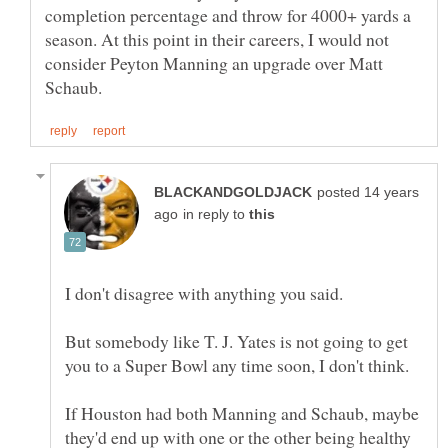
completion percentage and throw for 4000+ yards a
season. At this point in their careers, I would not
consider Peyton Manning an upgrade over Matt
posted 14 years
in reply to
But somebody like T. J. Yates is not going to get
If Houston had both Manning and Schaub, maybe
they'd end up with one or the other being healthy