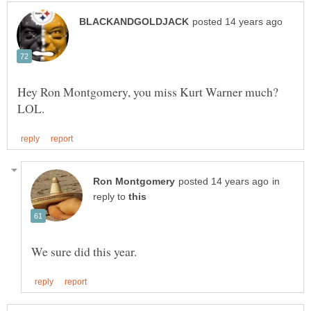
Hey Ron Montgomery, you miss Kurt Warner much?
in
reply to