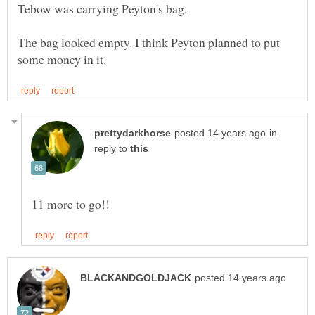
The bag looked empty. I think Peyton planned to put
in
reply to