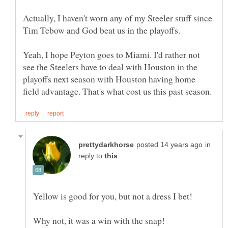
Actually, I haven't worn any of my Steeler stuff since
Yeah, I hope Peyton goes to Miami. I'd rather not
see the Steelers have to deal with Houston in the
playoffs next season with Houston having home
in
reply to
Why not, it was a win with the snap!