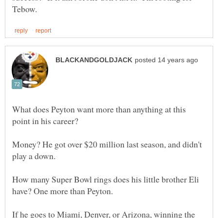
What does Peyton want more than anything at this
Money? He got over $20 million last season, and didn't
How many Super Bowl rings does his little brother Eli
If he goes to Miami, Denver, or Arizona, winning the