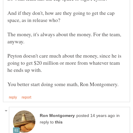
And if they don't, how are they going to get the cap
The money, it's always about the money. For the team,
anyway.
Peyton doesn't care much about the money, since he is
going to get $20 million or more from whatever team
he ends up with.
in
reply to