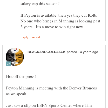
If Peyton is available, then yes they cut Kolb.
No one who brings in Manning is looking past
Peyton Manning is meeting with the Denver Broncos
Just saw a clip on ESPN Sports Center where Tim