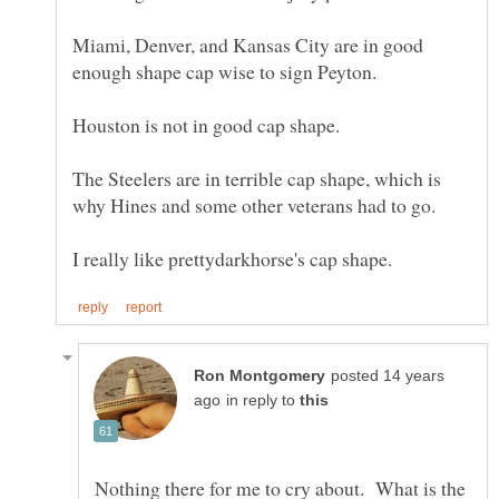
Miami, Denver, and Kansas City are in good
The Steelers are in terrible cap shape, which is
posted 14 years
in reply to
Nothing there for me to cry about. What is the