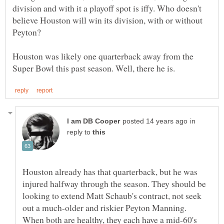
division and with it a playoff spot is iffy. Who doesn't
believe Houston will win its division, with or without
Peyton?
Houston was likely one quarterback away from the
in
reply to
Houston already has that quarterback, but he was
injured halfway through the season. They should be
looking to extend Matt Schaub's contract, not seek
out a much-older and riskier Peyton Manning.
When both are healthy, they each have a mid-60's