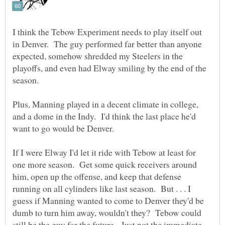
I think the Tebow Experiment needs to play itself out
in Denver. The guy performed far better than anyone
expected, somehow shredded my Steelers in the
playoffs, and even had Elway smiling by the end of the
season.
Plus, Manning played in a decent climate in college,
and a dome in the Indy. I'd think the last place he'd
want to go would be Denver.
If I were Elway I'd let it ride with Tebow at least for
one more season. Get some quick receivers around
him, open up the offense, and keep that defense
running on all cylinders like last season. But . . . I
guess if Manning wanted to come to Denver they'd be
dumb to turn him away, wouldn't they? Tebow could
still be the guy for the future. Just not the immediate