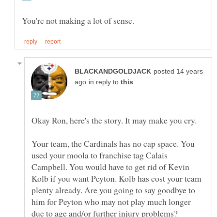
posted 14 years
in reply to
Your team, the Cardinals has no cap space. You
used your moola to franchise tag Calais
Campbell. You would have to get rid of Kevin
Kolb if you want Peyton. Kolb has cost your team
plenty already. Are you going to say goodbye to
him for Peyton who may not play much longer
due to age and/or further injury problems?