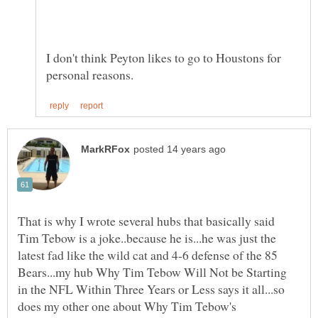
I don't think Peyton likes to go to Houstons for
That is why I wrote several hubs that basically said
Tim Tebow is a joke..because he is...he was just the
latest fad like the wild cat and 4-6 defense of the 85
Bears...my hub Why Tim Tebow Will Not be Starting
in the NFL Within Three Years or Less says it all...so
does my other one about Why Tim Tebow's