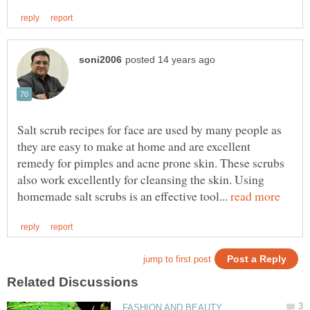
Salt scrub recipes for face are used by many people as
they are easy to make at home and are excellent
remedy for pimples and acne prone skin. These scrubs
also work excellently for cleansing the skin. Using
homemade salt scrubs is an effective tool...