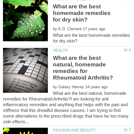
What are the best
homemade remedies
by
What are the best homemade remedies
What are the best
natural, homemade
remedies for
by
What are the best natural, homemade
remedies for Rheumatoid Arthritis?I am looking for anti
inflammatory remedies and anything that helps with the pain and
stiffness that this dreadful disease causes. I am trying to find
some alternatives to the prescribed drugs that have far too many