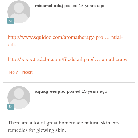
There are a lot of great homemade natural skin care
remedies for glowing skin.