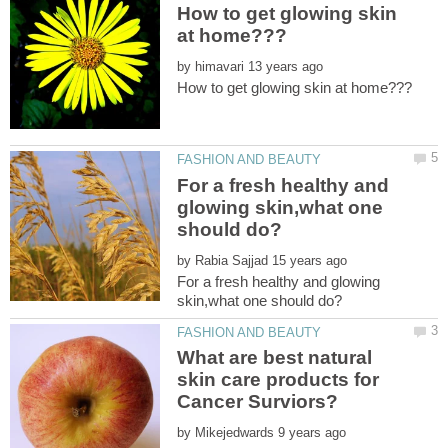
How to get glowing skin
by
For a fresh healthy and
glowing skin,what one
by
For a fresh healthy and glowing
What are best natural
skin care products for
by