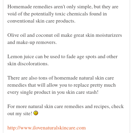
Homemade remedies aren't only simple, but they are
void of the potentially toxic chemicals found in
conventional skin care products.
Olive oil and coconut oil make great skin moisturizers
and make-up removers.
Lemon juice can be used to fade age spots and other
skin discolorations.
There are also tons of homemade natural skin care
remedies that will allow you to replace pretty much
every single product in you skin care stash!
For more natural skin care remedies and recipes, check
out my site!