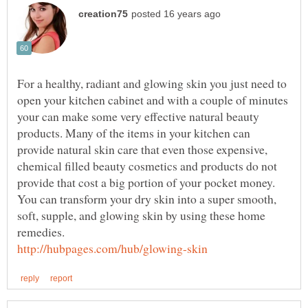
For a healthy, radiant and glowing skin you just need to
open your kitchen cabinet and with a couple of minutes
your can make some very effective natural beauty
products. Many of the items in your kitchen can
provide natural skin care that even those expensive,
chemical filled beauty cosmetics and products do not
provide that cost a big portion of your pocket money.
You can transform your dry skin into a super smooth,
soft, supple, and glowing skin by using these home
remedies.