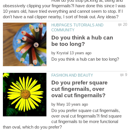
How do you stop picking at, biting and
obsessively clipping your fingernails?I have done this since I was
10 years old, have tried everything and cannot seem to stop. If I
HUBPAGES TUTORIALS AND
Do you think a hub can
by
Do you prefer square
cut fingernails, over
by
Do you prefer square cut fingernails,
over oval cut fingernails?I find square
cut fingernails to be more functional