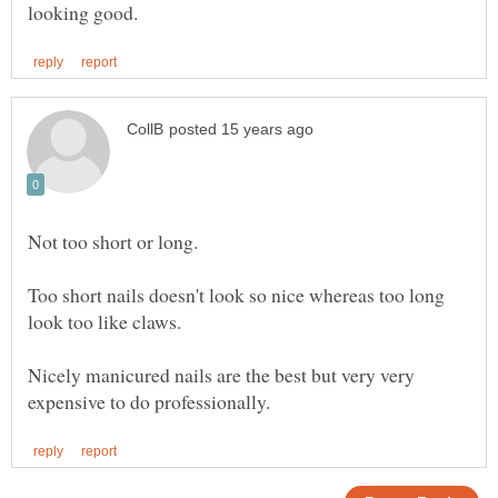
Too short nails doesn't look so nice whereas too long
Nicely manicured nails are the best but very very