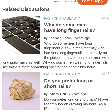
Why do some men
by
Why do some men have long
fingernails?I saw a man recently who
had very long fingernails, especially on
the pinkies. I have seen other men with
long pinky nails as well. Why do some men wear long fingernails
Do you prefer long or
by
Do you prefer long or short nails?I have
recently began growing my nails. As a
lifetime biter, I have been used to the