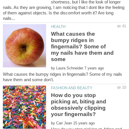
shortness, but I like the look of longer
nails. As they are growing, I am noticing that I dont like the feeling
of them against objects. Is the discomfort worth it? Are long
What causes the
bumpy ridges in
fingernails? Some of
my nails have them and
by
What causes the bumpy ridges in fingernails? Some of my nails
How do you stop
picking at, biting and
obsessively clipping
by