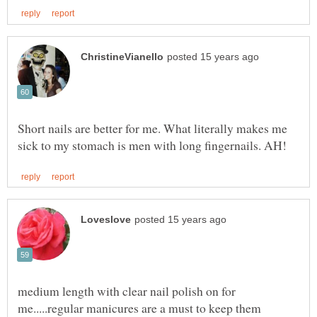
Short nails are better for me. What literally makes me
medium length with clear nail polish on for
me.....regular manicures are a must to keep them