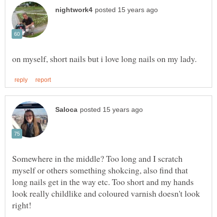
Somewhere in the middle? Too long and I scratch
myself or others something shokcing, also find that
long nails get in the way etc. Too short and my hands
look really childlike and coloured varnish doesn't look