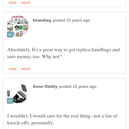
Absolutely. It's a great way to get replica handbags and
I wouldn't. I would save for the real thing--not a fan of