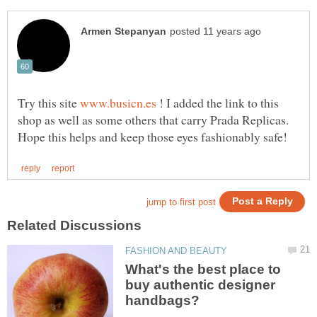
Try this site
! I added the link to this
shop as well as some others that carry Prada Replicas.
What's the best place to
buy authentic designer