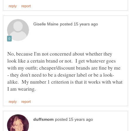
No, because I'm not concerned about whether they
look like a certain brand or not. I get whatever goes
with my outfit; cheaper/discount brands are fine by me
alike. My number 1 criterion is that it works with what