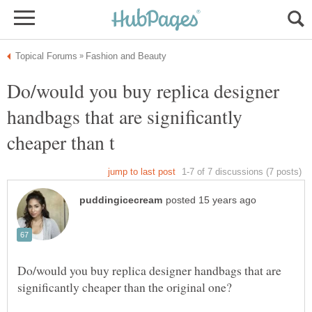
Do/would you buy replica designer
handbags that are significantly
Do/would you buy replica designer handbags that are