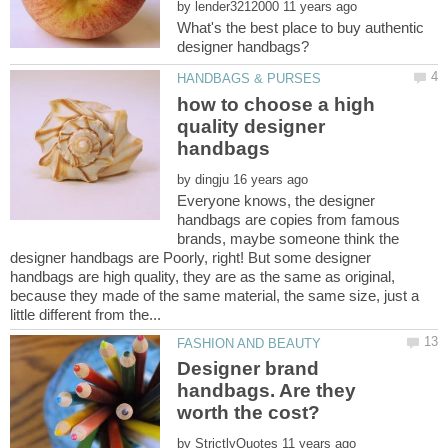
by
What's the best place to buy authentic
how to choose a high
quality designer
by
Everyone knows, the designer
handbags are copies from famous
brands, maybe someone think the
designer handbags are Poorly, right! But some designer
handbags are high quality, they are as the same as original,
because they made of the same material, the same size, just a
Designer brand
handbags. Are they
by