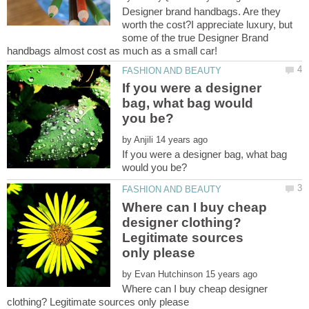
Designer brand handbags. Are they
worth the cost?I appreciate luxury, but
some of the true Designer Brand
If you were a designer
bag, what bag would
by
If you were a designer bag, what bag
Where can I buy cheap
designer clothing?
Legitimate sources
by
Where can I buy cheap designer