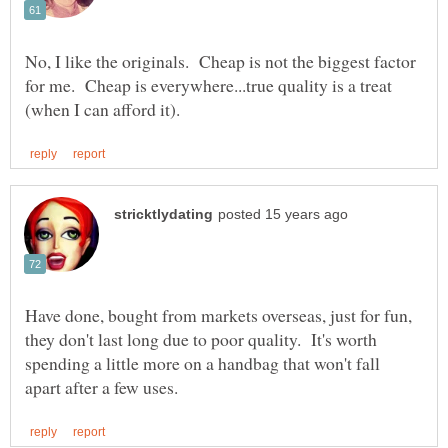
No, I like the originals. Cheap is not the biggest factor
for me. Cheap is everywhere...true quality is a treat
Have done, bought from markets overseas, just for fun,
they don't last long due to poor quality. It's worth
spending a little more on a handbag that won't fall